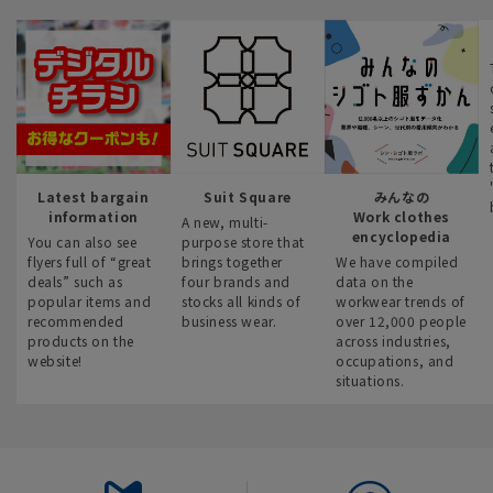
Latest bargain
Suit Square
みんなの
information
Work clothes
A new, multi-
encyclopedia
You can also see
purpose store that
flyers full of “great
brings together
We have compiled
deals” such as
four brands and
data on the
popular items and
stocks all kinds of
workwear trends of
recommended
business wear.
over 12,000 people
products on the
across industries,
website!
occupations, and
situations.