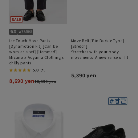
Ice Touch Move Pants
Move Belt [Pin Buckle Type]
[Dynamotion Fit] [Can be
[Stretch]
worn as a set] [Hemmed]
Stretches with your body
Mizuno x Aoyama Clothing's
movements! A new sense of fit
chilly pants
5.0
（1）
5,390 yen
8,690 yen
10,890 yen