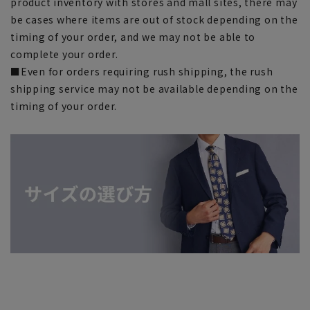
product inventory with stores and mall sites, there may
be cases where items are out of stock depending on the
timing of your order, and we may not be able to
complete your order.
■Even for orders requiring rush shipping, the rush
shipping service may not be available depending on the
timing of your order.