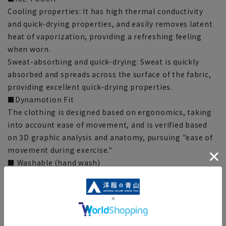
Cooling properties: It has high thermal conductivity
and quick-drying properties, and easily removes latent
heat of vaporization, providing a refreshing feeling
when worn.
Sweat-absorbing and quick-drying: Sweat is quickly
absorbed and spreads across the surface of the fabric,
providing excellent quick-drying properties.
■Dynamotion Fit
The clothing is designed based on ergonomics, taking
into account ease of movement, and is verified based
on 3D graphic analysis and anatomy, pursuing "ease of
movement during exercise."
■ Washable (hand wash)
Can be hand washed at home. Please check the washing
instructions on the product.
■Stretching
It stretches approximately 30% vertically and 25%
horizontally, offering stretchability comparable to