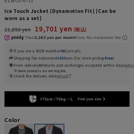
E2JEC070-11
Ice Touch Jacket [Dynamotion Fit] [Can be
worn as a set]
19,701 yen
21,890 yen
Then
3,283 yen per month
From. No installment fee
If you are a WEB member
98
Earn pts
Shipping fee nationwide
550
yen (for store pickup
free
）
From delivery
8
Returns and exchanges accepted within days
detai
Some products are not eligible
Check the delivery date
detail
172cm / 70kg
L
Find your size
Color