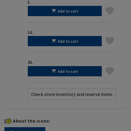
L
Add to cart
LL
Add to cart
3L
Add to cart
[
About the icons: