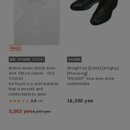
Button-down stylish dress
Straight tip [Exlite] [Wingtip]
shirt《Short sleeve》《ICE
[#Amazing]
TOUCH》
"EXLIGHT" now even more
Ice Touch is a cool material
comfortable
that is smooth and
comfortable to wear.
18,590 yen
3.0
（1）
3,003 yen
4,290 yen