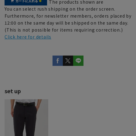
The products shown are
You can select rush shipping on the order screen.
Furthermore, for newsletter members, orders placed by
12:00 on the same day will be shipped on the same day.
(This is not possible for items requiring correction.)
Click here for details