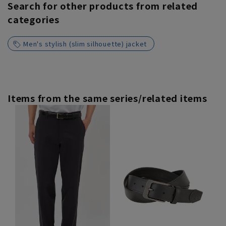
Search for other products from related
categories
Men's stylish (slim silhouette) jacket
Items from the same series/related items