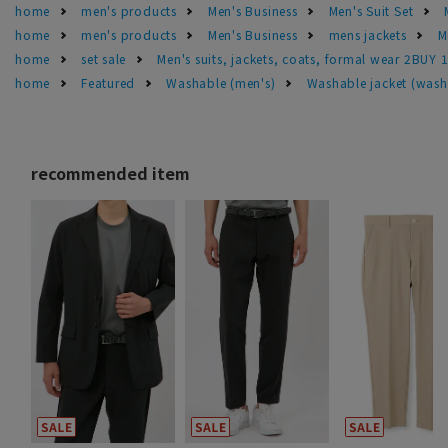
home
men's products
Men's Business
Men's Suit Set
home
men's products
Men's Business
mens jackets
M
home
set sale
Men's suits, jackets, coats, formal wear 2BUY 
home
Featured
Washable (men's)
Washable jacket (wash