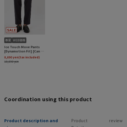
Coordination using this product
Product description and
Product
review