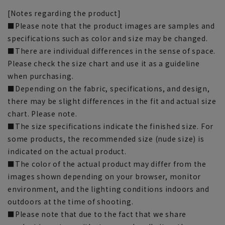
[Notes regarding the product]
■Please note that the product images are samples and
specifications such as color and size may be changed.
■There are individual differences in the sense of space.
Please check the size chart and use it as a guideline
when purchasing.
■Depending on the fabric, specifications, and design,
there may be slight differences in the fit and actual size
chart. Please note.
■The size specifications indicate the finished size. For
some products, the recommended size (nude size) is
indicated on the actual product.
■The color of the actual product may differ from the
images shown depending on your browser, monitor
environment, and the lighting conditions indoors and
outdoors at the time of shooting.
■Please note that due to the fact that we share