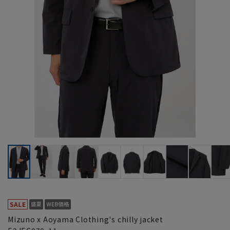
Mizuno x Aoyama Clothing's chilly jacket