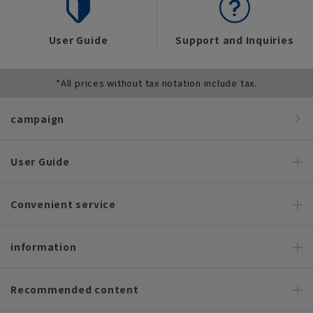
User Guide
Support and Inquiries
*All prices without tax notation include tax.
campaign
User Guide
Convenient service
information
Recommended content