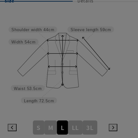
size
Details
Shoulder width
44cm
Sleeve length
59cm
Width
54cm
Waist
53.5cm
Length
72.5cm
S
M
L
LL
3L