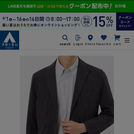
search
Login
Store
favorite
cart