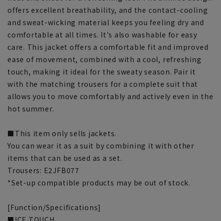
offers excellent breathability, and the contact-cooling
and sweat-wicking material keeps you feeling dry and
comfortable at all times. It's also washable for easy
care. This jacket offers a comfortable fit and improved
ease of movement, combined with a cool, refreshing
touch, making it ideal for the sweaty season. Pair it
with the matching trousers for a complete suit that
allows you to move comfortably and actively even in the
hot summer.
■This item only sells jackets.
You can wear it as a suit by combining it with other
items that can be used as a set.
Trousers: E2JFB077
*Set-up compatible products may be out of stock.
[Function/Specifications]
■ICE TOUCH