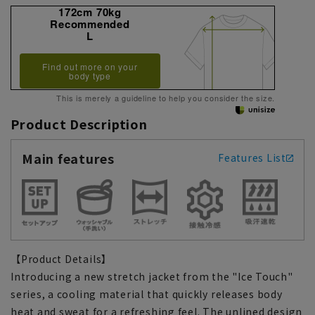
172cm 70kg
Recommended
L
Find out more on your
body type
This is merely a guideline to help you consider the size.
Product Description
Main features
Features List
【Product Details】
Introducing a new stretch jacket from the "Ice Touch"
series, a cooling material that quickly releases body
heat and sweat for a refreshing feel. The unlined design