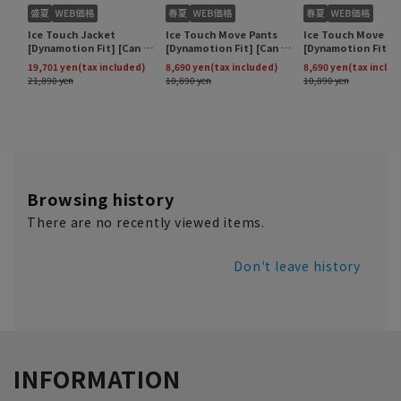
Browsing history
There are no recently viewed items.
Don't leave history
INFORMATION