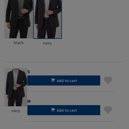
black
navy
S
Add to cart
M
Add to cart
navy