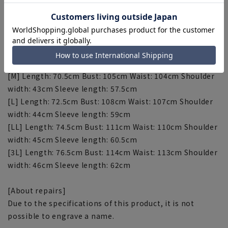
sportswear.
[Size specs]
[S] Length: 68.5cm Bust: 102cm Waist: 101cm Shoulder
width: 42cm Sleeve length: 56cm
[M] Length: 70.5cm Bust: 105cm Waist: 104cm Shoulder
width: 43cm Sleeve length: 57.5cm
[L] Length: 72.5cm Bust: 108cm Waist: 107cm Shoulder
width: 44cm Sleeve length: 59cm
[LL] Length: 74.5cm Bust: 111cm Waist: 110cm Shoulder
width: 45cm Sleeve length: 60.5cm
[3L] Length: 76.5cm Bust: 114cm Waist: 113cm Shoulder
width: 46cm Sleeve length: 62cm
[About repairs]
Due to the specifications of this product, it is not
possible to engrave a name.