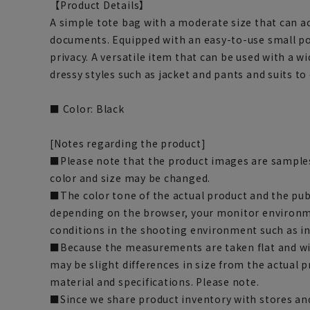
【Product Details】
A simple tote bag with a moderate size that can 
documents. Equipped with an easy-to-use small po
privacy. A versatile item that can be used with a w
dressy styles such as jacket and pants and suits to 
■ Color: Black
[Notes regarding the product]
■Please note that the product images are samples
color and size may be changed.
■The color tone of the actual product and the pub
depending on the browser, your monitor environm
conditions in the shooting environment such as i
■Because the measurements are taken flat and wi
may be slight differences in size from the actual
material and specifications. Please note.
■Since we share product inventory with stores and