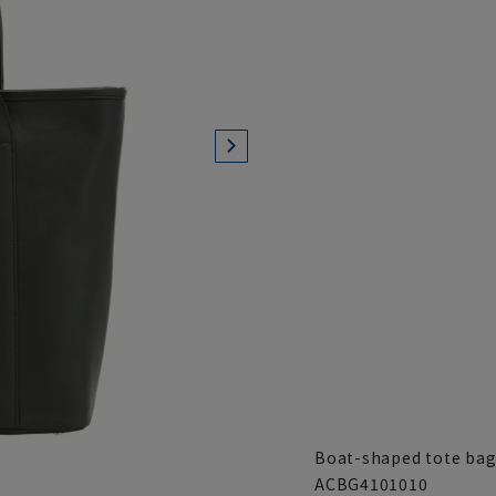
Boat-shaped tote bag 
ACBG4101010