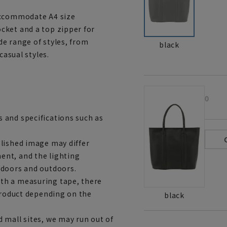
accommodate A4 size
cket and a top zipper for
ide range of styles, from
black
casual styles.
0
 and specifications such as
lished image may differ
ent, and the lighting
ndoors and outdoors.
th a measuring tape, there
 product depending on the
black
 mall sites, we may run out of