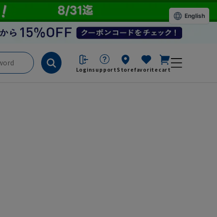
English
Login
support
Store
favorite
cart