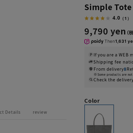
Simple Tote
4.0
（1）
9,790 yen
Then
1,631 y
If you are a WEB
Shipping fee nat
From delivery
8
Re
Some products are not 
Check the deliver
Color
ct Details
review