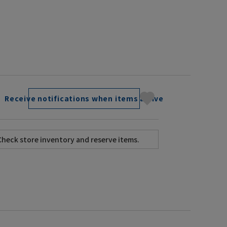
Receive notifications when items arrive