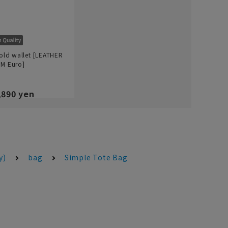
fold wallet [LEATHER
M Euro]
,890 yen
y)
bag
Simple Tote Bag