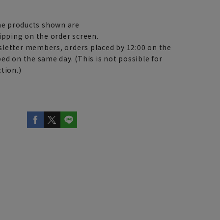
e products shown are
ipping on the order screen.
letter members, orders placed by 12:00 on the
ed on the same day. (This is not possible for
tion.)