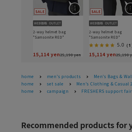
2-way helmet bag
2-way helmet bag
"Samsonite RED"
"Samsonite RED"
5.0
（1
15,114 yen
15,114 yen
25,190 yen
25,190 
home
men's products
Men's Bags & Wal
home
set sale
Men's Clothing & Casual
home
campaign
FRESHERS support fair