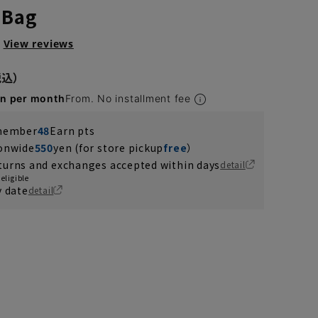
 Bag
View reviews
en per month
From. No installment fee
 member
48
Earn pts
ionwide
550
yen (for store pickup
free
）
turns and exchanges accepted within days
detail
eligible
y date
detail