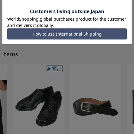
d items