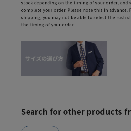
stock depending on the timing of your order, and 
complete your order. Please note this in advance. 
shipping, you may not be able to select the rush 
the timing of your order.
Search for other products f