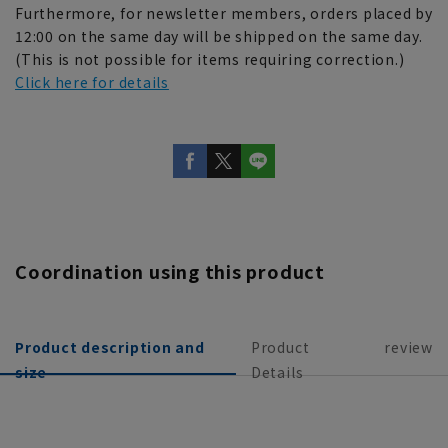
Furthermore, for newsletter members, orders placed by
12:00 on the same day will be shipped on the same day.
(This is not possible for items requiring correction.)
Click here for details
Coordination using this product
Product description and
Product
review
size
Details