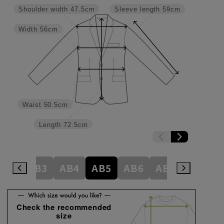
Shoulder width
47.5cm
Sleeve length
59cm
Width
56cm
Waist
50.5cm
Length
72.5cm
A8
AB3
AB4
AB5
AB6
AB7
AB8
Check the recommended
size