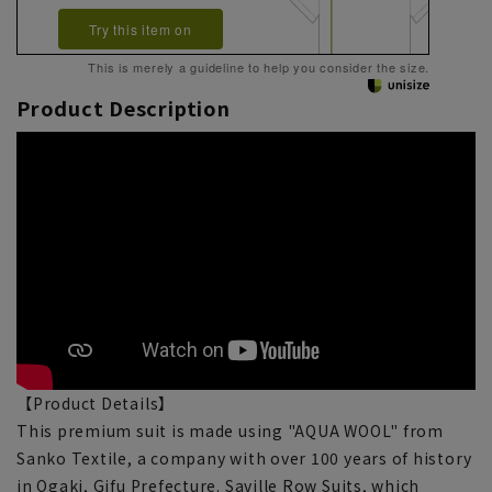
Try this item on
This is merely a guideline to help you consider the size.
Product Description
【Product Details】
This premium suit is made using "AQUA WOOL" from
Sanko Textile, a company with over 100 years of history
in Ogaki, Gifu Prefecture. Saville Row Suits, which