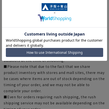
■Depending on the fabric, specifications, and design,
there may be slight differences in the fit and actual size
chart. Please note.
■The size specifications indicate the finished size. For
some products, the recommended size (nude size) is
indicated on the actual product.
■The color of the actual product may differ from the
images shown depending on your browser, monitor
environment, and the lighting conditions indoors and
outdoors at the time of shooting.
■Please note that due to the fact that we share
product inventory with stores and mall sites, there may
be cases where items are out of stock depending on the
timing of your order, and we may not be able to
complete your order.
■Even for orders requiring rush shipping, the rush
shipping service may not be available depending on the
timing of your order.