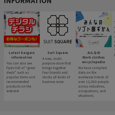
INFORMATION
Latest bargain
Suit Square
みんなの
information
Work clothes
A new, multi-
encyclopedia
You can also see
purpose store that
flyers full of “great
brings together
We have compiled
deals” such as
four brands and
data on the
popular items and
stocks all kinds of
workwear trends of
recommended
business wear.
over 12,000 people
products on the
across industries,
website!
occupations, and
situations.