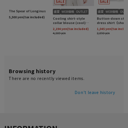
Browsing history
There are no recently viewed items.
Don't leave history