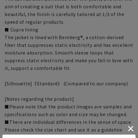
aim of creating a suit that is both comfortable and
beautiful, the finish is carefully tailored at 1/3 of the
speed of regular products.
■ Cupra lining
The jacket is lined with Bemberg®, a cotton-derived
fiber that suppresses static electricity and has excellent
moisture absorption. Smooth sleeve loops that
suppress static electricity and make you fall in love with
it, support a comfortable fit.
[Silhouette]《Standard》 (Compared to our company)
[Notes regarding the product]
■Please note that the product images are samples and
specifications such as color and size may be changed.
■There are individual differences in the sense of space.
Please check the size chart and use it as a guideline
when purchasing.