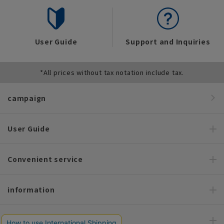
User Guide
Support and Inquiries
*All prices without tax notation include tax.
campaign
User Guide
Convenient service
information
Recommended content