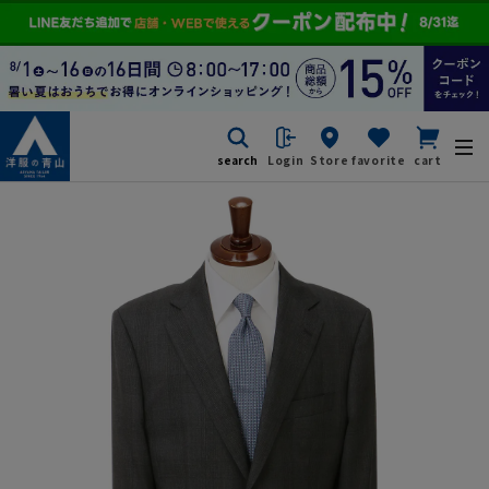
search
Login
Store
favorite
cart