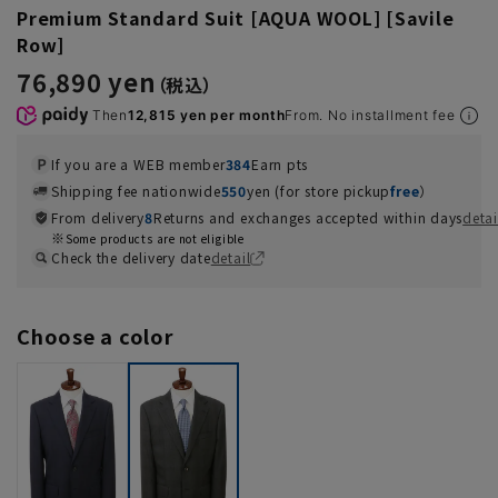
Premium Standard Suit [AQUA WOOL] [Savile
Row]
76,890 yen
Then
12,815 yen per month
From. No installment fee
If you are a WEB member
384
Earn pts
Shipping fee nationwide
550
yen (for store pickup
free
）
From delivery
8
Returns and exchanges accepted within days
detai
Some products are not eligible
Check the delivery date
detail
Choose a color