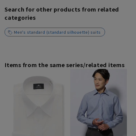
Search for other products from related
categories
Men's standard (standard silhouette) suits
Items from the same series/related items