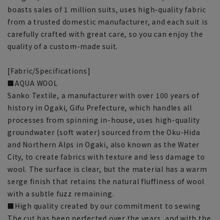
boasts sales of 1 million suits, uses high-quality fabric
from a trusted domestic manufacturer, and each suit is
carefully crafted with great care, so you can enjoy the
quality of a custom-made suit.
[Fabric/Specifications]
■AQUA WOOL
Sanko Textile, a manufacturer with over 100 years of
history in Ogaki, Gifu Prefecture, which handles all
processes from spinning in-house, uses high-quality
groundwater (soft water) sourced from the Oku-Hida
and Northern Alps in Ogaki, also known as the Water
City, to create fabrics with texture and less damage to
wool. The surface is clear, but the material has a warm
serge finish that retains the natural fluffiness of wool
with a subtle fuzz remaining.
■High quality created by our commitment to sewing
The cut has been perfected over the years, and with the