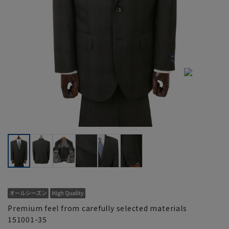
Premium feel from carefully selected materials
151001-35