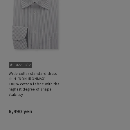
Wide collar standard dress
shirt [NON IRONMAX]
100% cotton fabric with the
highest degree of shape
stability
6,490 yen