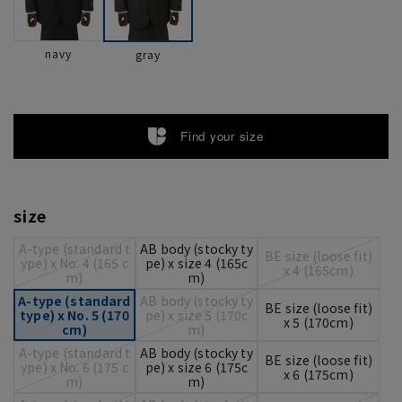
navy
gray
Find your size
size
A-type (standard t
AB body (stocky ty
BE size (loose fit)
ype) x No. 4 (165 c
pe) x size 4 (165c
x 4 (165cm)
m)
m)
A-type (standard
AB body (stocky ty
BE size (loose fit)
type) x No. 5 (170
pe) x size 5 (170c
x 5 (170cm)
cm)
m)
A-type (standard t
AB body (stocky ty
BE size (loose fit)
ype) x No. 6 (175 c
pe) x size 6 (175c
x 6 (175cm)
m)
m)