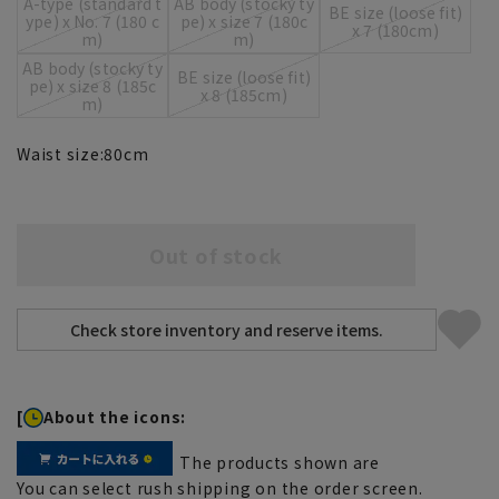
A-type (standard t
AB body (stocky ty
BE size (loose fit)
ype) x No. 7 (180 c
pe) x size 7 (180c
x 7 (180cm)
m)
m)
AB body (stocky ty
BE size (loose fit)
pe) x size 8 (185c
x 8 (185cm)
m)
Waist size:
80
cm
Out of stock
[
About the icons:
The products shown are
You can select rush shipping on the order screen.