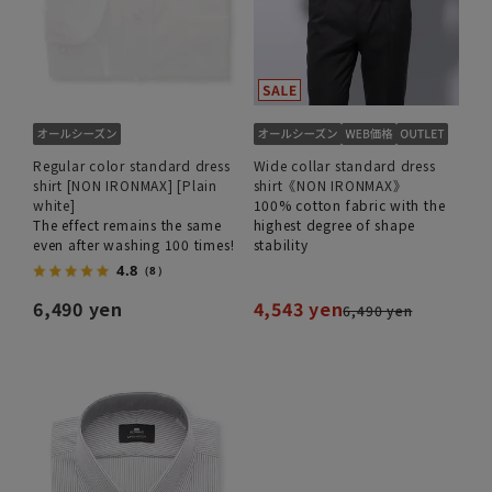
Regular color standard dress
Wide collar standard dress
shirt [NON IRONMAX] [Plain
shirt《NON IRONMAX》
white]
100% cotton fabric with the
The effect remains the same
highest degree of shape
even after washing 100 times!
stability
4.8
（8）
6,490 yen
4,543 yen
6,490 yen