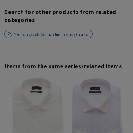
Search for other products from related
categories
Men's stylish (slim, slim, skinny) suits
Items from the same series/related items