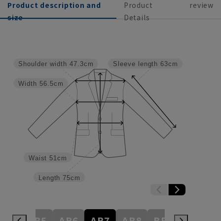
Product description and
Product
review
size
Details
Shoulder width
47.3cm
Sleeve length
63cm
Width
56.5cm
Waist
51cm
Length
75cm
AB4
AB5
AB6
AB7
AB8
BE3
BE4