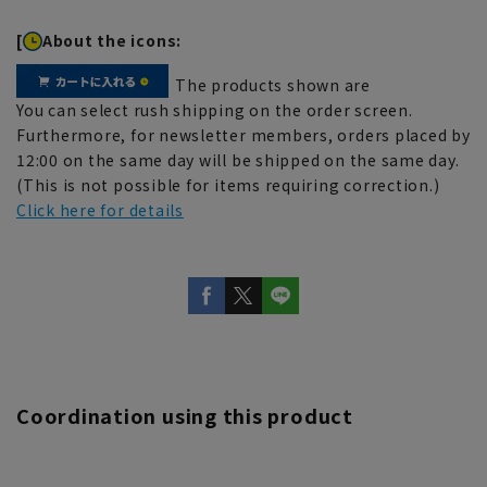
[
About the icons:
The products shown are
You can select rush shipping on the order screen.
Furthermore, for newsletter members, orders placed by
12:00 on the same day will be shipped on the same day.
(This is not possible for items requiring correction.)
Click here for details
Coordination using this product