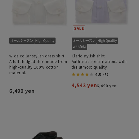
wide collar stylish dress shirt
Cleric stylish shirt
A full-fledged shirt made from
Authentic specifications with
high-quality 100% cotton
the utmost quality
material.
4.0
（1）
4,543 yen
6,490 yen
6,490 yen