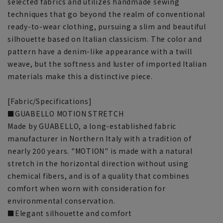
selected fabrics and utilizes handmade sewing
techniques that go beyond the realm of conventional
ready-to-wear clothing, pursuing a slim and beautiful
silhouette based on Italian classicism. The color and
pattern have a denim-like appearance with a twill
weave, but the softness and luster of imported Italian
materials make this a distinctive piece.
[Fabric/Specifications]
■GUABELLO MOTION STRETCH
Made by GUABELLO, a long-established fabric
manufacturer in Northern Italy with a tradition of
nearly 200 years. "MOTION" is made with a natural
stretch in the horizontal direction without using
chemical fibers, and is of a quality that combines
comfort when worn with consideration for
environmental conservation.
■Elegant silhouette and comfort