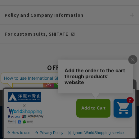
Policy and Company Information
For custom suits, SHITATE
OFFICIAL SNS
This site uses cookies to improve your browsing experience and
content. By continuing to browse, you agree to the use of cookies.
Please see
our Privacy Policy
for details.
Agree and close
Copyright © AOYAMA TRADING Co.,Ltd. All Rights Reserved
English