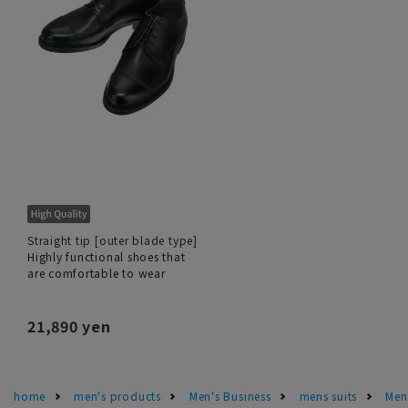
Straight tip [outer blade type]
Highly functional shoes that
are comfortable to wear
21,890 yen
home
men's products
Men's Business
mens suits
Men'