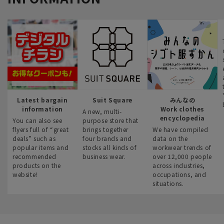
Latest bargain
Suit Square
みんなの
information
Work clothes
A new, multi-
encyclopedia
You can also see
purpose store that
flyers full of “great
brings together
We have compiled
deals” such as
four brands and
data on the
popular items and
stocks all kinds of
workwear trends of
recommended
business wear.
over 12,000 people
products on the
across industries,
website!
occupations, and
situations.