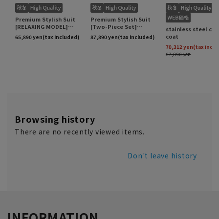
Browsing history
There are no recently viewed items.
Don't leave history
INFORMATION