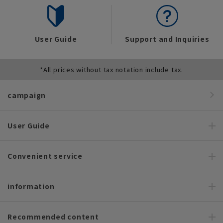
User Guide
Support and Inquiries
*All prices without tax notation include tax.
campaign
User Guide
Convenient service
information
Recommended content