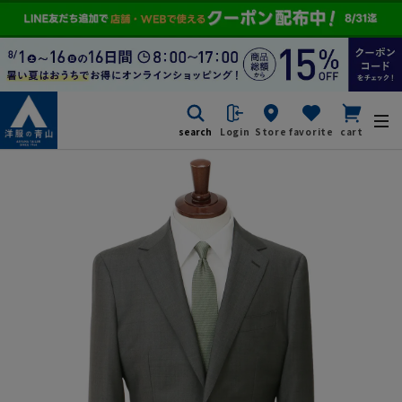
search
Login
Store
favorite
cart