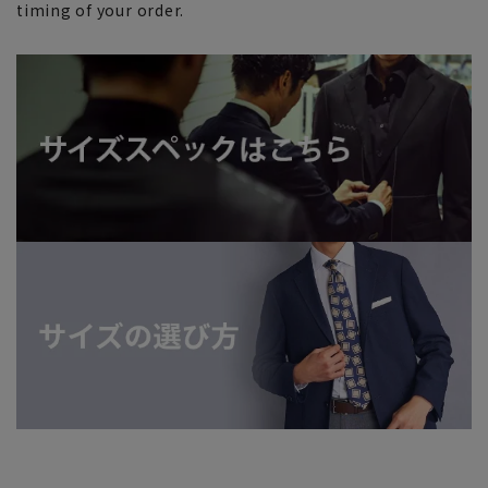
timing of your order.