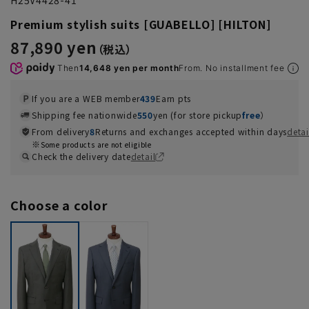
Premium stylish suits [GUABELLO] [HILTON]
87,890 yen
Then
14,648 yen per month
From. No installment fee
If you are a WEB member
439
Earn pts
Shipping fee nationwide
550
yen (for store pickup
free
）
From delivery
8
Returns and exchanges accepted within days
detai
Some products are not eligible
Check the delivery date
detail
Choose a color