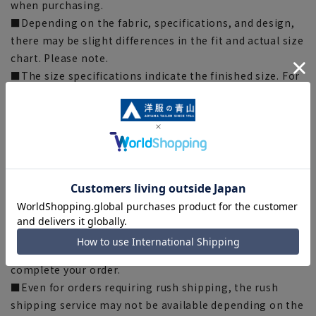
when purchasing.
■Depending on the fabric, specifications, and design,
there may be slight differences in the fit and actual size
chart. Please note.
■The size specifications indicate the finished size. For
some products, the recommended size (nude size) is
indicated on the actual product.
■The color of the actual product may differ from the
images shown depending on your browser, monitor
environment, and the lighting conditions indoors and
outdoors at the time of shooting.
■Please note that due to the fact that we share
product inventory with stores and mall sites, there may
be cases where items are out of stock depending on the
timing of your order, and we may not be able to
complete your order.
■Even for orders requiring rush shipping, the rush
shipping service may not be available depending on the