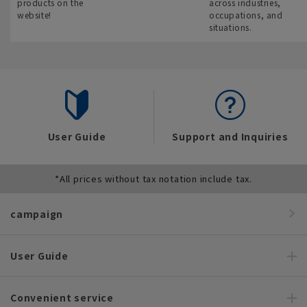
products on the
across industries,
website!
occupations, and
situations.
User Guide
Support and Inquiries
*All prices without tax notation include tax.
campaign
User Guide
Convenient service