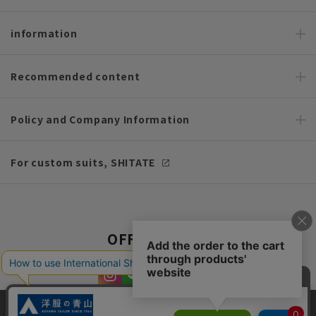
information
Recommended content
Policy and Company Information
For custom suits, SHITATE
OFFICIAL SNS