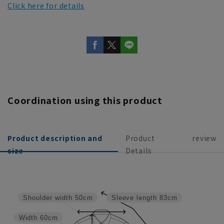
Click here for details
Coordination using this product
Product description and
Product
review
size
Details
Shoulder width
50cm
Sleeve length
83cm
Width
60cm