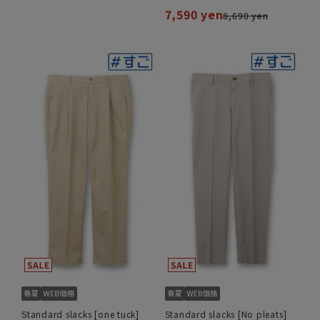
7,590 yen
8,690 yen
Standard slacks [one tuck]
Standard slacks [No pleats]