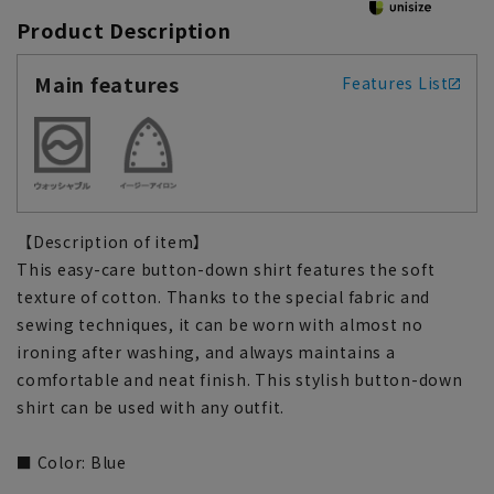
Product Description
Main features
Features List
【Description of item】
This easy-care button-down shirt features the soft
texture of cotton. Thanks to the special fabric and
sewing techniques, it can be worn with almost no
ironing after washing, and always maintains a
comfortable and neat finish. This stylish button-down
shirt can be used with any outfit.
■ Color: Blue