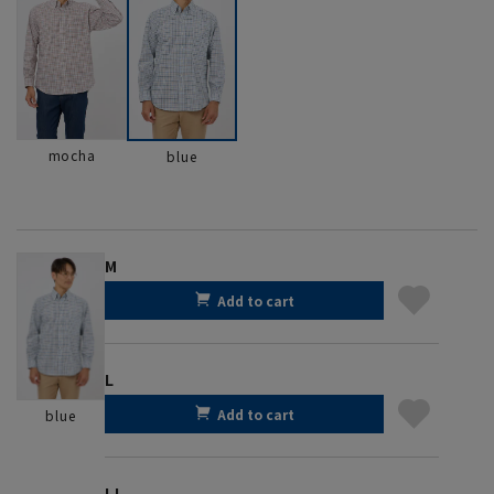
mocha
blue
M
Add to cart
L
Add to cart
blue
LL