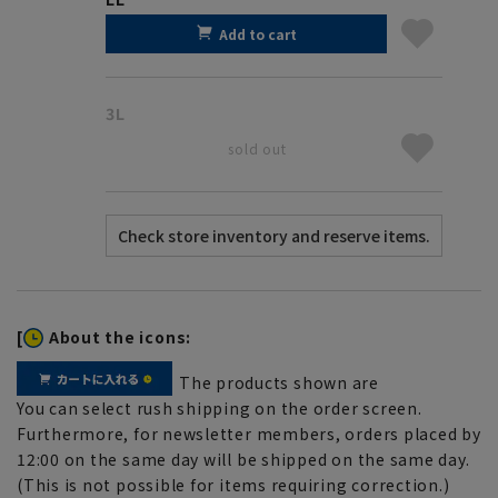
Add to cart
3L
sold out
[
About the icons:
The products shown are
You can select rush shipping on the order screen.
Furthermore, for newsletter members, orders placed by
12:00 on the same day will be shipped on the same day.
(This is not possible for items requiring correction.)