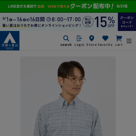
search
Login
Store
favorite
cart