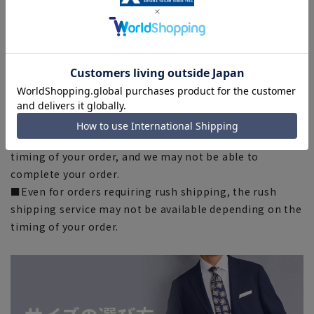
indicated on the actual product.
■The color of the actual product may differ from the
images shown depending on your browser, monitor
environment, and the lighting conditions indoors and
outdoors at the time of shooting.
■Please note that due to the fact that we share
product inventory with stores and mall sites, there may
be cases where items are out of stock depending on the
timing of your order, and we may not be able to
complete your order.
■Even for orders requiring rush shipping, the rush
shipping service may not be available depending on the
timing of your order.