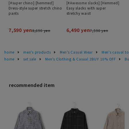
[#super chino] [hemmed]
[#Awesome slacks] [Hemmed]
Dress-style super stretch chino
Easy slacks with super
pants
stretchy waist
7,590 yen
6,490 yen
8,690 yen
7,590 yen
home
men's products
Men's Casual Wear
Men's casual t
home
set sale
Men's Clothing & Casual 2BUY 10% OFF
Bu