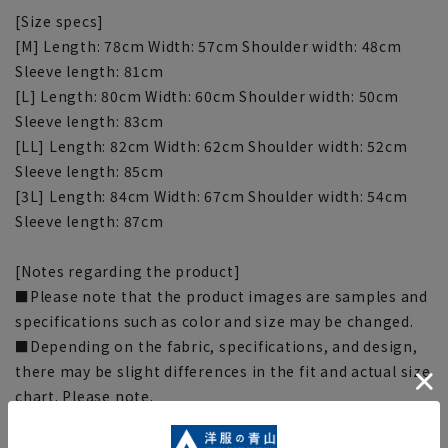
[Size specs]
[M] Length: 78cm Width: 57cm Shoulder width: 48cm
Sleeve length: 81cm
[L] Length: 80cm Width: 60cm Shoulder width: 50cm
Sleeve length: 83cm
[LL] Length: 82cm Width: 62cm Shoulder width: 52cm
Sleeve length: 85cm
[3L] Length: 84cm Width: 67cm Shoulder width: 54cm
Sleeve length: 87cm
[Notes regarding the product]
■Please note that the product images are samples and
specifications such as color and size may be changed.
■Depending on the fabric, specifications, and design,
there may be slight differences in the fit and actual size
chart. Please note.
■The size specifications indicate the finished size. For
some products, the recommended size (nude size) is