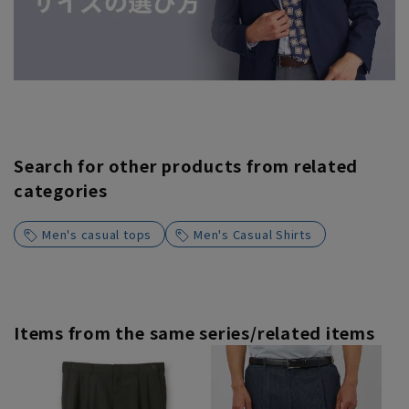
Search for other products from related
categories
Men's casual tops
Men's Casual Shirts
Items from the same series/related items