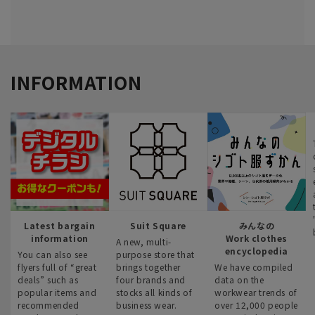
INFORMATION
Latest bargain
Suit Square
みんなの
information
Work clothes
A new, multi-
encyclopedia
You can also see
purpose store that
flyers full of “great
brings together
We have compiled
deals” such as
four brands and
data on the
popular items and
stocks all kinds of
workwear trends of
recommended
business wear.
over 12,000 people