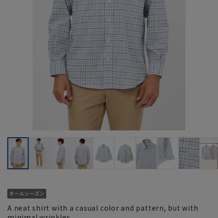
A neat shirt with a casual color and pattern, but with
minimal wrinkles.