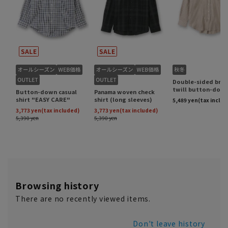
Browsing history
There are no recently viewed items.
Don't leave history