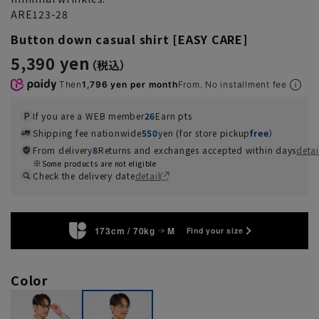
ARE123-28
Button down casual shirt [EASY CARE]
5,390 yen
Then
1,796 yen per month
From. No installment fee
If you are a WEB member
26
Earn pts
Shipping fee nationwide
550
yen (for store pickup
free
）
From delivery
8
Returns and exchanges accepted within days
detai
Some products are not eligible
Check the delivery date
detail
173cm / 70kg
M
Find your size
Color