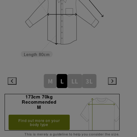
Length
80cm
M
L
LL
3L
173cm 70kg
Recommended
M
Find out more on your
body type
This is merely a guideline to help you consider the size.