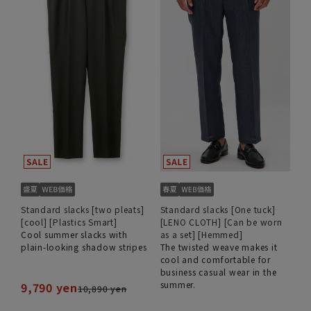
Standard slacks [two pleats]
Standard slacks [One tuck]
[cool] [Plastics Smart]
[LENO CLOTH] [Can be worn
Cool summer slacks with
as a set] [Hemmed]
plain-looking shadow stripes
The twisted weave makes it
cool and comfortable for
business casual wear in the
summer.
9,790 yen
10,890 yen