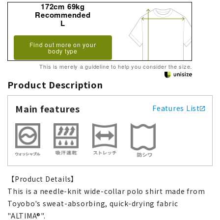
172cm 69kg
Recommended
L
Find out more on your
body type
This is merely a guideline to help you consider the size.
Product Description
Main features
Features List
【Product Details】
This is a needle-knit wide-collar polo shirt made from
Toyobo's sweat-absorbing, quick-drying fabric
"ALTIMA®".