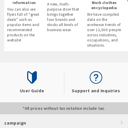
information
Work clothes
A new, multi-
encyclopedia
You can also see
purpose store that
flyers full of “great
brings together
We have compiled
deals” such as
four brands and
data on the
popular items and
stocks all kinds of
workwear trends of
recommended
business wear.
over 12,000 people
products on the
across industries,
website!
occupations, and
situations.
User Guide
Support and Inquiries
*All prices without tax notation include tax.
campaign