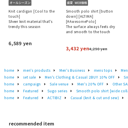
Knit cardigan [Cool to the
Smooth polo shirt [button
touch]
down] [ALTIMA]
Sheer knit material that's
[#AwesomePolo]
trendy this season
The surface always feels dry
and smooth to the touch
6,589 yen
3,432 yen
4,290 yen
home
men's products
Men's Business
mens tops
Men
home
set sale
Men's Clothing & Casual 2BUY 10% OFF
Sm
home
campaign
Sale venue
Men's 20% OFF
Other S
home
Featured
Sugo series
Smooth polo shirt [wide col
home
Featured
ACTIBIZ
Casual (knit & cut and sew)