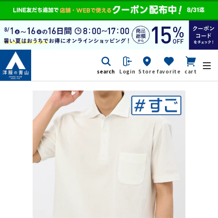
search
Login
Store
favorite
cart