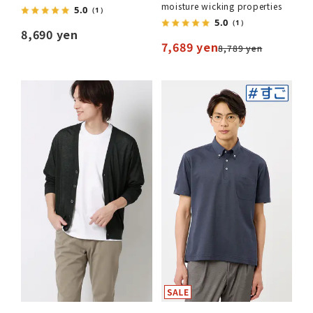
moisture wicking properties
5.0
（1）
5.0
（1）
8,690 yen
7,689 yen
8,789 yen