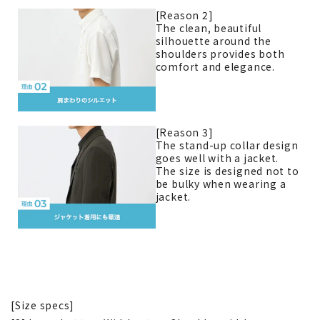
[Reason 2]
The clean, beautiful
silhouette around the
shoulders provides both
comfort and elegance.
[Reason 3]
The stand-up collar design
goes well with a jacket.
The size is designed not to
be bulky when wearing a
jacket.
[Size specs]