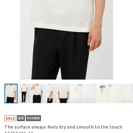
The surface always feels dry and smooth to the touch