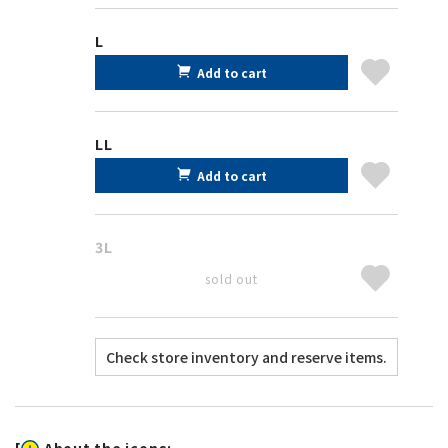
L
Add to cart
LL
Add to cart
3L
sold out
[
About the icons: