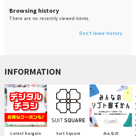
Browsing history
There are no recently viewed items.
Don't leave history
INFORMATION
Latest bargain
Suit Square
みんなの