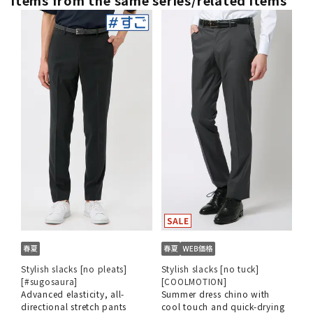
Stylish slacks [no pleats]
Stylish slacks [no tuck]
[#sugosaura]
[COOLMOTION]
Advanced elasticity, all-
Summer dress chino with
directional stretch pants
cool touch and quick-drying