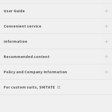
User Guide
Convenient service
information
Recommended content
Policy and Company Information
For custom suits, SHITATE