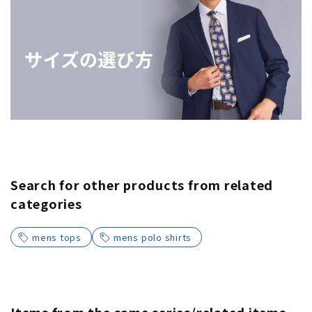
Search for other products from related
categories
mens tops
mens polo shirts
Items from the same series/related items