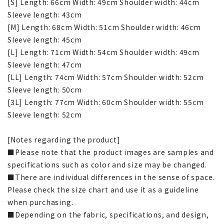
[S] Length: 66cm Width: 49cm Shoulder width: 44cm
Sleeve length: 43cm
[M] Length: 68cm Width: 51cm Shoulder width: 46cm
Sleeve length: 45cm
[L] Length: 71cm Width: 54cm Shoulder width: 49cm
Sleeve length: 47cm
[LL] Length: 74cm Width: 57cm Shoulder width: 52cm
Sleeve length: 50cm
[3L] Length: 77cm Width: 60cm Shoulder width: 55cm
Sleeve length: 52cm
[Notes regarding the product]
■Please note that the product images are samples and
specifications such as color and size may be changed.
■There are individual differences in the sense of space.
Please check the size chart and use it as a guideline
when purchasing.
■Depending on the fabric, specifications, and design,