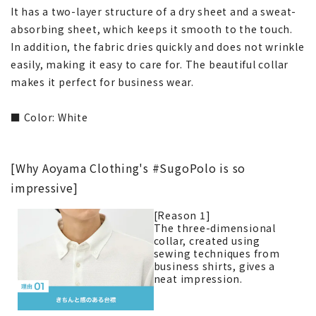
It has a two-layer structure of a dry sheet and a sweat-
absorbing sheet, which keeps it smooth to the touch.
In addition, the fabric dries quickly and does not wrinkle
easily, making it easy to care for. The beautiful collar
makes it perfect for business wear.
■ Color: White
[Why Aoyama Clothing's #SugoPolo is so
impressive]
[Reason 1]
The three-dimensional
collar, created using
sewing techniques from
business shirts, gives a
neat impression.