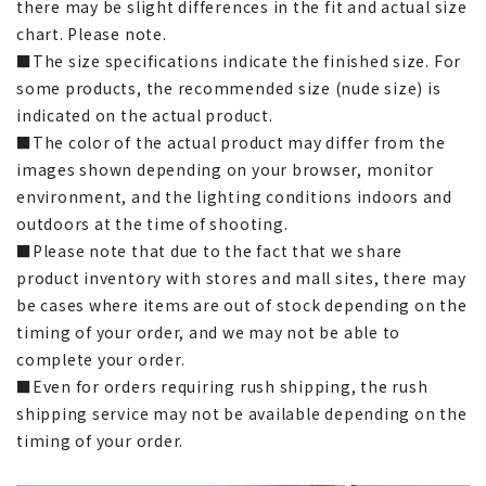
there may be slight differences in the fit and actual size
chart. Please note.
■The size specifications indicate the finished size. For
some products, the recommended size (nude size) is
indicated on the actual product.
■The color of the actual product may differ from the
images shown depending on your browser, monitor
environment, and the lighting conditions indoors and
outdoors at the time of shooting.
■Please note that due to the fact that we share
product inventory with stores and mall sites, there may
be cases where items are out of stock depending on the
timing of your order, and we may not be able to
complete your order.
■Even for orders requiring rush shipping, the rush
shipping service may not be available depending on the
timing of your order.