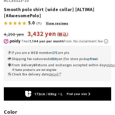
ACCS5323-10
Smooth polo shirt [wide collar] [ALTIMA]
[#AwesomePolo]
5.0
（1）
View reviews
3,432 yen
4,290 yen
Then
1,144 yen per month
From. No installment fee
If you are a WEB member
17
Earn pts
Shipping fee nationwide
550
yen (for store pickup
free
）
From delivery
8
Returns and exchanges accepted within days
detai
Some products are not eligible
Check the delivery date
detail
172cm / 69kg
L
Find your size
Color