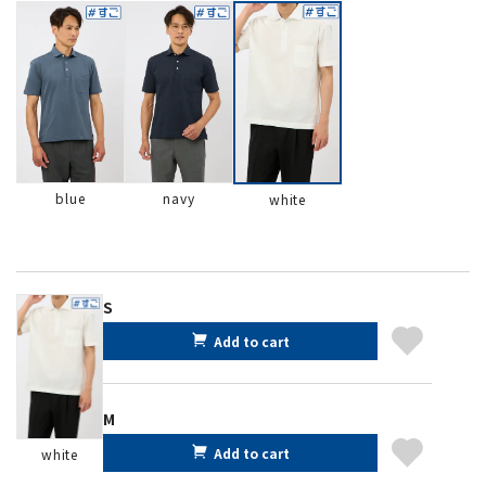
blue
navy
white
S
Add to cart
M
Add to cart
white