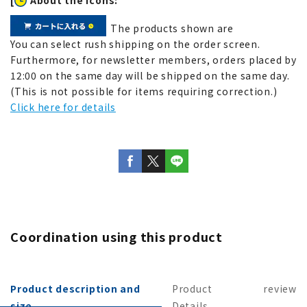
The products shown are
You can select rush shipping on the order screen.
Furthermore, for newsletter members, orders placed by
12:00 on the same day will be shipped on the same day.
(This is not possible for items requiring correction.)
Click here for details
Coordination using this product
Product description and
Product
review
size
Details