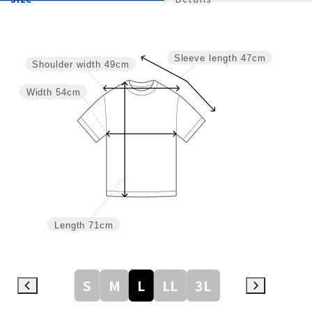
Sleeve length
47cm
Shoulder width
49cm
Width
54cm
Length
71cm
S
M
L
LL
3L