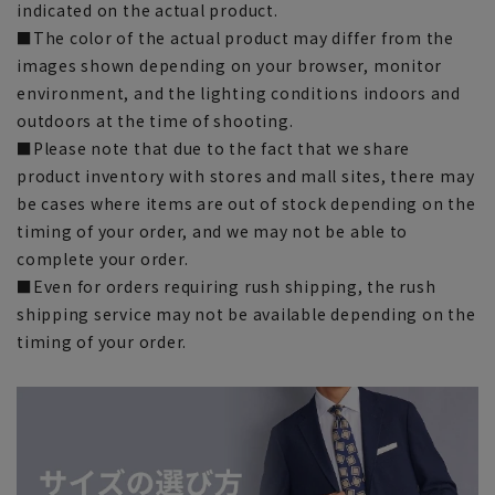
indicated on the actual product.
■The color of the actual product may differ from the
images shown depending on your browser, monitor
environment, and the lighting conditions indoors and
outdoors at the time of shooting.
■Please note that due to the fact that we share
product inventory with stores and mall sites, there may
be cases where items are out of stock depending on the
timing of your order, and we may not be able to
complete your order.
■Even for orders requiring rush shipping, the rush
shipping service may not be available depending on the
timing of your order.