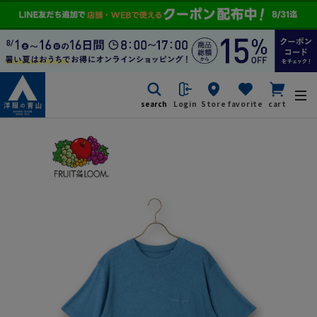
search
Login
Store
favorite
cart