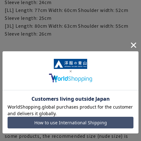
Sleeve length: 24cm
[LL] Length: 77cm Width: 60cm Shoulder width: 52cm
Sleeve length: 25cm
[3L] Length: 80cm Width: 63cm Shoulder width: 55cm
Sleeve length: 26cm
[Notes regarding the product]
■Please note that the product images are samples and
specifications such as color and size may be changed.
■There are individual differences in the sense of space.
Please check the size chart and use it as a guideline
when purchasing.
■Depending on the fabric, specifications, and design,
there may be slight differences in the fit and actual size
chart. Please note.
■The size specifications indicate the finished size. For
some products, the recommended size (nude size) is