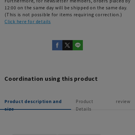
Furthermore, for newsletter members, orders placed by
12:00 on the same day will be shipped on the same day.
(This is not possible for items requiring correction.)
Click here for details
Coordination using this product
Product description and
Product
review
size
Details