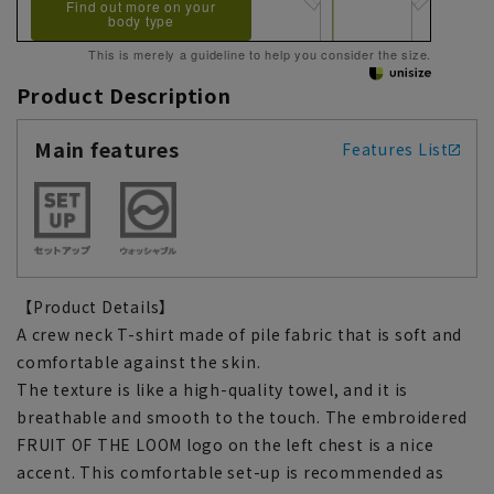
Find out more on your
body type
This is merely a guideline to help you consider the size.
Product Description
Main features
Features List
【Product Details】
A crew neck T-shirt made of pile fabric that is soft and
comfortable against the skin.
The texture is like a high-quality towel, and it is
breathable and smooth to the touch. The embroidered
FRUIT OF THE LOOM logo on the left chest is a nice
accent. This comfortable set-up is recommended as