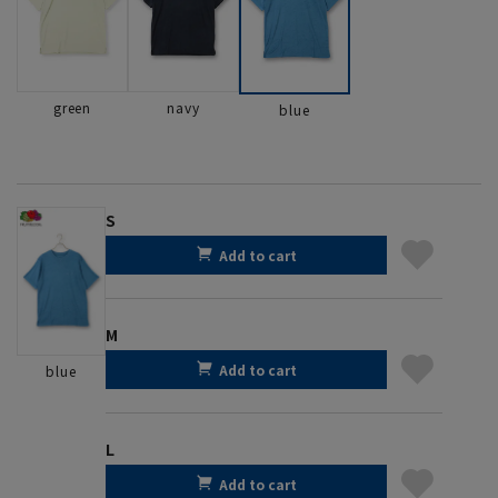
green
navy
blue
S
Add to cart
M
Add to cart
blue
L
Add to cart