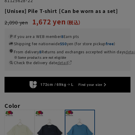
81125628-22
[Unisex] Pile T-shirt [Can be worn as a set]
1,672 yen
2,090 yen
If you are a WEB member
8
Earn pts
Shipping fee nationwide
550
yen (for store pickup
free
）
From delivery
8
Returns and exchanges accepted within days
detai
Some products are not eligible
Check the delivery date
detail
172cm / 69kg
L
Find your size
Color