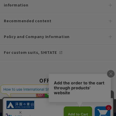
information
Recommended content
Policy and Company Information
For custom suits, SHITATE
OFFICIAL SNS
This site uses cookies to improve your browsing experience and