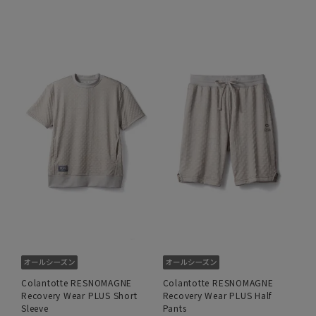
Colantotte RESNOMAGNE
Colantotte RESNOMAGNE
Recovery Wear PLUS Short
Recovery Wear PLUS Half
Sleeve
Pants