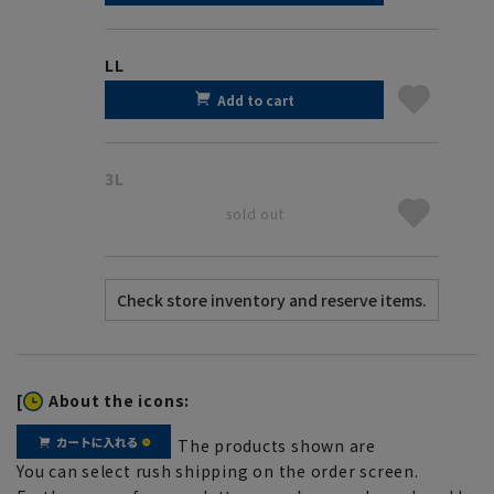
LL
Add to cart
3L
sold out
[
About the icons:
The products shown are
You can select rush shipping on the order screen.