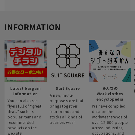
INFORMATION
Latest bargain
Suit Square
みんなの
information
Work clothes
A new, multi-
encyclopedia
You can also see
purpose store that
flyers full of “great
brings together
We have compiled
deals” such as
four brands and
data on the
popular items and
stocks all kinds of
workwear trends of
recommended
business wear.
over 12,000 people
products on the
across industries,
website!
occupations, and