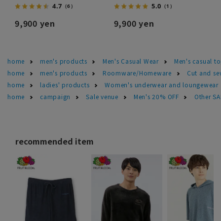
4.7
5.0
（6）
（1）
9,900 yen
9,900 yen
home
men's products
Men's Casual Wear
Men's casual t
home
men's products
Roomware/Homeware
Cut and se
home
ladies' products
Women's underwear and loungewear
home
campaign
Sale venue
Men's 20% OFF
Other S