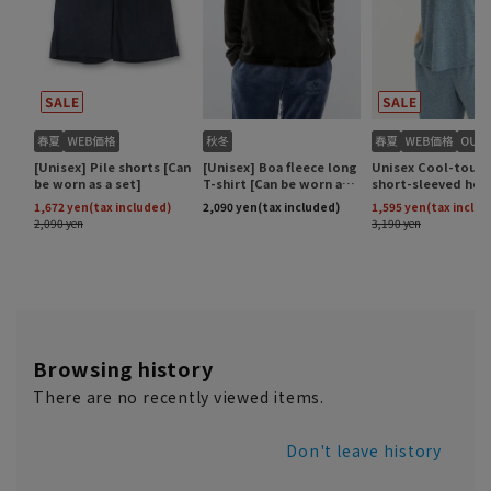
Browsing history
There are no recently viewed items.
Don't leave history