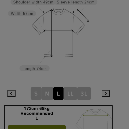
Sleeve length
24cm
Shoulder width
49cm
Width
57cm
Length
74cm
S
M
L
LL
3L
172cm 69kg
Recommended
L