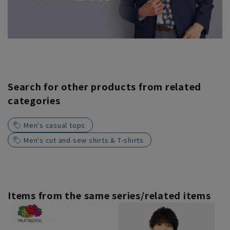
Search for other products from related
categories
Men's casual tops
Men's cut and sew shirts & T-shirts
Items from the same series/related items