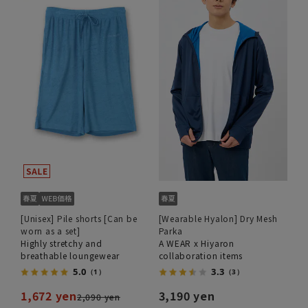
[Unisex] Pile shorts [Can be
[Wearable Hyalon] Dry Mesh
worn as a set]
Parka
Highly stretchy and
A WEAR x Hiyaron
breathable loungewear
collaboration items
5.0
3.3
（1）
（3）
1,672 yen
3,190 yen
2,090 yen