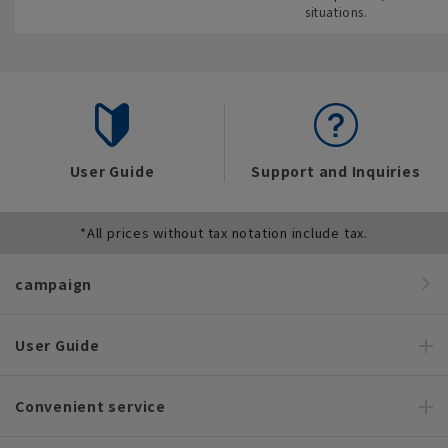
situations.
User Guide
Support and Inquiries
*All prices without tax notation include tax.
campaign
User Guide
Convenient service