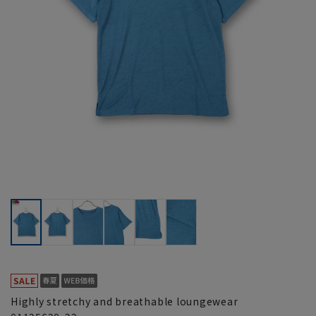
Highly stretchy and breathable loungewear