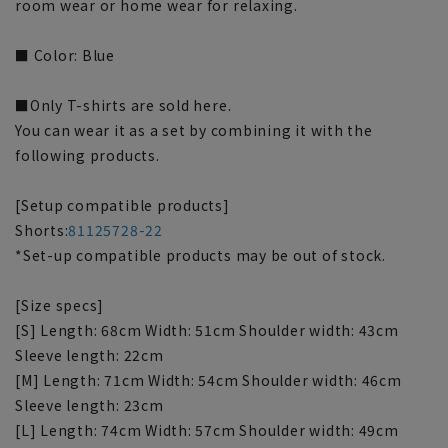
room wear or home wear for relaxing.
■ Color: Blue
■Only T-shirts are sold here.
You can wear it as a set by combining it with the
following products.
[Setup compatible products]
Shorts:
81125728-22
*Set-up compatible products may be out of stock.
[Size specs]
[S] Length: 68cm Width: 51cm Shoulder width: 43cm
Sleeve length: 22cm
[M] Length: 71cm Width: 54cm Shoulder width: 46cm
Sleeve length: 23cm
[L] Length: 74cm Width: 57cm Shoulder width: 49cm