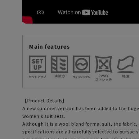
Main features
【Product Details】
A new summer version has been added to the hugel
women's suit sets.
Although it is a wool blend formal suit, the fabric
specifications are all carefully selected to pursue st