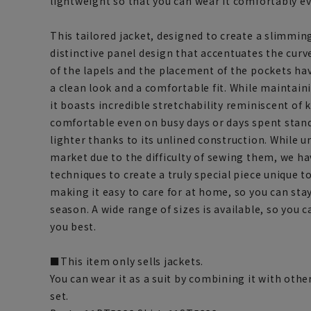
lightweight so that you can wear it comfortably e
This tailored jacket, designed to create a slimming
distinctive panel design that accentuates the curv
of the lapels and the placement of the pockets hav
a clean look and a comfortable fit. While maintain
it boasts incredible stretchability reminiscent of 
comfortable even on busy days or days spent standi
lighter thanks to its unlined construction. While un
market due to the difficulty of sewing them, we h
techniques to create a truly special piece unique t
making it easy to care for at home, so you can sta
season. A wide range of sizes is available, so you c
you best.
■This item only sells jackets.
You can wear it as a suit by combining it with othe
set.