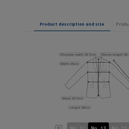
Product description and size
Produ
Shoulder width
38.5cm
Sleeve length
59
Width
48cm
Waist
42.5cm
Length
58cm
No. 5
No. 7
No. 9
No. 11
No. 13
No. 15