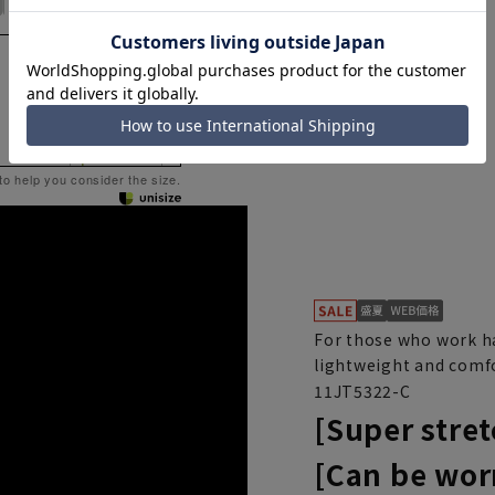
 to help you consider the size.
For those who work ha
lightweight and comfo
11JT5322-C
[Super stret
[Can be wor