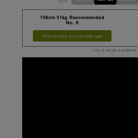
158cm 51kg Recommended
No. 9
Find out more on your body type
This is merely a guideline