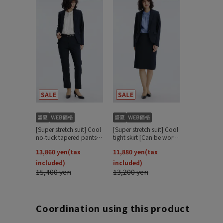
Coordination using this product