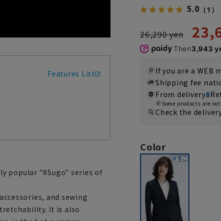
5.0
（1）
23,
26,290 yen
Then
3,943 y
If you are a WEB
Features List
Shipping fee nat
From delivery
8
Re
Some products are not 
Check the deliver
Color
y popular "#Sugo" series of
, accessories, and sewing
retchability. It is also