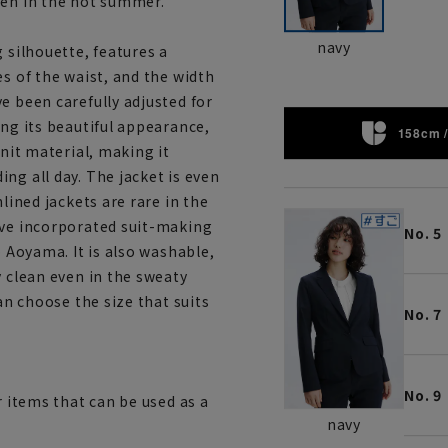
ven in the hot summer.
navy
 silhouette, features a
es of the waist, and the width
e been carefully adjusted for
ing its beautiful appearance,
158cm /
knit material, making it
ng all day. The jacket is even
lined jackets are rare in the
ave incorporated suit-making
No. 5
o Aoyama. It is also washable,
y clean even in the sweaty
an choose the size that suits
No. 7
No. 9
r items that can be used as a
navy