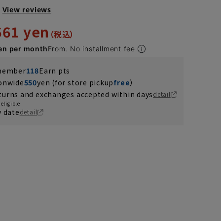
View reviews
661 yen
en per month
From. No installment fee
 member
118
Earn pts
ionwide
550
yen (for store pickup
free
）
turns and exchanges accepted within days
detail
eligible
y date
detail