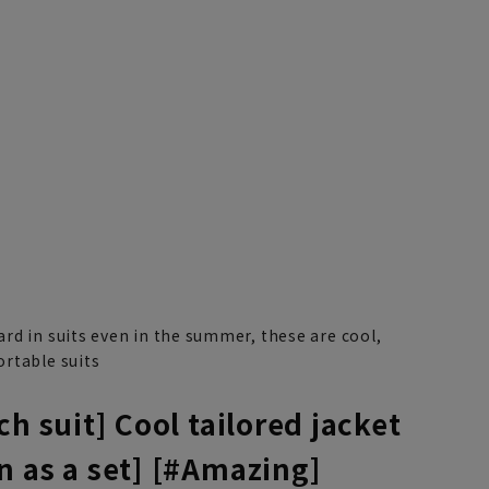
rd in suits even in the summer, these are cool,
rtable suits
ch suit] Cool tailored jacket
n as a set] [#Amazing]