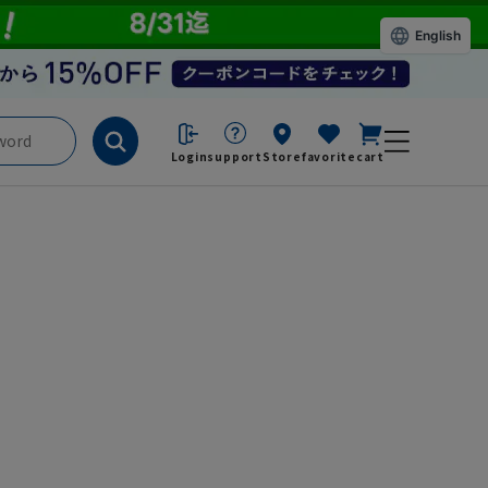
English
Login
support
Store
favorite
cart