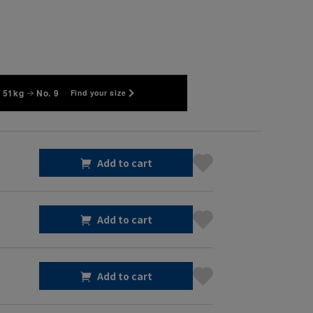
 51kg
No. 9
Find your size
Add to cart
Add to cart
Add to cart