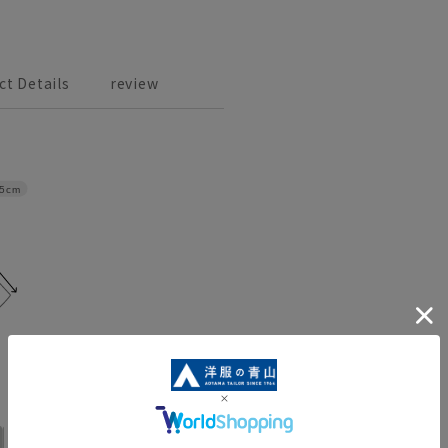
ct Details
review
.5cm
No. 17
No. 19
No. 21