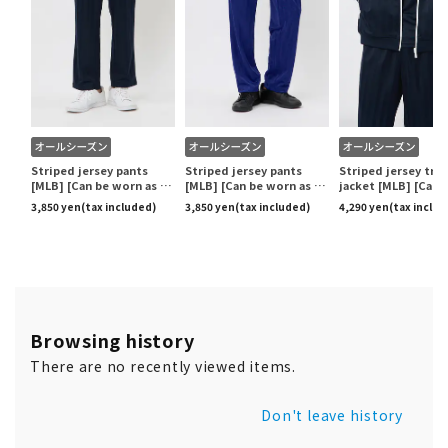
Browsing history
There are no recently viewed items.
Don't leave history