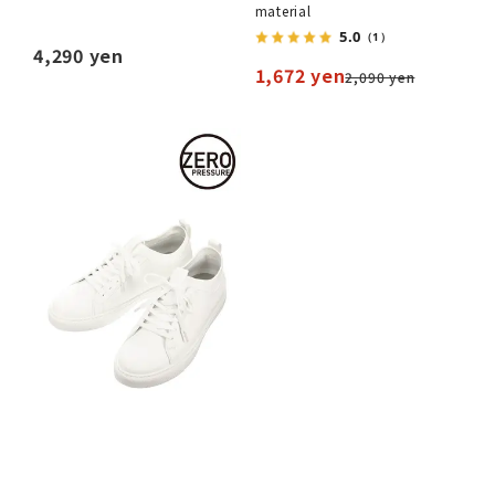
material
5.0
（1）
4,290 yen
1,672 yen
2,090 yen