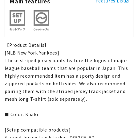
Main features
Features List
【Product Details】
[MLB New York Yankees]
These striped jersey pants feature the logos of major
league baseball teams that are popular in Japan. This
highly recommended item has a sporty design and
zippered pockets on both sides. We also recommend
pairing them with the striped jersey track jacket and
mesh long T-shirt (sold separately).
■ Color: Khaki
[Setup compatible products]
Striped Jersey Track Jacket:
X6523M-57