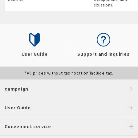
situations.
User Guide
Support and Inquiries
*All prices without tax notation include tax.
campaign
User Guide
Convenient service