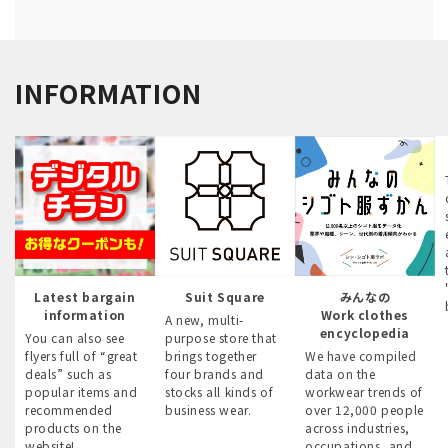
INFORMATION
Latest bargain
Suit Square
みんなの
information
Work clothes
A new, multi-
encyclopedia
You can also see
purpose store that
flyers full of “great
brings together
We have compiled
deals” such as
four brands and
data on the
popular items and
stocks all kinds of
workwear trends of
recommended
business wear.
over 12,000 people
products on the
across industries,
website!
occupations, and