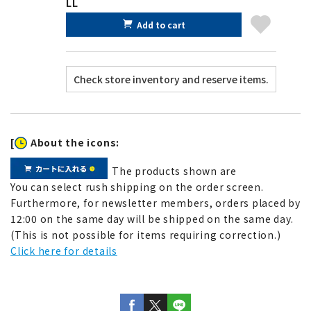
LL
Add to cart
[
About the icons:
The products shown are
You can select rush shipping on the order screen.
Furthermore, for newsletter members, orders placed by
12:00 on the same day will be shipped on the same day.
(This is not possible for items requiring correction.)
Click here for details