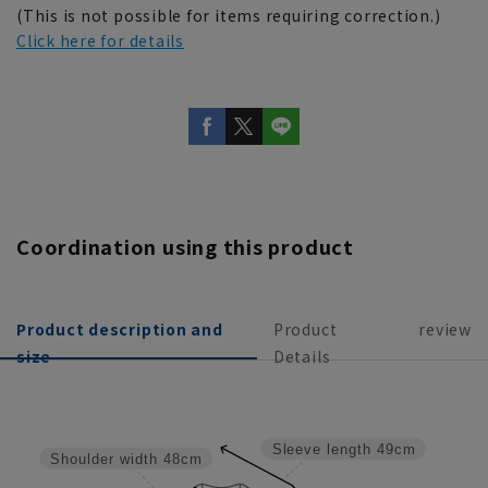
(This is not possible for items requiring correction.)
Click here for details
Coordination using this product
Product description and
Product
review
size
Details
Sleeve length
49cm
Shoulder width
48cm