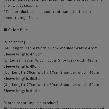
the sweaty season.
*This product uses a deodorant name that has a
deodorizing effect.
■ Color: Blue
[Size specs]
[M] Length: 71cm Width: 53cm Shoulder width: 47cm
Sleeve length: 47.5cm
[L] Length: 73cm Width: 55cm Shoulder width: 48cm
Sleeve length: 49cm
[LL] Length: 75cm Width: 57cm Shoulder width: 49cm
Sleeve length: 50.5cm
[3L] Length: 77cm Width: 59cm Shoulder width: 50cm
Sleeve length: 51.5cm
[Notes regarding the product]
■Please note that the product images are samples and