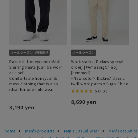
Rakurich Honeycomb Mesh
Work slacks [Dickies special
Shirring Pants [Can be worn
order] [#AmazingChino]
as a set]
[hemmed]
Comfortable honeycomb
<New color> Dickies' classic
mesh clothing that is also
twill work pants x Sugo Chino
ideal for one-mile wear
5.0
（2）
8,690 yen
3,190 yen
home
men's products
Men's Casual Wear
Men's casual t