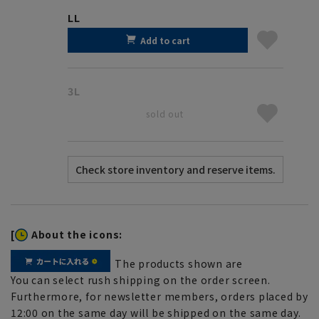
LL
Add to cart
3L
sold out
[
About the icons:
The products shown are
You can select rush shipping on the order screen.
Furthermore, for newsletter members, orders placed by
12:00 on the same day will be shipped on the same day.