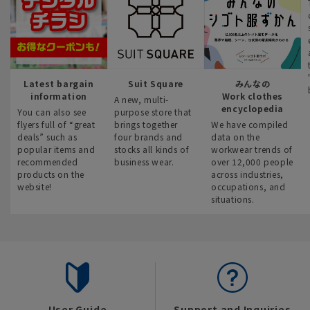
Latest bargain
Suit Square
みんなの
information
Work clothes
A new, multi-
encyclopedia
You can also see
purpose store that
flyers full of “great
brings together
We have compiled
deals” such as
four brands and
data on the
popular items and
stocks all kinds of
workwear trends of
recommended
business wear.
over 12,000 people
products on the
across industries,
website!
occupations, and
situations.
User Guide
Support and Inquiries