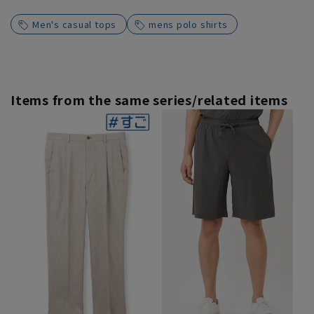
Men's casual tops
mens polo shirts
Items from the same series/related items