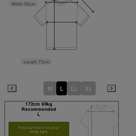
Width
55cm
Length
73cm
M
L
LL
3L
172cm 69kg
Recommended
L
Find out more on your
body type