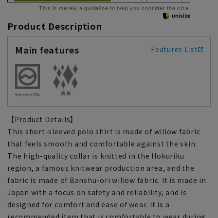
This is merely a guideline to help you consider the size.
Product Description
Main features
Features List
【Product Details】
This short-sleeved polo shirt is made of willow fabric
that feels smooth and comfortable against the skin.
The high-quality collar is knitted in the Hokuriku
region, a famous knitwear production area, and the
fabric is made of Banshu-ori willow fabric. It is made in
Japan with a focus on safety and reliability, and is
designed for comfort and ease of wear. It is a
recommended item that is comfortable to wear during