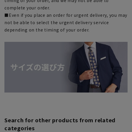
timing of your order, and we may not be able to
complete your order.
■Even if you place an order for urgent delivery, you may
not be able to select the urgent delivery service
depending on the timing of your order.
Search for other products from related
categories