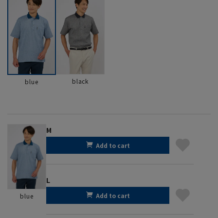
black
blue
M
Add to cart
L
Add to cart
blue