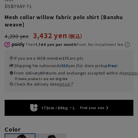
D5B79AY-71
Mesh collar willow fabric polo shirt [Banshu
weave]
3,432 yen
4,290 yen
Then
1,144 yen per month
From. No installment fee
If you are a WEB member
17
Earn pts
Shipping fee nationwide
550
yen (for store pickup
free
）
From delivery
8
Returns and exchanges accepted within days
detai
Some products are not eligible
Check the delivery date
detail
172cm / 69kg
L
Find your size
Color