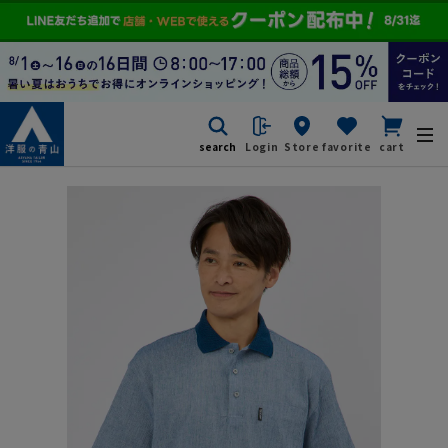
search
Login
Store
favorite
cart