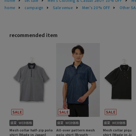
home
set sale
Men's Clothing & Casual 2BUY 10% OFF
Me
home
campaign
Sale venue
Men's 20% OFF
Other S