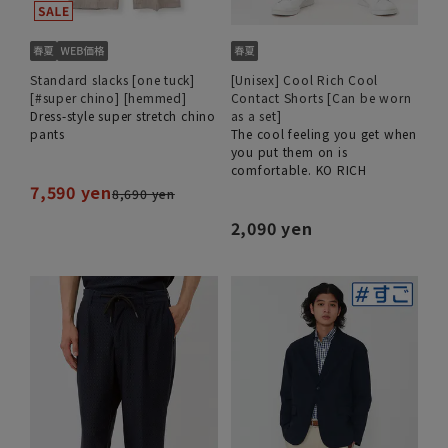
Standard slacks [one tuck]
[Unisex] Cool Rich Cool
[#super chino] [hemmed]
Contact Shorts [Can be worn
Dress-style super stretch chino
as a set]
pants
The cool feeling you get when
you put them on is
comfortable. KO RICH
7,590 yen
8,690 yen
2,090 yen