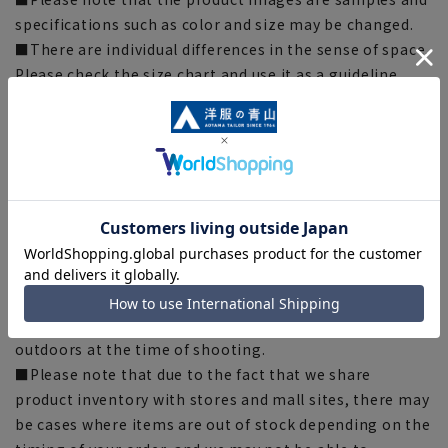
specifications such as color and size may be changed.
■There are individual differences in the sense of space.
Please check the size chart and use it as a guideline
when purchasing.
■Depending on the fabric, specifications, and design,
there may be slight differences in the fit and actual size
chart. Please note.
■The size specifications indicate the finished size. For
some products, the recommended size (nude size) is
indicated on the actual product.
■The color of the actual product may differ from the
images shown depending on your browser, monitor
environment, and the lighting conditions indoors and
outdoors at the time of shooting.
■Please note that due to the fact that we share
product inventory with stores and mall sites, there may
be cases where items are out of stock depending on the