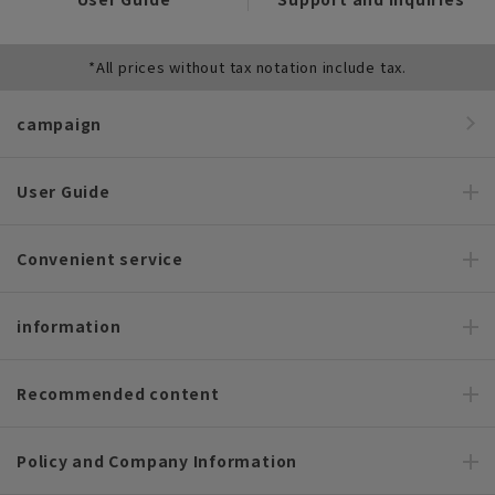
*All prices without tax notation include tax.
campaign
User Guide
Convenient service
information
Recommended content
Policy and Company Information