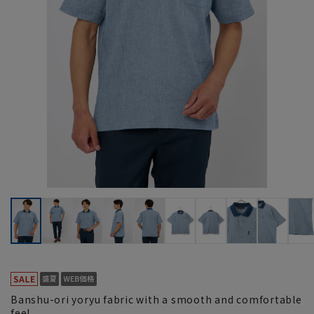
Banshu-ori yoryu fabric with a smooth and comfortable
feel