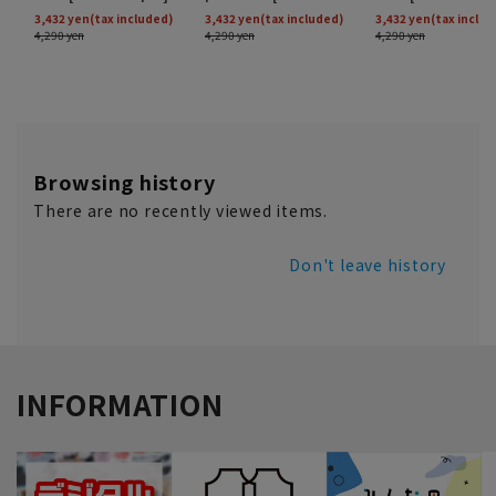
Browsing history
There are no recently viewed items.
Don't leave history
INFORMATION