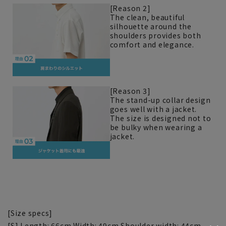
[Reason 2]
The clean, beautiful
silhouette around the
shoulders provides both
comfort and elegance.
[Reason 3]
The stand-up collar design
goes well with a jacket.
The size is designed not to
be bulky when wearing a
jacket.
[Size specs]
[S] Length: 66cm Width: 49cm Shoulder width: 44cm