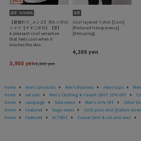
【週替わり_メンズ】冷たいポロ
Cool layered T-shirt [Cool]
シャツ【＃すごポロ】【涼】
[Reduced transparency]
A pleasant cool sensation
[#Amazing]
that feels cool when it
touches the skin
4,389 yen
3,950 yen
4,389 yen
home
men's products
Men's Business
mens tops
Men
home
set sale
Men's Clothing & Casual 2BUY 10% OFF
Co
home
campaign
Sale venue
Men's 20% OFF
Other S
home
Featured
Sugo series
Cold polo shirt [button do
home
Featured
ACTIBIZ
Casual (knit & cut and sew)