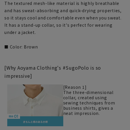
The textured mesh-like material is highly breathable
and has sweat-absorbing and quick-drying properties,
so it stays cool and comfortable even when you sweat.
It has a stand-up collar, so it's perfect for wearing
under a jacket.
■ Color: Brown
[Why Aoyama Clothing's #SugoPolo is so
impressive]
[Reason 1]
The three-dimensional
collar, created using
sewing techniques from
business shirts, gives a
neat impression.