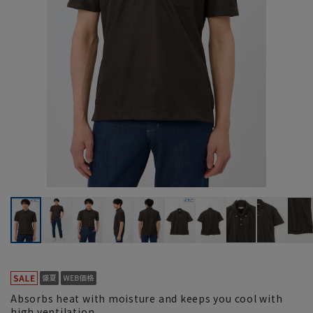
Absorbs heat with moisture and keeps you cool with
high ventilation