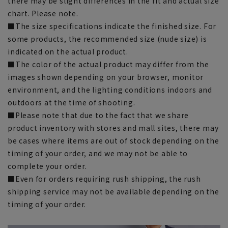
there may be slight differences in the fit and actual size
chart. Please note.
■The size specifications indicate the finished size. For
some products, the recommended size (nude size) is
indicated on the actual product.
■The color of the actual product may differ from the
images shown depending on your browser, monitor
environment, and the lighting conditions indoors and
outdoors at the time of shooting.
■Please note that due to the fact that we share
product inventory with stores and mall sites, there may
be cases where items are out of stock depending on the
timing of your order, and we may not be able to
complete your order.
■Even for orders requiring rush shipping, the rush
shipping service may not be available depending on the
timing of your order.