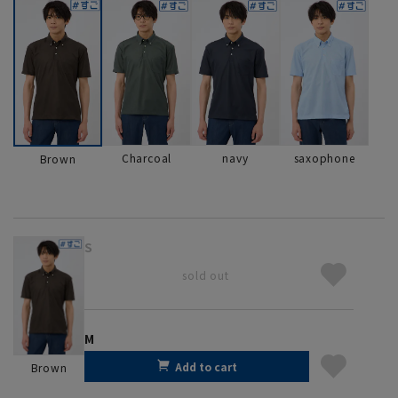
Charcoal
navy
saxophone
Brown
S
sold out
M
Add to cart
Brown