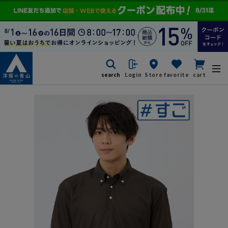
search
Login
Store
favorite
cart