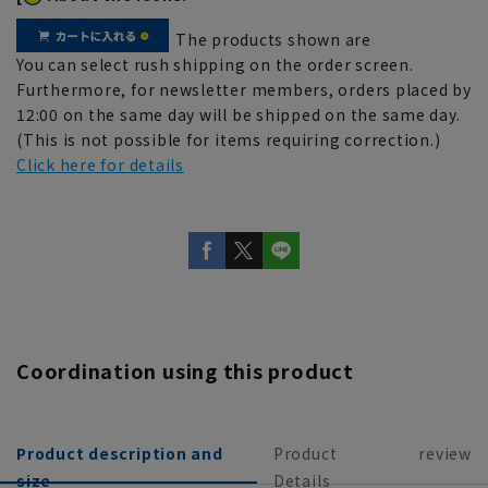
The products shown are
You can select rush shipping on the order screen.
Furthermore, for newsletter members, orders placed by
12:00 on the same day will be shipped on the same day.
(This is not possible for items requiring correction.)
Click here for details
Coordination using this product
Product description and
Product
review
size
Details