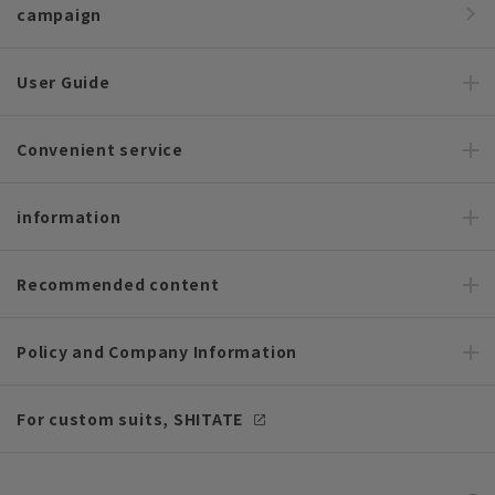
campaign
User Guide
Convenient service
information
Recommended content
Policy and Company Information
For custom suits, SHITATE