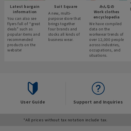
Latest bargain
Suit Square
みんなの
information
Work clothes
A new, multi-
encyclopedia
You can also see
purpose store that
flyers full of “great
brings together
We have compiled
deals” such as
four brands and
data on the
popular items and
stocks all kinds of
workwear trends of
recommended
business wear.
over 12,000 people
products on the
across industries,
website!
occupations, and
situations.
User Guide
Support and Inquiries
*All prices without tax notation include tax.