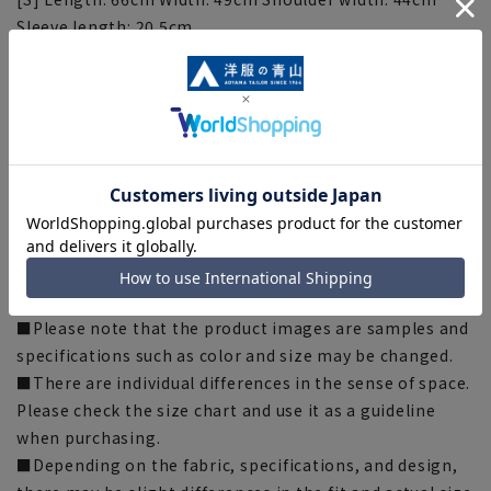
Sleeve length: 20.5cm
[M] Length: 68cm Width: 52cm Shoulder width: 46cm
Sleeve length: 22cm
[L] Length: 71cm Width: 54cm Shoulder width: 49cm
Sleeve length: 23cm
[LL] Length: 74cm Width: 57cm Shoulder width: 57cm
Sleeve length: 24cm
[3L] Length: 77cm Width: 60cm Shoulder width: 60cm
Sleeve length: 25cm
[Notes regarding the product]
■Please note that the product images are samples and
specifications such as color and size may be changed.
■There are individual differences in the sense of space.
Please check the size chart and use it as a guideline
when purchasing.
■Depending on the fabric, specifications, and design,