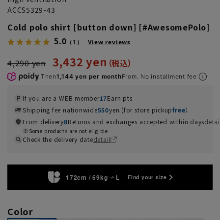
ACCS5329-43
Cold polo shirt [button down] [#AwesomePolo]
5.0
（1）
View reviews
3,432 yen
4,290 yen
Then
1,144 yen per month
From. No installment fee
If you are a WEB member
17
Earn pts
Shipping fee nationwide
550
yen (for store pickup
free
）
From delivery
8
Returns and exchanges accepted within days
detai
Some products are not eligible
Check the delivery date
detail
172cm / 69kg
L
Find your size
Color