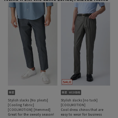
Stylish slacks [No pleats]
Stylish slacks [no tuck]
[Cooling fabric]
[COOLMOTION]
[COOLMOTION] [Hemmed]
Cool dress chinos that are
Great for the sweaty season!
easy to wear for business