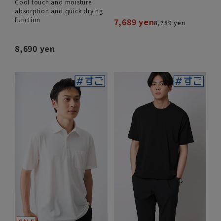
Cool touch and moisture
absorption and quick drying
function
7,689 yen
8,789 yen
8,690 yen