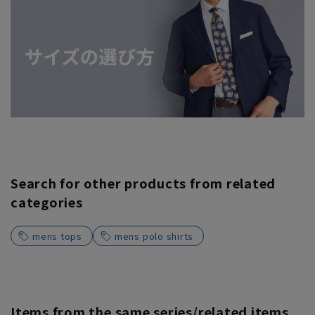
Search for other products from related
categories
mens tops
mens polo shirts
Items from the same series/related items