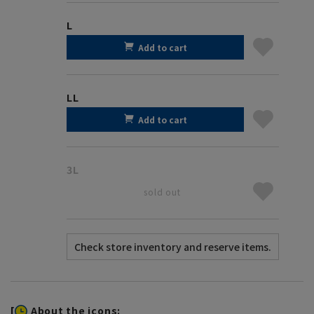
L
Add to cart
LL
Add to cart
3L
sold out
[
About the icons: