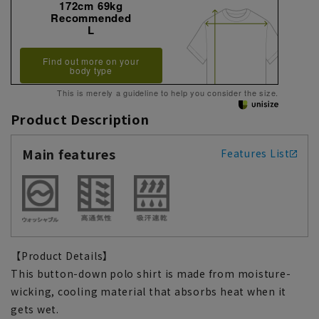
172cm 69kg
Recommended
L
Find out more on your
body type
This is merely a guideline to help you consider the size.
Product Description
Main features
Features List
【Product Details】
This button-down polo shirt is made from moisture-
wicking, cooling material that absorbs heat when it
gets wet.