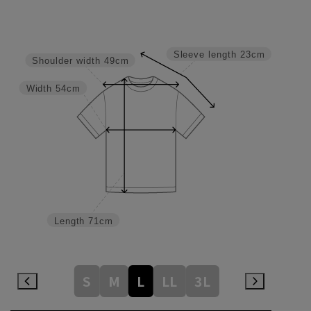
Sleeve length
23cm
Shoulder width
49cm
Width
54cm
Length
71cm
S
M
L
LL
3L