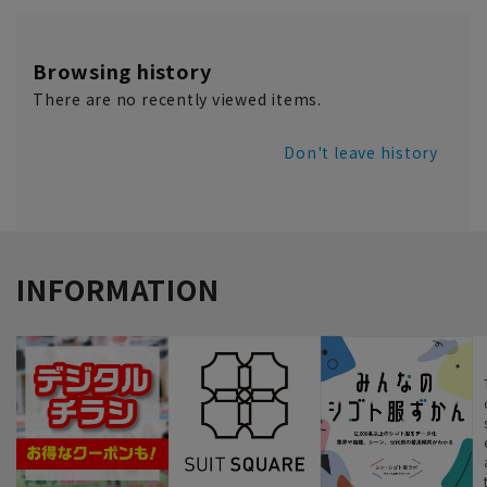
Browsing history
There are no recently viewed items.
Don't leave history
INFORMATION