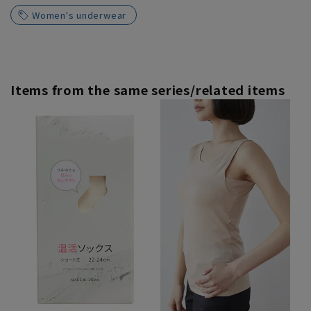
Women's underwear
Items from the same series/related items