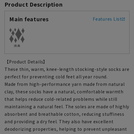
Product Description
Main features
Features List
【Product Details】
These thin, warm, knee-length stocking-style socks are
perfect for preventing cold feet all year round.
Made from high-performance yarn made from natural
clay, these socks have a natural, comfortable warmth
that helps reduce cold-related problems while still
maintaining a natural feel. The soles are made of highly
absorbent and breathable cotton, reducing stuffiness
and providing a dry feel. They also have excellent
deodorizing properties, helping to prevent unpleasant