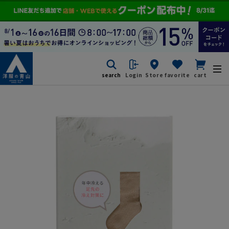
search
Login
Store
favorite
cart