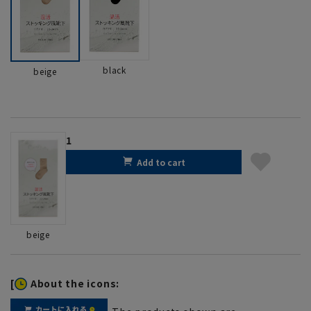
black
beige
1
Add to cart
beige
[
About the icons: