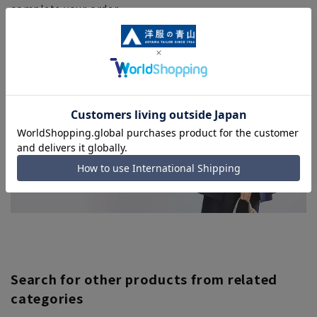
complete your order.
■Even for orders requiring rush shipping, the rush
shipping service may not be available depending on the
timing of your order.
Search for other products from related
categories