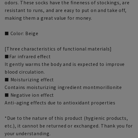
odors. These socks have the fineness of stockings, are
resistant to runs, and are easy to put on and take off,
making them a great value for money.
■ Color: Beige
[Three characteristics of functional materials]
■Far infrared effect
It gently warms the body and is expected to improve
blood circulation.
■ Moisturizing effect
Contains moisturizing ingredient montmorillonite
■ Negative ion effect
Anti-aging effects due to antioxidant properties
*Due to the nature of this product (hygienic products,
etc.), it cannot be returned or exchanged. Thank you for
your understanding.