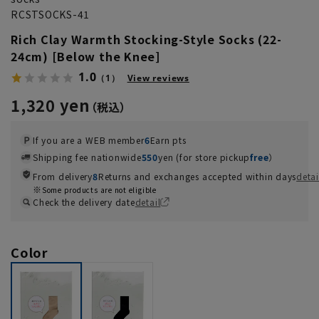
RCSTSOCKS-41
Rich Clay Warmth Stocking-Style Socks (22-
24cm) [Below the Knee]
1.0
（1）
View reviews
1,320 yen
If you are a WEB member
6
Earn pts
Shipping fee nationwide
550
yen (for store pickup
free
）
From delivery
8
Returns and exchanges accepted within days
detai
Some products are not eligible
Check the delivery date
detail
Color