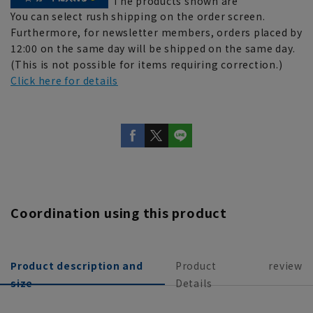
The products shown are
You can select rush shipping on the order screen.
Furthermore, for newsletter members, orders placed by
12:00 on the same day will be shipped on the same day.
(This is not possible for items requiring correction.)
Click here for details
Coordination using this product
Product description and
Product
review
size
Details