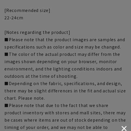
[Recommended size]
22-24cm
[Notes regarding the product]
■Please note that the product images are samples and
specifications such as color and size may be changed.
■The color of the actual product may differ from the
images shown depending on your browser, monitor
environment, and the lighting conditions indoors and
outdoors at the time of shooting.
■Depending on the fabric, specifications, and design,
there may be slight differences in the fit and actual size
chart. Please note.
■Please note that due to the fact that we share
product inventory with stores and mall sites, there may
be cases where items are out of stock depending on the
timing of your order, and we may not be able to