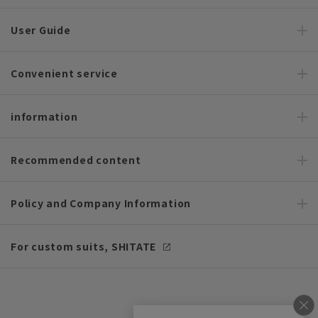
User Guide
Convenient service
information
Recommended content
Policy and Company Information
For custom suits, SHITATE