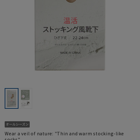
Wear a veil of nature: "Thin and warm stocking-like
socks"