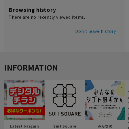
Browsing history
There are no recently viewed items.
Don't leave history
INFORMATION
Latest bargain
Suit Square
みんなの