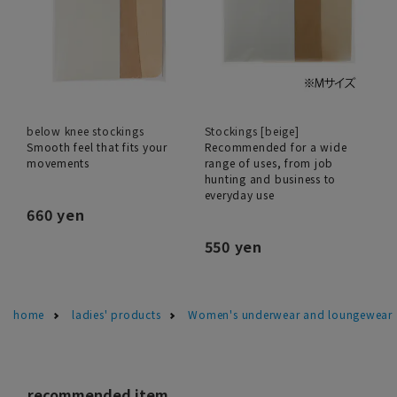
below knee stockings
Stockings [beige]
Smooth feel that fits your
Recommended for a wide
movements
range of uses, from job
hunting and business to
everyday use
660 yen
550 yen
home
ladies' products
Women's underwear and loungewear