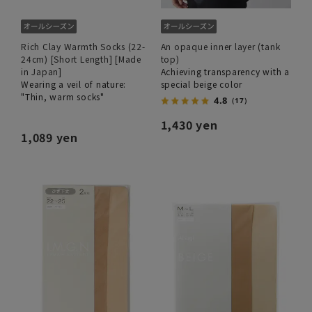
Rich Clay Warmth Socks (22-
An opaque inner layer (tank
24cm) [Short Length] [Made
top)
in Japan]
Achieving transparency with a
Wearing a veil of nature:
special beige color
"Thin, warm socks"
4.8
（17）
1,430 yen
1,089 yen