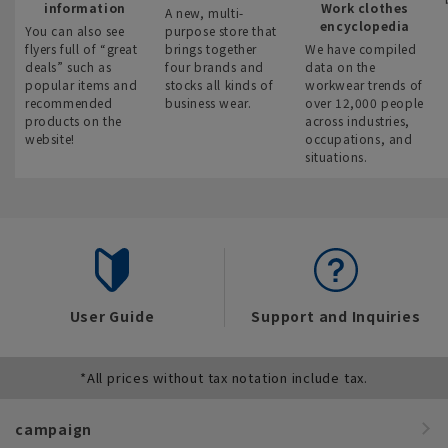
information
Work clothes
A new, multi-
encyclopedia
You can also see
purpose store that
flyers full of “great
brings together
We have compiled
deals” such as
four brands and
data on the
popular items and
stocks all kinds of
workwear trends of
recommended
business wear.
over 12,000 people
products on the
across industries,
website!
occupations, and
situations.
User Guide
Support and Inquiries
*All prices without tax notation include tax.
campaign