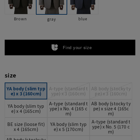
Brown
blue
gray
Find your size
size
YA body (slim typ
A-type (standard t
AB body (stocky ty
e) x 3 (160cm)
ype) x 3 (160cm)
pe) x 3 (160cm)
A-type (standard t
AB body (stocky ty
YA body (slim typ
ype) x No. 4 (165 c
pe) x size 4 (165c
e) x 4 (165cm)
m)
m)
A-type (standard t
BE size (loose fit)
YA body (slim typ
ype) x No. 5 (170 c
x 4 (165cm)
e) x 5 (170cm)
m)
AB body (stocky ty