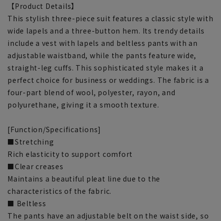
【Product Details】
This stylish three-piece suit features a classic style with
wide lapels and a three-button hem. Its trendy details
include a vest with lapels and beltless pants with an
adjustable waistband, while the pants feature wide,
straight-leg cuffs. This sophisticated style makes it a
perfect choice for business or weddings. The fabric is a
four-part blend of wool, polyester, rayon, and
polyurethane, giving it a smooth texture.
[Function/Specifications]
■Stretching
Rich elasticity to support comfort
■Clear creases
Maintains a beautiful pleat line due to the
characteristics of the fabric.
■ Beltless
The pants have an adjustable belt on the waist side, so