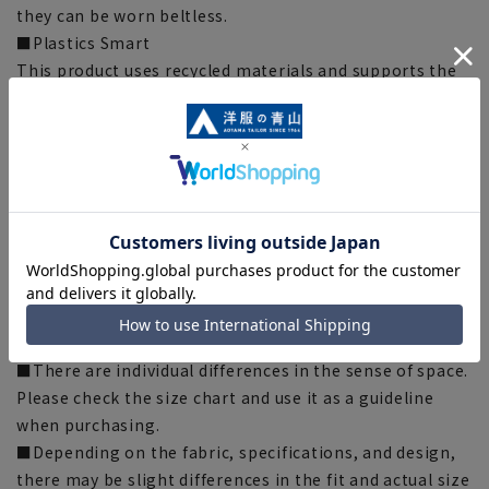
they can be worn beltless.
■Plastics Smart
This product uses recycled materials and supports the
Plastic Smart initiative. This product uses ECOBLUE(R)
as part of the lining thread. ECOBLUE(R) is made by
recycling PET bottles into fibers.
[Silhouette] 《Slightly slender (sleek)》 (Compared to
our company)
[Notes regarding the product]
■Please note that the product images are samples and
specifications such as color and size may be changed.
■There are individual differences in the sense of space.
Please check the size chart and use it as a guideline
when purchasing.
■Depending on the fabric, specifications, and design,
there may be slight differences in the fit and actual size