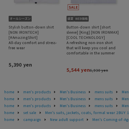
Stylish button-down shirt
Button-down shirt [short
[NON IRONTECH]
sleeve] [King] [NON IRONMAX]
[#AmazingShirt]
[COOL TECHNOLOGY]
All-day comfort and stress-
A refreshing non-iron shirt
free wear
that will keep you cool and
comfortable in the summer
5,390 yen
5,544 yen
6,930 yen
home
men's products
Men's Business
mens suits
Men'
home
men's products
Men's Business
mens suits
Men'
home
men's products
Men's Business
mens suits
Men'
home
set sale
Men's suits, jackets, coats, formal wear 2BUY 
home
campaign
New adult support
Men's Coming-of-Ag