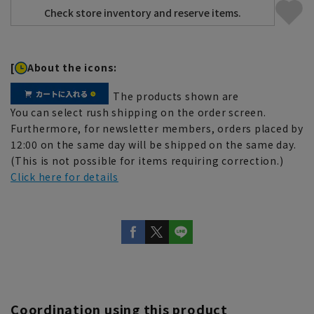
[
About the icons:
The products shown are
You can select rush shipping on the order screen.
Furthermore, for newsletter members, orders placed by
12:00 on the same day will be shipped on the same day.
(This is not possible for items requiring correction.)
Click here for details
Coordination using this product