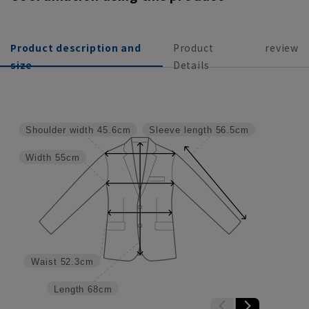
Product description and
Product
review
size
Details
Shoulder width
45.6cm
Sleeve length
56.5cm
Width
55cm
Waist
52.3cm
Length
68cm