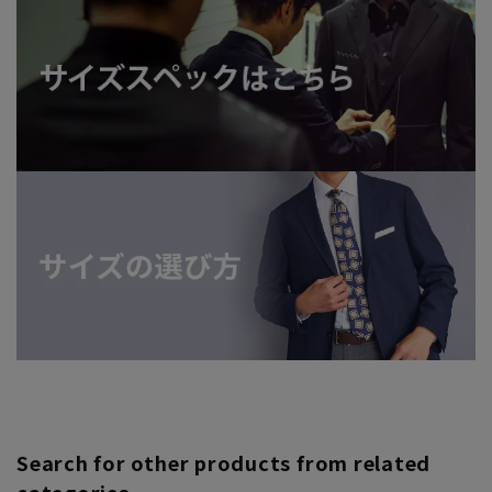
Search for other products from related