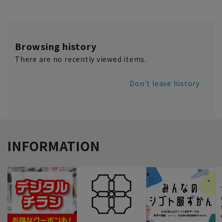
Browsing history
There are no recently viewed items.
Don't leave history
INFORMATION