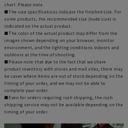
chart. Please note.
■The size specifications indicate the finished size. For
some products, the recommended size (nude size) is
indicated on the actual product.
■The color of the actual product may differ from the
images shown depending on your browser, monitor
environment, and the lighting conditions indoors and
outdoors at the time of shooting.
■Please note that due to the fact that we share
product inventory with stores and mall sites, there may
be cases where items are out of stock depending on the
timing of your order, and we may not be able to
complete your order.
■Even for orders requiring rush shipping, the rush
shipping service may not be available depending on the
timing of your order.