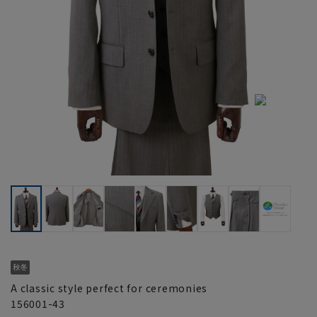
A classic style perfect for ceremonies
156001-43