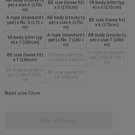
BE size (loose fit)
YA body (slim typ
pe) x size 5 (170c
x 5 (170cm)
e) x 6 (175cm)
m)
A-type (standard t
AB body (stocky ty
BE size (loose fit)
ype) x No. 6 (175 c
pe) x size 6 (175c
x 6 (175cm)
m)
m)
A-type (standard t
AB body (stocky ty
YA body (slim typ
ype) x No. 7 (180 c
pe) x size 7 (180c
e) x 7 (180cm)
m)
m)
A-type (standard t
BE size (loose fit)
YA body (slim typ
ype) x No. 8 (185 c
x 7 (180cm)
e) x size 8 (185cm)
m)
AB body (stocky ty
BE size (loose fit)
pe) x size 8 (185c
x 8 (185cm)
m)
Waist size:
72
cm
Out of stock