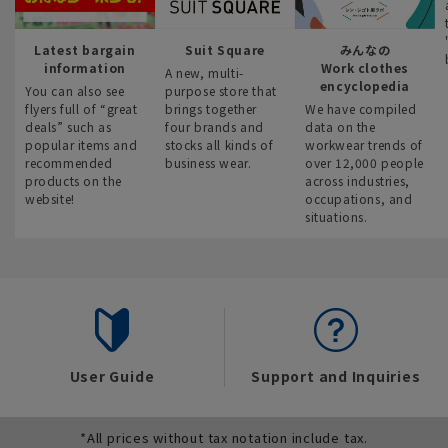
Latest bargain
Suit Square
みんなの
information
Work clothes
A new, multi-
encyclopedia
You can also see
purpose store that
flyers full of “great
brings together
We have compiled
deals” such as
four brands and
data on the
popular items and
stocks all kinds of
workwear trends of
recommended
business wear.
over 12,000 people
products on the
across industries,
website!
occupations, and
situations.
User Guide
Support and Inquiries
*All prices without tax notation include tax.