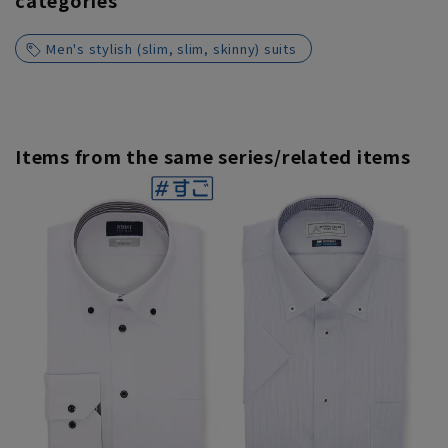
categories
Men's stylish (slim, slim, skinny) suits
Items from the same series/related items