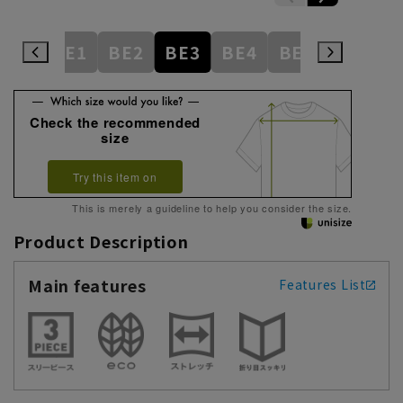
AB9
BE1
BE2
BE3
BE4
BE5
BE6
Check the recommended
size
Try this item on
This is merely a guideline to help you consider the size.
Product Description
Main features
Features List