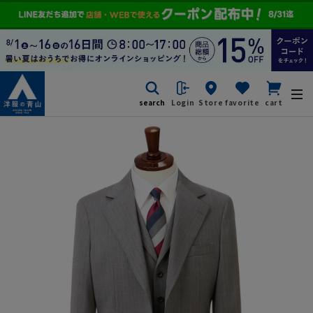
search
Login
Store
favorite
cart