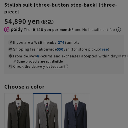
Stylish suit [three-button step-back] [three-
piece]
54,890 yen
Then
9,148 yen per month
From. No installment fee
If you are a WEB member
274
Earn pts
Shipping fee nationwide
550
yen (for store pickup
free
）
From delivery
8
Returns and exchanges accepted within days
detai
Some products are not eligible
Check the delivery date
detail
Choose a color