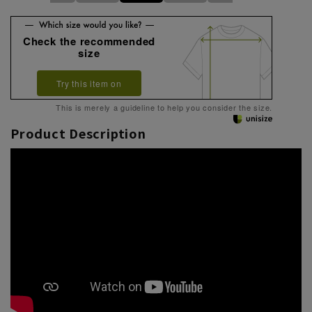
Check the recommended
size
Try this item on
This is merely a guideline to help you consider the size.
Product Description