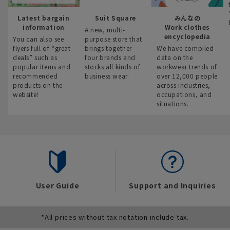
Latest bargain
Suit Square
みんなの
information
Work clothes
A new, multi-
encyclopedia
You can also see
purpose store that
flyers full of “great
brings together
We have compiled
deals” such as
four brands and
data on the
popular items and
stocks all kinds of
workwear trends of
recommended
business wear.
over 12,000 people
products on the
across industries,
website!
occupations, and
situations.
User Guide
Support and Inquiries
*All prices without tax notation include tax.