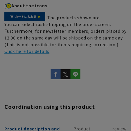
[
About the icons:
The products shown are
You can select rush shipping on the order screen.
Furthermore, for newsletter members, orders placed by
12:00 on the same day will be shipped on the same day.
(This is not possible for items requiring correction.)
Click here for details
Coordination using this product
Product description and
Product
review