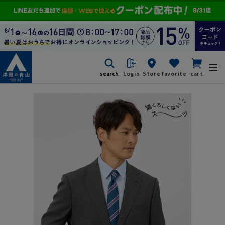
search
Login
Store
favorite
cart