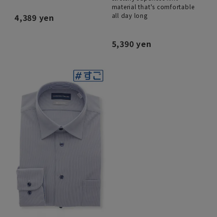
material that's comfortable
all day long
4,389 yen
5,390 yen