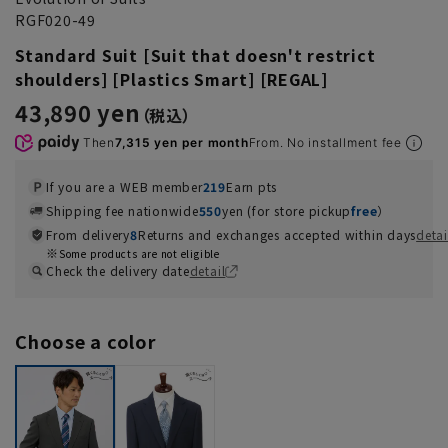
RGF020-49
Standard Suit [Suit that doesn't restrict
shoulders] [Plastics Smart] [REGAL]
43,890 yen
Then
7,315 yen per month
From. No installment fee
If you are a WEB member
219
Earn pts
Shipping fee nationwide
550
yen (for store pickup
free
）
From delivery
8
Returns and exchanges accepted within days
detai
Some products are not eligible
Check the delivery date
detail
Choose a color