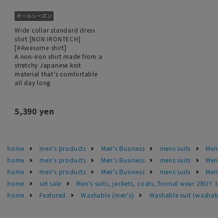
Wide collar standard dress
shirt [NON IRONTECH]
[#Awesome shirt]
A non-iron shirt made from a
stretchy Japanese knit
material that's comfortable
all day long
5,390 yen
home
men's products
Men's Business
mens suits
Men'
home
men's products
Men's Business
mens suits
Men
home
men's products
Men's Business
mens suits
Men'
home
set sale
Men's suits, jackets, coats, formal wear 2BUY 
home
Featured
Washable (men's)
Washable suit (washab