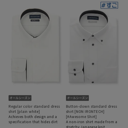
Regular color standard dress
Button-down standard dress
shirt [plain white]
shirt [NON IRONTECH]
Achieves both design and a
[#Awesome Shirt]
specification that hides dirt
A non-iron shirt made from a
stretchy Japanese knit