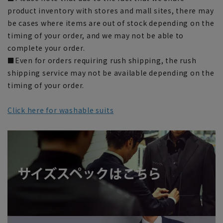
product inventory with stores and mall sites, there may
be cases where items are out of stock depending on the
timing of your order, and we may not be able to
complete your order.
■Even for orders requiring rush shipping, the rush
shipping service may not be available depending on the
timing of your order.
Click here for washable suits