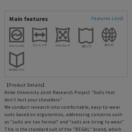
Main features
Features List
【Product Details】
Kobe University Joint Research Project "Suits that
don't hurt your shoulders"
We conduct research into comfortable, easy-to-wear
suits based on ergonomics, addressing concerns such
as "suits are too formal" and "suits are tiring to wear."
This is the standard suit of the "REGAL" brand, which