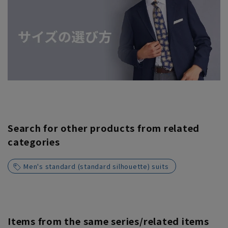
Search for other products from related
categories
Men's standard (standard silhouette) suits
Items from the same series/related items