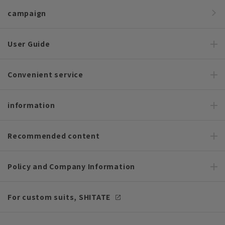
campaign
User Guide
Convenient service
information
Recommended content
Policy and Company Information
For custom suits, SHITATE