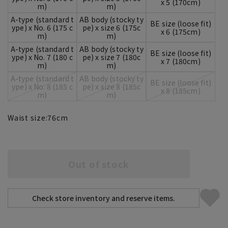
x 5 (170cm)
m)
m)
A-type (standard t
AB body (stocky ty
BE size (loose fit)
ype) x No. 6 (175 c
pe) x size 6 (175c
x 6 (175cm)
m)
m)
A-type (standard t
AB body (stocky ty
BE size (loose fit)
ype) x No. 7 (180 c
pe) x size 7 (180c
x 7 (180cm)
m)
m)
A-type (standard t
AB body (stocky ty
BE size (loose fit)
ype) x No. 8 (185 c
pe) x size 8 (185c
x 8 (185cm)
m)
m)
Waist size:
76
cm
Out of stock