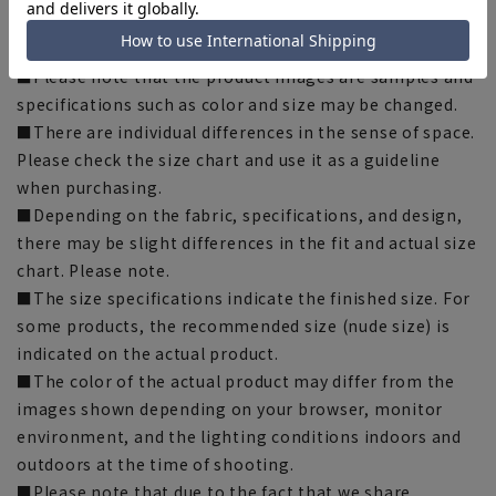
[Notes regarding the product]
■Please note that the product images are samples and
specifications such as color and size may be changed.
■There are individual differences in the sense of space.
Please check the size chart and use it as a guideline
when purchasing.
■Depending on the fabric, specifications, and design,
there may be slight differences in the fit and actual size
chart. Please note.
■The size specifications indicate the finished size. For
some products, the recommended size (nude size) is
indicated on the actual product.
■The color of the actual product may differ from the
images shown depending on your browser, monitor
environment, and the lighting conditions indoors and
outdoors at the time of shooting.
■Please note that due to the fact that we share