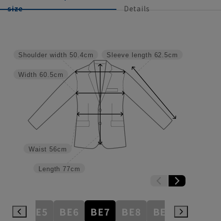
size
Details
Shoulder width
50.4cm
Sleeve length
62.5cm
Width
60.5cm
Waist
56cm
Length
77cm
BE4
BE5
BE6
BE7
BE8
BE9
BE10