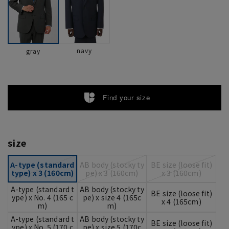
navy
gray
Find your size
size
A-type (standard
AB body (stocky ty
BE size (loose fit)
type) x 3 (160cm)
pe) x 3 (160cm)
x 3 (160cm)
A-type (standard t
AB body (stocky ty
BE size (loose fit)
ype) x No. 4 (165 c
pe) x size 4 (165c
x 4 (165cm)
m)
m)
A-type (standard t
AB body (stocky ty
BE size (loose fit)
ype) x No. 5 (170 c
pe) x size 5 (170c