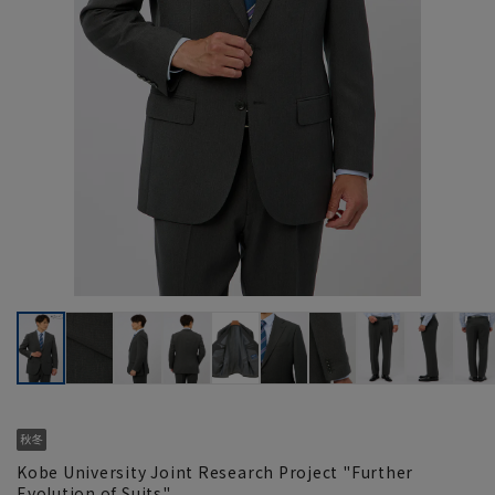
Kobe University Joint Research Project "Further
Evolution of Suits"