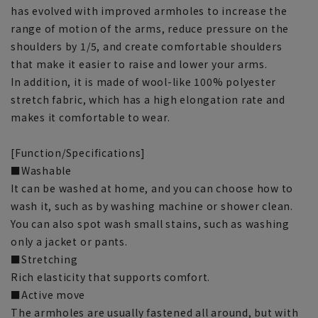
has evolved with improved armholes to increase the
range of motion of the arms, reduce pressure on the
shoulders by 1/5, and create comfortable shoulders
that make it easier to raise and lower your arms.
In addition, it is made of wool-like 100% polyester
stretch fabric, which has a high elongation rate and
makes it comfortable to wear.
[Function/Specifications]
■Washable
It can be washed at home, and you can choose how to
wash it, such as by washing machine or shower clean.
You can also spot wash small stains, such as washing
only a jacket or pants.
■Stretching
Rich elasticity that supports comfort.
■Active move
The armholes are usually fastened all around, but with