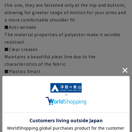
this one, they are fastened only at the top and bottom,
allowing for greater range of motion for your arms and
a more comfortable shoulder fit.
■Anti-wrinkle
The material properties of polyester make it wrinkle
resistant.
■Clear creases
Maintains a beautiful pleat line due to the
characteristics of the fabric.
■Plastics Smart
This product uses recycled materials and supports the
Plastic Smart initiative. This product uses recycled
materials and supports the Plastic Smart initiative.
This product uses ECOBLUE(R) as part of the lining
thread. ECOBLUE(R) is made by recycling PET bottles
into fibers.
[Silhouette] “Loose” (compared to our company)