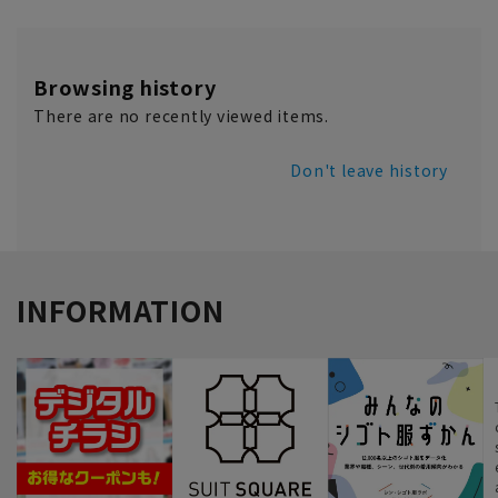
Browsing history
There are no recently viewed items.
Don't leave history
INFORMATION