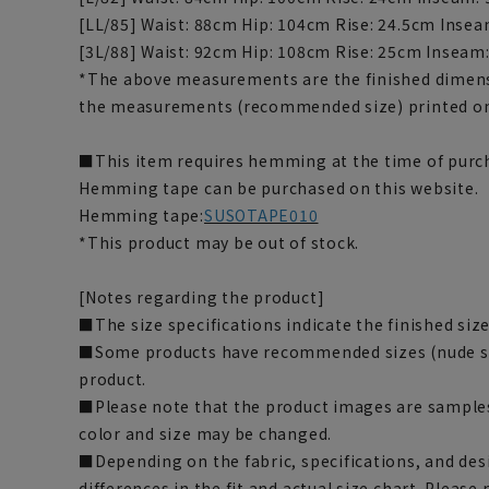
[LL/85] Waist: 88cm Hip: 104cm Rise: 24.5cm Inse
[3L/88] Waist: 92cm Hip: 108cm Rise: 25cm Inseam
*The above measurements are the finished dimens
the measurements (recommended size) printed on
■This item requires hemming at the time of purch
Hemming tape can be purchased on this website.
Hemming tape:
SUSOTAPE010
*This product may be out of stock.
[Notes regarding the product]
■The size specifications indicate the finished size
■Some products have recommended sizes (nude siz
product.
■Please note that the product images are samples
color and size may be changed.
■Depending on the fabric, specifications, and des
differences in the fit and actual size chart. Please 