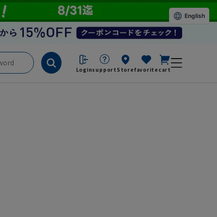
English
Login
support
Store
favorite
cart