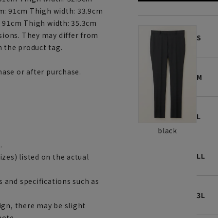
am: 91cm Thigh width: 33.9cm
: 91cm Thigh width: 35.3cm
ions. They may differ from
S
 the product tag.
ase or after purchase.
M
L
black
.
LL
es) listed on the actual
 and specifications such as
3L
ign, there may be slight
note.