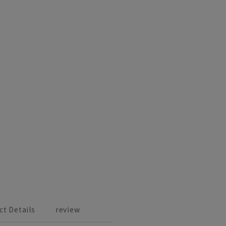
ct Details
review