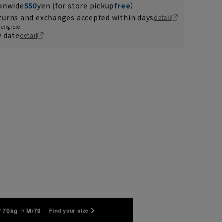
ionwide
550
yen (for store pickup
free
）
turns and exchanges accepted within days
detail
eligible
y date
detail
/ 70kg
M/79
Find your size