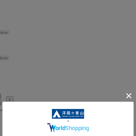
24cm
91cm
LL/88
3L/88
3L/92