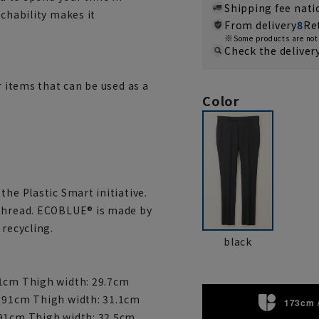
Shipping fee nat
tchability makes it
From delivery
8
Re
Some products are not 
Check the deliver
r items that can be used as a
Color
the Plastic Smart initiative.
 thread. ECOBLUE® is made by
 recycling.
black
91cm Thigh width: 29.7cm
: 91cm Thigh width: 31.1cm
173cm 
 91cm Thigh width: 32.5cm