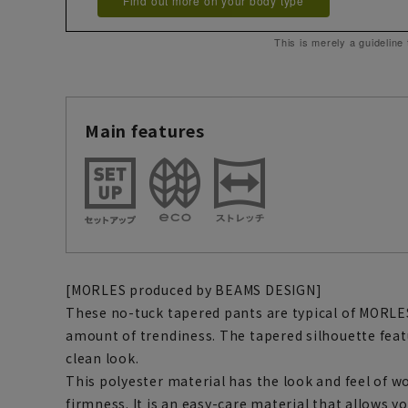
Find out more on your body type
This is merely a guideline
Main features
[MORLES produced by BEAMS DESIGN]
These no-tuck tapered pants are typical of MORLES
amount of trendiness. The tapered silhouette featur
clean look.
This polyester material has the look and feel of 
firmness. It is an easy-care material that allows y