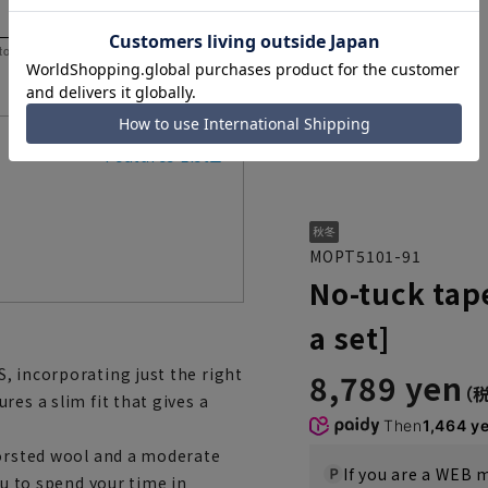
 to help you consider the size.
Features List
MOPT5101-91
No-tuck tap
a set]
, incorporating just the right
8,789 yen
es a slim fit that gives a
Then
1,464 y
worsted wool and a moderate
If you are a WEB
ou to spend your time in