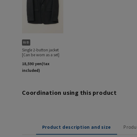
Coordination using this product
Product description and size
Produ