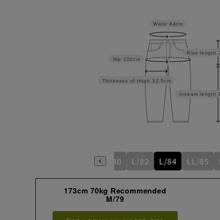
Waist
84cm
Rise length
Hip
100cm
Thickness of thigh
32.5cm
Inseam length
S/76
M/79
M/80
L/82
L/84
LL/85
173cm 70kg Recommended
M/79