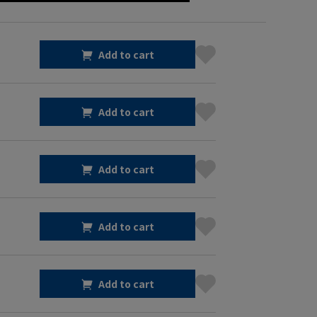
Add to cart
Add to cart
Add to cart
Add to cart
Add to cart