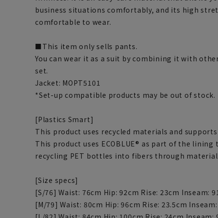
business situations comfortably, and its high stre
comfortable to wear.
■This item only sells pants.
You can wear it as a suit by combining it with othe
set.
Jacket: MOPT5101
*Set-up compatible products may be out of stock.
[Plastics Smart]
This product uses recycled materials and supports 
This product uses ECOBLUE® as part of the lining
recycling PET bottles into fibers through material
[Size specs]
[S/76] Waist: 76cm Hip: 92cm Rise: 23cm Inseam: 
[M/79] Waist: 80cm Hip: 96cm Rise: 23.5cm Inseam
[L/82] Waist: 84cm Hip: 100cm Rise: 24cm Inseam: