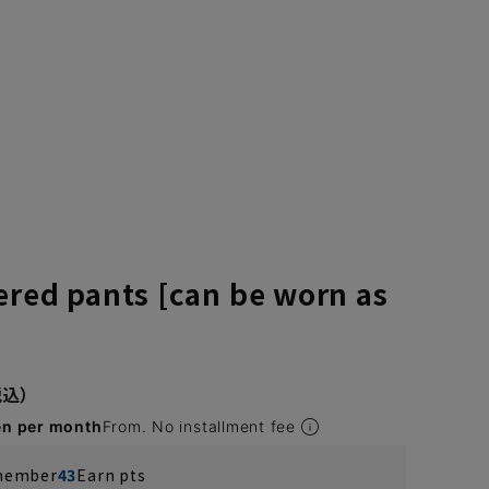
ered pants [can be worn as
en per month
From. No installment fee
 member
43
Earn pts