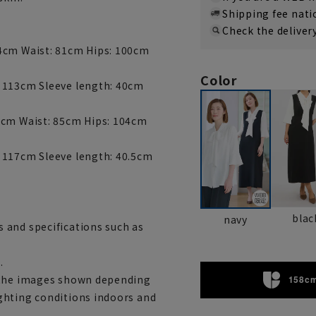
Shipping fee nat
Check the deliver
34cm Waist: 81cm Hips: 100cm
Color
: 113cm Sleeve length: 40cm
5cm Waist: 85cm Hips: 104cm
 117cm Sleeve length: 40.5cm
blac
navy
 and specifications such as
.
m the images shown depending
158cm
ghting conditions indoors and