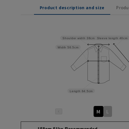
Product description and size
Produ
Sleeve length
40cm
Shoulder width
38cm
Width
56.5cm
Length
64.5cm
M
L
158cm 51kg Recommended