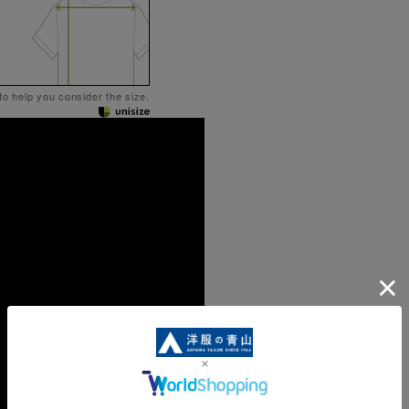
 to help you consider the size.