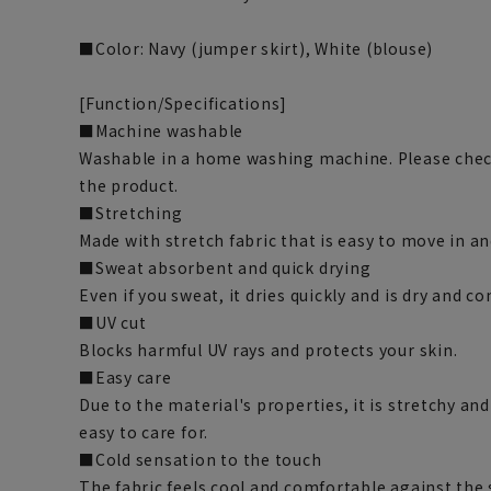
■Color: Navy (jumper skirt), White (blouse)
[Function/Specifications]
■Machine washable
Washable in a home washing machine. Please chec
the product.
■Stretching
Made with stretch fabric that is easy to move in a
■Sweat absorbent and quick drying
Even if you sweat, it dries quickly and is dry and c
■UV cut
Blocks harmful UV rays and protects your skin.
■Easy care
Due to the material's properties, it is stretchy an
easy to care for.
■Cold sensation to the touch
The fabric feels cool and comfortable against the 