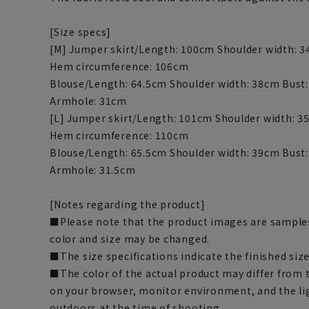
[Size specs]
[M] Jumper skirt/Length: 100cm Shoulder width: 
Hem circumference: 106cm
Blouse/Length: 64.5cm Shoulder width: 38cm Bust
Armhole: 31cm
[L] Jumper skirt/Length: 101cm Shoulder width: 3
Hem circumference: 110cm
Blouse/Length: 65.5cm Shoulder width: 39cm Bust:
Armhole: 31.5cm
[Notes regarding the product]
■Please note that the product images are samples
color and size may be changed.
■The size specifications indicate the finished size
■The color of the actual product may differ fro
on your browser, monitor environment, and the li
outdoors at the time of shooting.