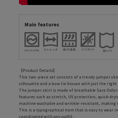
Main features
【Product Details】
This two-piece set consists of a trendy jumper skir
silhouette and a bow tie blouse with just the righ
The jumper skirt is made of breathable Sara Oxfor
features such as stretch, UV protection, quick-dryin
machine washable and wrinkle-resistant, making it
This is a typographical item that is easy to wear i
coordinated with any outfit.