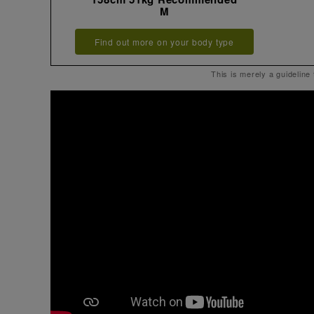
M
Find out more on your body type
This is merely a guideline