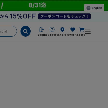
English
Login
support
Store
favorite
cart