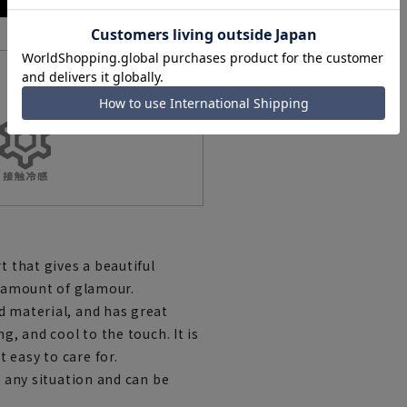
Features List
t that gives a beautiful
t amount of glamour.
d material, and has great
g, and cool to the touch. It is
 easy to care for.
n any situation and can be