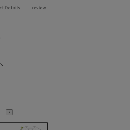
ct Details
review