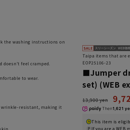
k the washing instructions on
Taipa items that are 
EOP25106-23
nd doesn't feel cramped.
■Jumper dre
omfortable to wear.
set) (WEB ex
9,7
13,900 yen
d wrinkle-resistant, making it
Then
1,621 y
This item is eligi
If you are a WEB
skin.