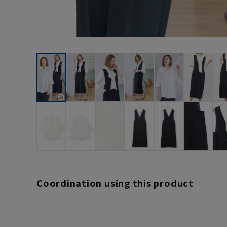
Coordination using this product