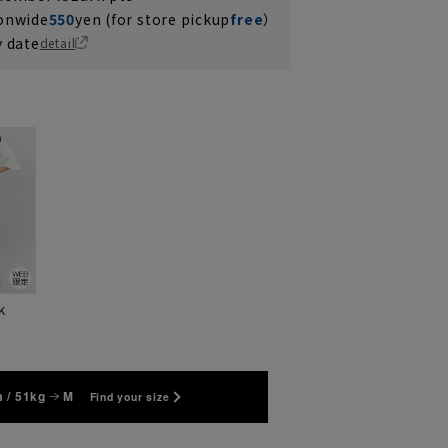
ionwide
550
yen (for store pickup
free
）
y date
detail
k
 / 51kg
M
Find your size