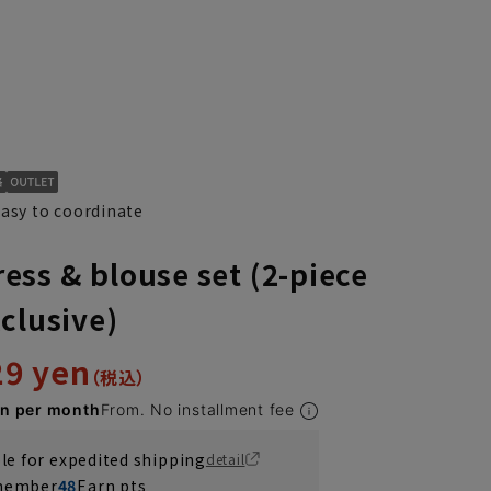
easy to coordinate
ss & blouse set (2-piece
clusive)
29 yen
en per month
From. No installment fee
ble for expedited shipping
detail
 member
48
Earn pts