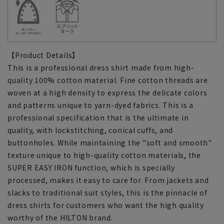
【Product Details】
This is a professional dress shirt made from high-
quality 100% cotton material. Fine cotton threads are
woven at a high density to express the delicate colors
and patterns unique to yarn-dyed fabrics. This is a
professional specification that is the ultimate in
quality, with lockstitching, conical cuffs, and
buttonholes. While maintaining the "soft and smooth"
texture unique to high-quality cotton materials, the
SUPER EASY IRON function, which is specially
processed, makes it easy to care for. From jackets and
slacks to traditional suit styles, this is the pinnacle of
dress shirts for customers who want the high quality
worthy of the HILTON brand.