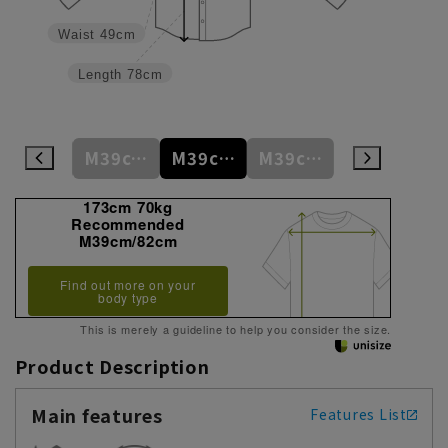
Waist
49cm
Length
78cm
M39cm/80cm
M39cm/82cm
M39cm/84cm
M39cm/86cm
L41cm/82cm
173cm 70kg
Recommended
M39cm/82cm
Find out more on your
body type
This is merely a guideline to help you consider the size.
Product Description
Main features
Features List