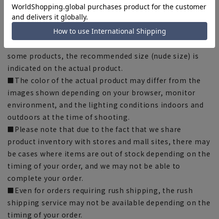
■Depending on the fabric, specifications, and design,
there may be slight differences in the fit and actual size
chart. Please note.
■The size specifications indicate the finished size. For
some products, the recommended size (nude size) is
indicated on the actual product.
■The color of the actual product may differ from the
images shown depending on your browser, monitor
environment, and the lighting conditions indoors and
outdoors at the time of shooting.
■Please note that due to the fact that we share
product inventory with stores and mall sites, there may
be cases where items are out of stock depending on the
timing of your order, and we may not be able to
complete your order.
■Even for orders requiring rush shipping, the rush
shipping service may not be available depending on the
timing of your order.