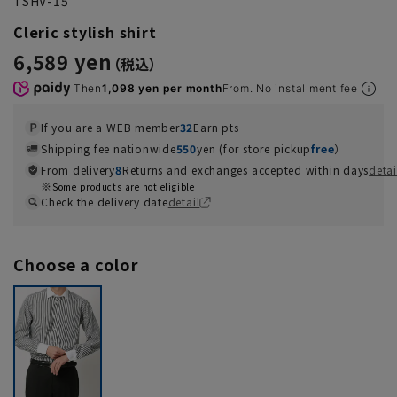
TSHV-15
Cleric stylish shirt
6,589 yen
Then
1,098 yen per month
From. No installment fee
If you are a WEB member
32
Earn pts
Shipping fee nationwide
550
yen (for store pickup
free
）
From delivery
8
Returns and exchanges accepted within days
detai
Some products are not eligible
Check the delivery date
detail
Choose a color