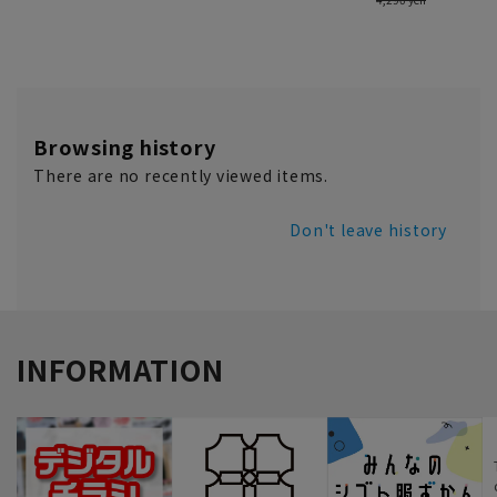
Browsing history
There are no recently viewed items.
Don't leave history
INFORMATION