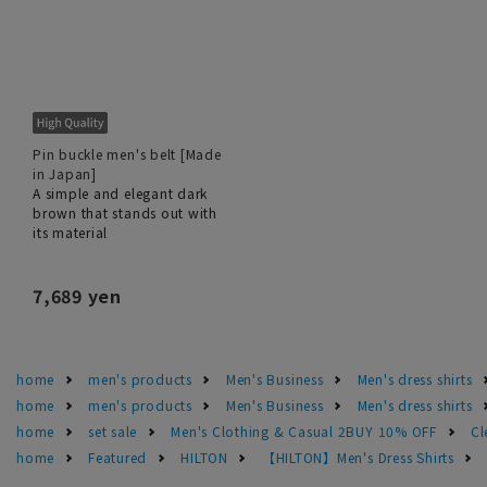
Pin buckle men's belt [Made
in Japan]
A simple and elegant dark
brown that stands out with
its material
7,689 yen
home
men's products
Men's Business
Men's dress shirts
home
men's products
Men's Business
Men's dress shirts
home
set sale
Men's Clothing & Casual 2BUY 10% OFF
Cl
home
Featured
HILTON
【HILTON】Men's Dress Shirts