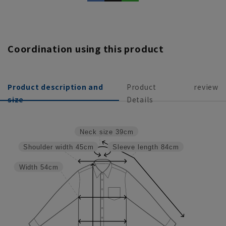
Coordination using this product
Product description and
Product
review
size
Details
Neck size
39cm
Shoulder width
45cm
Sleeve length
84cm
Width
54cm