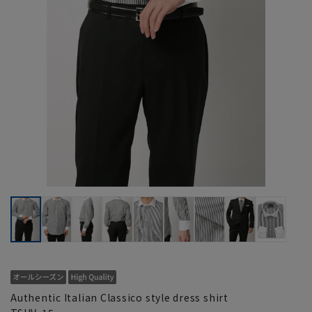
Authentic Italian Classico style dress shirt