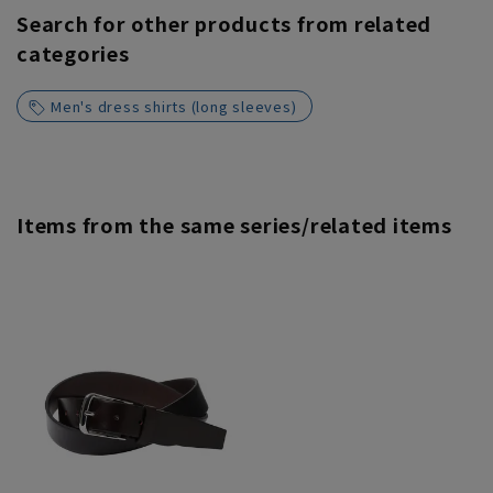
Search for other products from related
categories
Men's dress shirts (long sleeves)
Items from the same series/related items