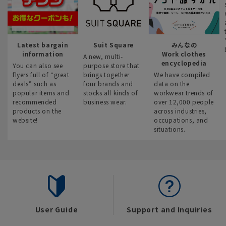
Latest bargain
Suit Square
みんなの
information
Work clothes
A new, multi-
encyclopedia
You can also see
purpose store that
flyers full of “great
brings together
We have compiled
deals” such as
four brands and
data on the
popular items and
stocks all kinds of
workwear trends of
recommended
business wear.
over 12,000 people
products on the
across industries,
website!
occupations, and
situations.
User Guide
Support and Inquiries