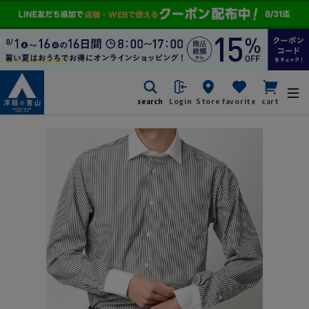
search
Login
Store
favorite
cart