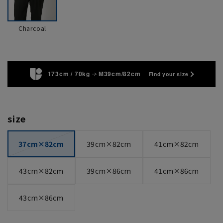
Charcoal
173cm / 70kg
M39cm/82cm
Find your size
size
37cm×82cm
39cm×82cm
41cm×82cm
43cm×82cm
39cm×86cm
41cm×86cm
43cm×86cm