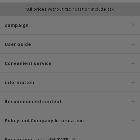
*All prices without tax notation include tax.
campaign
User Guide
Convenient service
information
Recommended content
Policy and Company Information
For custom suits, SHITATE