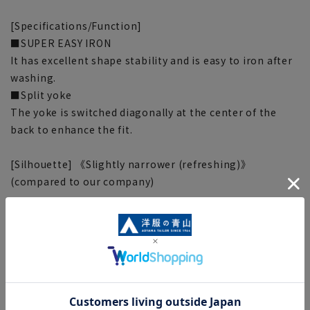
[Specifications/Function]
■SUPER EASY IRON
It has excellent shape stability and is easy to iron after
washing.
■Split yoke
The yoke is switched diagonally at the center of the
back to enhance the fit.
[Silhouette] 《Slightly narrower (refreshing)》
(compared to our company)
[Notes regarding the product]
■Please note that the product images are samples and
specifications such as color and size may be changed.
■There are individual differences in the sense of space.
Please check the size chart and use it as a guideline
when purchasing.