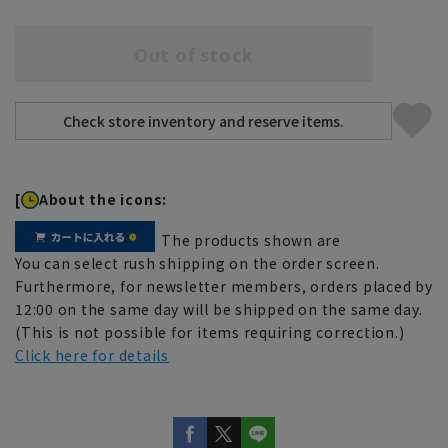
Out of stock
[
About the icons:
The products shown are
You can select rush shipping on the order screen.
Furthermore, for newsletter members, orders placed by
12:00 on the same day will be shipped on the same day.
(This is not possible for items requiring correction.)
Click here for details