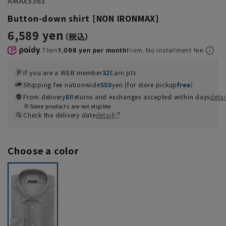
AMAXS363
Button-down shirt [NON IRONMAX]
6,589 yen
Then
1,098 yen per month
From. No installment fee
If you are a WEB member
32
Earn pts
Shipping fee nationwide
550
yen (for store pickup
free
）
From delivery
8
Returns and exchanges accepted within days
detai
Some products are not eligible
Check the delivery date
detail
Choose a color