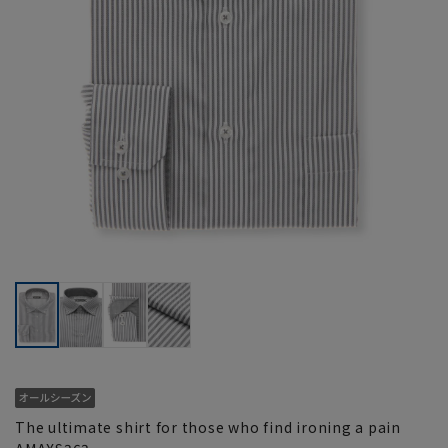
The ultimate shirt for those who find ironing a pain