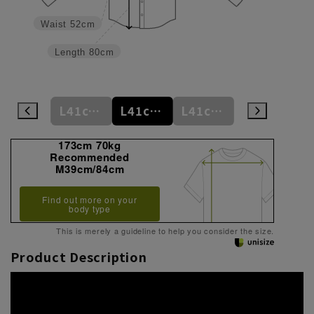
Waist
52cm
Length
80cm
L41cm/78cm
L41cm/80cm
L41cm/82cm
L41cm/84cm
L41cm/86cm
173cm 70kg
Recommended
M39cm/84cm
Find out more on your
body type
This is merely a guideline to help you consider the size.
Product Description