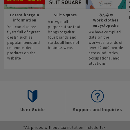
Latest bargain
Suit Square
みんなの
information
Work clothes
A new, multi-
encyclopedia
You can also see
purpose store that
flyers full of “great
brings together
We have compiled
deals” such as
four brands and
data on the
popular items and
stocks all kinds of
workwear trends of
recommended
business wear.
over 12,000 people
products on the
across industries,
website!
occupations, and
situations.
User Guide
Support and Inquiries
*All prices without tax notation include tax.