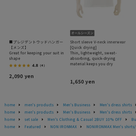
■プレジデントウッドハンガー
Short sleeve V-neck innerwear
【メンズ】
[Quick drying]
Great for keeping your suit in
Thin, lightweight, sweat-
shape
absorbing, quick-drying
material keeps you dry
4.8
（4）
2,090 yen
1,650 yen
home
men's products
Men's Business
Men's dress shirts
home
men's products
Men's Business
Men's dress shirts
home
set sale
Men's Clothing & Casual 2BUY 10% OFF
Bu
home
Featured
NON IRONMAX
NONIRONMAX Men's shirts/d