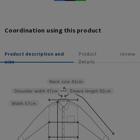
Coordination using this product
Product description and
Product
review
size
Details
Neck size
41cm
Shoulder width
47cm
Sleeve length
82cm
Width
57cm