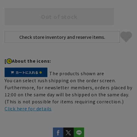
Out of stock
[
About the icons:
The products shown are
You can select rush shipping on the order screen.
Furthermore, for newsletter members, orders placed by
12:00 on the same day will be shipped on the same day.
(This is not possible for items requiring correction.)
Click here for details