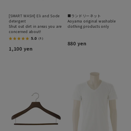
[SMART WASH] Eli and Sode
■ランドリーネット
detergent
Aoyama original washable
Shut out dirt in areas you are
clothing products only
concerned about!
5.0
（1）
880 yen
1,100 yen