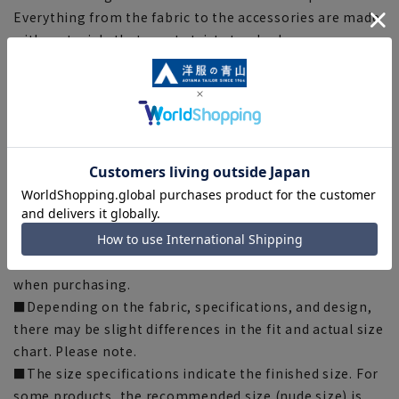
Everything from the fabric to the accessories are made
with materials that meet strict standards, so you can
wear them with confidence.
[Silhouette] 《Slightly narrower (refreshing)》
(compared to our company)
[Notes regarding the product]
■Please note that the product images are samples and
specifications such as color and size may be changed.
■There are individual differences in the sense of space.
Please check the size chart and use it as a guideline
when purchasing.
■Depending on the fabric, specifications, and design,
there may be slight differences in the fit and actual size
chart. Please note.
■The size specifications indicate the finished size. For
some products, the recommended size (nude size) is