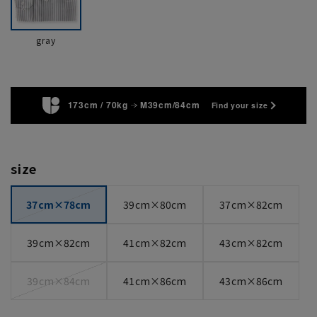
gray
173cm / 70kg
M39cm/84cm
Find your size
size
37cm×78cm
39cm×80cm
37cm×82cm
39cm×82cm
41cm×82cm
43cm×82cm
39cm×84cm
41cm×86cm
43cm×86cm