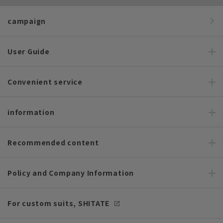
campaign
User Guide
Convenient service
information
Recommended content
Policy and Company Information
For custom suits, SHITATE