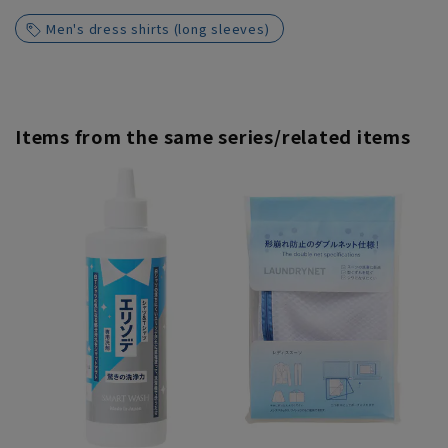
Men's dress shirts (long sleeves)
Items from the same series/related items