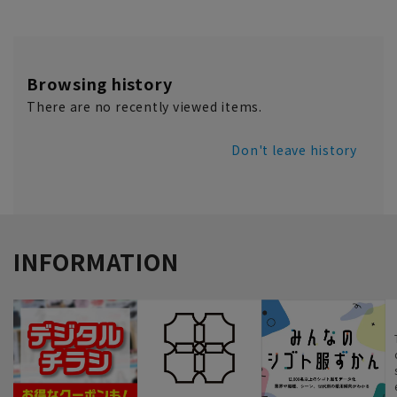
Browsing history
There are no recently viewed items.
Don't leave history
INFORMATION