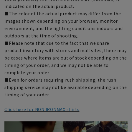
indicated on the actual product.
■The color of the actual product may differ from the
images shown depending on your browser, monitor
environment, and the lighting conditions indoors and
outdoors at the time of shooting.
■Please note that due to the fact that we share
product inventory with stores and mall sites, there may
be cases where items are out of stock depending on the
timing of your order, and we may not be able to
complete your order.
■Even for orders requiring rush shipping, the rush
shipping service may not be available depending on the
timing of your order.
Click here for NON IRONMAX shirts