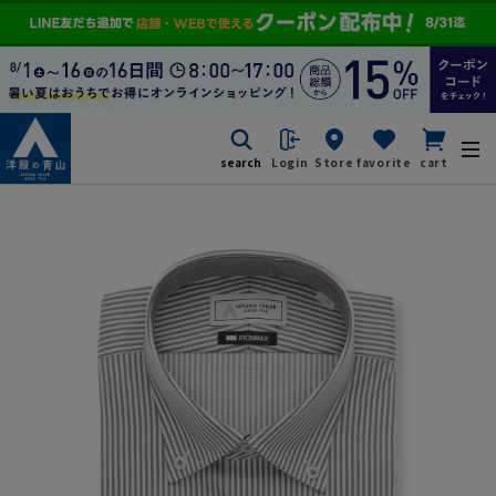
search
Login
Store
favorite
cart