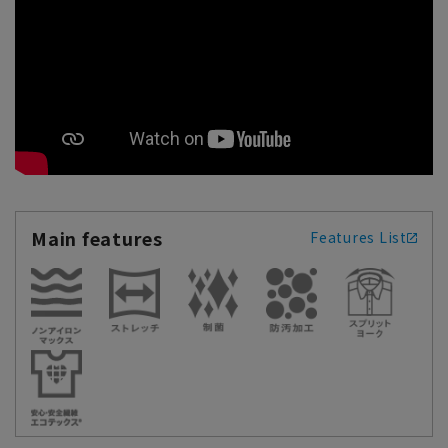
Main features
Features List