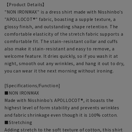
【Product Details】
"NON IRONMAX" is a dress shirt made with Nisshinbo's
"APOLLOCOT®" fabric, boasting a supple texture, a
glossy finish, and outstanding shape retention. The
comfortable elasticity of the stretch fabric supports a
comfortable fit. The stain-resistant collar and cuffs
also make it stain-resistant and easy to remove, a
welcome feature. It dries quickly, so if you wash it at
night, smooth out any wrinkles, and hang it out to dry,
you can wear it the next morning without ironing.
[Specifications/Function]
■NON IRONMAX
Made with Nisshinbo's APOLLOCOT®, it boasts the
highest level of form stability and prevents wrinkles
and fabric shrinkage even though it is 100% cotton.
■Stretching
Adding stretch to the soft texture of cotton, this shirt