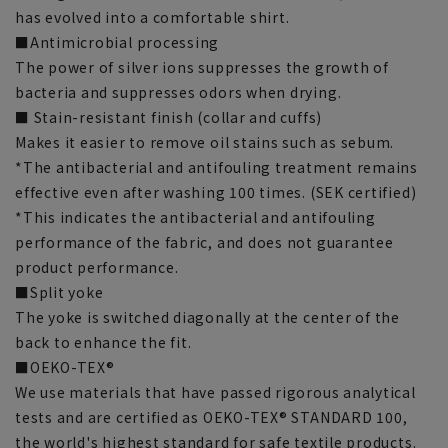
has evolved into a comfortable shirt.
■Antimicrobial processing
The power of silver ions suppresses the growth of
bacteria and suppresses odors when drying.
■ Stain-resistant finish (collar and cuffs)
Makes it easier to remove oil stains such as sebum.
*The antibacterial and antifouling treatment remains
effective even after washing 100 times. (SEK certified)
*This indicates the antibacterial and antifouling
performance of the fabric, and does not guarantee
product performance.
■Split yoke
The yoke is switched diagonally at the center of the
back to enhance the fit.
■OEKO-TEX®
We use materials that have passed rigorous analytical
tests and are certified as OEKO-TEX® STANDARD 100,
the world's highest standard for safe textile products.