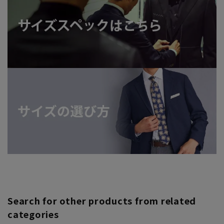
Search for other products from related
categories