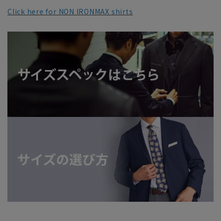
Click here for NON IRONMAX shirts