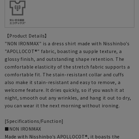
【Product Details】
"NON IRONMAX" is a dress shirt made with Nisshinbo's
"APOLLOCOT®" fabric, boasting a supple texture, a
glossy finish, and outstanding shape retention. The
comfortable elasticity of the stretch fabric supports a
comfortable fit. The stain-resistant collar and cuffs
also make it stain-resistant and easy to remove, a
welcome feature. It dries quickly, so if you wash it at
night, smooth out any wrinkles, and hang it out to dry,
you can wear it the next morning without ironing.
[Specifications/Function]
■NON IRONMAX
Made with Nisshinbo's APOLLOCOT®, it boasts the