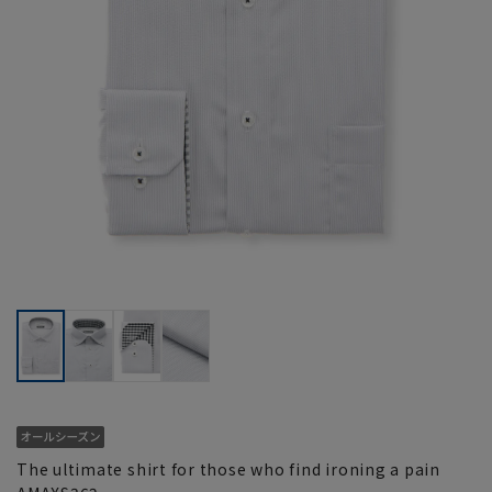
The ultimate shirt for those who find ironing a pain