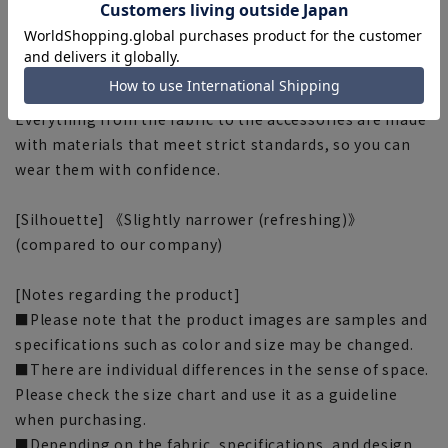
■OEKO-TEX®
We use materials that have passed rigorous analytical
tests and are certified as OEKO-TEX® STANDARD 100,
the world's highest standard for safe textile products.
Everything from the fabric to the accessories are made
with materials that meet strict standards, so you can
wear them with confidence.
[Silhouette] 《Slightly narrower (refreshing)》
(compared to our company)
[Notes regarding the product]
■Please note that the product images are samples and
specifications such as color and size may be changed.
■There are individual differences in the sense of space.
Please check the size chart and use it as a guideline
when purchasing.
■Depending on the fabric, specifications, and design,