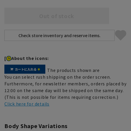
Out of stock
[
About the icons:
The products shown are
You can select rush shipping on the order screen.
Furthermore, for newsletter members, orders placed by
12:00 on the same day will be shipped on the same day.
(This is not possible for items requiring correction.)
Click here for details
Body Shape Variations