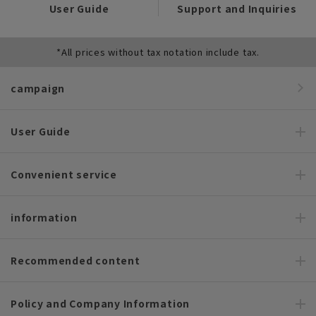
User Guide
Support and Inquiries
*All prices without tax notation include tax.
campaign
User Guide
Convenient service
information
Recommended content
Policy and Company Information