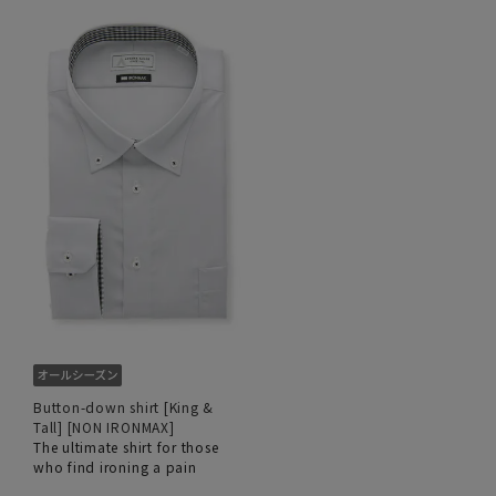
Button-down shirt [King &
Tall] [NON IRONMAX]
The ultimate shirt for those
who find ironing a pain