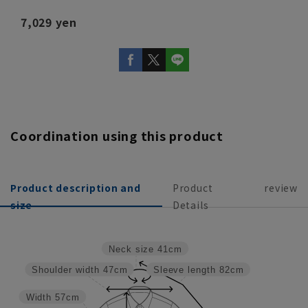
7,029 yen
Coordination using this product
Product description and
Product
review
size
Details
Neck size
41cm
Shoulder width
47cm
Sleeve length
82cm
Width
57cm