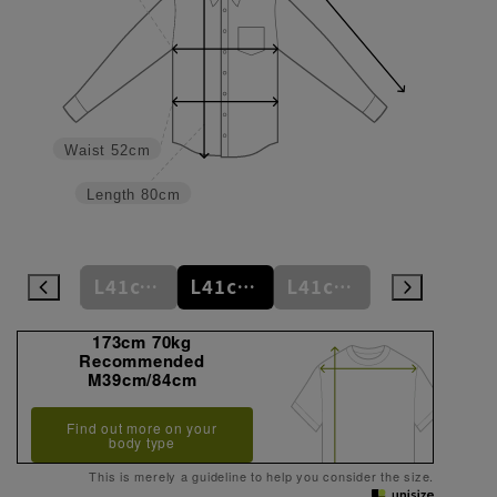
Waist
52cm
Length
80cm
L41cm/78cm
L41cm/80cm
L41cm/82cm
L41cm/84cm
L41cm/86cm
173cm 70kg
Recommended
M39cm/84cm
Find out more on your
body type
This is merely a guideline to help you consider the size.