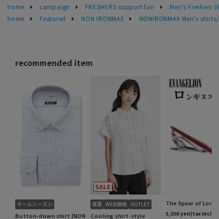
home
campaign
FRESHERS support fair
Men's Freshers 
home
Featured
NON IRONMAX
NONIRONMAX Men's shirts/d