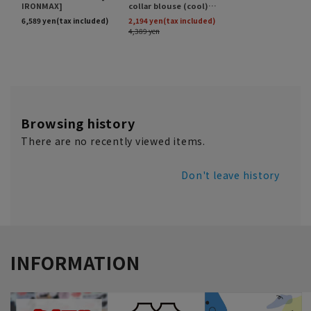
Browsing history
There are no recently viewed items.
Don't leave history
INFORMATION