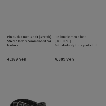
Pin buckle men's belt [stretch]
Pin buckle men's belt
Stretch belt recommended for
[LIGHTEST]
freshers
Soft elasticity for a perfect fit
4,389 yen
4,389 yen