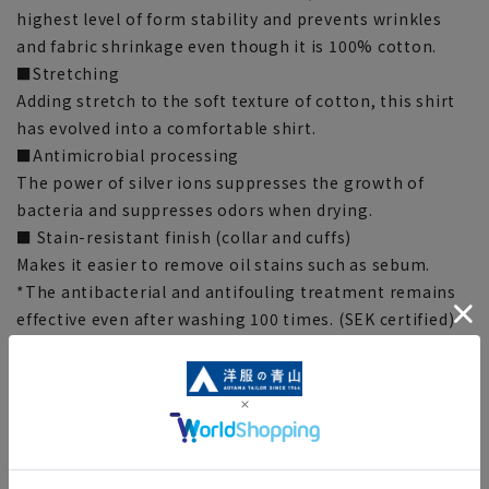
highest level of form stability and prevents wrinkles
and fabric shrinkage even though it is 100% cotton.
■Stretching
Adding stretch to the soft texture of cotton, this shirt
has evolved into a comfortable shirt.
■Antimicrobial processing
The power of silver ions suppresses the growth of
bacteria and suppresses odors when drying.
■ Stain-resistant finish (collar and cuffs)
Makes it easier to remove oil stains such as sebum.
*The antibacterial and antifouling treatment remains
effective even after washing 100 times. (SEK certified)
*This indicates the antibacterial and antifouling
performance of the fabric, and does not guarantee
product performance.
■Split yoke
The yoke is switched diagonally at the center of the
back to enhance the fit.