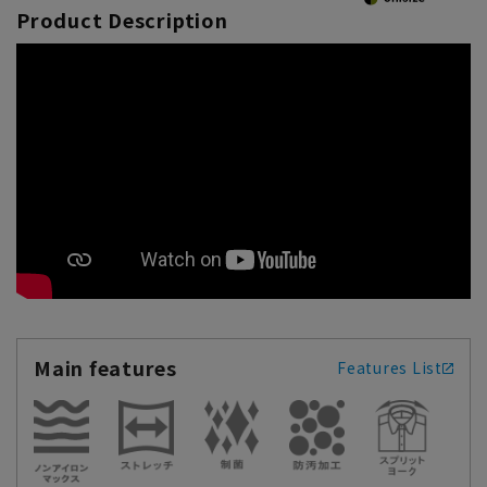
Product Description
Main features
Features List