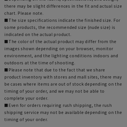
there may be slight differences in the fit and actual size
chart. Please note.
■The size specifications indicate the finished size. For
some products, the recommended size (nude size) is
indicated on the actual product.
■The color of the actual product may differ from the
images shown depending on your browser, monitor
environment, and the lighting conditions indoors and
outdoors at the time of shooting.
■Please note that due to the fact that we share
product inventory with stores and mall sites, there may
be cases where items are out of stock depending on the
timing of your order, and we may not be able to
complete your order.
■Even for orders requiring rush shipping, the rush
shipping service may not be available depending on the
timing of your order.