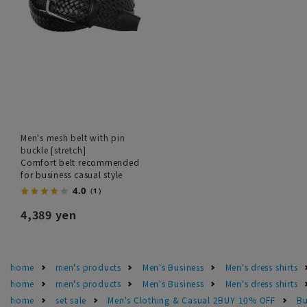
Men's mesh belt with pin
buckle [stretch]
Comfort belt recommended
for business casual style
4.0
（1）
4,389 yen
home
men's products
Men's Business
Men's dress shirts
home
men's products
Men's Business
Men's dress shirts
home
set sale
Men's Clothing & Casual 2BUY 10% OFF
Bu