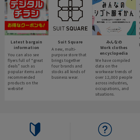
Latest bargain
Suit Square
みんなの
information
Work clothes
A new, multi-
encyclopedia
You can also see
purpose store that
flyers full of “great
brings together
We have compiled
deals” such as
four brands and
data on the
popular items and
stocks all kinds of
workwear trends of
recommended
business wear.
over 12,000 people
products on the
across industries,
website!
occupations, and
situations.