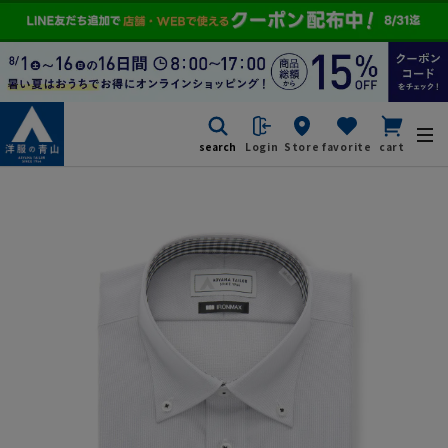
search
Login
Store
favorite
cart