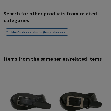
Search for other products from related
categories
Men's dress shirts (long sleeves)
Items from the same series/related items