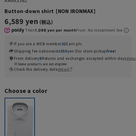
AMAXS362
Button-down shirt [NON IRONMAX]
6,589 yen
Then
1,098 yen per month
From. No installment fee
If you are a WEB member
32
Earn pts
Shipping fee nationwide
550
yen (for store pickup
free
）
From delivery
8
Returns and exchanges accepted within days
detai
Some products are not eligible
Check the delivery date
detail
Choose a color