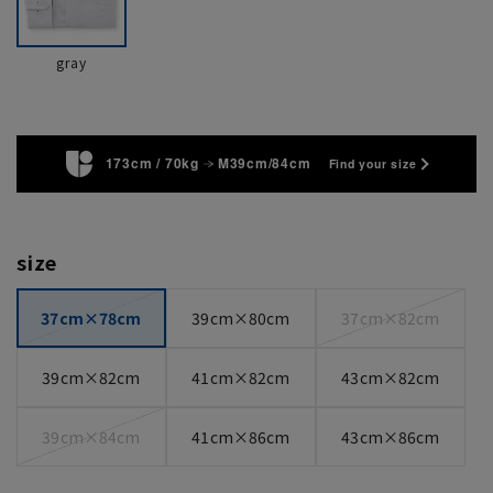
gray
173cm / 70kg
M39cm/84cm
Find your size
size
37cm×78cm
39cm×80cm
37cm×82cm
39cm×82cm
41cm×82cm
43cm×82cm
39cm×84cm
41cm×86cm
43cm×86cm