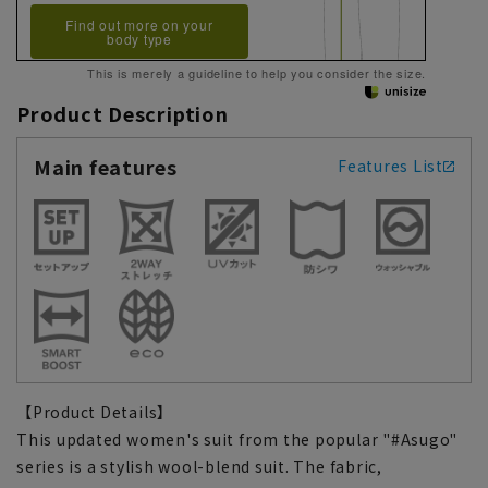
Find out more on your
body type
This is merely a guideline to help you consider the size.
Product Description
Main features
Features List
【Product Details】
This updated women's suit from the popular "#Asugo"
series is a stylish wool-blend suit. The fabric,