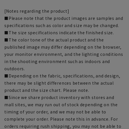
[Notes regarding the product]
■Please note that the product images are samples and
specifications such as color and size may be changed.
■The size specifications indicate the finished size.
■The color tone of the actual product and the
published image may differ depending on the browser,
your monitor environment, and the lighting conditions
in the shooting environment such as indoors and
outdoors.
■Depending on the fabric, specifications, and design,
there may be slight differences between the actual
product and the size chart. Please note.
■Since we share product inventory with stores and
mall sites, we may run out of stock depending on the
timing of your order, and we may not be able to
complete your order. Please note this in advance. For
orders requiring rush shipping, you may not be able to