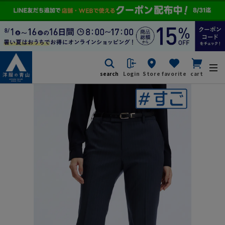
search
Login
Store
favorite
cart