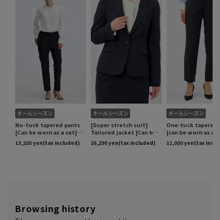
Browsing history