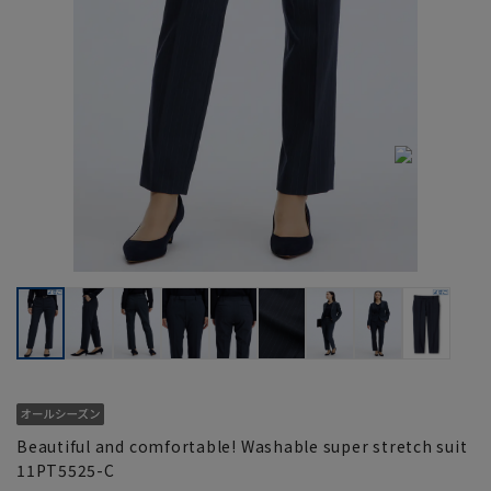
Beautiful and comfortable! Washable super stretch suit
11PT5525-C