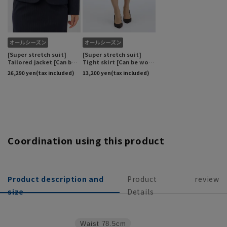
Coordination using this product
Product description and
Product
review
size
Details
Waist
78.5cm