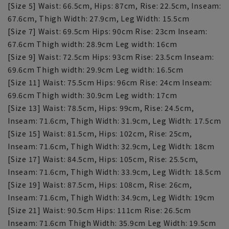
[Size 5] Waist: 66.5cm, Hips: 87cm, Rise: 22.5cm, Inseam:
67.6cm, Thigh Width: 27.9cm, Leg Width: 15.5cm
[Size 7] Waist: 69.5cm Hips: 90cm Rise: 23cm Inseam:
67.6cm Thigh width: 28.9cm Leg width: 16cm
[Size 9] Waist: 72.5cm Hips: 93cm Rise: 23.5cm Inseam:
69.6cm Thigh width: 29.9cm Leg width: 16.5cm
[Size 11] Waist: 75.5cm Hips: 96cm Rise: 24cm Inseam:
69.6cm Thigh width: 30.9cm Leg width: 17cm
[Size 13] Waist: 78.5cm, Hips: 99cm, Rise: 24.5cm,
Inseam: 71.6cm, Thigh Width: 31.9cm, Leg Width: 17.5cm
[Size 15] Waist: 81.5cm, Hips: 102cm, Rise: 25cm,
Inseam: 71.6cm, Thigh Width: 32.9cm, Leg Width: 18cm
[Size 17] Waist: 84.5cm, Hips: 105cm, Rise: 25.5cm,
Inseam: 71.6cm, Thigh Width: 33.9cm, Leg Width: 18.5cm
[Size 19] Waist: 87.5cm, Hips: 108cm, Rise: 26cm,
Inseam: 71.6cm, Thigh Width: 34.9cm, Leg Width: 19cm
[Size 21] Waist: 90.5cm Hips: 111cm Rise: 26.5cm
Inseam: 71.6cm Thigh Width: 35.9cm Leg Width: 19.5cm