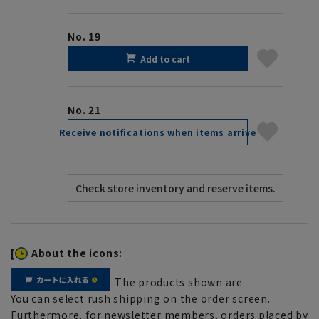
No. 19
Add to cart
No. 21
Receive notifications when items arrive
[
About the icons:
The products shown are
You can select rush shipping on the order screen.
Furthermore, for newsletter members, orders placed by