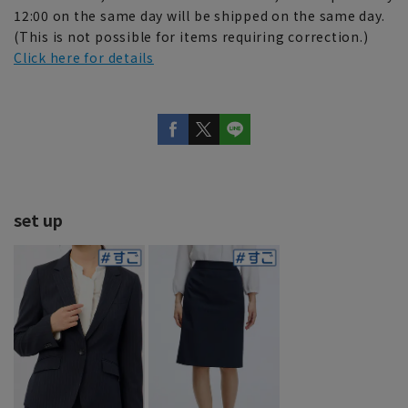
12:00 on the same day will be shipped on the same day.
(This is not possible for items requiring correction.)
Click here for details