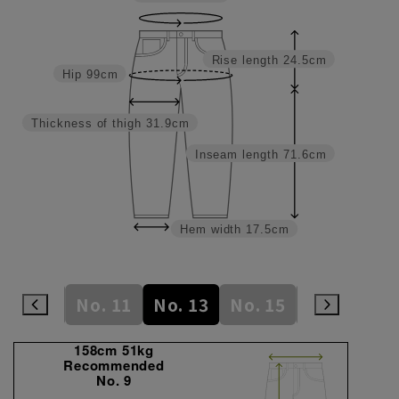
Rise length
24.5cm
Hip
99cm
Thickness of thigh
31.9cm
Inseam length
71.6cm
Hem width
17.5cm
No. 9
No. 11
No. 13
No. 15
No. 17
N
158cm 51kg
Recommended
No. 9