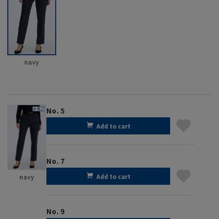
navy
No. 5
Add to cart
No. 7
Add to cart
navy
No. 9