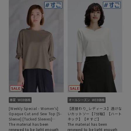
[Weekly Special - Women's]
【週替わり_レディース】透けな
Opaque Cut and Sew Top [5-
いカットソー【7分袖】【ハート
Sleeve] [Tucked Sleeves]
ネック】【＃すご】
[#Amazing]
The material has been
The material has been
renewed to be light enough
renewed to be light enough