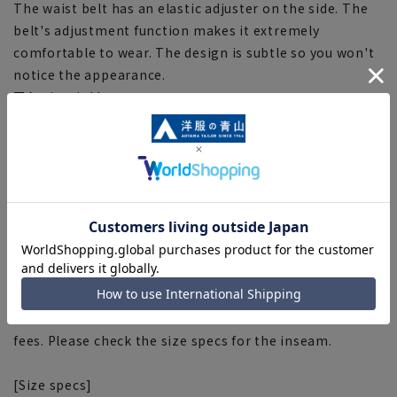
The waist belt has an elastic adjuster on the side. The
belt's adjustment function makes it extremely
comfortable to wear. The design is subtle so you won't
notice the appearance.
■Anti-wrinkle
Made from easy-care material, it is wrinkle-resistant
and easy to care for.
■Plastics Smart
This product uses recycled materials and supports
Plastic Smart. This product uses recycled polyester
fiber "CleanCircle®" made from collected PET bottles.
[About alterations] (Items already hemmed)
If you would like to have this item hemmed, please do
so at the store. Please contact the store for correction
fees. Please check the size specs for the inseam.
[Size specs]