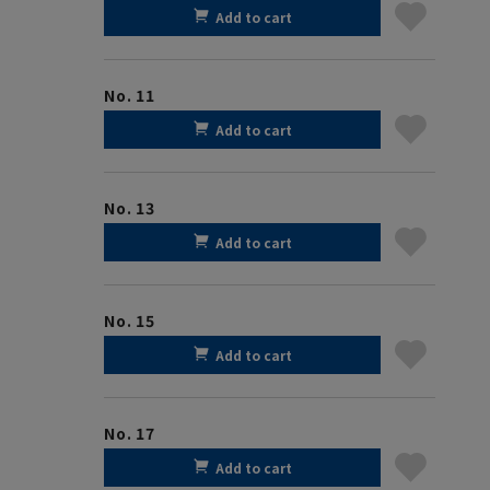
Add to cart
No. 11
Add to cart
No. 13
Add to cart
No. 15
Add to cart
No. 17
Add to cart