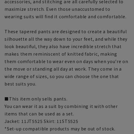
accessories, and stitching are all carefully selected to
maximize stretch. Even those unaccustomed to
wearing suits will find it comfortable and comfortable.
These tapered pants are designed to create a beautiful
silhouette all the way down to your feet, and while they
look beautiful, they also have incredible stretch that
makes them reminiscent of knitted fabric, making
them comfortable to wear even on days when you're on
the move or standing all day at work. They come in a
wide range of sizes, so you can choose the one that
best suits you.
■This item only sells pants.
You can wear it as a suit by combining it with other
items that can be used as a set.
Jacket: 11JT5525 Skirt: 11ST5525
*Set-up compatible products may be out of stock.