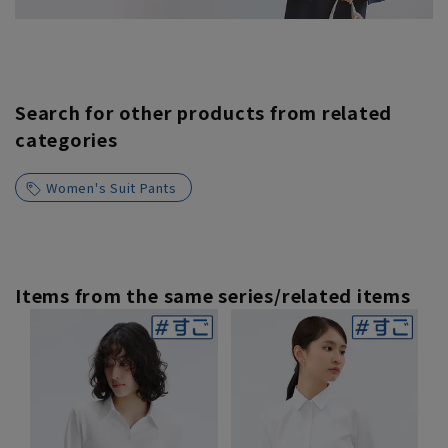
Search for other products from related
categories
Women's Suit Pants
Items from the same series/related items