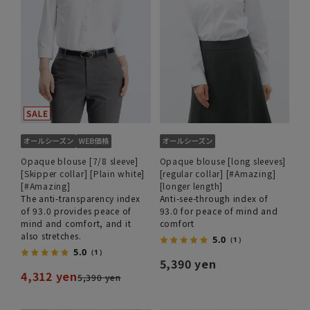
Opaque blouse [7/8 sleeve]
Opaque blouse [long sleeves]
[Skipper collar] [Plain white]
[regular collar] [#Amazing]
[#Amazing]
[longer length]
The anti-transparency index
Anti-see-through index of
of 93.0 provides peace of
93.0 for peace of mind and
mind and comfort, and it
comfort
also stretches.
5.0
（1）
5.0
（1）
5,390 yen
4,312 yen
5,390 yen