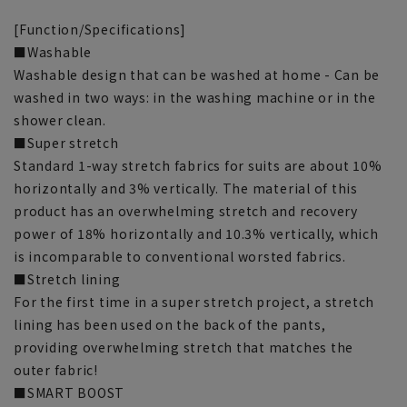
[Function/Specifications]
■Washable
Washable design that can be washed at home - Can be
washed in two ways: in the washing machine or in the
shower clean.
■Super stretch
Standard 1-way stretch fabrics for suits are about 10%
horizontally and 3% vertically. The material of this
product has an overwhelming stretch and recovery
power of 18% horizontally and 10.3% vertically, which
is incomparable to conventional worsted fabrics.
■Stretch lining
For the first time in a super stretch project, a stretch
lining has been used on the back of the pants,
providing overwhelming stretch that matches the
outer fabric!
■SMART BOOST