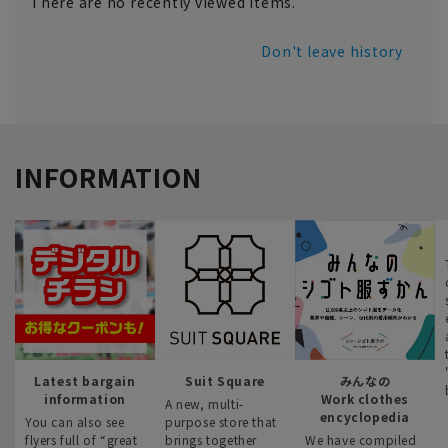
There are no recently viewed items.
Don't leave history
INFORMATION
Latest bargain
Suit Square
みんなの
information
Work clothes
A new, multi-
encyclopedia
You can also see
purpose store that
flyers full of “great
brings together
We have compiled