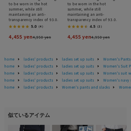
to be worn in the hot
to be worn in the hot
summer, while still
summer, while still
maintaining an anti-
maintaining an anti-
transparency index of 93.0.
transparency index of 93.0.
5.0
4.5
（4）
（2）
4,455 yen
4,455 yen
4,950 yen
4,950 yen
home
ladies' products
ladies set up suits
Women's Pants
home
ladies' products
ladies set up suits
Women's Suit P
home
ladies' products
ladies set up suits
Women's suit 
home
ladies' products
ladies set up suits
Women's navy s
home
ladies' products
Women's pants and slacks
Women'