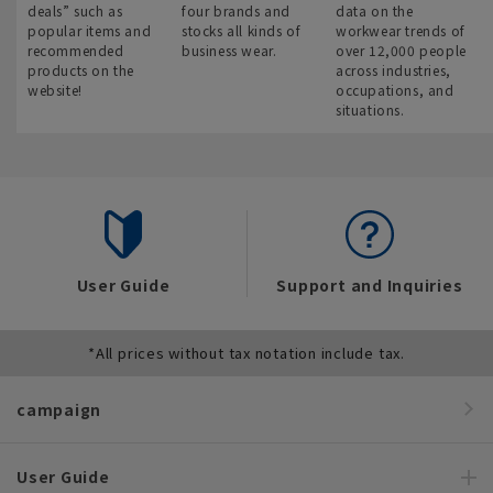
deals” such as
four brands and
data on the
popular items and
stocks all kinds of
workwear trends of
recommended
business wear.
over 12,000 people
products on the
across industries,
website!
occupations, and
situations.
User Guide
Support and Inquiries
*All prices without tax notation include tax.
campaign
User Guide