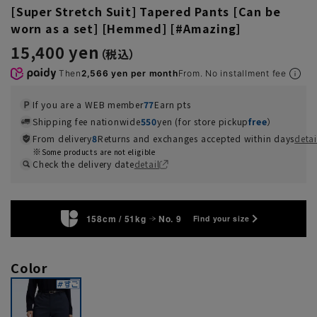
[Super Stretch Suit] Tapered Pants [Can be
worn as a set] [Hemmed] [#Amazing]
15,400 yen
Then
2,566 yen per month
From. No installment fee
If you are a WEB member
77
Earn pts
Shipping fee nationwide
550
yen (for store pickup
free
）
From delivery
8
Returns and exchanges accepted within days
detai
Some products are not eligible
Check the delivery date
detail
158cm / 51kg
No. 9
Find your size
Color