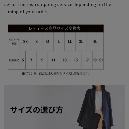
select the rush shipping service depending on the
timing of your order.