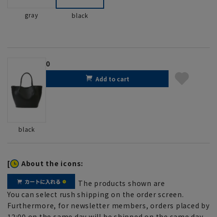
gray
black
0
Add to cart
black
[
About the icons:
The products shown are
You can select rush shipping on the order screen.
Furthermore, for newsletter members, orders placed by
12:00 on the same day will be shipped on the same day.