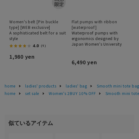
Women's belt [Pin buckle
Flat pumps with ribbon
type] [WEB exclusive]
[waterproof]
A sophisticated belt for a suit
Waterproof pumps with
style
ergonomics designed by
Japan Women's University
4.0
（1）
1,980 yen
6,490 yen
home
ladies' products
ladies' bag
Smooth mini tote bag 
home
set sale
Women's 2BUY 10% OFF
Smooth mini tote