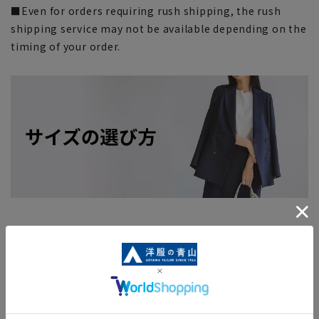
■Even for orders requiring rush shipping, the rush
shipping service may not be available depending on the
timing of your order.
Search for other products from related
categories
ladies' bag