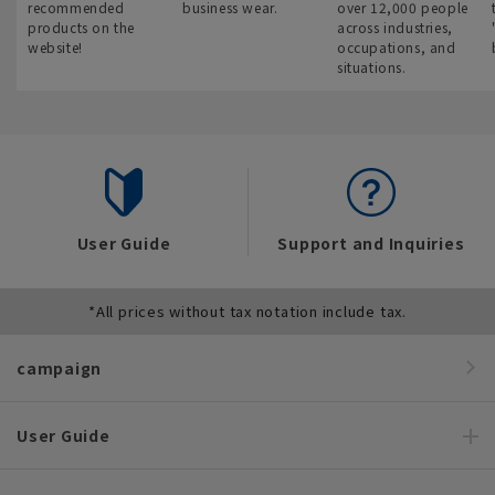
recommended
business wear.
over 12,000 people
products on the
across industries,
website!
occupations, and
situations.
User Guide
Support and Inquiries
*All prices without tax notation include tax.
campaign
User Guide