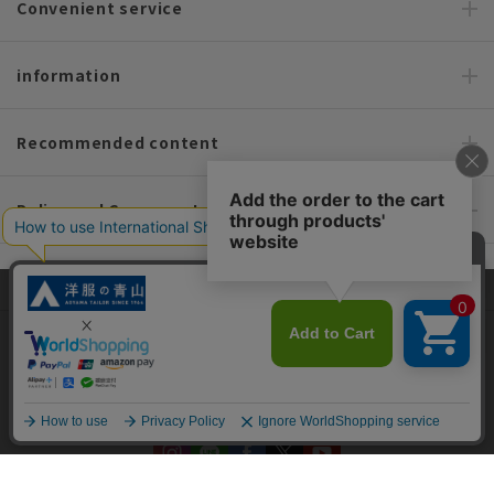
Convenient service
information
Recommended content
Policy and Company Information
For custom suits, SHITATE
This site uses cookies to improve your browsing experience and
content. By continuing to browse, you agree to the use of cookies.
Please see
our Privacy Policy
for details.
OFFICIAL SNS
Agree and close
English