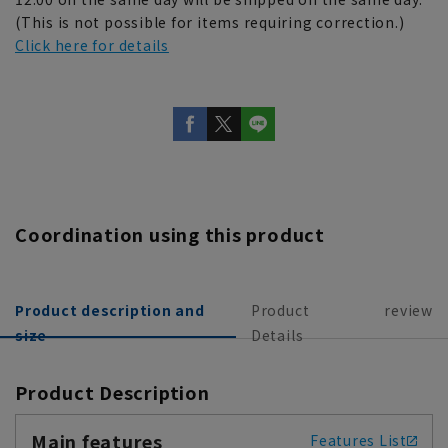
(This is not possible for items requiring correction.)
Click here for details
Coordination using this product
Product description and
Product
review
size
Details
Product Description
Main features
Features List