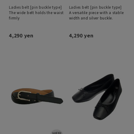
Ladies belt [pin buckle type]
Ladies belt [pin buckle type]
The wide belt holds the waist
A versatile piece with a stable
firmly
width and silver buckle.
4,290 yen
4,290 yen