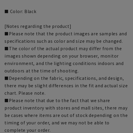
■ Color: Black
[Notes regarding the product]
■Please note that the product images are samples and
specifications such as color and size may be changed.
■The color of the actual product may differ from the
images shown depending on your browser, monitor
environment, and the lighting conditions indoors and
outdoors at the time of shooting.
■Depending on the fabric, specifications, and design,
there may be slight differences in the fit and actual size
chart. Please note.
■Please note that due to the fact that we share
product inventory with stores and mall sites, there may
be cases where items are out of stock depending on the
timing of your order, and we may not be able to
complete your order.