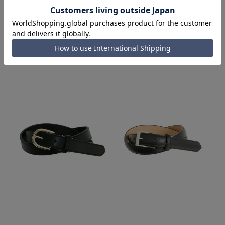
Items from the same series/related items