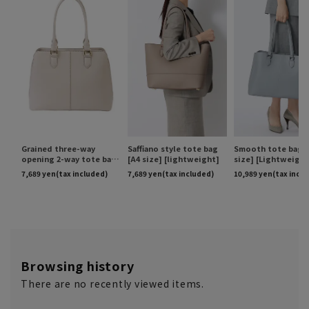
Browsing history
There are no recently viewed items.