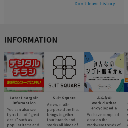
Don't leave history
INFORMATION
Latest bargain
Suit Square
みんなの
information
Work clothes
A new, multi-
encyclopedia
You can also see
purpose store that
flyers full of “great
brings together
We have compiled
deals” such as
four brands and
data on the
popular items and
stocks all kinds of
workwear trends of