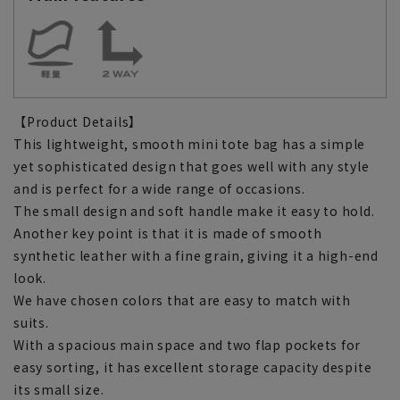
【Product Details】
This lightweight, smooth mini tote bag has a simple
yet sophisticated design that goes well with any style
and is perfect for a wide range of occasions.
The small design and soft handle make it easy to hold.
Another key point is that it is made of smooth
synthetic leather with a fine grain, giving it a high-end
look.
We have chosen colors that are easy to match with
suits.
With a spacious main space and two flap pockets for
easy sorting, it has excellent storage capacity despite
its small size.