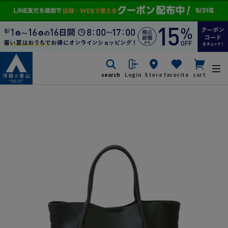
search
Login
Store
favorite
cart