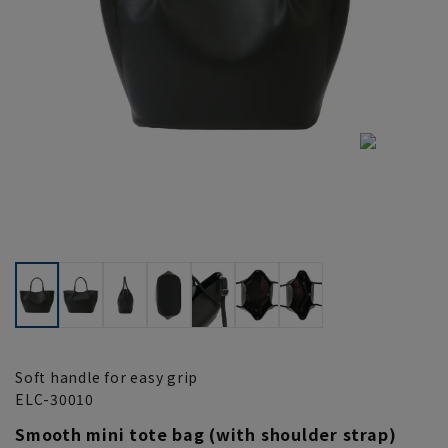
Soft handle for easy grip
ELC-30010
Smooth mini tote bag (with shoulder strap)