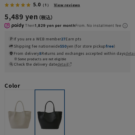
5.0
（1）
View reviews
5,489 yen
Then
1,829 yen per month
From. No installment fee
If you are a WEB member
27
Earn pts
Shipping fee nationwide
550
yen (for store pickup
free
）
From delivery
8
Returns and exchanges accepted within days
detai
Some products are not eligible
Check the delivery date
detail
Color