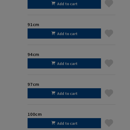
Add to cart
91cm
Add to cart
94cm
Add to cart
97cm
Add to cart
100cm
Add to cart