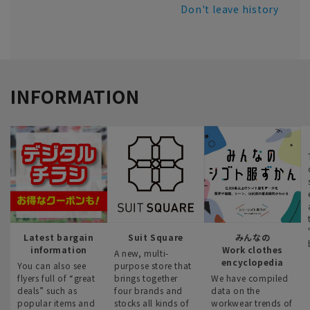
Don't leave history
INFORMATION
Latest bargain
Suit Square
みんなの
information
Work clothes
A new, multi-
encyclopedia
You can also see
purpose store that
flyers full of “great
brings together
We have compiled
deals” such as
four brands and
data on the
popular items and
stocks all kinds of
workwear trends of