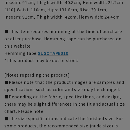
Inseam: 91cm, Thigh width: 40.8cm, Hem width: 24.2cm
[110] Waist: 110cm, Hips: 131.6cm, Rise: 30.1cm,
Inseam: 91cm, Thigh width: 42cm, Hem width: 24.4cm
■This item requires hemming at the time of purchase
or after purchase. Hemming tape can be purchased on
this website.
Hemming tape:
SUSOTAPE010
*This product may be out of stock.
[Notes regarding the product]
■Please note that the product images are samples and
specifications such as color and size may be changed.
■Depending on the fabric, specifications, and design,
there may be slight differences in the fit and actual size
chart. Please note.
■The size specifications indicate the finished size. For
some products, the recommended size (nude size) is