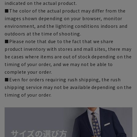
indicated on the actual product.
■The color of the actual product may differ from the
images shown depending on your browser, monitor
environment, and the lighting conditions indoors and
outdoors at the time of shooting.
■Please note that due to the fact that we share
product inventory with stores and mall sites, there may
be cases where items are out of stock depending on the
timing of your order, and we may not be able to
complete your order.
■Even for orders requiring rush shipping, the rush
shipping service may not be available depending on the
timing of your order.