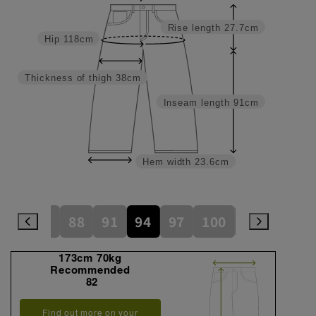
Rise length
27.7cm
Hip
118cm
Thickness of thigh
38cm
Inseam length
91cm
Hem width
23.6cm
82
85
88
91
94
97
100
105
110
173cm 70kg
Recommended
82
Find out more on your