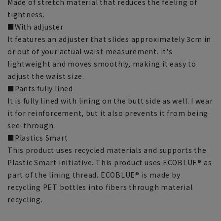
Made of stretch material that reduces the feeling of
tightness.
■With adjuster
It features an adjuster that slides approximately 3cm in
or out of your actual waist measurement. It's
lightweight and moves smoothly, making it easy to
adjust the waist size.
■Pants fully lined
It is fully lined with lining on the butt side as well. I wear
it for reinforcement, but it also prevents it from being
see-through.
■Plastics Smart
This product uses recycled materials and supports the
Plastic Smart initiative. This product uses ECOBLUE® as
part of the lining thread. ECOBLUE® is made by
recycling PET bottles into fibers through material
recycling.