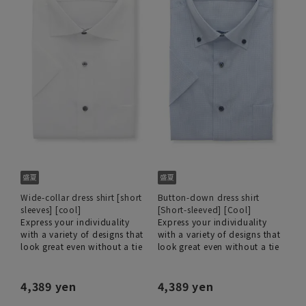
Wide-collar dress shirt [short
Button-down dress shirt
sleeves] [cool]
[Short-sleeved] [Cool]
Express your individuality
Express your individuality
with a variety of designs that
with a variety of designs that
look great even without a tie
look great even without a tie
4,389 yen
4,389 yen