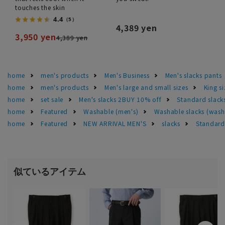
touches the skin
4.4
（5）
4,389 yen
3,950 yen
4,389 yen
home
men's products
Men's Business
Men's slacks pants
home
men's products
Men's large and small sizes
King si
home
set sale
Men's slacks 2BUY 10% off
Standard slack
home
Featured
Washable (men's)
Washable slacks (wash
home
Featured
NEW ARRIVAL MEN'S
slacks
Standard