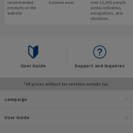
recommended
business wear.
over 12,000 people
products on the
across industries,
website!
occupations, and
situations.
User Guide
Support and Inquiries
*All prices without tax notation include tax.
campaign
User Guide