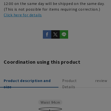
12:00 on the same day will be shipped on the same day.
(This is not possible for items requiring correction.)
Click here for details
Coordination using this product
Product description and
Product
review
size
Details
Waist
94cm