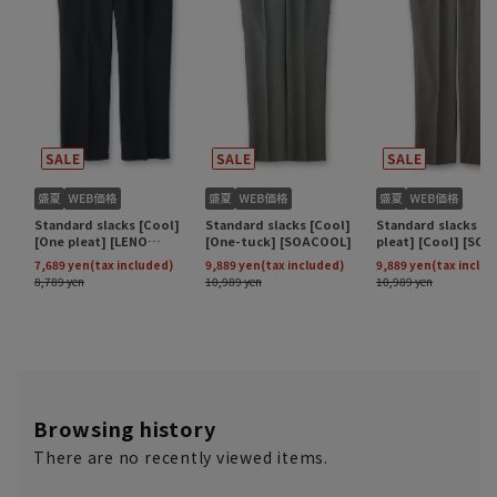
Browsing history
There are no recently viewed items.