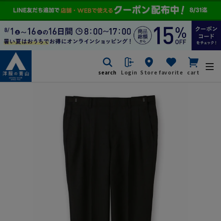
search
Login
Store
favorite
cart