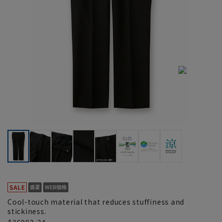
Cool-touch material that reduces stuffiness and
stickiness.
A26002-34