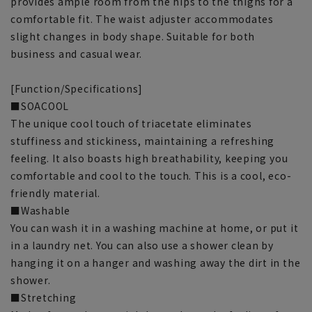
provides ample room from the hips to the thighs for a
comfortable fit. The waist adjuster accommodates
slight changes in body shape. Suitable for both
business and casual wear.
[Function/Specifications]
■SOACOOL
The unique cool touch of triacetate eliminates
stuffiness and stickiness, maintaining a refreshing
feeling. It also boasts high breathability, keeping you
comfortable and cool to the touch. This is a cool, eco-
friendly material.
■Washable
You can wash it in a washing machine at home, or put it
in a laundry net. You can also use a shower clean by
hanging it on a hanger and washing away the dirt in the
shower.
■Stretching