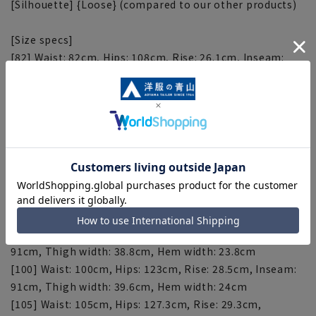
[Silhouette] {Loose} (compared to our other products)
[Size specs]
[82] Waist: 82cm, Hips: 108cm, Rise: 26.1cm, Inseam:
91cm, Thigh width: 34.8cm, Hem width: 22.8cm
[85] Waist: 85cm, Hips: 110.5cm, Rise: 26.5cm, Inseam:
91cm, Thigh width: 35.6cm, Hem width: 23cm
[88] Waist: 88cm, Hips: 113cm, Rise: 26.9cm, Inseam:
91cm, Thigh width: 36.4cm, Hem width: 23.2cm
[91] Waist: 91cm, Hips: 115.5cm, Rise: 27.3cm, Inseam:
91cm, Thigh width: 37.2cm, Hem width: 23.4cm
[94] Waist: 94cm, Hips: 118cm, Rise: 27.7cm, Inseam:
91cm, Thigh width: 38cm, Hem width: 23.6cm
[97] Waist: 97cm, Hips: 120.5cm, Rise: 28.1cm, Inseam:
91cm, Thigh width: 38.8cm, Hem width: 23.8cm
[100] Waist: 100cm, Hips: 123cm, Rise: 28.5cm, Inseam:
91cm, Thigh width: 39.6cm, Hem width: 24cm
[105] Waist: 105cm, Hips: 127.3cm, Rise: 29.3cm,