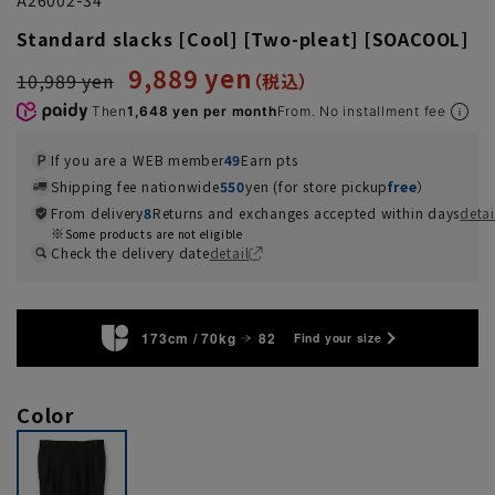
Standard slacks [Cool] [Two-pleat] [SOACOOL]
9,889 yen
10,989 yen
Then
1,648 yen per month
From. No installment fee
If you are a WEB member
49
Earn pts
Shipping fee nationwide
550
yen (for store pickup
free
）
From delivery
8
Returns and exchanges accepted within days
detai
Some products are not eligible
Check the delivery date
detail
173cm / 70kg
82
Find your size
Color