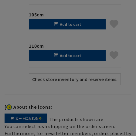
105cm
Add to cart
110cm
Add to cart
[
About the icons:
The products shown are
You can select rush shipping on the order screen.
Furthermore, for newsletter members, orders placed by