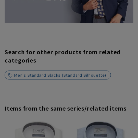
Search for other products from related
categories
Men's Standard Slacks (Standard Silhouette)
Items from the same series/related items