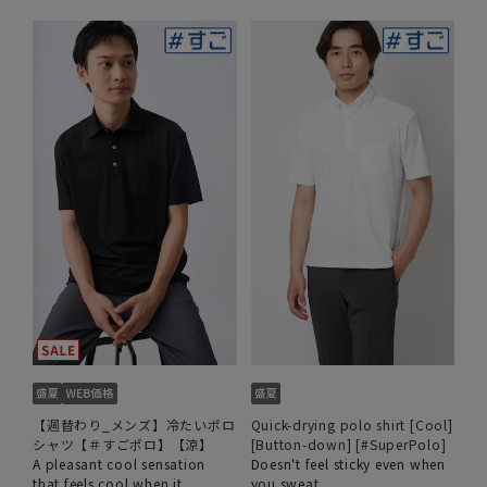
【週替わり_メンズ】冷たいポロ
Quick-drying polo shirt [Cool]
シャツ【＃すごポロ】【涼】
[Button-down] [#SuperPolo]
A pleasant cool sensation
Doesn't feel sticky even when
that feels cool when it
you sweat.