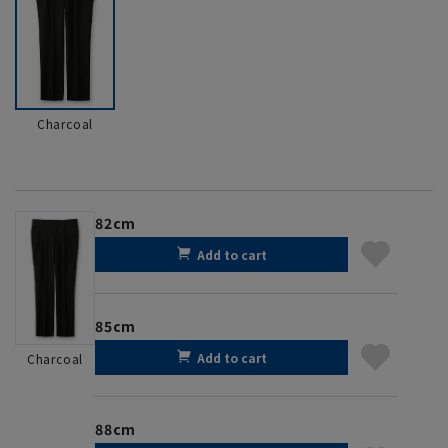
Charcoal
82cm
Add to cart
85cm
Add to cart
Charcoal
88cm