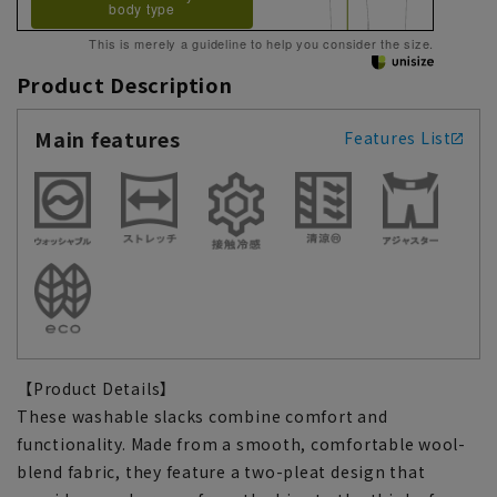
body type
This is merely a guideline to help you consider the size.
Product Description
Main features
Features List
【Product Details】
These washable slacks combine comfort and
functionality. Made from a smooth, comfortable wool-
blend fabric, they feature a two-pleat design that