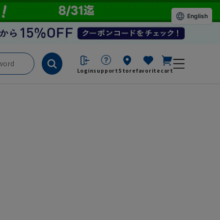
English
Login
support
Store
favorite
cart