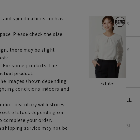
 and specifications such as
S
space. Please check the size
M
ign, there may be slight
note.
e. For some products, the
actual product.
L
m the images shown depending
white
ghting conditions indoors and
LL
roduct inventory with stores
e out of stock depending on
to complete your order.
3L
h shipping service may not be