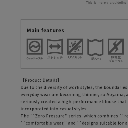
This is merely a guideline
Main features
【Product Details】
Due to the diversity of work styles, the boundari
everyday wear are becoming thinner, so Aoyama, 
seriously created a high-performance blouse that 
incorporated into casual styles.
The ``Zero Pressure'' series, which combines ``re
``comfortable wear,'' and ``designs suitable for a