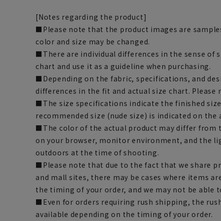
[Notes regarding the product]
■Please note that the product images are samples
color and size may be changed.
■There are individual differences in the sense of 
chart and use it as a guideline when purchasing.
■Depending on the fabric, specifications, and des
differences in the fit and actual size chart. Please 
■The size specifications indicate the finished siz
recommended size (nude size) is indicated on the 
■The color of the actual product may differ fro
on your browser, monitor environment, and the li
outdoors at the time of shooting.
■Please note that due to the fact that we share p
and mall sites, there may be cases where items ar
the timing of your order, and we may not be able 
■Even for orders requiring rush shipping, the rus
available depending on the timing of your order.