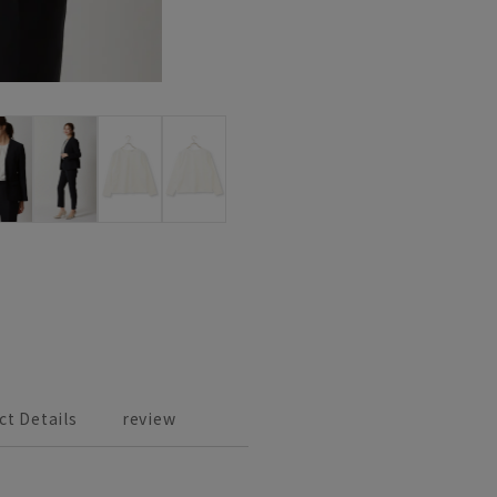
ct Details
review