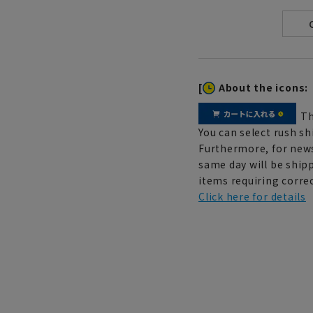
[
About the icons:
Th
You can select rush sh
Furthermore, for news
same day will be shipp
items requiring correc
Click here for details