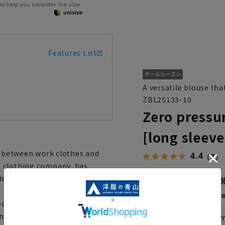
 to help you consider the size.
Features List
A versatile blouse tha
ZBL25133-10
Zero pressu
[long sleeve
es between work clothes and
4.4
（7）
a clothing company, has
3,289 yen
is easy to use and can be
Then
1,096 y
asonable prices,''
ny occasion,'' supports
If you are a WEB