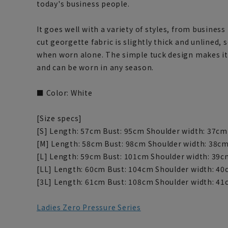
today's business people.
It goes well with a variety of styles, from business
cut georgette fabric is slightly thick and unlined, 
when worn alone. The simple tuck design makes it 
and can be worn in any season.
■ Color: White
[Size specs]
[S] Length: 57cm Bust: 95cm Shoulder width: 37cm
[M] Length: 58cm Bust: 98cm Shoulder width: 38cm
[L] Length: 59cm Bust: 101cm Shoulder width: 39c
[LL] Length: 60cm Bust: 104cm Shoulder width: 40
[3L] Length: 61cm Bust: 108cm Shoulder width: 41
Ladies Zero Pressure Series