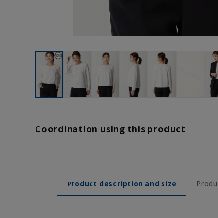
Coordination using this product
Product description and size
Produ