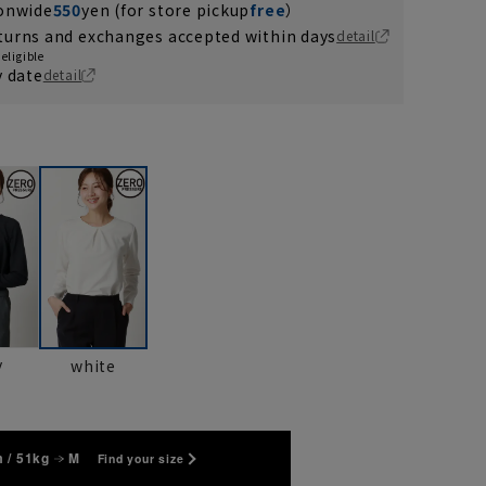
ionwide
550
yen (for store pickup
free
）
turns and exchanges accepted within days
detail
eligible
y date
detail
y
white
 / 51kg
M
Find your size