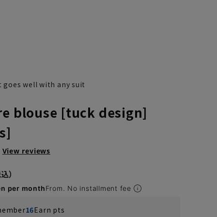
t goes well with any suit
re blouse [tuck design]
s]
View reviews
en per month
From. No installment fee
 member
16
Earn pts