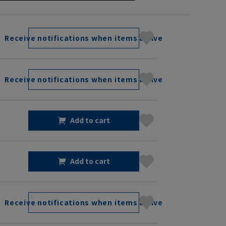
Receive notifications when items arrive
Receive notifications when items arrive
Add to cart
Add to cart
Receive notifications when items arrive