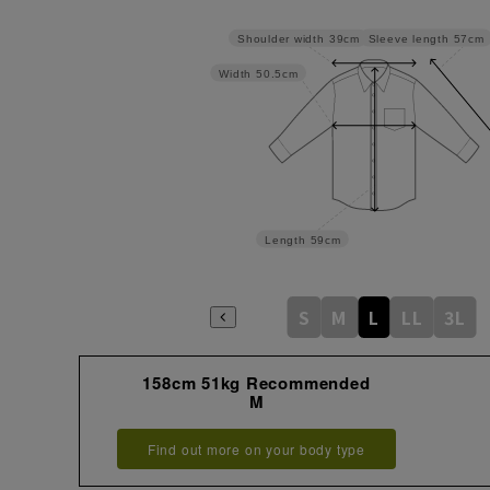
Sleeve length
57cm
Shoulder width
39cm
Width
50.5cm
Length
59cm
S
M
L
LL
3L
158cm 51kg Recommended
M
Find out more on your body type