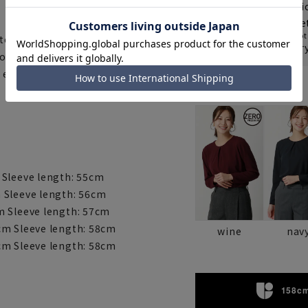
Shipping fee nat
From delivery
8
Re
Some products are not 
 to casual. The 2-way stretch
Check the deliver
so it is not see-through even
easy to match with a jacket,
Color
 Sleeve length: 55cm
 Sleeve length: 56cm
m Sleeve length: 57cm
cm Sleeve length: 58cm
wine
nav
cm Sleeve length: 58cm
158cm