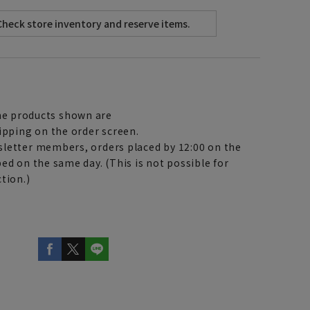
e products shown are
ipping on the order screen.
letter members, orders placed by 12:00 on the
ed on the same day. (This is not possible for
tion.)