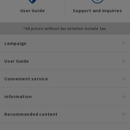
User Guide
Support and Inquiries
*All prices without tax notation include tax.
campaign
User Guide
Convenient service
information
Recommended content