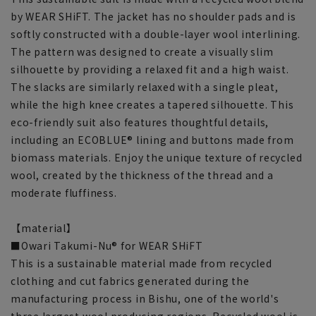
by WEAR SHiFT. The jacket has no shoulder pads and is
softly constructed with a double-layer wool interlining.
The pattern was designed to create a visually slim
silhouette by providing a relaxed fit and a high waist.
The slacks are similarly relaxed with a single pleat,
while the high knee creates a tapered silhouette. This
eco-friendly suit also features thoughtful details,
including an ECOBLUE® lining and buttons made from
biomass materials. Enjoy the unique texture of recycled
wool, created by the thickness of the thread and a
moderate fluffiness.
【material】
■Owari Takumi-Nu® for WEAR SHiFT
This is a sustainable material made from recycled
clothing and cut fabrics generated during the
manufacturing process in Bishu, one of the world's
three largest wool producing regions. Recycled wool is