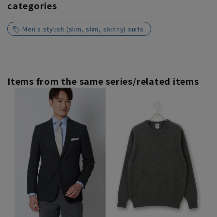
categories
Men's stylish (slim, slim, skinny) suits
Items from the same series/related items