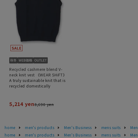
Recycled cashmere blend V-
neck knit vest 《WEAR SHiFT》
A truly sustainable knit that is
recycled domestically
5,214 yen
8,690 yen
home
men's products
Men's Business
mens suits
Men'
home
men's products
Men's Business
mens suits
Men