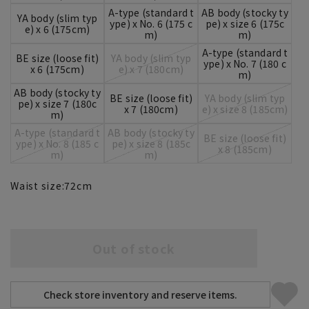
A-type (standard t
AB body (stocky ty
YA body (slim typ
ype) x No. 6 (175 c
pe) x size 6 (175c
e) x 6 (175cm)
m)
m)
A-type (standard t
BE size (loose fit)
YA body (slim typ
ype) x No. 7 (180 c
x 6 (175cm)
e) x 7 (180cm)
m)
AB body (stocky ty
BE size (loose fit)
YA body (slim typ
pe) x size 7 (180c
x 7 (180cm)
e) x size 8 (185cm)
m)
A-type (standard t
AB body (stocky ty
BE size (loose fit)
ype) x No. 8 (185 c
pe) x size 8 (185c
x 8 (185cm)
m)
m)
Waist size:
72
cm
Out of stock