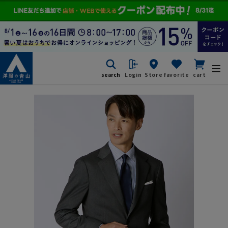
search
Login
Store
favorite
cart