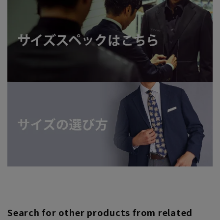
Search for other products from related