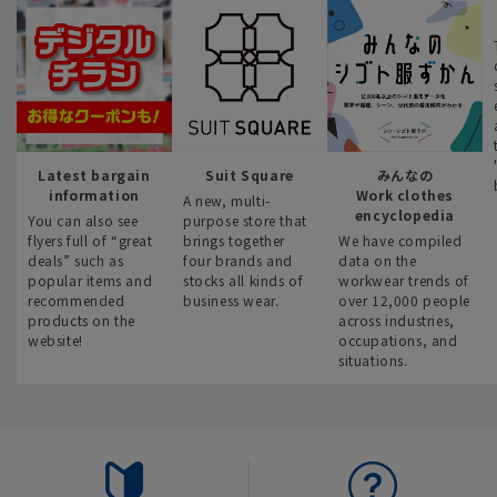
Latest bargain
Suit Square
みんなの
information
Work clothes
A new, multi-
encyclopedia
You can also see
purpose store that
flyers full of “great
brings together
We have compiled
deals” such as
four brands and
data on the
popular items and
stocks all kinds of
workwear trends of
recommended
business wear.
over 12,000 people
products on the
across industries,
website!
occupations, and
situations.