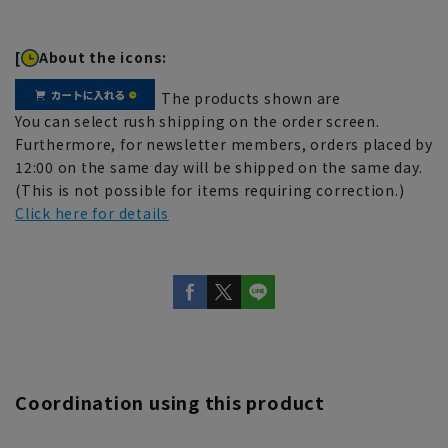
[
About the icons:
The products shown are
You can select rush shipping on the order screen.
Furthermore, for newsletter members, orders placed by
12:00 on the same day will be shipped on the same day.
(This is not possible for items requiring correction.)
Click here for details
Coordination using this product