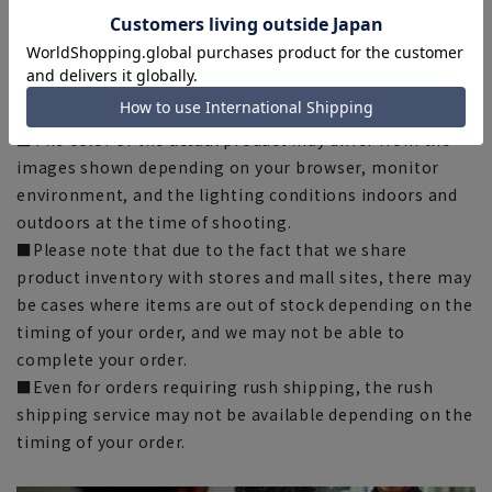
there may be slight differences in the fit and actual size
chart. Please note.
■The size specifications indicate the finished size. For
some products, the recommended size (nude size) is
indicated on the actual product.
■The color of the actual product may differ from the
images shown depending on your browser, monitor
environment, and the lighting conditions indoors and
outdoors at the time of shooting.
■Please note that due to the fact that we share
product inventory with stores and mall sites, there may
be cases where items are out of stock depending on the
timing of your order, and we may not be able to
complete your order.
■Even for orders requiring rush shipping, the rush
shipping service may not be available depending on the
timing of your order.