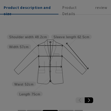
Product description and
Product
review
size
Details
Shoulder width
48.2cm
Sleeve length
62.5cm
Width
57cm
Waist
52cm
Length
75cm