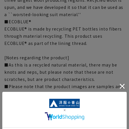
spun, and we have developed it so that it can be used as
a ``worsted-looking suit material.''
■ECOBLUE®
ECOBLUE® is made by recycling PET bottles into fibers
through material recycling. This product uses
ECOBLUE® as part of the lining thread.
[Notes regarding the product]
■As this is a recycled natural material, there may be
knots and neps, but please note that these are not
scratches, but are product characteristics.
■Please note that the product images are samples and
specifications such as color and size may be changed.
■There are individual differences in the sense of space.
Please check the size chart and use it as a guideline
when purchasing.
■Depending on the fabric, specifications, and design,