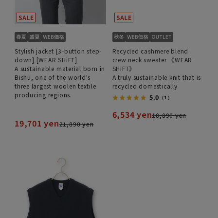
Stylish jacket [3-button step-
Recycled cashmere blend
down] [WEAR SHiFT]
crew neck sweater 《WEAR
A sustainable material born in
SHiFT》
Bishu, one of the world's
A truly sustainable knit that is
three largest woolen textile
recycled domestically
producing regions.
5.0
（1）
6,534 yen
10,890 yen
19,701 yen
21,890 yen