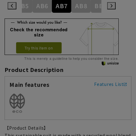
AB4
AB5
AB6
AB7
AB8
BE3
BE4
Check the recommended
size
Try this item on
This is merely a guideline to help you consider the size.
Product Description
Main features
Features List
【Product Details】
This sustainable suit is made with a recycled wool blend