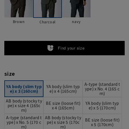
Brown
navy
Charcoal
Find your size
size
A-type (standard t
YA body (slim typ
YA body (slim typ
ype) x No. 4 (165 c
e) x 3 (160cm)
e) x 4 (165cm)
m)
AB body (stocky ty
BE size (loose fit)
YA body (slim typ
pe) x size 4 (165c
x 4 (165cm)
e) x 5 (170cm)
m)
A-type (standard t
AB body (stocky ty
BE size (loose fit)
ype) x No. 5 (170 c
pe) x size 5 (170c
x 5 (170cm)
m)
m)