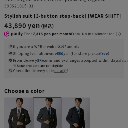
59352101S-31
Stylish suit [3-button step-back] [WEAR SHiFT]
43,890 yen
Then
7,315 yen per month
From. No installment fee
If you are a WEB member
219
Earn pts
Shipping fee nationwide
550
yen (for store pickup
free
）
From delivery
8
Returns and exchanges accepted within days
detai
Some products are not eligible
Check the delivery date
detail
Choose a color