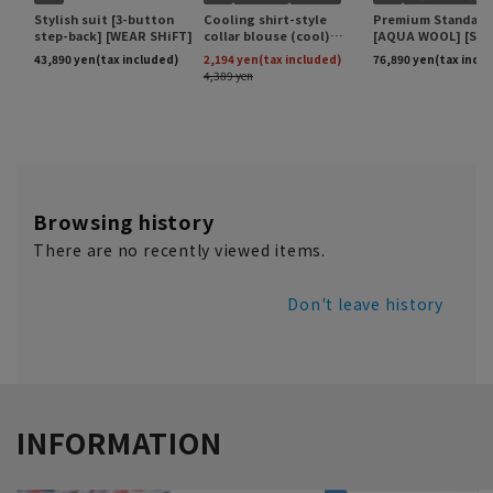
Browsing history
There are no recently viewed items.
Don't leave history
INFORMATION