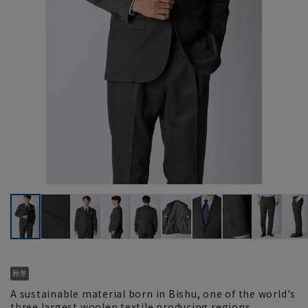
A sustainable material born in Bishu, one of the world's
three largest woolen textile producing regions.