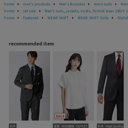
home
men's products
Men's Business
mens suits
Men'
home
set sale
Men's suits, jackets, coats, formal wear 2BUY 
home
Featured
WEAR SHiFT
WEAR SHiFT Suits
Styli