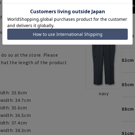
 a laundry net.
173cm 
fortable to wear.
ny)
79cm
 do so at the store. Please
82cm
 that the length of the product
85cm
idth: 33.8cm
navy
 width: 34.7cm
idth: 35.6cm
88cm
 width: 36.5cm
idth: 37.4cm
 width: 38.3cm
91cm