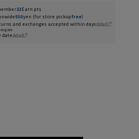
 member
32
Earn pts
ionwide
550
yen (for store pickup
free
）
turns and exchanges accepted within days
detail
eligible
y date
detail