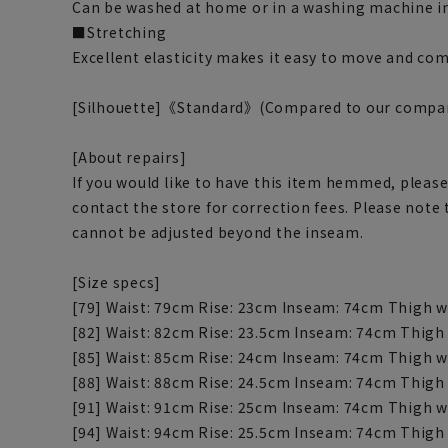
Can be washed at home or in a washing machine in
■Stretching
Excellent elasticity makes it easy to move and com
[Silhouette]《Standard》(Compared to our compa
[About repairs]
If you would like to have this item hemmed, please
contact the store for correction fees. Please note
cannot be adjusted beyond the inseam.
[Size specs]
[79] Waist: 79cm Rise: 23cm Inseam: 74cm Thigh w
[82] Waist: 82cm Rise: 23.5cm Inseam: 74cm Thigh
[85] Waist: 85cm Rise: 24cm Inseam: 74cm Thigh w
[88] Waist: 88cm Rise: 24.5cm Inseam: 74cm Thigh
[91] Waist: 91cm Rise: 25cm Inseam: 74cm Thigh w
[94] Waist: 94cm Rise: 25.5cm Inseam: 74cm Thigh