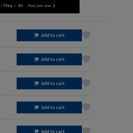
/ 70kg
82
Find your size
Add to cart
Add to cart
Add to cart
Add to cart
Add to cart