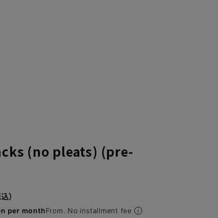
cks (no pleats) (pre-
en per month
From. No installment fee