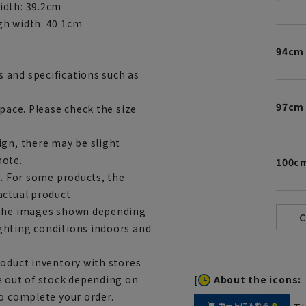
idth: 39.2cm
gh width: 40.1cm
94cm
 and specifications such as
97cm
space. Please check the size
ign, there may be slight
note.
100c
e. For some products, the
actual product.
m the images shown depending
ghting conditions indoors and
roduct inventory with stores
[
About the icons:
e out of stock depending on
to complete your order.