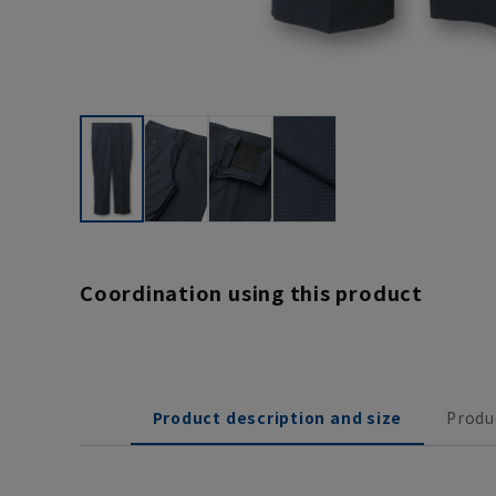
Coordination using this product
Product description and size
Produ