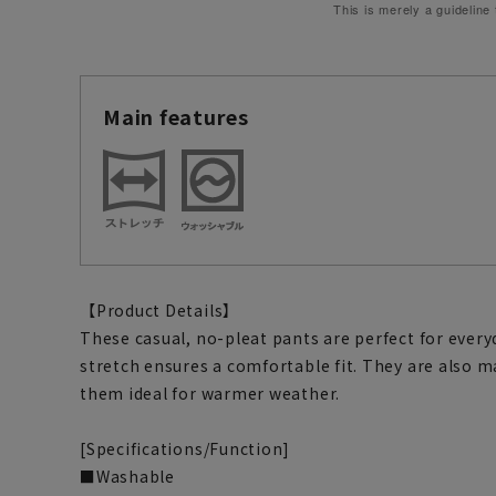
This is merely a guideline
Main features
【Product Details】
These casual, no-pleat pants are perfect for every
stretch ensures a comfortable fit. They are also
them ideal for warmer weather.
[Specifications/Function]
■Washable