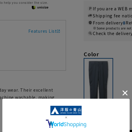
 to help you consider the size.
If you are a WEB
Shipping fee nat
From delivery
8
Re
Some products are not 
Features List
Check the deliver
Color
day wear. Their excellent
 machine washable, making
navy