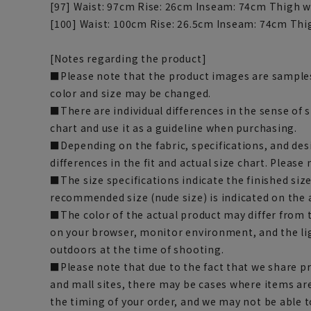
[97] Waist: 97cm Rise: 26cm Inseam: 74cm Thigh w
[100] Waist: 100cm Rise: 26.5cm Inseam: 74cm Thi
[Notes regarding the product]
■Please note that the product images are samples
color and size may be changed.
■There are individual differences in the sense of 
chart and use it as a guideline when purchasing.
■Depending on the fabric, specifications, and des
differences in the fit and actual size chart. Please 
■The size specifications indicate the finished siz
recommended size (nude size) is indicated on the 
■The color of the actual product may differ fro
on your browser, monitor environment, and the li
outdoors at the time of shooting.
■Please note that due to the fact that we share p
and mall sites, there may be cases where items ar
the timing of your order, and we may not be able 