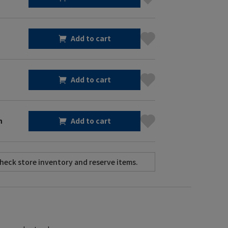
Add to cart
Add to cart
m
Add to cart