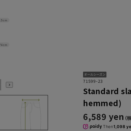
.5cm
74cm
71599-23
97
100
Standard sla
hemmed)
6,589 yen
Then
1,098 y