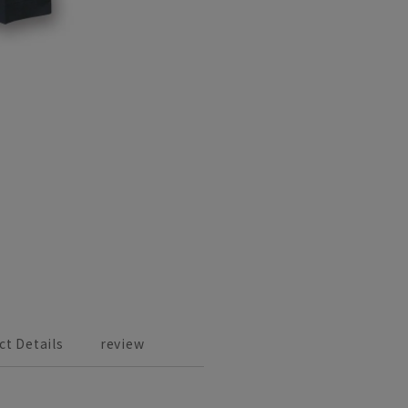
ct Details
review