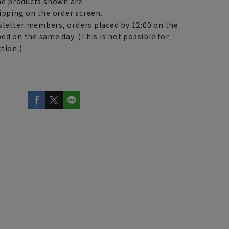
e products shown are
ipping on the order screen.
letter members, orders placed by 12:00 on the
ed on the same day. (This is not possible for
tion.)