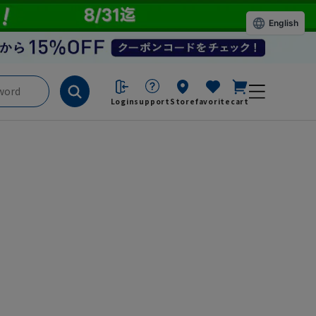
English
Login
support
Store
favorite
cart