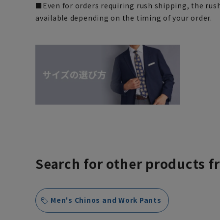
■Even for orders requiring rush shipping, the rus
available depending on the timing of your order.
Search for other products f
Men's Chinos and Work Pants