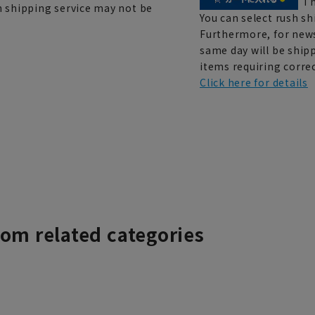
Th
h shipping service may not be
You can select rush sh
Furthermore, for news
same day will be shipp
items requiring correc
Click here for details
rom related categories