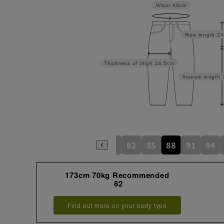
Waist
88cm
Rise length
24
Thickness of thigh
36.5cm
Inseam length
79
82
85
88
91
94
173cm 70kg Recommended
82
Find out more on your body type