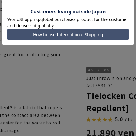
 meaning to tie and fasten
ons and is closed by tying a
and pollen-resistant, which is
wear nothing else... In this
ed look and will upgrade your
's great for protecting your
Just throw it on and y
ACT5531-71
Tielocken C
Repellent]
nt® is a fabric that repels
d the contact area between
5.0
（1）
easier for the water to roll
21,890 yen
 drainage.