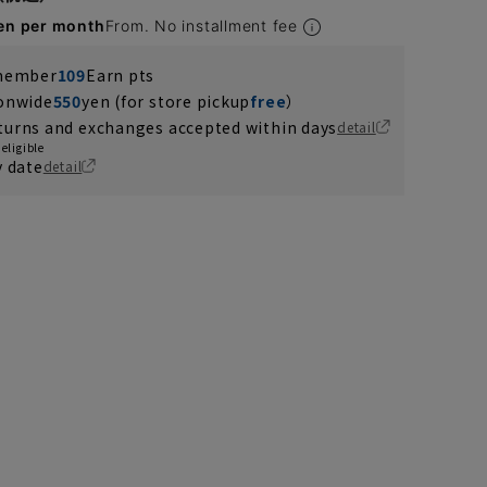
en per month
From. No installment fee
 member
109
Earn pts
ionwide
550
yen (for store pickup
free
）
turns and exchanges accepted within days
detail
eligible
y date
detail