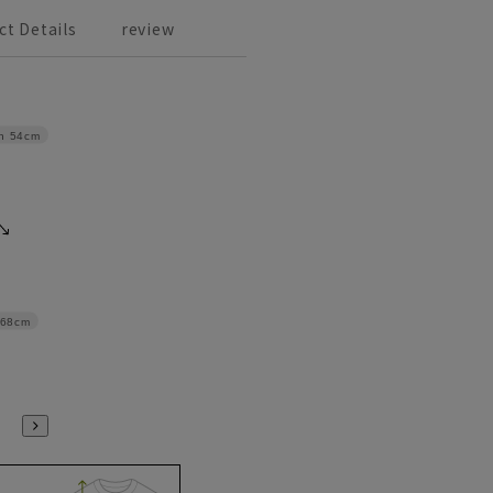
ct Details
review
h
54cm
68cm