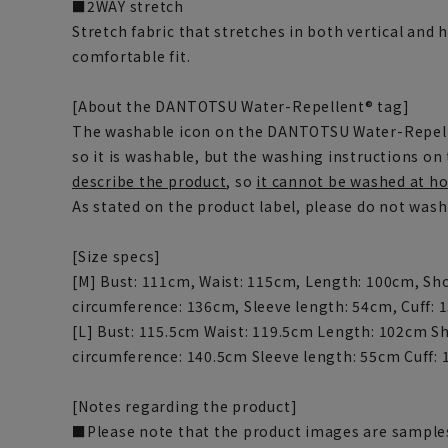
■2WAY stretch
Stretch fabric that stretches in both vertical and 
comfortable fit.
[About the DANTOTSU Water-Repellent® tag]
The washable icon on the DANTOTSU Water-Repel
so it is washable, but the washing instructions on 
describe the product
, so
it cannot be washed at ho
As stated on the product label, please do not was
[Size specs]
[M] Bust: 111cm, Waist: 115cm, Length: 100cm, Sh
circumference: 136cm, Sleeve length: 54cm, Cuff:
[L] Bust: 115.5cm Waist: 119.5cm Length: 102cm S
circumference: 140.5cm Sleeve length: 55cm Cuff:
[Notes regarding the product]
■Please note that the product images are samples