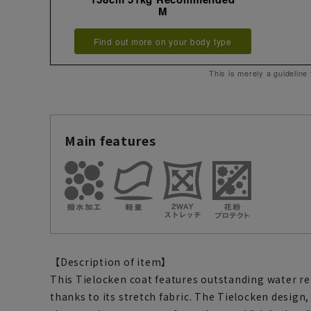
M
Find out more on your body type
This is merely a guideline
Main features
【Description of item】
This Tielocken coat features outstanding water re
thanks to its stretch fabric. The Tielocken design,