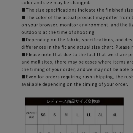
color and size may be changed.
■The size specifications indicate the finished size
■The color of the actual product may differ fro
on your browser, monitor environment, and the li
outdoors at the time of shooting.
■Depending on the fabric, specifications, and des
differences in the fit and actual size chart. Please 
■Please note that due to the fact that we share p
and mall sites, there may be cases where items ar
the timing of your order, and we may not be able 
■Even for orders requiring rush shipping, the rus
available depending on the timing of your order.