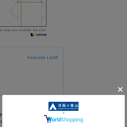
 to help you consider the size.
Features List
pellency and a comfortable fit
 said to be the prototype of