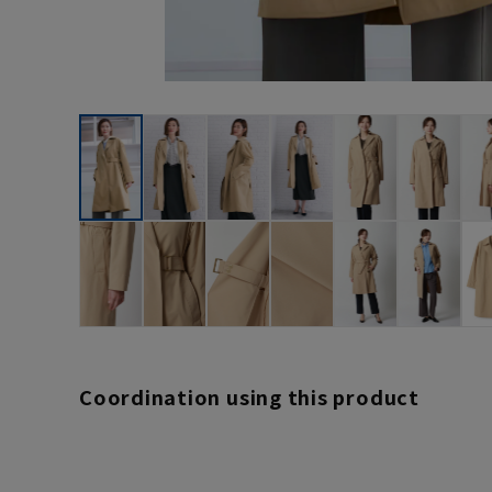
Coordination using this product