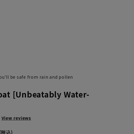
ou'll be safe from rain and pollen
oat [Unbeatably Water-
View reviews