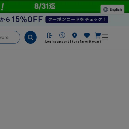
English
Login
support
Store
favorite
cart