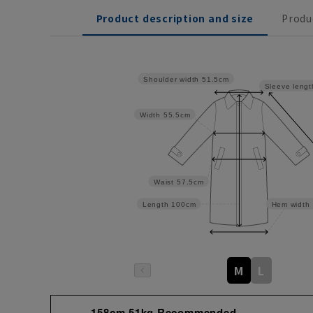
Product description and size
Produ
Shoulder width
51.5cm
Sleeve lengt
Width
55.5cm
Waist
57.5cm
Length
100cm
Hem width
M
L
158cm 51kg Recommended