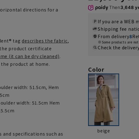
Then
3,648 y
horizontal directions for a
If you are a WEB
Shipping fee nat
From delivery
8
Re
lent® tag
describes the fabric
,
Some products are not 
Check the deliver
the product certificate
me (it can be dry cleaned)
.
h the product at home.
Color
oulder width: 51.5cm, Hem
 15cm
houlder width: 51.5cm Hem
 15.5cm
beige
 and specifications such as