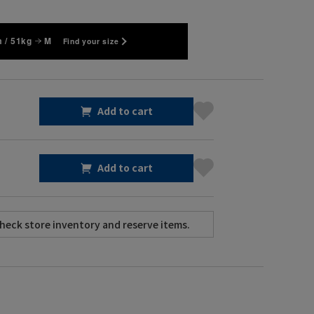
 / 51kg
M
Find your size
Add to cart
Add to cart