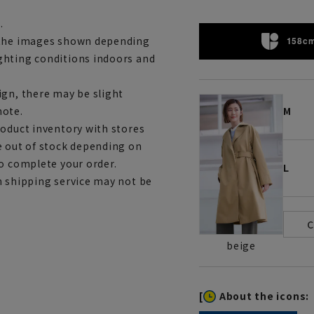
.
m the images shown depending
158cm
ghting conditions indoors and
ign, there may be slight
note.
M
roduct inventory with stores
e out of stock depending on
to complete your order.
L
h shipping service may not be
beige
[
About the icons: