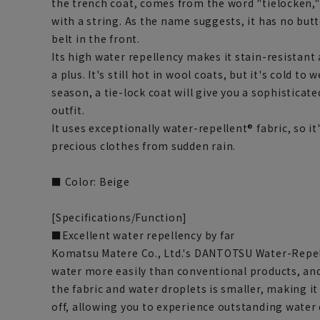
the trench coat, comes from the word "tielocken,"
with a string. As the name suggests, it has no butt
belt in the front.
Its high water repellency makes it stain-resistant 
a plus. It's still hot in wool coats, but it's cold to 
season, a tie-lock coat will give you a sophisticat
outfit.
It uses exceptionally water-repellent® fabric, so it
precious clothes from sudden rain.
■ Color: Beige
[Specifications/Function]
■Excellent water repellency by far
Komatsu Matere Co., Ltd.'s DANTOTSU Water-Repelle
water more easily than conventional products, an
the fabric and water droplets is smaller, making it 
off, allowing you to experience outstanding water