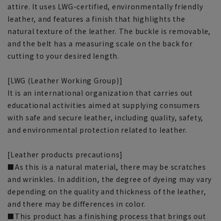
attire. It uses LWG-certified, environmentally friendly
leather, and features a finish that highlights the
natural texture of the leather. The buckle is removable,
and the belt has a measuring scale on the back for
cutting to your desired length.
[LWG (Leather Working Group)]
It is an international organization that carries out
educational activities aimed at supplying consumers
with safe and secure leather, including quality, safety,
and environmental protection related to leather.
[Leather products precautions]
■As this is a natural material, there may be scratches
and wrinkles. In addition, the degree of dyeing may vary
depending on the quality and thickness of the leather,
and there may be differences in color.
■This product has a finishing process that brings out