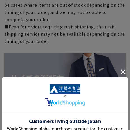
be cases where items are out of stock depending on the
timing of your order, and we may not be able to
complete your order.
■Even for orders requiring rush shipping, the rush
shipping service may not be available depending on the
timing of your order.