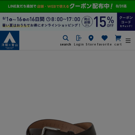
search
Login
Store
favorite
cart