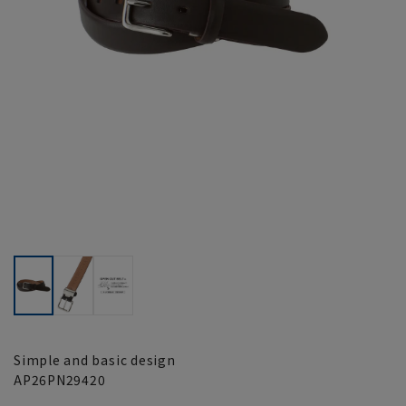
Simple and basic design
AP26PN29420