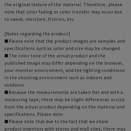
the original texture of the material. Therefore, please
note that color fading or color transfer may occur due
to sweat, moisture, friction, etc.
[Notes regarding the product]
■Please note that the product images are samples and
specifications such as color and size may be changed.
■The color tone of the actual product and the
published image may differ depending on the browser,
your monitor environment, and the lighting conditions
in the shooting environment such as indoors and
outdoors.
■Because the measurements are taken flat and with a
measuring tape, there may be slight differences in size
from the actual product depending on the material and
specifications. Please note.
■Please note that due to the fact that we share
product inventory with stores and mall sites, there may