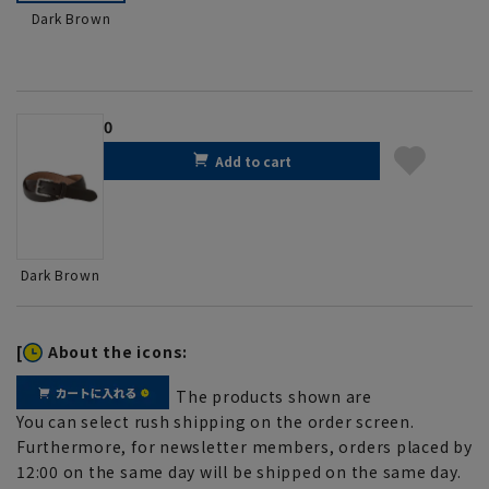
Dark Brown
0
Add to cart
Dark Brown
[
About the icons:
The products shown are
You can select rush shipping on the order screen.
Furthermore, for newsletter members, orders placed by
12:00 on the same day will be shipped on the same day.