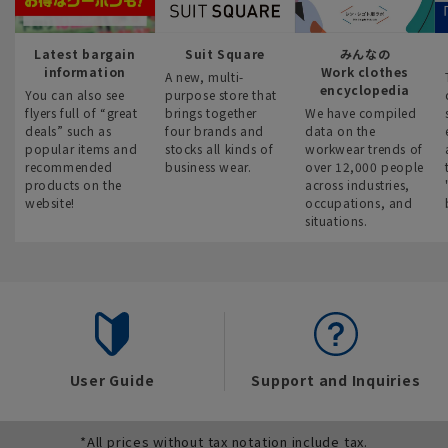
Latest bargain
Suit Square
みんなの
information
Work clothes
A new, multi-
encyclopedia
You can also see
purpose store that
flyers full of “great
brings together
We have compiled
deals” such as
four brands and
data on the
popular items and
stocks all kinds of
workwear trends of
recommended
business wear.
over 12,000 people
products on the
across industries,
website!
occupations, and
situations.
User Guide
Support and Inquiries
*All prices without tax notation include tax.