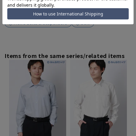
Search for other products from related
categories
Men's Belts & Suspenders
belt
Items from the same series/related items