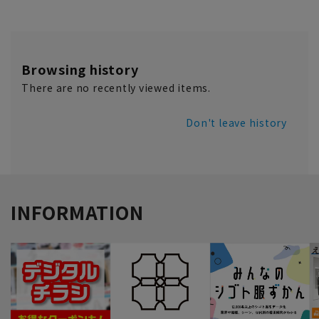
Browsing history
There are no recently viewed items.
Don't leave history
INFORMATION