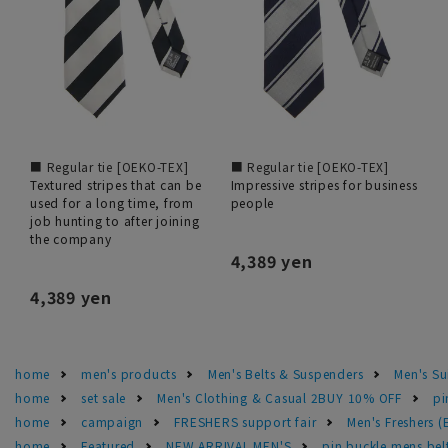
■ Regular tie [OEKO-TEX]
■ Regular tie [OEKO-TEX]
Textured stripes that can be
Impressive stripes for business
used for a long time, from
people
job hunting to after joining
the company
4,389 yen
4,389 yen
home
men's products
Men's Belts & Suspenders
Men's Su
home
set sale
Men's Clothing & Casual 2BUY 10% OFF
pi
home
campaign
FRESHERS support fair
Men's Freshers 
home
Featured
NEW ARRIVAL MEN'S
pin buckle mens bel