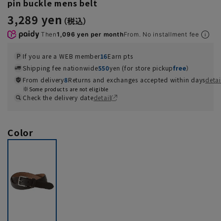
pin buckle mens belt
3,289 yen
Then
1,096 yen per month
From. No installment fee
If you are a WEB member
16
Earn pts
Shipping fee nationwide
550
yen (for store pickup
free
）
From delivery
8
Returns and exchanges accepted within days
detai
Some products are not eligible
Check the delivery date
detail
Color