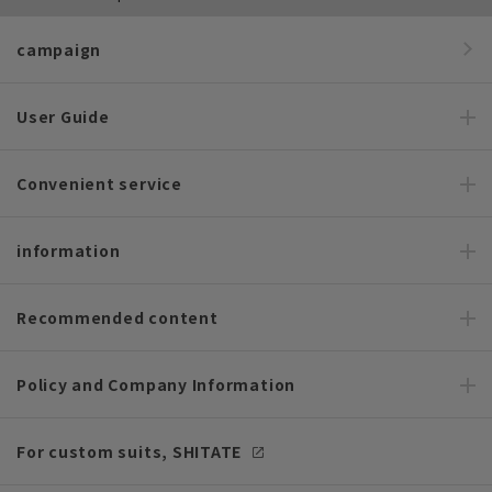
campaign
User Guide
Convenient service
information
Recommended content
Policy and Company Information
For custom suits, SHITATE