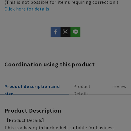
(This is not possible for items requiring correction.)
Click here for details
Coordination using this product
Product description and
Product
review
size
Details
Product Description
【Product Details】
This is a basic pin buckle belt suitable for business