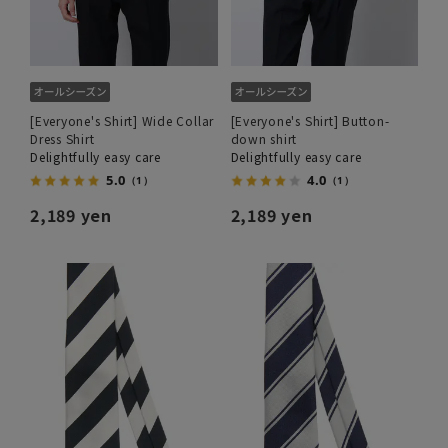
[Everyone's Shirt] Wide Collar
[Everyone's Shirt] Button-
Dress Shirt
down shirt
Delightfully easy care
Delightfully easy care
5.0
4.0
（1）
（1）
2,189 yen
2,189 yen