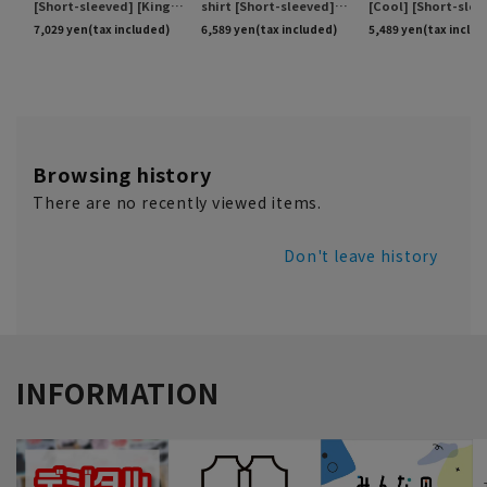
Browsing history
There are no recently viewed items.
Don't leave history
INFORMATION