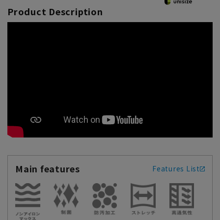
Product Description
Main features
Features List