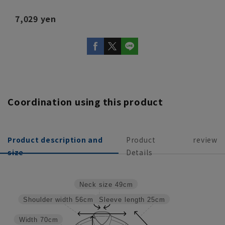
7,029 yen
Coordination using this product
Product description and
Product
review
size
Details
Neck size
49cm
Sleeve length
25cm
Shoulder width
56cm
Width
70cm