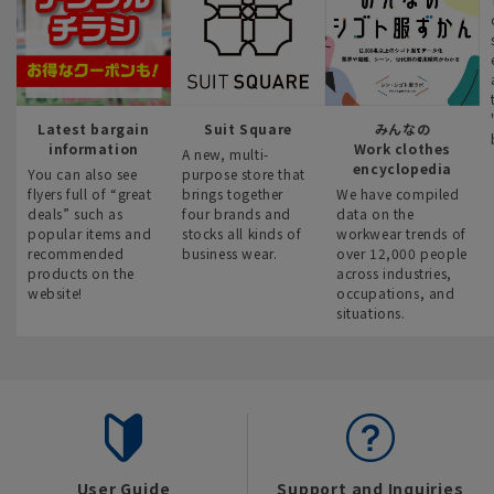
Latest bargain
Suit Square
みんなの
information
Work clothes
A new, multi-
encyclopedia
You can also see
purpose store that
flyers full of “great
brings together
We have compiled
deals” such as
four brands and
data on the
popular items and
stocks all kinds of
workwear trends of
recommended
business wear.
over 12,000 people
products on the
across industries,
website!
occupations, and
situations.
User Guide
Support and Inquiries