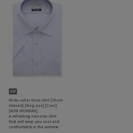
Wide-collar dress shirt [Short-
sleeved] [King size] [Cool]
[NON IRONMAX]
A refreshing non-iron shirt
that will keep you cool and
comfortable in the summer