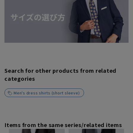
Search for other products from related
categories
Men's dress shirts (short sleeve)
Items from the same series/related items