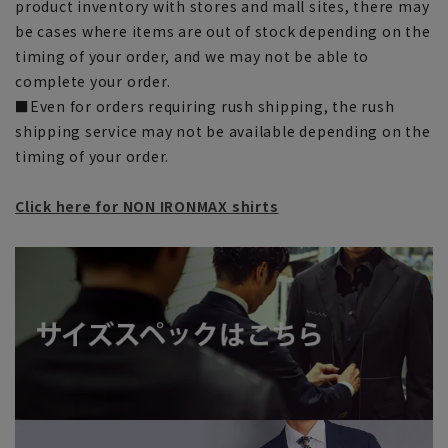
product inventory with stores and mall sites, there may
be cases where items are out of stock depending on the
timing of your order, and we may not be able to
complete your order.
■Even for orders requiring rush shipping, the rush
shipping service may not be available depending on the
timing of your order.
Click here for NON IRONMAX shirts