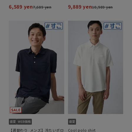
6,589 yen
9,889 yen
7,689 yen
10,989 yen
【週替わり_メンズ】冷たいポロ
Cool polo shirt