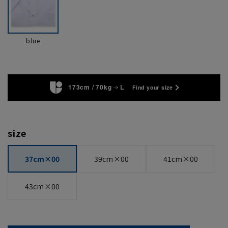
blue
173cm / 70kg
L
Find your size
size
37cm×00
39cm×00
41cm×00
43cm×00