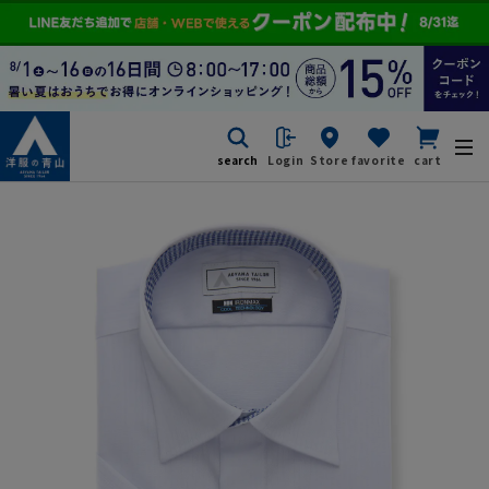
search
Login
Store
favorite
cart