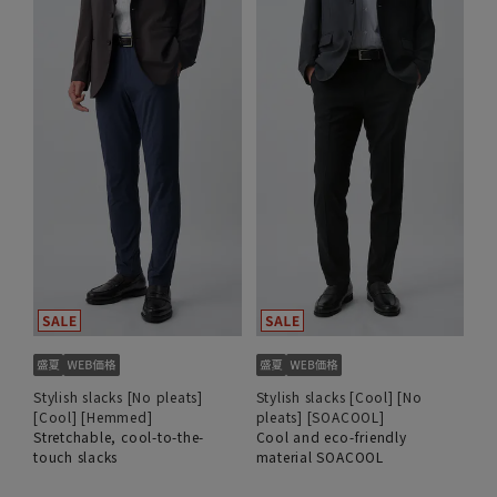
Stylish slacks [No pleats]
Stylish slacks [Cool] [No
[Cool] [Hemmed]
pleats] [SOACOOL]
Stretchable, cool-to-the-
Cool and eco-friendly
touch slacks
material SOACOOL