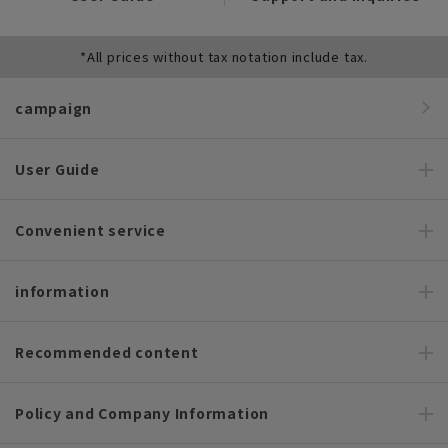
*All prices without tax notation include tax.
campaign
User Guide
Convenient service
information
Recommended content
Policy and Company Information