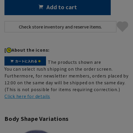
Add to cart
[
About the icons:
The products shown are
You can select rush shipping on the order screen.
Furthermore, for newsletter members, orders placed by
12:00 on the same day will be shipped on the same day.
(This is not possible for items requiring correction.)
Click here for details
Body Shape Variations