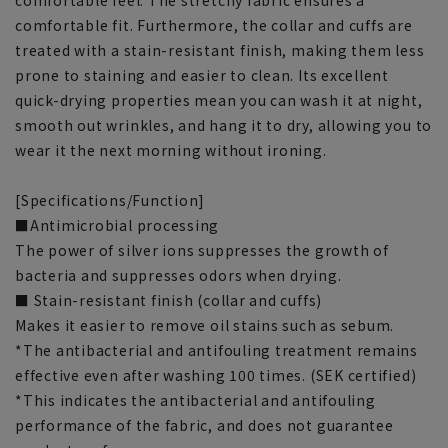
comfortable feel. The stretchy fabric ensures a
comfortable fit. Furthermore, the collar and cuffs are
treated with a stain-resistant finish, making them less
prone to staining and easier to clean. Its excellent
quick-drying properties mean you can wash it at night,
smooth out wrinkles, and hang it to dry, allowing you to
wear it the next morning without ironing.
[Specifications/Function]
■Antimicrobial processing
The power of silver ions suppresses the growth of
bacteria and suppresses odors when drying.
■ Stain-resistant finish (collar and cuffs)
Makes it easier to remove oil stains such as sebum.
*The antibacterial and antifouling treatment remains
effective even after washing 100 times. (SEK certified)
*This indicates the antibacterial and antifouling
performance of the fabric, and does not guarantee