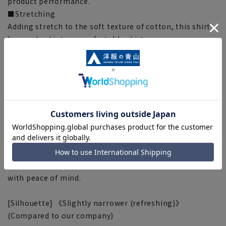
product performance.
■Stretching
Adding stretch to the soft texture of cotton, this shirt
has evolved into a comfortable shirt.
■ High breathability (Airflow: 60cc)
This shirt uses a fabric that is approximately three
times more breathable than a regular broadcloth dress
shirt (compared to our company's products).
■OEKO-TEX®
We use materials that have passed rigorous analytical
tests and are certified with "OEKO-TEX® STANDARD
100," a mark of the world's highest standard of safe
textile products. From the fabric to the accessories, all
materials used meet strict standards, so you can wear it
with peace of mind.
[Silhouette] 《Slightly narrower (refreshing)》
(Compared to our company)