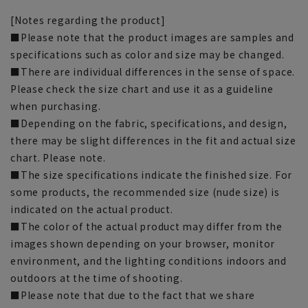
[Notes regarding the product]
■Please note that the product images are samples and
specifications such as color and size may be changed.
■There are individual differences in the sense of space.
Please check the size chart and use it as a guideline
when purchasing.
■Depending on the fabric, specifications, and design,
there may be slight differences in the fit and actual size
chart. Please note.
■The size specifications indicate the finished size. For
some products, the recommended size (nude size) is
indicated on the actual product.
■The color of the actual product may differ from the
images shown depending on your browser, monitor
environment, and the lighting conditions indoors and
outdoors at the time of shooting.
■Please note that due to the fact that we share