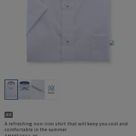
A refreshing non-iron shirt that will keep you cool and
comfortable in the summer
AMAXSH552-00