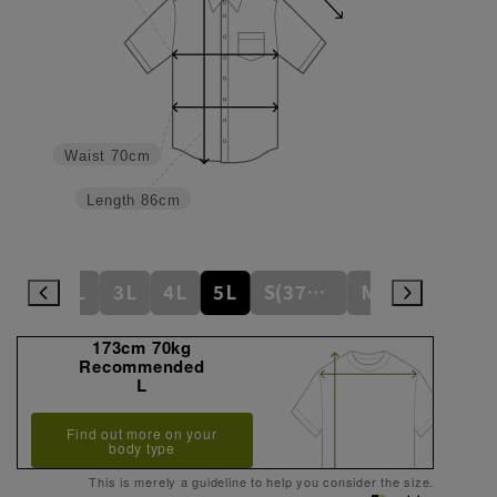
Waist
70cm
Length
86cm
L
LL
3L
4L
5L
S(37cm)
M(39cm)
173cm 70kg
Recommended
L
Find out more on your
body type
This is merely a guideline to help you consider the size.