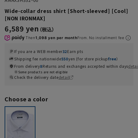
Wide-collar dress shirt [Short-sleeved] [Cool]
[NON IRONMAX]
6,589 yen
Then
1,098 yen per month
From. No installment fee
If you are a WEB member
32
Earn pts
Shipping fee nationwide
550
yen (for store pickup
free
）
From delivery
8
Returns and exchanges accepted within days
detai
Some products are not eligible
Check the delivery date
detail
Choose a color