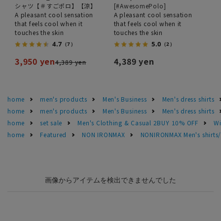
シャツ【＃すごポロ】【涼】
[#AwesomePolo]
A pleasant cool sensation
A pleasant cool sensation
that feels cool when it
that feels cool when it
touches the skin
touches the skin
4.7
5.0
（7）
（2）
3,950 yen
4,389 yen
4,389 yen
home
men's products
Men's Business
Men's dress shirts
home
men's products
Men's Business
Men's dress shirts
home
set sale
Men's Clothing & Casual 2BUY 10% OFF
Wi
home
Featured
NON IRONMAX
NONIRONMAX Men's shirts/d