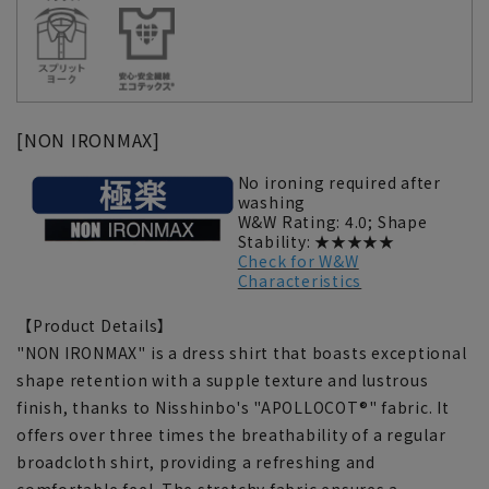
[NON IRONMAX]
No ironing required after
washing
W&W Rating: 4.0; Shape
Stability: ★★★★★
Check for W&W
Characteristics
【Product Details】
"NON IRONMAX" is a dress shirt that boasts exceptional
shape retention with a supple texture and lustrous
finish, thanks to Nisshinbo's "APOLLOCOT®" fabric. It
offers over three times the breathability of a regular
broadcloth shirt, providing a refreshing and