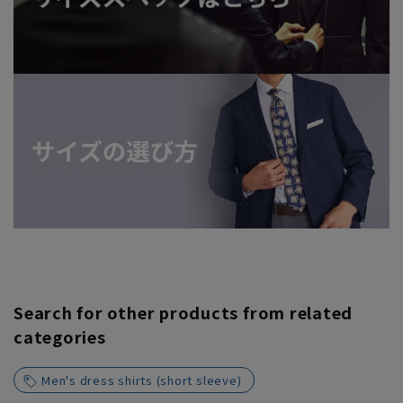
Search for other products from related
categories
Men's dress shirts (short sleeve)