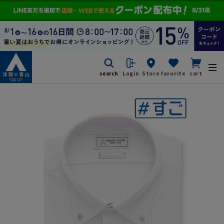
search
Login
Store
favorite
cart