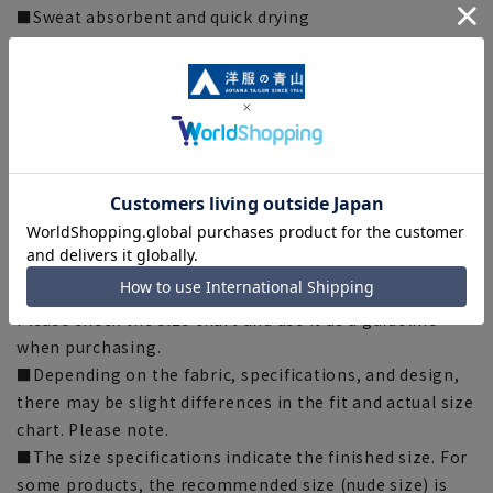
■Sweat absorbent and quick drying
It quickly absorbs moisture and wicks it away, leaving
you dry and comfortable.
[Silhouette] 《Slightly narrower (refreshing)》
(compared to our company)
[Notes regarding the product]
■Please note that the product images are samples and
specifications such as color and size may be changed.
■There are individual differences in the sense of space.
Please check the size chart and use it as a guideline
when purchasing.
■Depending on the fabric, specifications, and design,
there may be slight differences in the fit and actual size
chart. Please note.
■The size specifications indicate the finished size. For
some products, the recommended size (nude size) is