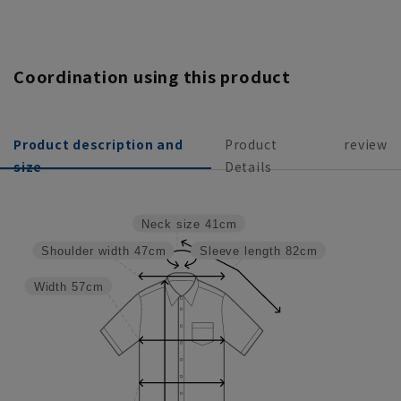
Coordination using this product
Product description and
Product
review
size
Details
Neck size
41cm
Shoulder width
47cm
Sleeve length
82cm
Width
57cm