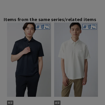
Items from the same series/related items