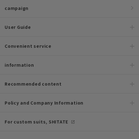
campaign
User Guide
Convenient service
information
Recommended content
Policy and Company Information
For custom suits, SHITATE