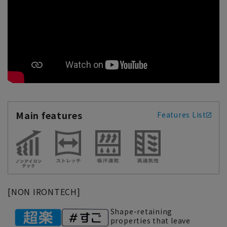
Main features
Features List
[NON IRONTECH]
Shape-retaining
properties that leave