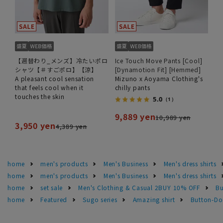
【週替わり_メンズ】冷たいポロ
Ice Touch Move Pants [Cool]
シャツ【＃すごポロ】【涼】
[Dynamotion Fit] [Hemmed]
A pleasant cool sensation
Mizuno x Aoyama Clothing's
that feels cool when it
chilly pants
touches the skin
5.0
（1）
9,889 yen
10,989 yen
3,950 yen
4,389 yen
home
men's products
Men's Business
Men's dress shirts
home
men's products
Men's Business
Men's dress shirts
home
set sale
Men's Clothing & Casual 2BUY 10% OFF
Bu
home
Featured
Sugo series
Amazing shirt
Button-Dow