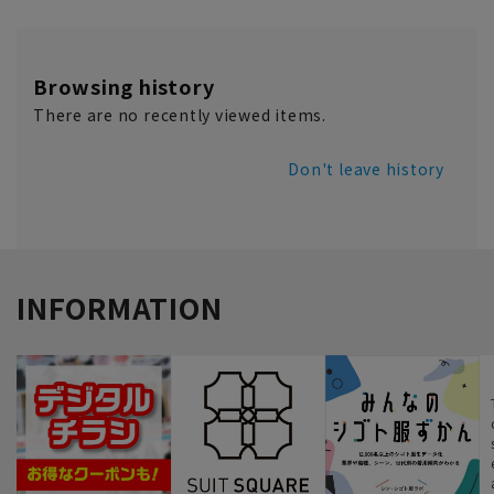
Browsing history
There are no recently viewed items.
Don't leave history
INFORMATION