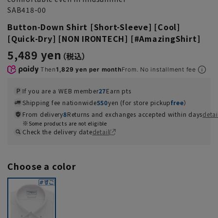
SAB418-00
Button-Down Shirt [Short-Sleeve] [Cool]
[Quick-Dry] [NON IRONTECH] [#AmazingShirt]
5,489 yen
Then
1,829 yen per month
From. No installment fee
If you are a WEB member
27
Earn pts
Shipping fee nationwide
550
yen (for store pickup
free
）
From delivery
8
Returns and exchanges accepted within days
detai
Some products are not eligible
Check the delivery date
detail
Choose a color