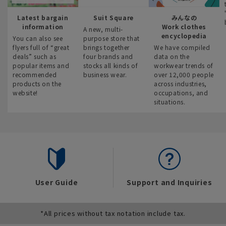
Latest bargain
Suit Square
みんなの
information
Work clothes
A new, multi-
encyclopedia
You can also see
purpose store that
flyers full of “great
brings together
We have compiled
deals” such as
four brands and
data on the
popular items and
stocks all kinds of
workwear trends of
recommended
business wear.
over 12,000 people
products on the
across industries,
website!
occupations, and
situations.
User Guide
Support and Inquiries
*All prices without tax notation include tax.