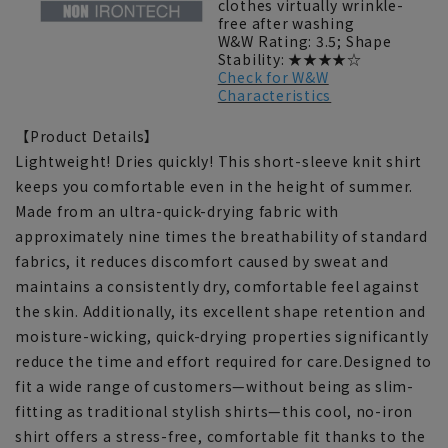
clothes virtually wrinkle-
free after washing
W&W Rating: 3.5; Shape
Stability: ★★★★☆
Check for W&W
Characteristics
【Product Details】
Lightweight! Dries quickly! This short-sleeve knit shirt
keeps you comfortable even in the height of summer.
Made from an ultra-quick-drying fabric with
approximately nine times the breathability of standard
fabrics, it reduces discomfort caused by sweat and
maintains a consistently dry, comfortable feel against
the skin. Additionally, its excellent shape retention and
moisture-wicking, quick-drying properties significantly
reduce the time and effort required for care.Designed to
fit a wide range of customers—without being as slim-
fitting as traditional stylish shirts—this cool, no-iron
shirt offers a stress-free, comfortable fit thanks to the