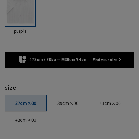
purple
173cm / 70kg
M39cm/84cm
Find your size
size
37cm×00
39cm×00
41cm×00
43cm×00