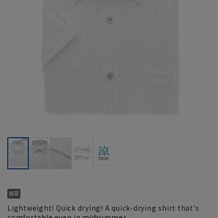
Lightweight! Quick drying! A quick-drying shirt that's
comfortable even in midsummer