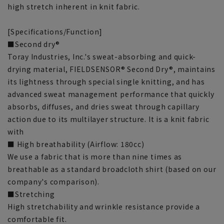
high stretch inherent in knit fabric.
[Specifications/Function]
■Second dry®
Toray Industries, Inc.'s sweat-absorbing and quick-
drying material, FIELDSENSOR® Second Dry®, maintains
its lightness through special single knitting, and has
advanced sweat management performance that quickly
absorbs, diffuses, and dries sweat through capillary
action due to its multilayer structure. It is a knit fabric
with
■ High breathability (Airflow: 180cc)
We use a fabric that is more than nine times as
breathable as a standard broadcloth shirt (based on our
company's comparison).
■Stretching
High stretchability and wrinkle resistance provide a
comfortable fit.