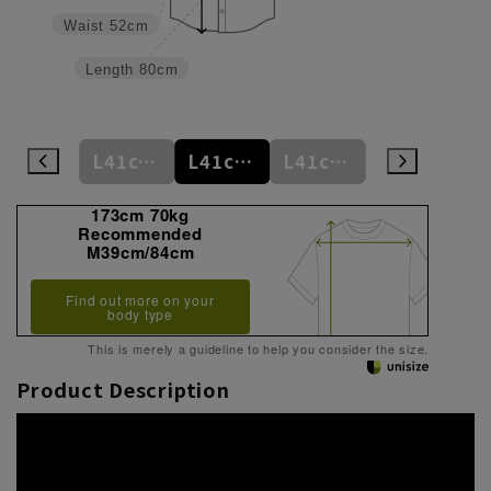
Waist
52cm
Length
80cm
L41cm/78cm
L41cm/80cm
L41cm/82cm
L41cm/84cm
L41cm/86cm
173cm 70kg
Recommended
M39cm/84cm
Find out more on your
body type
This is merely a guideline to help you consider the size.
Product Description