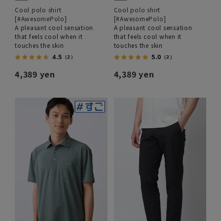
Cool polo shirt
Cool polo shirt
[#AwesomePolo]
[#AwesomePolo]
A pleasant cool sensation
A pleasant cool sensation
that feels cool when it
that feels cool when it
touches the skin
touches the skin
4.5
5.0
（2）
（2）
4,389 yen
4,389 yen