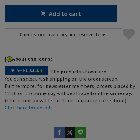
Add to cart
[
About the icons:
The products shown are
You can select rush shipping on the order screen.
Furthermore, for newsletter members, orders placed by
12:00 on the same day will be shipped on the same day.
(This is not possible for items requiring correction.)
Click here for details