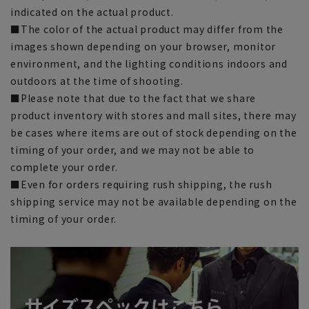
indicated on the actual product.
■The color of the actual product may differ from the
images shown depending on your browser, monitor
environment, and the lighting conditions indoors and
outdoors at the time of shooting.
■Please note that due to the fact that we share
product inventory with stores and mall sites, there may
be cases where items are out of stock depending on the
timing of your order, and we may not be able to
complete your order.
■Even for orders requiring rush shipping, the rush
shipping service may not be available depending on the
timing of your order.