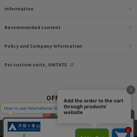
information
Recommended content
Policy and Company Information
For custom suits, SHITATE
OFFICIAL SNS
This site uses cookies to improve your browsing experience and