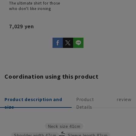
The ultimate shirt for those
who don't like ironing
7,029 yen
Coordination using this product
Product description and
Product
review
size
Details
Neck size
41cm
Shoulder width
47cm
Sleeve length
82cm