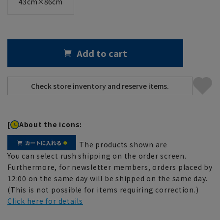
43cm×86cm
Add to cart
[
About the icons:
The products shown are
You can select rush shipping on the order screen.
Furthermore, for newsletter members, orders placed by
12:00 on the same day will be shipped on the same day.
(This is not possible for items requiring correction.)
Click here for details