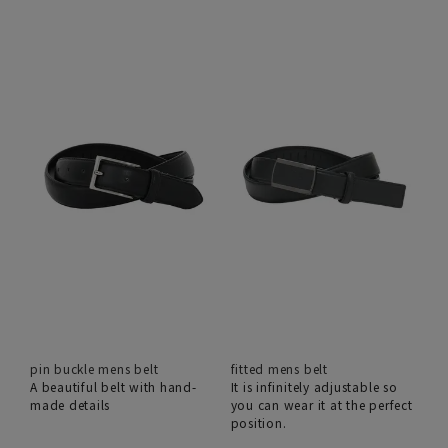
pin buckle mens belt
fitted mens belt
A beautiful belt with hand-
It is infinitely adjustable so
made details
you can wear it at the perfect
position.