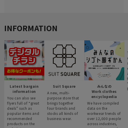
INFORMATION
Latest bargain
Suit Square
みんなの
information
Work clothes
A new, multi-
encyclopedia
You can also see
purpose store that
flyers full of “great
brings together
We have compiled
deals” such as
four brands and
data on the
popular items and
stocks all kinds of
workwear trends of
recommended
business wear.
over 12,000 people
products on the
across industries,