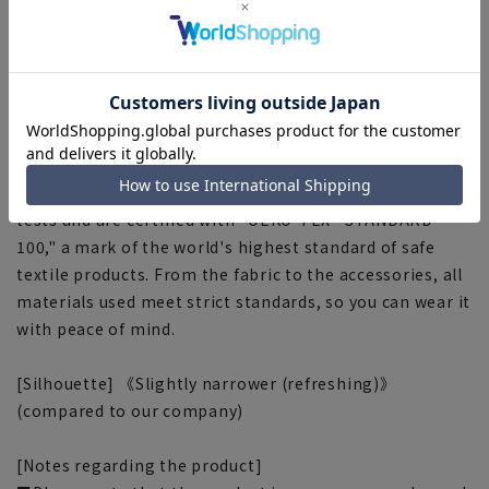
oil-based stains such as body oils are easily removed,
and any remaining stain components are broken down
through processes such as sun-drying.
■Split yoke
The yoke is switched diagonally at the center of the
back to enhance the fit.
■OEKO-TEX®
We use materials that have passed rigorous analytical
tests and are certified with "OEKO-TEX® STANDARD
100," a mark of the world's highest standard of safe
textile products. From the fabric to the accessories, all
materials used meet strict standards, so you can wear it
with peace of mind.
[Silhouette] 《Slightly narrower (refreshing)》
(compared to our company)
[Notes regarding the product]