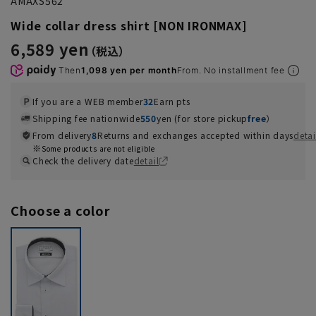
AMAXS562
Wide collar dress shirt [NON IRONMAX]
6,589 yen
Then
1,098 yen per month
From. No installment fee
If you are a WEB member
32
Earn pts
Shipping fee nationwide
550
yen (for store pickup
free
）
From delivery
8
Returns and exchanges accepted within days
detai
Some products are not eligible
Check the delivery date
detail
Choose a color