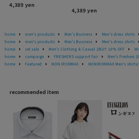
4,389 yen
4,389 yen
home
men's products
Men's Business
Men's dress shirts
home
men's products
Men's Business
Men's dress shirts
home
set sale
Men's Clothing & Casual 2BUY 10% OFF
Wi
home
campaign
FRESHERS support fair
Men's Freshers 
home
Featured
NON IRONMAX
NONIRONMAX Men's shirts/d