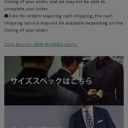
timing of your order, and we may not be able to
complete your order.
■Even for orders requiring rush shipping, the rush
shipping service may not be available depending on the
timing of your order.
Click here for NON IRONMAX shirts