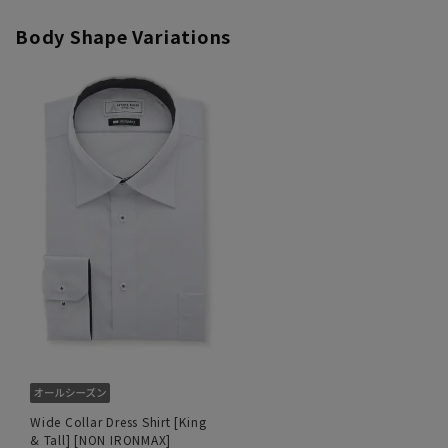
Body Shape Variations
Wide Collar Dress Shirt [King
& Tall] [NON IRONMAX]