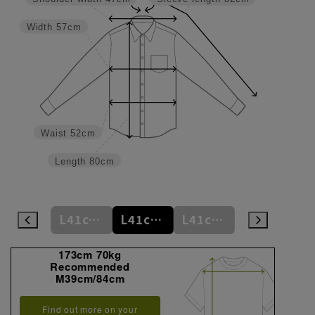
Width
57cm
Waist
52cm
Length
80cm
L41cm/78cm
L41cm/80cm
L41cm/82cm
L41cm/84cm
L41cm/86cm
173cm 70kg
Recommended
M39cm/84cm
Find out more on your