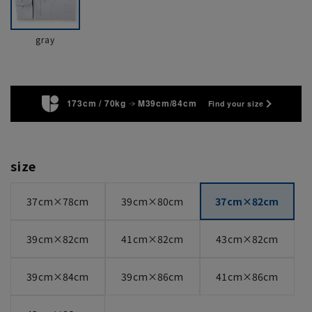
gray
173cm / 70kg
M39cm/84cm
Find your size
size
37cm×78cm
39cm×80cm
37cm×82cm
39cm×82cm
41cm×82cm
43cm×82cm
39cm×84cm
39cm×86cm
41cm×86cm