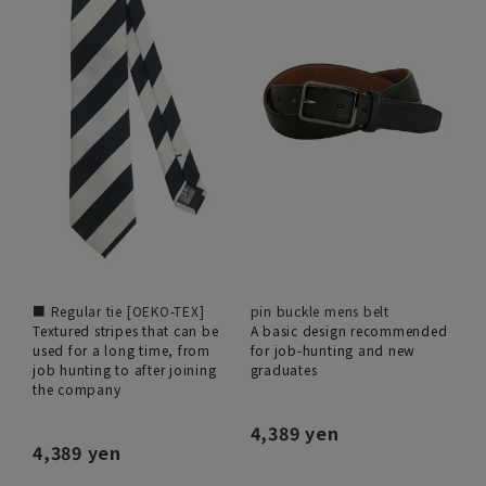
■ Regular tie [OEKO-TEX]
pin buckle mens belt
Textured stripes that can be
A basic design recommended
used for a long time, from
for job-hunting and new
job hunting to after joining
graduates
the company
4,389 yen
4,389 yen