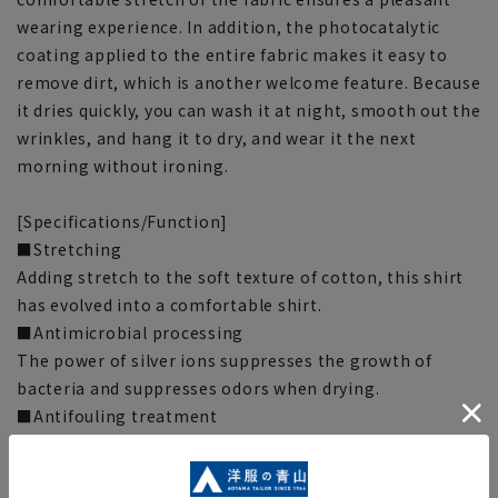
wearing experience. In addition, the photocatalytic
coating applied to the entire fabric makes it easy to
remove dirt, which is another welcome feature. Because
it dries quickly, you can wash it at night, smooth out the
wrinkles, and hang it to dry, and wear it the next
morning without ironing.
[Specifications/Function]
■Stretching
Adding stretch to the soft texture of cotton, this shirt
has evolved into a comfortable shirt.
■Antimicrobial processing
The power of silver ions suppresses the growth of
bacteria and suppresses odors when drying.
■Antifouling treatment
The photocatalytic treatment applied throughout the
fabric helps reduce stains. When washed after wearing,