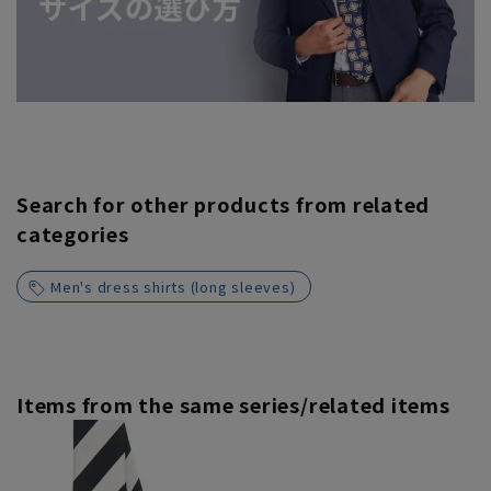
Search for other products from related
categories
Men's dress shirts (long sleeves)
Items from the same series/related items