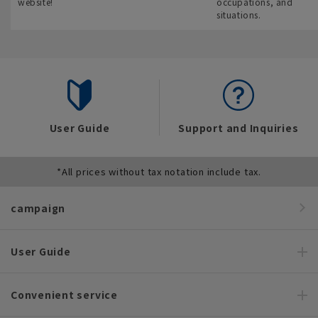
website!
occupations, and
situations.
User Guide
Support and Inquiries
*All prices without tax notation include tax.
campaign
User Guide
Convenient service