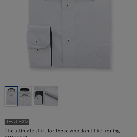
The ultimate shirt for those who don't like ironing