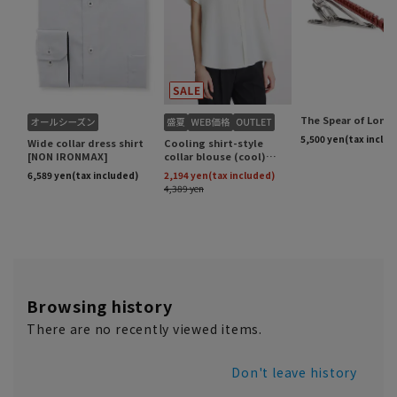
Browsing history
There are no recently viewed items.
Don't leave history