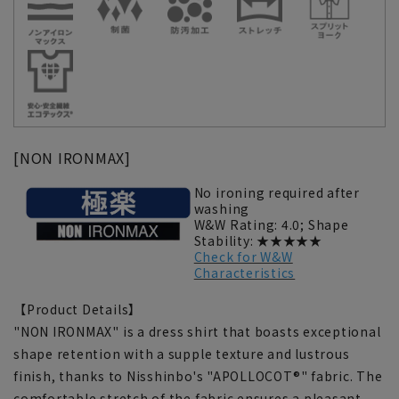
[NON IRONMAX]
No ironing required after
washing
W&W Rating: 4.0; Shape
Stability: ★★★★★
Check for W&W
Characteristics
【Product Details】
"NON IRONMAX" is a dress shirt that boasts exceptional
shape retention with a supple texture and lustrous
finish, thanks to Nisshinbo's "APOLLOCOT®" fabric. The
comfortable stretch of the fabric ensures a pleasant