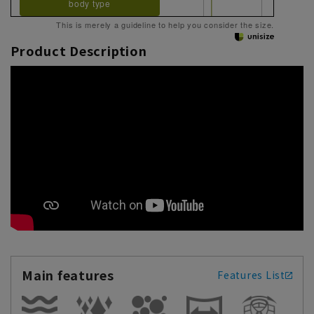
body type
This is merely a guideline to help you consider the size.
Product Description
Main features
Features List