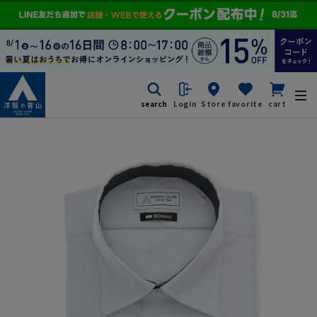
search
Login
Store
favorite
cart