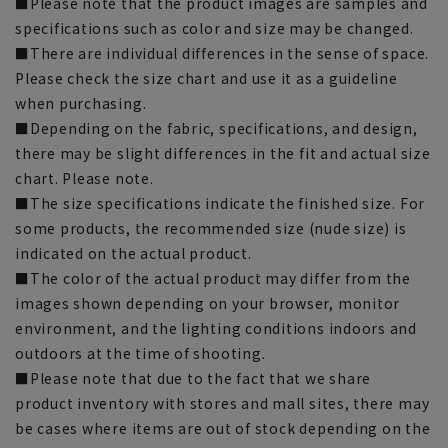
■Please note that the product images are samples and
specifications such as color and size may be changed.
■There are individual differences in the sense of space.
Please check the size chart and use it as a guideline
when purchasing.
■Depending on the fabric, specifications, and design,
there may be slight differences in the fit and actual size
chart. Please note.
■The size specifications indicate the finished size. For
some products, the recommended size (nude size) is
indicated on the actual product.
■The color of the actual product may differ from the
images shown depending on your browser, monitor
environment, and the lighting conditions indoors and
outdoors at the time of shooting.
■Please note that due to the fact that we share
product inventory with stores and mall sites, there may
be cases where items are out of stock depending on the