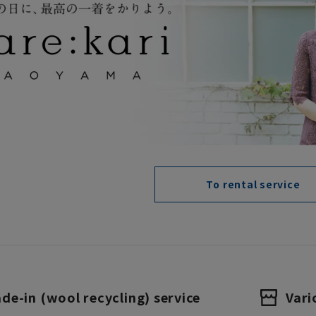
To rental service
ade-in (wool recycling) service
Vari