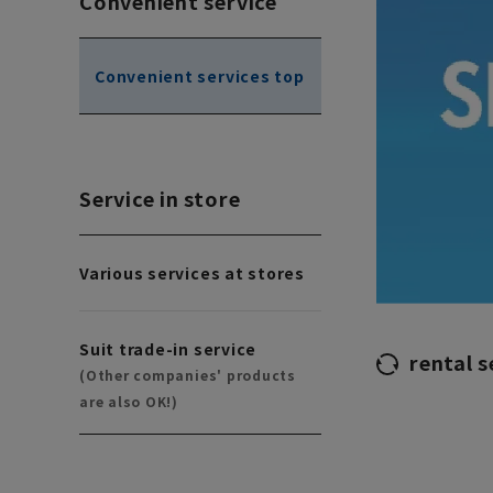
Convenient service
Convenient services top
Service in store
Various services at stores
Suit trade-in service
rental s
(Other companies' products
are also OK!)