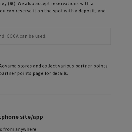
ney (※). We also accept reservations with a
you can reserve it on the spot with a deposit, and
and ICOCA can be used.
Aoyama stores and collect various partner points.
artner points page for details.
phone site/app
ss from anywhere