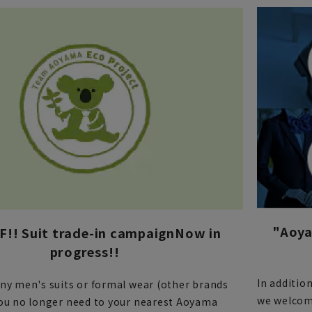
"Aoya
!! Suit trade-in campaign
Now in
progress!!
In additio
any men's suits or formal wear (other brands
we welcome
you no longer need to your nearest Aoyama