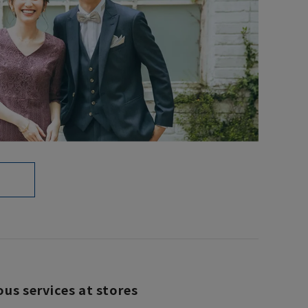
ous services at stores