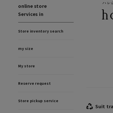
online store
Services in
Store inventory search
my size
My store
Reserve request
Store pickup service
Suit tr