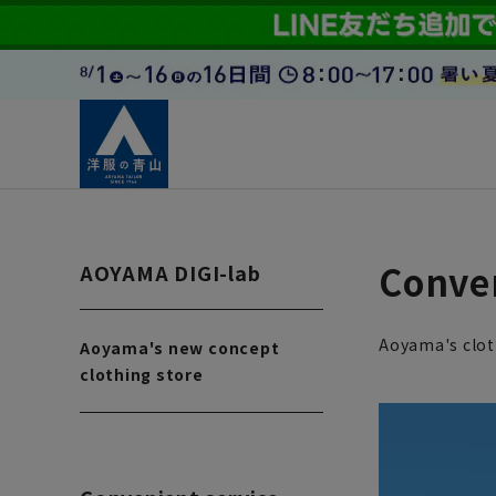
Conven
AOYAMA DIGI-lab
Aoyama's clot
Aoyama's new concept
clothing store