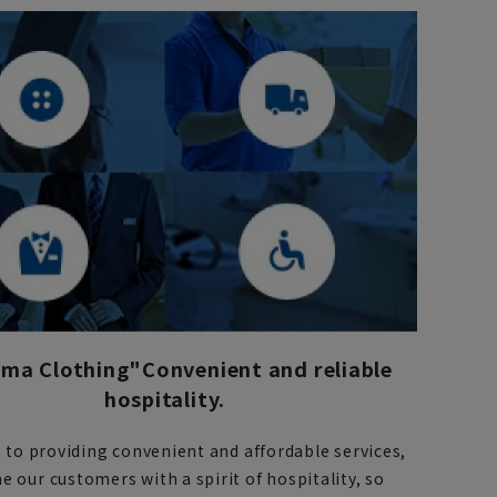
ma Clothing"
Convenient and reliable
hospitality.
n to providing convenient and affordable services,
 our customers with a spirit of hospitality, so