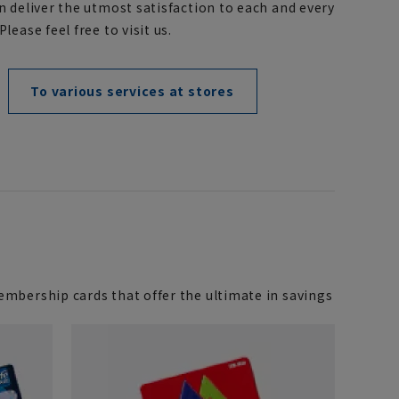
n deliver the utmost satisfaction to each and every
lease feel free to visit us.
To various services at stores
mbership cards that offer the ultimate in savings