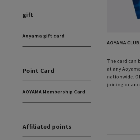
gift
Aoyama gift card
AOYAMA CLUB 
The card can 
at any Aoyama
Point Card
nationwide. Of
joining or ann
AOYAMA Membership Card
Affiliated points