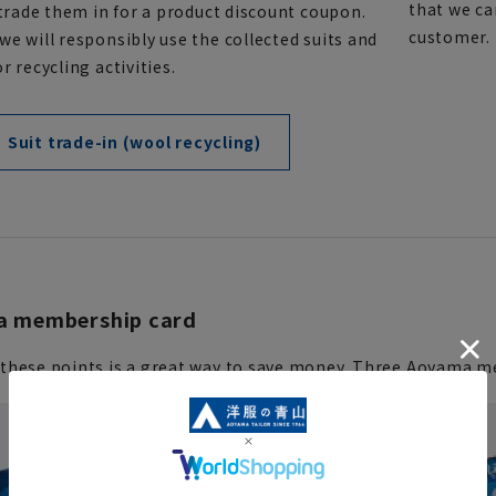
that we ca
 trade them in for a product discount coupon.
customer. P
e will responsibly use the collected suits and
r recycling activities.
Suit trade-in (wool recycling)
 membership card
these points is a great way to save money. Three Aoyama me