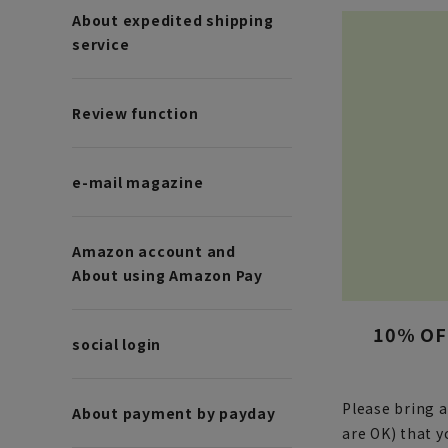
About expedited shipping
service
Review function
e-mail magazine
Amazon account and
About using Amazon Pay
10% OFF
social login
Please bring 
About payment by payday
are OK) that 