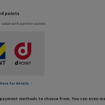
ed points
 value with partner points
 here for details
payment methods to choose from. You can even mak