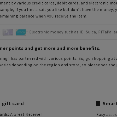
ent by various credit cards, debit cards, and electronic mo
xample, if you find a suit you like but don't have the money, 
remaining balance when you receive the item.
* Electronic money such as iD, Suica, PiTaPa, 
tner points and get more and more benefits.
ing" has partnered with various points. So, go shopping at 
aries depending on the region and store, so please see the p
gift card
Smart
ards: A Great Receiver
Easy acce