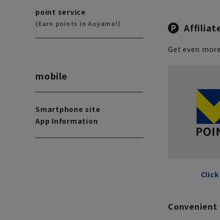
point service
(Earn points in Aoyama!)
Affiliat
Get even more
mobile
Smartphone site
App Information
Click
Convenient 