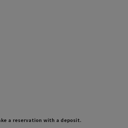
e a reservation with a deposit.