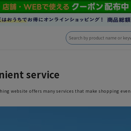
ient service
hing website offers many services that make shopping even