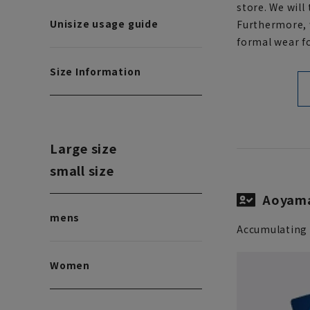
store. We will
Unisize usage guide
Furthermore, w
formal wear fo
Size Information
Large size
small size
Aoyama
mens
Accumulating 
Women