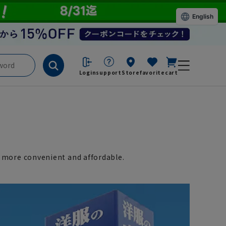
English
Login
support
Store
favorite
cart
 more convenient and affordable.