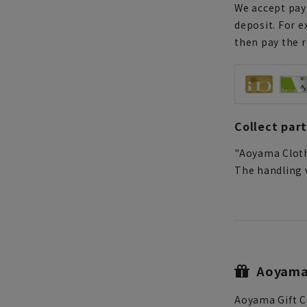
We accept paym
deposit. For e
then pay the 
Collect par
"Aoyama Cloth
The handling v
Aoyama 
Aoyama Gift C