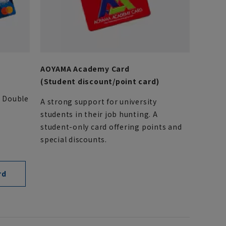
AOYAMA Academy Card
(Student discount/point card)
. Double
A strong support for university
students in their job hunting. A
student-only card offering points and
special discounts.
rd