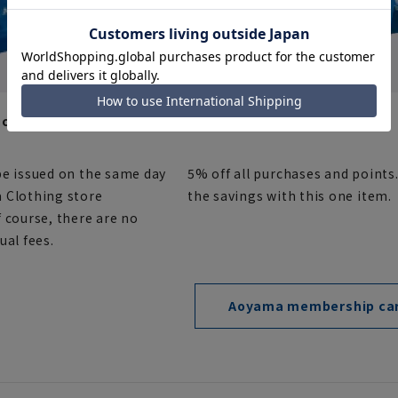
card (point card)
AOYAMA Card (Credit Card)
be issued on the same day
5% off all purchases and points
 Clothing store
the savings with this one item.
 course, there are no
ual fees.
Aoyama membership ca