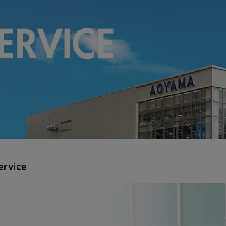
ervice