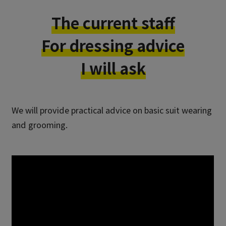
The current staff
For dressing advice
I will ask
We will provide practical advice on basic suit wearing
and grooming.