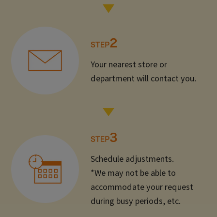
Your nearest store or
department will contact you.
Schedule adjustments.
*We may not be able to
accommodate your request
during busy periods, etc.