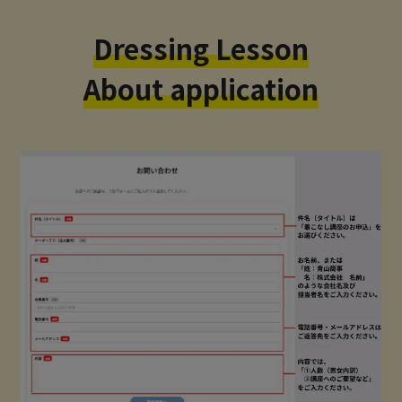
Dressing Lesson
About application