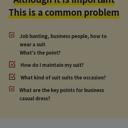
This is a common problem
Job hunting, business people, how to
wear a suit
What's the point?
How do I maintain my suit?
What kind of suit suits the occasion?
What are the key points for business
casual dress?