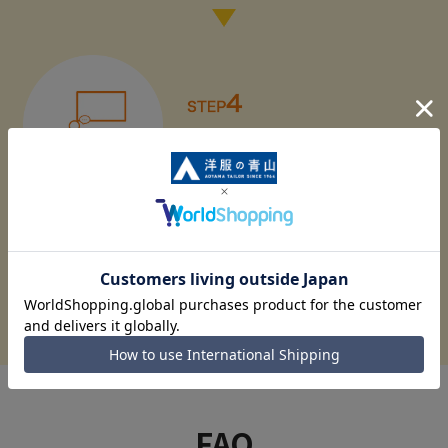
Fashion class held!
Apply for the dressmaking class here
FAQ