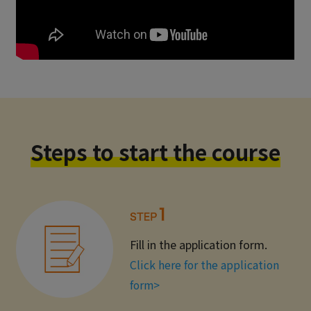
Steps to start the course
Fill in the application form.
Click here for the application
form>