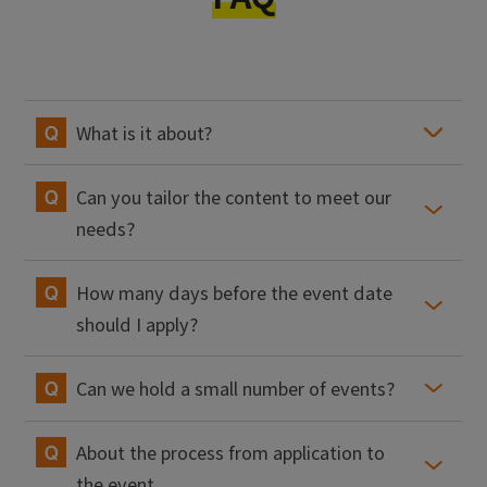
What is it about?
Can you tailor the content to meet our
needs?
How many days before the event date
should I apply?
Can we hold a small number of events?
About the process from application to
the event