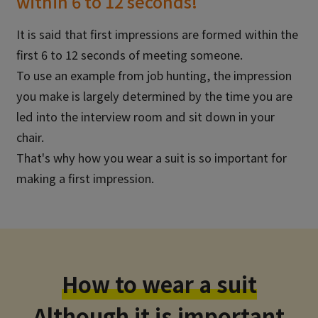
within 6 to 12 seconds!
It is said that first impressions are formed within the
first 6 to 12 seconds of meeting someone.
To use an example from job hunting, the impression
you make is largely determined by the time you are
led into the interview room and sit down in your
chair.
That's why how you wear a suit is so important for
making a first impression.
How to wear a suit
Although it is important