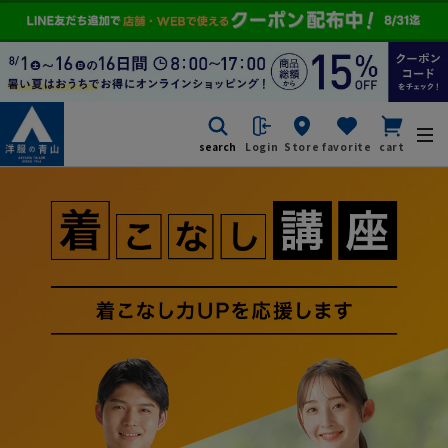
search
Login
Store
favorite
cart