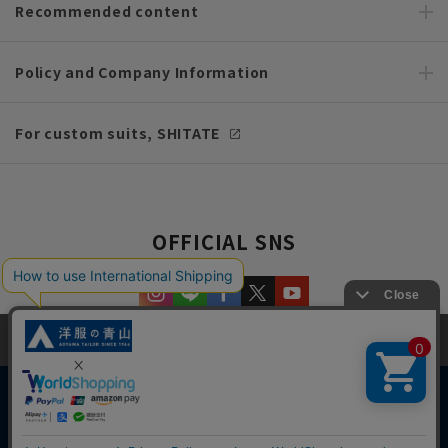
Recommended content
Policy and Company Information
For custom suits, SHITATE
OFFICIAL SNS
This site uses cookies to improve your browsing experience and
content. By continuing to browse, you agree to the use of cookies.
Please see
our Privacy Policy
for details.