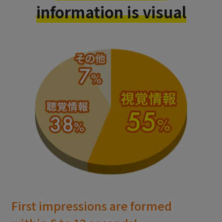
information is visual
First impressions are formed