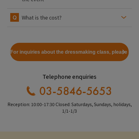
What is the cost?
For inquiries about the dressmaking class, please clic
Telephone enquiries
Reception: 10:00-17:30 Closed: Saturdays, Sundays, holidays,
1/1-1/3