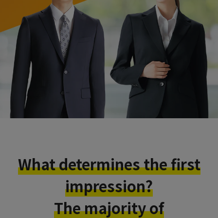
What determines the first
impression?
The majority of