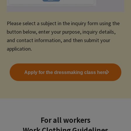
Please select a subject in the inquiry form using the
button below, enter your purpose, inquiry details,
and contact information, and then submit your
application.
Apply for the dressmaking class here
For all workers
Work Clothing Guidelines