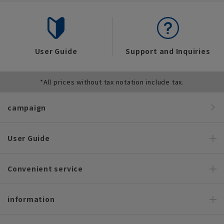
User Guide
Support and Inquiries
*All prices without tax notation include tax.
campaign
User Guide
Convenient service
information