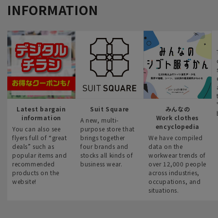
INFORMATION
Latest bargain
Suit Square
みんなの
information
Work clothes
A new, multi-
encyclopedia
You can also see
purpose store that
flyers full of “great
brings together
We have compiled
deals” such as
four brands and
data on the
popular items and
stocks all kinds of
workwear trends of
recommended
business wear.
over 12,000 people
products on the
across industries,
website!
occupations, and
situations.