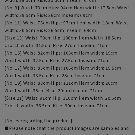
[No. 9] Waist: 73cm Hips: 94cm Hem width: 17.5cm Waist
width: 29.5cm Rise: 26cm Inseam: 69cm
[No. 11] Waist: 76cm Hips: 97cm Hem width: 18cm Waist
width: 30.5cm Rise: 26.5cm Inseam: 69cm
[Size 13] Waist: 79cm Hip: 100cm Hem width: 18.5cm
Crotch width: 31.5cm Rise: 27cm Inseam: 71cm
[No. 15] Waist: 82cm Hips: 103cm Hem width: 19cm
Waist width: 32.5cm Rise: 27.5cm Inseam: 71cm
[No. 17] Waist: 85cm Hips: 106cm Hem width: 19.5cm
Waist width: 33.5cm Rise: 28cm Inseam: 71cm
[No. 19] Waist: 88cm Hips: 111cm Hem width: 20cm
Waist width: 35cm Rise: 29cm Inseam: 71cm
[Size 21] Waist: 91cm Hip: 116cm Hem width: 20.5cm
Crotch width: 36.5cm Rise: 30cm Inseam: 71cm
[Notes regarding the product]
■Please note that the product images are samples and