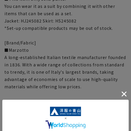
You can wear it as a suit by combining it with other
items that can be used as a set.
Jacket: HJ245082 Skirt: HS245082
*Set-up compatible products may be out of stock.
[Brand/Fabric]
■Marzotto
A long-established Italian textile manufacturer founded
in 1836. With a wide range of collections from standard
to trendy, it is one of Italy's largest brands, taking
advantage of economies of scale to use high-quality
materials while offering low prices.
[Function/Specifications]
■ Cupra lining
Used for knee pads. It has high moisture absorption
and desorption properties and is soft to the touch,
making it difficult to generate static electricity.