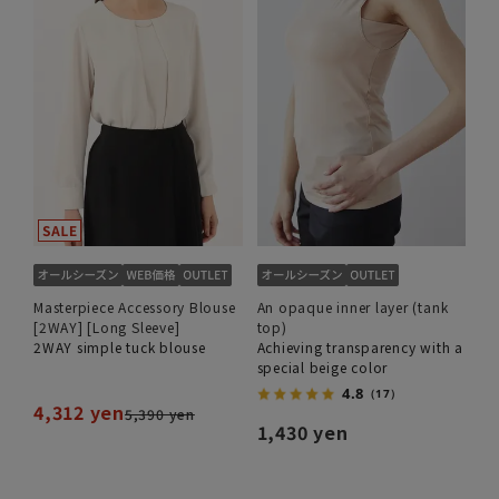
Masterpiece Accessory Blouse
An opaque inner layer (tank
[2WAY] [Long Sleeve]
top)
2WAY simple tuck blouse
Achieving transparency with a
special beige color
4.8
（17）
4,312 yen
5,390 yen
1,430 yen