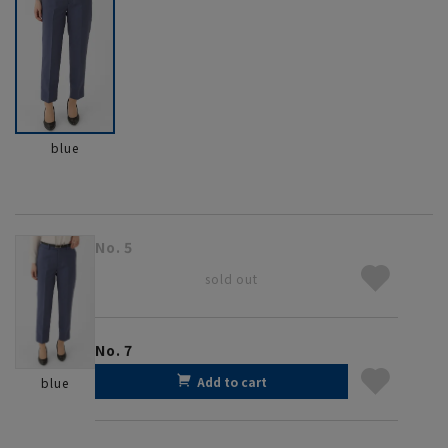
blue
No. 5
sold out
No. 7
Add to cart
blue