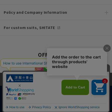
Policy and Company Information
For custom suits, SHITATE
OFFICIAL SNS
This site uses cookies to improve your browsing experience and
content. By continuing to browse, you agree to the use of cookies.
Please see
our Privacy Policy
for details.
Agree and close
Copyright © AOYAMA TRADING Co.,Ltd. All Rights Reserved
English