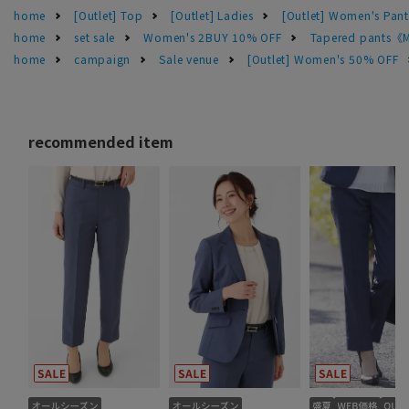
home
[Outlet] Top
[Outlet] Ladies
[Outlet] Women's Pant
home
set sale
Women's 2BUY 10% OFF
Tapered pants《
home
campaign
Sale venue
[Outlet] Women's 50% OFF