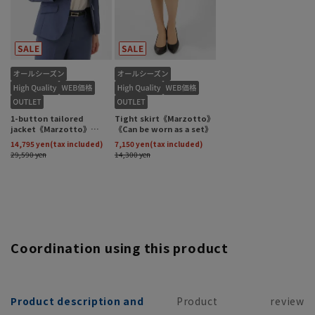
Coordination using this product
Product description and
Product
review