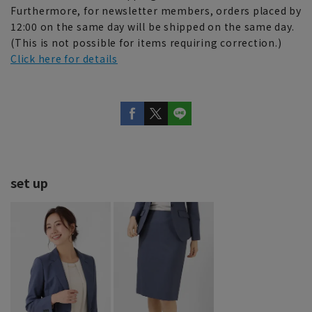
Furthermore, for newsletter members, orders placed by
12:00 on the same day will be shipped on the same day.
(This is not possible for items requiring correction.)
Click here for details