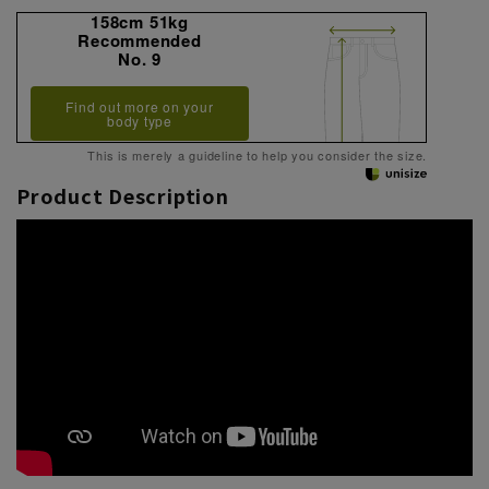
158cm 51kg
Recommended
No. 9
Find out more on your
body type
This is merely a guideline to help you consider the size.
Product Description