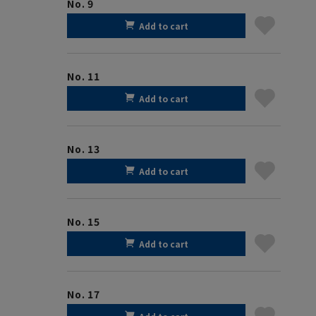
No. 9
Add to cart
No. 11
Add to cart
No. 13
Add to cart
No. 15
Add to cart
No. 17