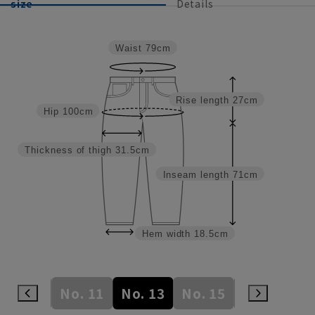
size
Details
Waist
79cm
Rise length
27cm
Hip
100cm
Thickness of thigh
31.5cm
Inseam length
71cm
Hem width
18.5cm
No. 9
No. 11
No. 13
No. 15
No. 17
N