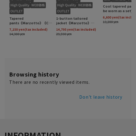
Browsing history
There are no recently viewed items.
Don't leave history
INFORMATION