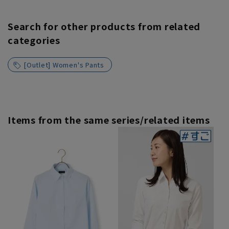
Search for other products from related
categories
[Outlet] Women's Pants
Items from the same series/related items