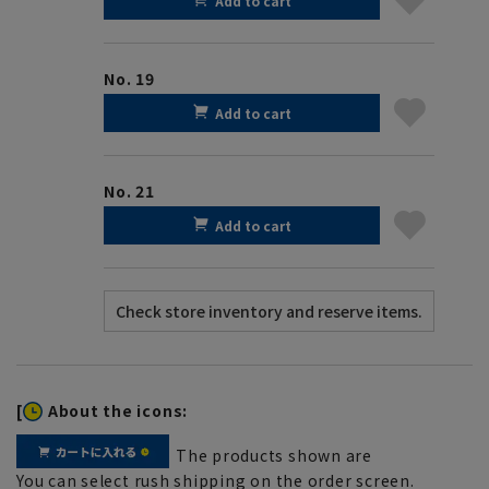
Add to cart
No. 19
Add to cart
No. 21
Add to cart
[
About the icons:
The products shown are
You can select rush shipping on the order screen.