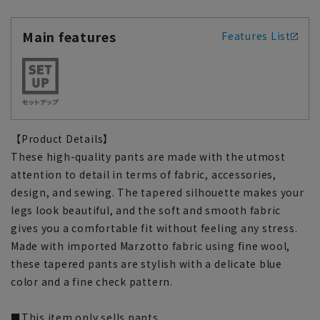
Main features
Features List
【Product Details】
These high-quality pants are made with the utmost
attention to detail in terms of fabric, accessories,
design, and sewing. The tapered silhouette makes your
legs look beautiful, and the soft and smooth fabric
gives you a comfortable fit without feeling any stress.
Made with imported Marzotto fabric using fine wool,
these tapered pants are stylish with a delicate blue
color and a fine check pattern.
■This item only sells pants.