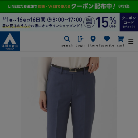
search
Login
Store
favorite
cart