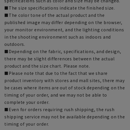
specifications such as color and size may be changed.
■The size specifications indicate the finished size.
■The color tone of the actual product and the
published image may differ depending on the browser,
your monitor environment, and the lighting conditions
in the shooting environment such as indoors and
outdoors.
■Depending on the fabric, specifications, and design,
there may be slight differences between the actual
product and the size chart. Please note.
■Please note that due to the fact that we share
product inventory with stores and mall sites, there may
be cases where items are out of stock depending on the
timing of your order, and we may not be able to
complete your order.
■Even for orders requiring rush shipping, the rush
shipping service may not be available depending on the
timing of your order.