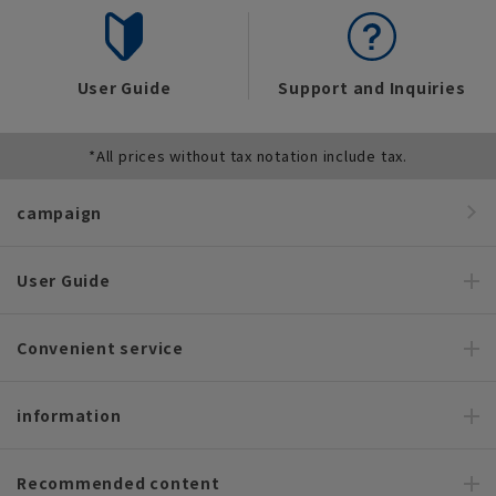
User Guide
Support and Inquiries
*All prices without tax notation include tax.
campaign
User Guide
Convenient service
information
Recommended content