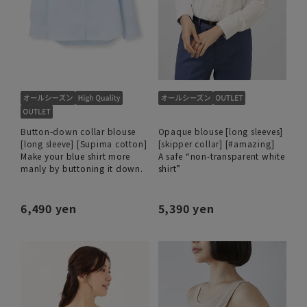
Button-down collar blouse
Opaque blouse [long sleeves]
[long sleeve] [Supima cotton]
[skipper collar] [#amazing]
Make your blue shirt more
A safe “non-transparent white
manly by buttoning it down.
shirt”
6,490 yen
5,390 yen