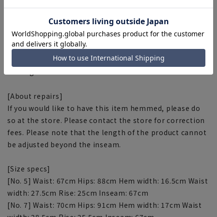
■Backside Marbelt
Prevents the hem of the top from sticking out when the
top is tucked in.
■Inseam reinforcement stitch
Reinforced stitching is used in the inseam to reduce
tearing.
[About repairs]
If you would like to have this item hemmed, please do
so at the store. Please contact the store for correction
fees. Please note that the length of the product cannot
be adjusted beyond the inseam.
[Size specs]
[No. 5] Waist: 67cm Hips: 88cm Hem width: 16.5cm Waist
width: 27.5cm Rise: 25cm Inseam: 67cm
[No. 7] Waist: 70cm Hips: 91cm Hem width: 17cm Waist
width: 28.5cm Rise: 25.5cm Inseam: 67cm