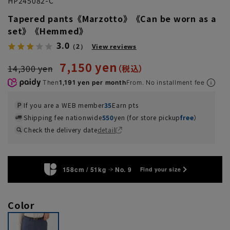
HP245082-C
Tapered pants《Marzotto》《Can be worn as a
set》《Hemmed》
3.0
（2）
View reviews
7,150 yen
14,300 yen
Then
1,191 yen per month
From. No installment fee
If you are a WEB member
35
Earn pts
Shipping fee nationwide
550
yen (for store pickup
free
）
Check the delivery date
detail
158cm / 51kg
No. 9
Find your size
Color