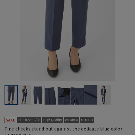
Fine checks stand out against the delicate blue color