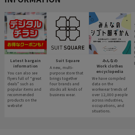
Latest bargain
Suit Square
みんなの
information
Work clothes
A new, multi-
encyclopedia
You can also see
purpose store that
flyers full of “great
brings together
We have compiled
deals” such as
four brands and
data on the
popular items and
stocks all kinds of
workwear trends of
recommended
business wear.
over 12,000 people
products on the
across industries,
website!
occupations, and
situations.