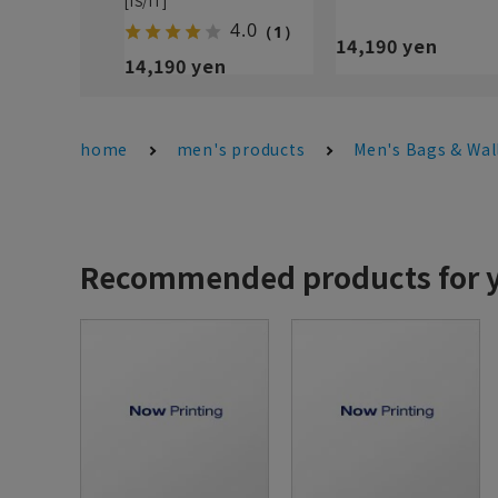
[IS/IT]
4.0
（1）
14,190 yen
14,190 yen
home
men's products
Men's Bags & Wal