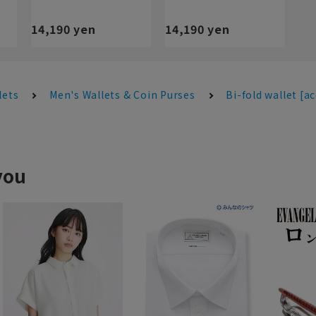
14,190 yen
14,190 yen
lets
Men's Wallets & Coin Purses
Bi-fold wallet [a