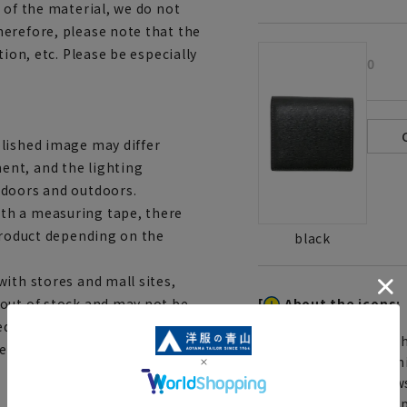
 of the material, we do not
erefore, please note that the
tion, etc. Please be especially
0
lished image may differ
ent, and the lighting
ndoors and outdoors.
th a measuring tape, there
 product depending on the
black
ith stores and mall sites,
[
About the icons:
 out of stock and may not be
edited shipping orders, you
Th
service depending on the
You can select rush sh
Furthermore, for news
same day will be shipp