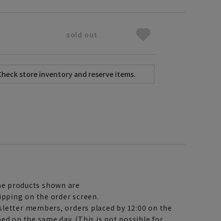
sold out
e products shown are
ipping on the order screen.
letter members, orders placed by 12:00 on the
ed on the same day. (This is not possible for