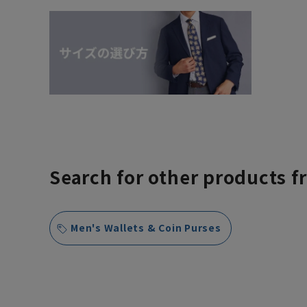
Search for other products f
Men's Wallets & Coin Purses