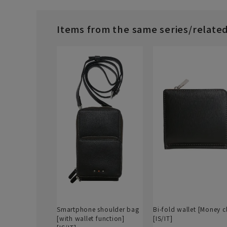
Items from the same series/relate
Smartphone shoulder bag
Bi-fold wallet [Money c
[with wallet function]
[IS/IT]