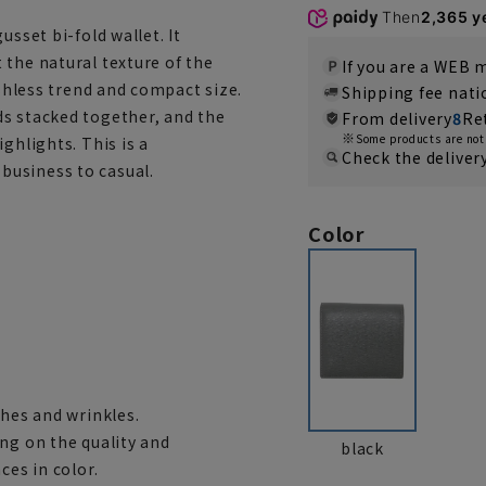
Then
2,365 y
usset bi-fold wallet. It
 the natural texture of the
If you are a WEB
ashless trend and compact size.
Shipping fee nat
ds stacked together, and the
From delivery
8
Re
Some products are not 
ghlights. This is a
Check the deliver
business to casual.
Color
ches and wrinkles.
ng on the quality and
black
ces in color.