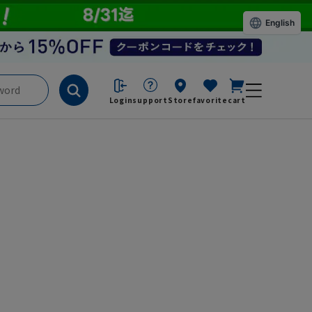
English
Login
support
Store
favorite
cart