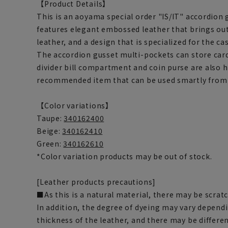
【Product Details】
This is an aoyama special order "IS/IT" accordion g
features elegant embossed leather that brings out
leather, and a design that is specialized for the c
The accordion gusset multi-pockets can store car
divider bill compartment and coin purse are also hi
recommended item that can be used smartly from 
【Color variations】
Taupe:
340162400
Beige:
340162410
Green:
340162610
*Color variation products may be out of stock.
[Leather products precautions]
■As this is a natural material, there may be scrat
In addition, the degree of dyeing may vary dependi
thickness of the leather, and there may be differen