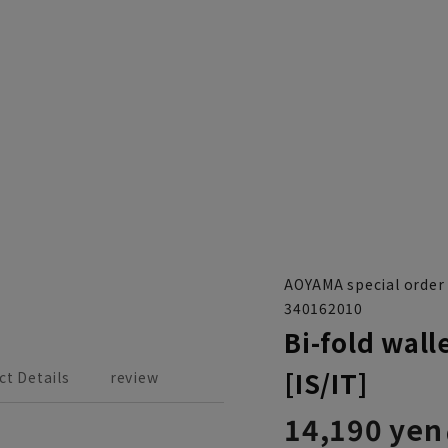
AOYAMA special order
340162010
Bi-fold wall
[IS/IT]
ct Details
review
14,190 yen