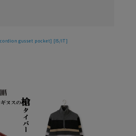
ccordion gusset pocket] [IS/IT]