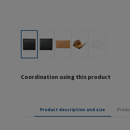
Coordination using this product
Product description and size
Produ