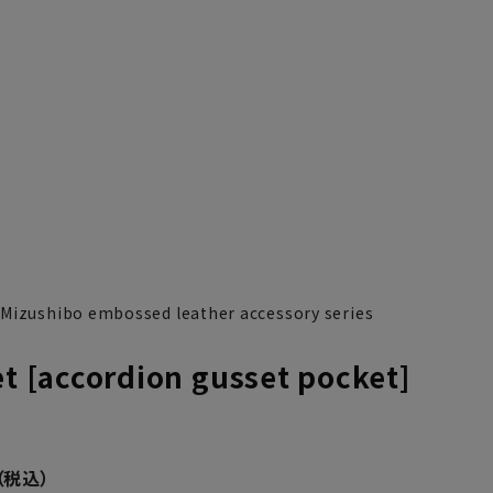
 Mizushibo embossed leather accessory series
et [accordion gusset pocket]