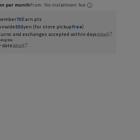
en per month
From. No installment fee
 member
70
Earn pts
ionwide
550
yen (for store pickup
free
）
turns and exchanges accepted within days
detail
eligible
y date
detail