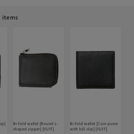
d items
lip]
Bi-fold wallet [Round L-
Bi-fold wallet [Coin purse
shaped zipper] [IS/IT]
with bill clip] [IS/IT]