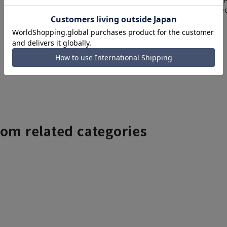
items requiring correc
Click here for details
rom related categories