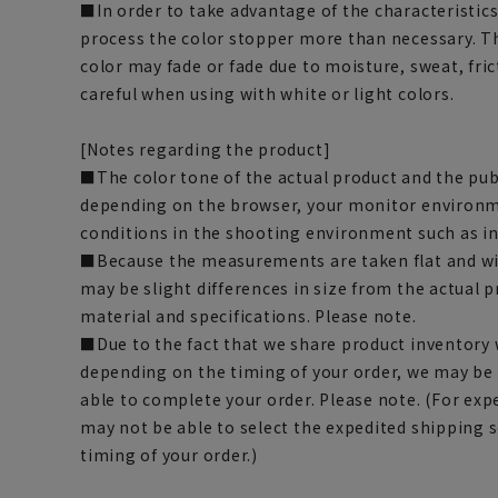
■In order to take advantage of the characteristics
process the color stopper more than necessary. Th
color may fade or fade due to moisture, sweat, fric
careful when using with white or light colors.
[Notes regarding the product]
■The color tone of the actual product and the pub
depending on the browser, your monitor environm
conditions in the shooting environment such as i
■Because the measurements are taken flat and wi
may be slight differences in size from the actual
material and specifications. Please note.
■Due to the fact that we share product inventory w
depending on the timing of your order, we may be
able to complete your order. Please note. (For exp
may not be able to select the expedited shipping 
timing of your order.)