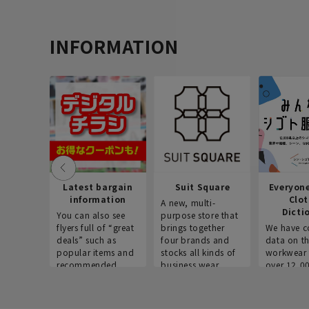
INFORMATION
Latest bargain
Suit Square
Everyon
information
Clo
A new, multi-
Dicti
You can also see
purpose store that
flyers full of “great
brings together
We have c
deals” such as
four brands and
data on t
popular items and
stocks all kinds of
workwear 
recommended
business wear.
over 12,0
products on the
across ind
website!
occupatio
situations.