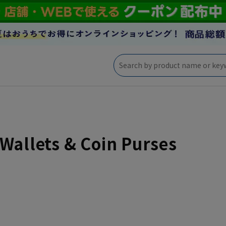
Wallets & Coin Purses