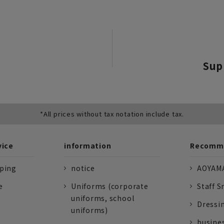
Sup
*All prices without tax notation include tax.
vice
information
Recomme
pping
notice
AOYAMA
e
Uniforms (corporate
Staff S
uniforms, school
Dressi
uniforms)
busine