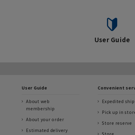
User Guide
User Guide
Convenient ser
About web
Expedited shi
membership
Pick up in stor
About your order
Store reserve
Estimated delivery
Store