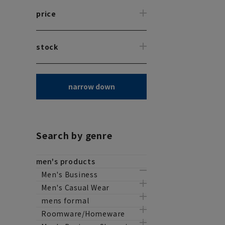
price
stock
narrow down
Search by genre
men's products
Men's Business
Men's Casual Wear
mens formal
Roomware/Homeware