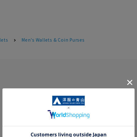
lets
Men's Wallets & Coin Purses