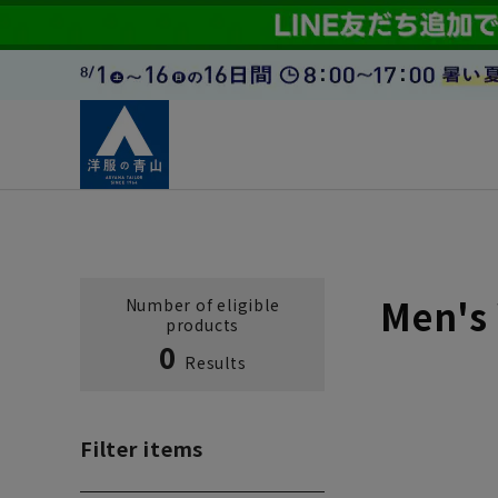
Men's 
Number of eligible
products
0
Results
Filter items