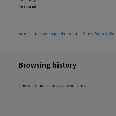
Featured
home
men's products
Men's Bags & Wal
Browsing history
There are no recently viewed items.