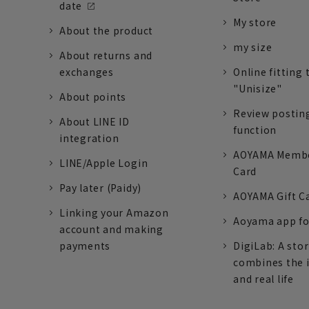
date
My store
About the product
my size
About returns and
exchanges
Online fitting 
"Unisize"
About points
Review postin
About LINE ID
function
integration
AOYAMA Memb
LINE/Apple Login
Card
Pay later (Paidy)
AOYAMA Gift C
Linking your Amazon
Aoyama app fo
account and making
payments
DigiLab: A sto
combines the 
and real life