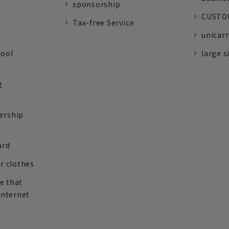
sponsorship
CUSTOM
Tax-free Service
unicarr
tool
large s
g
ership
ard
r clothes
re that
internet