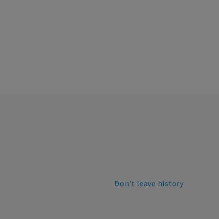
Don't leave history