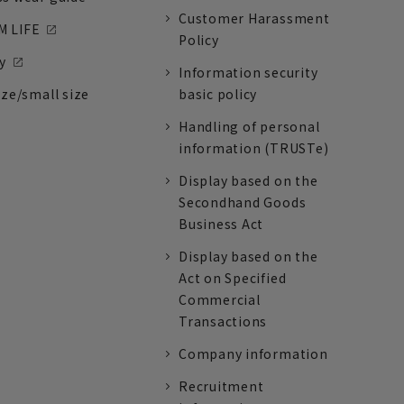
Customer Harassment
 LIFE
Policy
y
Information security
ize/small size
basic policy
Handling of personal
information (TRUSTe)
Display based on the
Secondhand Goods
Business Act
Display based on the
Act on Specified
Commercial
Transactions
Company information
Recruitment