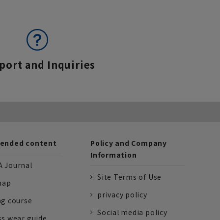
port and Inquiries
nded content
Policy and Company
Information
 Journal
Site Terms of Use
nap
privacy policy
ng course
Social media policy
ss wear guide