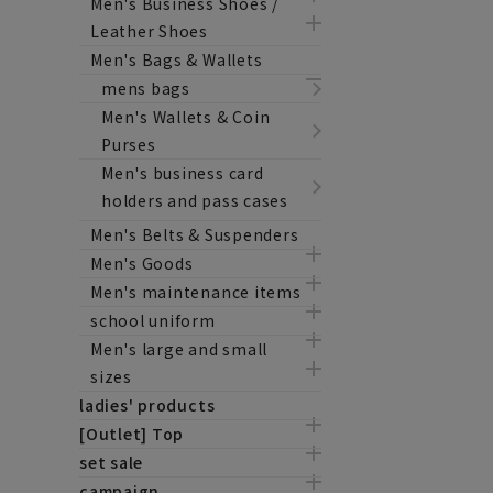
Men's Business Shoes /
Leather Shoes
Men's Bags & Wallets
mens bags
Men's Wallets & Coin
Purses
Men's business card
holders and pass cases
Men's Belts & Suspenders
Men's Goods
Men's maintenance items
school uniform
Men's large and small
sizes
ladies' products
[Outlet] Top
set sale
campaign