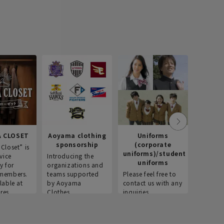
 CLOSET
Aoyama clothing
Uniforms
Recr
sponsorship
(corporate
info
Closet” is
uniforms)/student
vice
Introducing the
Introdu
uniforms
y for
organizations and
recruitm
members.
teams supported
Please feel free to
informat
lable at
by Aoyama
contact us with any
Aoyama 
res.
Clothes.
inquiries.