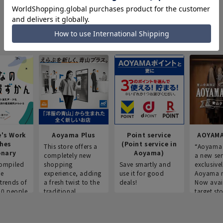
e's Work
Aoyama Plus
Point service
AOYAMA
thes
(Point service in
This store offers a
“Aoyama 
onary
Aoyama)
completely new
a new ser
ompiled
shopping
Save smartly and
exclusivel
he
experience, adding
use it for good
Aoyama 
trends of
a fresh twist to the
deals!
Now avai
00 people
traditional
target sto
ustries,
"Aoyama Clothing"
ns, and
brand.