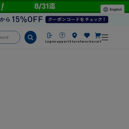
English
Login
support
Store
favorite
cart