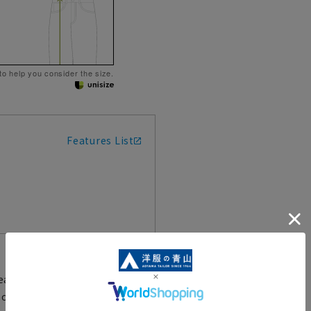
 to help you consider the size.
Features List
eatures for both wear and
houette and comfort in mind,