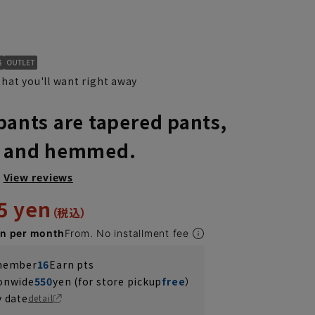
hat you'll want right away
pants are tapered pants,
, and hemmed.
View reviews
5 yen
en per month
From. No installment fee
 member
16
Earn pts
ionwide
550
yen (for store pickup
free
）
y date
detail