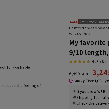
Comfortable to wear t
WP245128-E
My favorite 
9/10 length
4.7
（3）
duct for washable
3,24
6,490 yen
Then
1,081 y
 reduces the feeling of
If you are a WEB
Shipping fee nat
Check the deliver