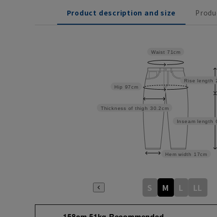
Product description and size
Produ
Waist
71cm
Rise length
Hip
97cm
Thickness of thigh
30.2cm
Inseam length
Hem width
17cm
S
M
L
LL
158cm 51kg Recommended