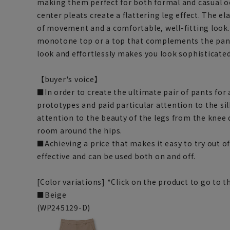
making them perfect for both formal and casual o
center pleats create a flattering leg effect. The e
of movement and a comfortable, well-fitting look.
monotone top or a top that complements the pants
look and effortlessly makes you look sophisticated
【buyer's voice】
■In order to create the ultimate pair of pants fo
prototypes and paid particular attention to the si
attention to the beauty of the legs from the knee
room around the hips.
■Achieving a price that makes it easy to try out offi
effective and can be used both on and off.
[Color variations] *Click on the product to go to
■Beige
(WP245129-D)