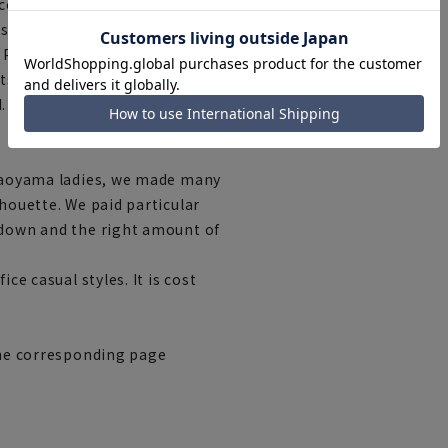
ccasions. The deep rise and
lastic waistband ensures ease
 Pairing them with a simple,
' color creates a cohesive
.
r aoyama ladies, we made many
lhouette. We paid particular
 down and the right amount of
ce casual styles. It is cost
 the corresponding page