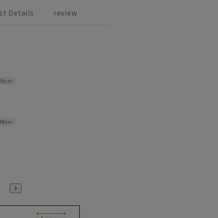
ct Details
review
28cm
68cm