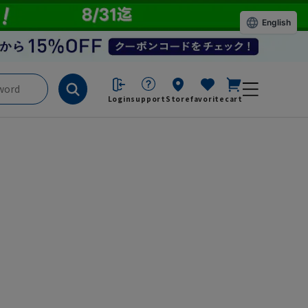
English
Login
support
Store
favorite
cart