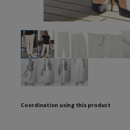
Coordination using this product