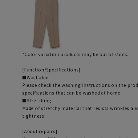
*Color variation products may be out of stock.
[Function/Specifications]
■Washable
Please check the washing instructions on the pro
specifications that can be washed at home.
■Stretching
Made of stretchy material that resists wrinkles and
tightness.
[About repairs]