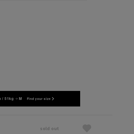
 / 51kg
M
Find your size
sold out