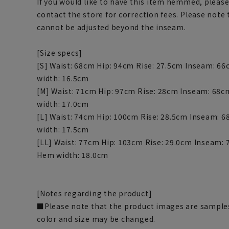
If you would like to have this item hemmed, please
contact the store for correction fees. Please note
cannot be adjusted beyond the inseam.
[Size specs]
[S] Waist: 68cm Hip: 94cm Rise: 27.5cm Inseam: 6
width: 16.5cm
[M] Waist: 71cm Hip: 97cm Rise: 28cm Inseam: 68
width: 17.0cm
[L] Waist: 74cm Hip: 100cm Rise: 28.5cm Inseam: 
width: 17.5cm
[LL] Waist: 77cm Hip: 103cm Rise: 29.0cm Inseam:
Hem width: 18.0cm
[Notes regarding the product]
■Please note that the product images are samples
color and size may be changed.