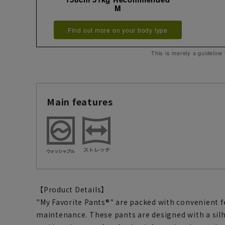
M
Find out more on your body type
This is merely a guideline
Main features
【Product Details】
"My Favorite Pants®" are packed with convenient f
maintenance. These pants are designed with a sil