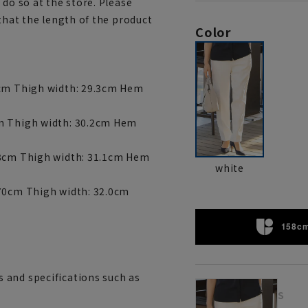
 do so at the store. Please
 that the length of the product
Color
6cm Thigh width: 29.3cm Hem
cm Thigh width: 30.2cm Hem
68cm Thigh width: 31.1cm Hem
white
 70cm Thigh width: 32.0cm
158cm
 and specifications such as
S