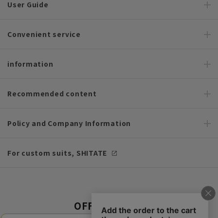
User Guide
Convenient service
information
Recommended content
Policy and Company Information
For custom suits, SHITATE
OFFICIAL SNS