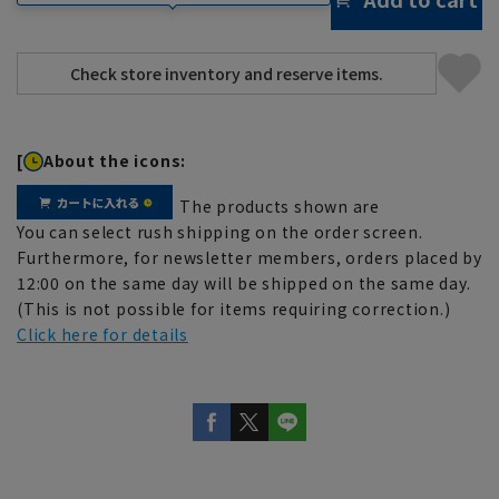
[
About the icons:
The products shown are
You can select rush shipping on the order screen.
Furthermore, for newsletter members, orders placed by
12:00 on the same day will be shipped on the same day.
(This is not possible for items requiring correction.)
Click here for details