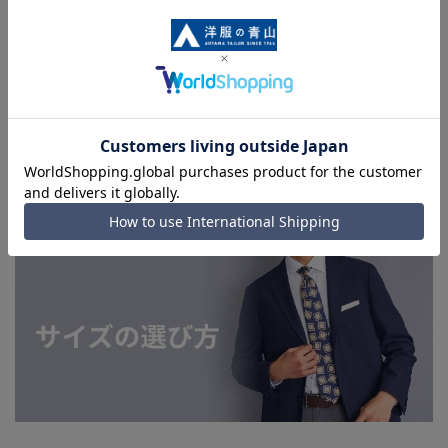
shipping service depending on the timing of your
order.)