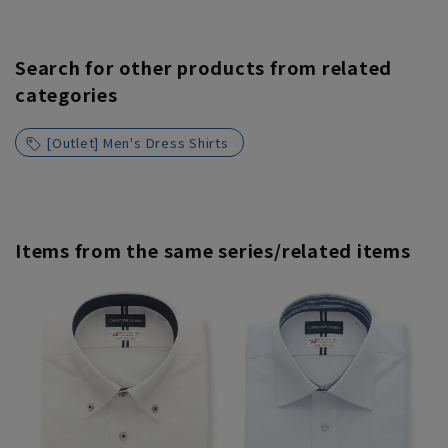
Search for other products from related
categories
[Outlet] Men's Dress Shirts
Items from the same series/related items