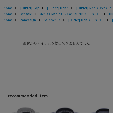
home
[Outlet] Top
[Outlet] Men's
[Outlet] Men's Dress Shi
home
set sale
Men's Clothing & Casual 2BUY 10% OFF
Bu
home
campaign
Sale venue
[Outlet] Men's 50% OFF