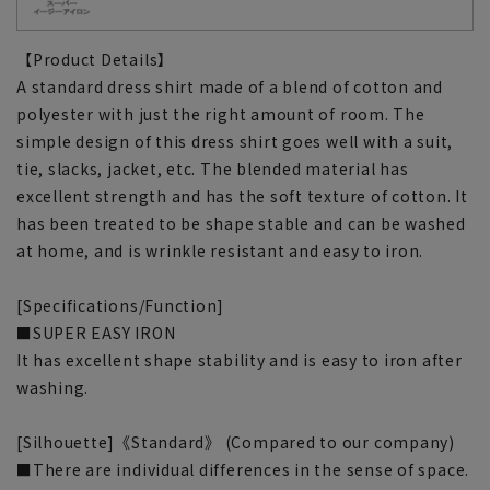
【Product Details】
A standard dress shirt made of a blend of cotton and
polyester with just the right amount of room. The
simple design of this dress shirt goes well with a suit,
tie, slacks, jacket, etc. The blended material has
excellent strength and has the soft texture of cotton. It
has been treated to be shape stable and can be washed
at home, and is wrinkle resistant and easy to iron.
[Specifications/Function]
■SUPER EASY IRON
It has excellent shape stability and is easy to iron after
washing.
[Silhouette]《Standard》 (Compared to our company)
■There are individual differences in the sense of space.