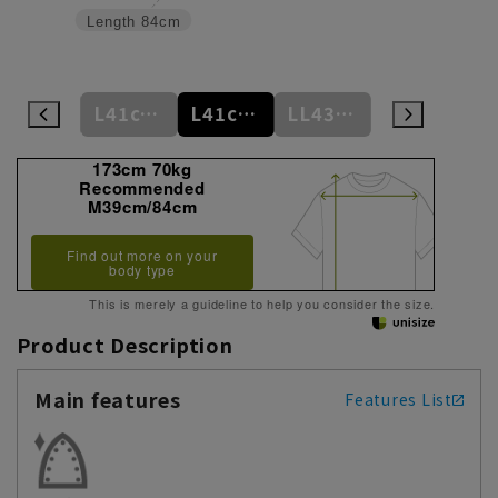
Length
84cm
L41cm/84cm
L41cm/86cm
L41cm/88cm
LL43cm/82cm
LL43cm/86cm
173cm 70kg
Recommended
M39cm/84cm
Find out more on your
body type
This is merely a guideline to help you consider the size.
Product Description
Main features
Features List