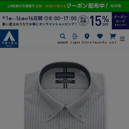
search
Login
Store
favorite
cart