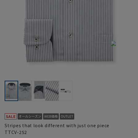
Stripes that look different with just one piece
TTCV-252