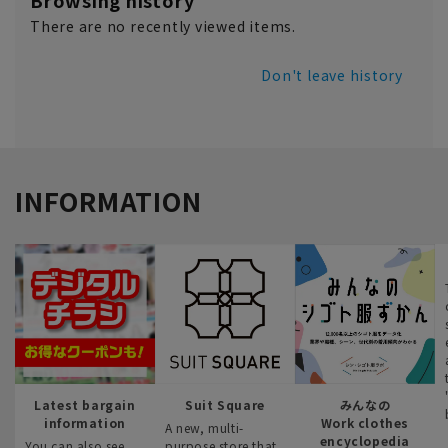
Browsing history
There are no recently viewed items.
Don't leave history
INFORMATION
Latest bargain
Suit Square
みんなの
information
Work clothes
A new, multi-
encyclopedia
You can also see
purpose store that