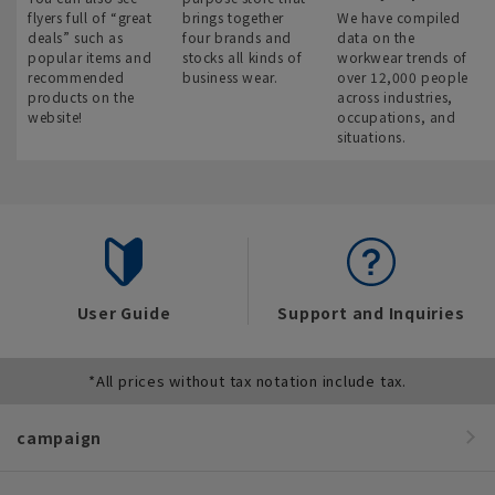
flyers full of “great
brings together
We have compiled
deals” such as
four brands and
data on the
popular items and
stocks all kinds of
workwear trends of
recommended
business wear.
over 12,000 people
products on the
across industries,
website!
occupations, and
situations.
User Guide
Support and Inquiries
*All prices without tax notation include tax.
campaign