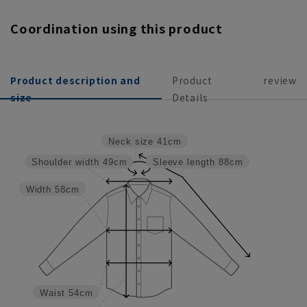
Coordination using this product
Product description and
Product
review
size
Details
Neck size
41cm
Shoulder width
49cm
Sleeve length
88cm
Width
58cm
Waist
54cm