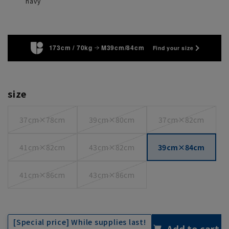
navy
173cm / 70kg
M39cm/84cm
Find your size
size
37cm×78cm
39cm×80cm
37cm×82cm
41cm×82cm
43cm×82cm
39cm×84cm
41cm×86cm
43cm×86cm
[Special price] While supplies last!
Add to cart