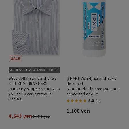
Wide collar standard dress
[SMART WASH] Eli and Sode
shirt《NON IRONMAX》
detergent
Extremely shape-retaining so
Shut out dirt in areas you are
you can wear it without
concerned about!
ironing
5.0
（1）
1,100 yen
4,543 yen
6,490 yen