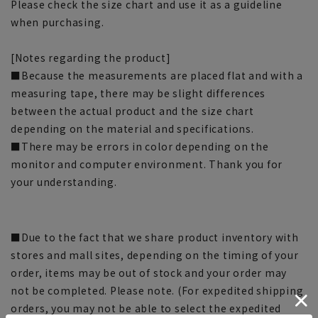
Please check the size chart and use it as a guideline
when purchasing.
[Notes regarding the product]
■Because the measurements are placed flat and with a
measuring tape, there may be slight differences
between the actual product and the size chart
depending on the material and specifications.
■There may be errors in color depending on the
monitor and computer environment. Thank you for
your understanding.
■Due to the fact that we share product inventory with
stores and mall sites, depending on the timing of your
order, items may be out of stock and your order may
not be completed. Please note. (For expedited shipping
orders, you may not be able to select the expedited