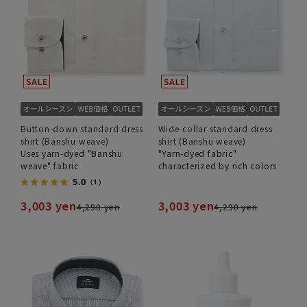
Button-down standard dress
Wide-collar standard dress
shirt (Banshu weave)
shirt (Banshu weave)
Uses yarn-dyed "Banshu
"Yarn-dyed fabric"
weave" fabric
characterized by rich colors
5.0
（1）
3,003 yen
3,003 yen
4,290 yen
4,290 yen