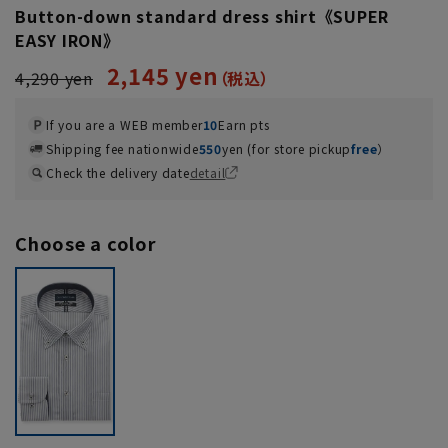
Button-down standard dress shirt《SUPER
EASY IRON》
2,145 yen
4,290 yen
If you are a WEB member
10
Earn pts
Shipping fee nationwide
550
yen (for store pickup
free
）
Check the delivery date
detail
Choose a color