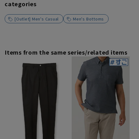
categories
[Outlet] Men's Casual
Men's Bottoms
Items from the same series/related items