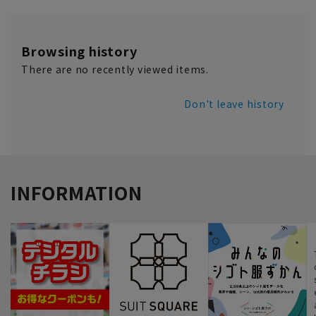
Browsing history
There are no recently viewed items.
Don't leave history
INFORMATION