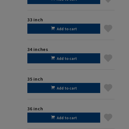
33 inch
Add to cart
34 inches
Add to cart
35 inch
Add to cart
36 inch
Add to cart