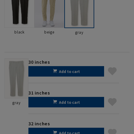
black
beige
gray
30 inches
Add to cart
31 inches
Add to cart
gray
32 inches
Add to cart