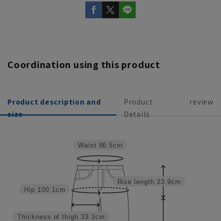
Coordination using this product
Product description and
Product
review
size
Details
Waist
86.5cm
Rise length
23.9cm
Hip
100.1cm
Thickness of thigh
33.3cm