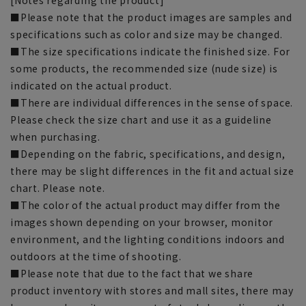
■Please note that the product images are samples and
specifications such as color and size may be changed.
■The size specifications indicate the finished size. For
some products, the recommended size (nude size) is
indicated on the actual product.
■There are individual differences in the sense of space.
Please check the size chart and use it as a guideline
when purchasing.
■Depending on the fabric, specifications, and design,
there may be slight differences in the fit and actual size
chart. Please note.
■The color of the actual product may differ from the
images shown depending on your browser, monitor
environment, and the lighting conditions indoors and
outdoors at the time of shooting.
■Please note that due to the fact that we share
product inventory with stores and mall sites, there may