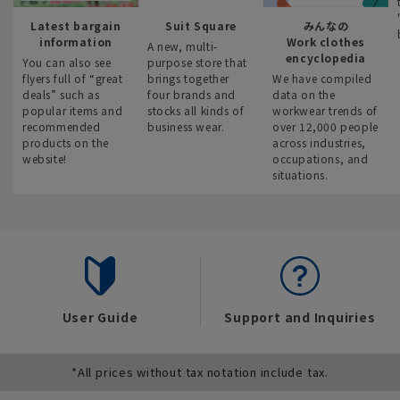
Latest bargain
Suit Square
みんなの
information
Work clothes
A new, multi-
encyclopedia
You can also see
purpose store that
flyers full of “great
brings together
We have compiled
deals” such as
four brands and
data on the
popular items and
stocks all kinds of
workwear trends of
recommended
business wear.
over 12,000 people
products on the
across industries,
website!
occupations, and
situations.
User Guide
Support and Inquiries
*All prices without tax notation include tax.