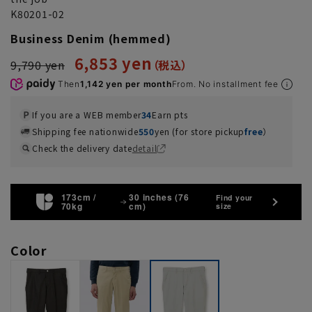
K80201-02
Business Denim (hemmed)
6,853 yen
9,790 yen
Then
1,142 yen per month
From. No installment fee
If you are a WEB member
34
Earn pts
Shipping fee nationwide
550
yen (for store pickup
free
）
Check the delivery date
detail
173cm /
30 inches (76
Find your
70kg
cm)
size
Color