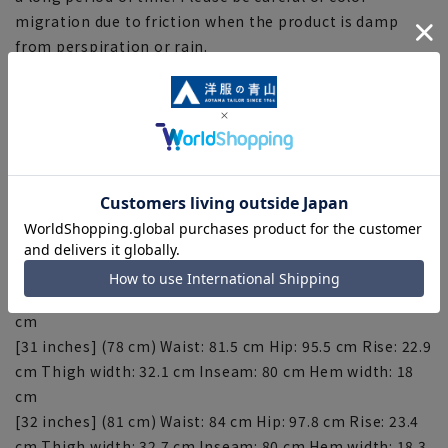
migration due to friction when the product is damp
from perspiration or rain.
[About repairs]
If you would like to have this item hemmed, please do
so at the store. Please contact the store for correction
fees. Please note that the length of the product cannot
be adjusted beyond the inseam.
[Size specifications]
[30 inches] (76 cm) Waist: 79 cm Hip: 92.7 cm Rise: 22.4
cm Thigh width: 31.3 cm Inseam: 80 cm Hem width: 17.5
cm
[31 inches] (78 cm) Waist: 81.5 cm Hip: 95.5 cm Rise: 22.9
cm Thigh width: 32.1 cm Inseam: 80 cm Hem width: 18
cm
[32 inches] (81 cm) Waist: 84 cm Hip: 97.8 cm Rise: 23.4
cm Thigh width: 32.7 cm Inseam: 80 cm Hem width: 18.3