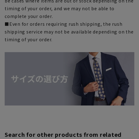
be cases where items are out of stock depending on the
timing of your order, and we may not be able to
complete your order.
■Even for orders requiring rush shipping, the rush
shipping service may not be available depending on the
timing of your order.
Search for other products from related