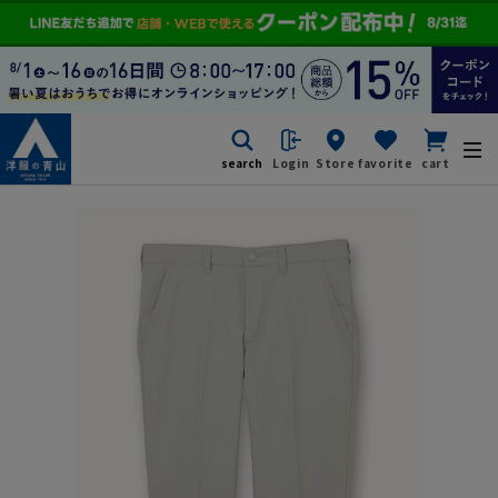
search
Login
Store
favorite
cart