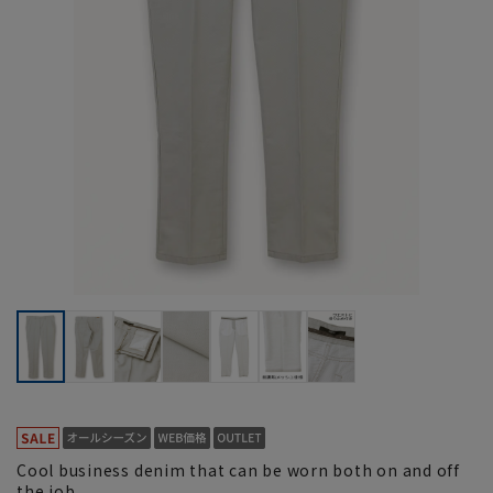
Cool business denim that can be worn both on and off
the job