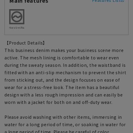
Main features
Features List
【Product Details】
This business denim makes your business scene more
active. The mesh lining is comfortable to wear even
during the sweaty season. In addition, the waistband is
fitted with an anti-slip mechanism to prevent the shirt
from sticking out, and the design focuses on ease of
wear for a stress-free look. The item has a beautiful
design with a less rough impression and can easily be
worn with a jacket for both on and off-duty wear.
Please avoid washing with other items, immersing in
water for a long period of time, or soaking in water for
a long period of time. Please be careful of color