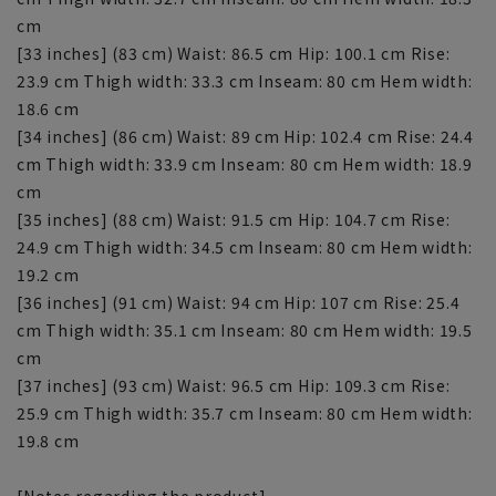
cm
[33 inches] (83 cm) Waist: 86.5 cm Hip: 100.1 cm Rise:
23.9 cm Thigh width: 33.3 cm Inseam: 80 cm Hem width:
18.6 cm
[34 inches] (86 cm) Waist: 89 cm Hip: 102.4 cm Rise: 24.4
cm Thigh width: 33.9 cm Inseam: 80 cm Hem width: 18.9
cm
[35 inches] (88 cm) Waist: 91.5 cm Hip: 104.7 cm Rise:
24.9 cm Thigh width: 34.5 cm Inseam: 80 cm Hem width:
19.2 cm
[36 inches] (91 cm) Waist: 94 cm Hip: 107 cm Rise: 25.4
cm Thigh width: 35.1 cm Inseam: 80 cm Hem width: 19.5
cm
[37 inches] (93 cm) Waist: 96.5 cm Hip: 109.3 cm Rise:
25.9 cm Thigh width: 35.7 cm Inseam: 80 cm Hem width:
19.8 cm
[Notes regarding the product]