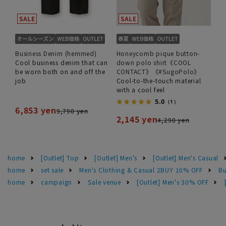
Business Denim (hemmed)
Honeycomb pique button-
Cool business denim that can
down polo shirt《COOL
be worn both on and off the
CONTACT》《#SugoPolo》
job
Cool-to-the-touch material
with a cool feel
5.0
（1）
6,853 yen
9,790 yen
2,145 yen
4,290 yen
home
[Outlet] Top
[Outlet] Men's
[Outlet] Men's Casual
home
set sale
Men's Clothing & Casual 2BUY 10% OFF
Bu
home
campaign
Sale venue
[Outlet] Men's 30% OFF