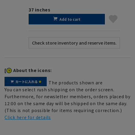
37 inches
Add to cart
[
About the icons:
The products shown are
You can select rush shipping on the order screen.
Furthermore, for newsletter members, orders placed by
12:00 on the same day will be shipped on the same day.
(This is not possible for items requiring correction.)
Click here for details