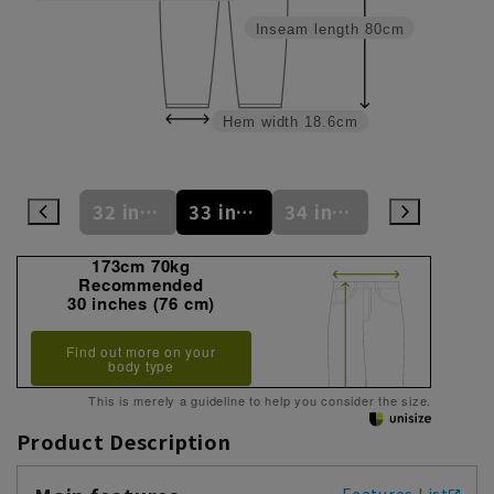
Inseam length
80cm
Hem width
18.6cm
31 inches (78 cm)
32 inches (81 cm)
33 inches (83 cm)
34 inches (86 cm)
35 inches (88 cm)
173cm 70kg
Recommended
30 inches (76 cm)
Find out more on your
body type
This is merely a guideline to help you consider the size.
Product Description