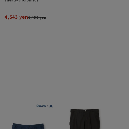
4,543 yen
6,490 yen