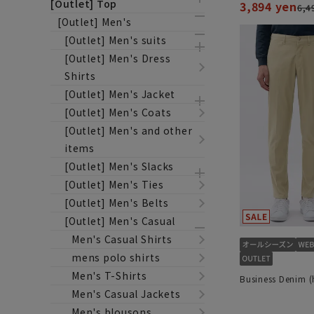
[Outlet] Top
3,894 yen
6,4
[Outlet] Men's
[Outlet] Men's suits
[Outlet] Men's Dress
Shirts
[Outlet] Men's Jacket
[Outlet] Men's Coats
[Outlet] Men's and other
items
[Outlet] Men's Slacks
[Outlet] Men's Ties
[Outlet] Men's Belts
[Outlet] Men's Casual
Men's Casual Shirts
mens polo shirts
Men's T-Shirts
Business Denim 
Men's Casual Jackets
Men's blousons