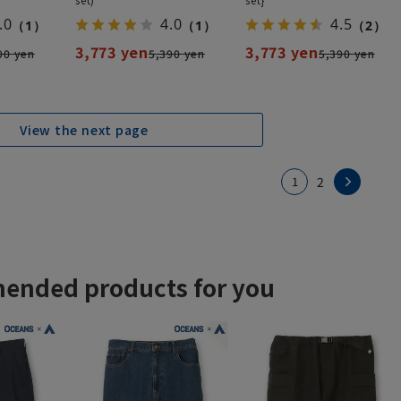
.0
4.0
4.5
（1）
（1）
（2）
3,773 yen
3,773 yen
90 yen
5,390 yen
5,390 yen
View the next page
1
2