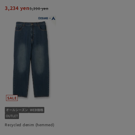
3,234 yen
5,390 yen
Recycled denim (hemmed)