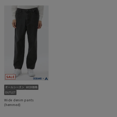
Wide denim pants
(hemmed)