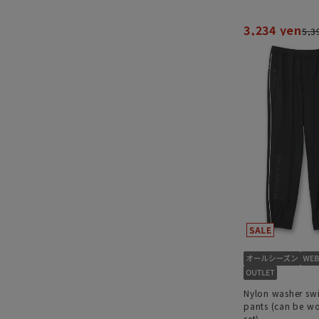
3,234 yen
5,3
Nylon washer sw
pants (can be wo
set)