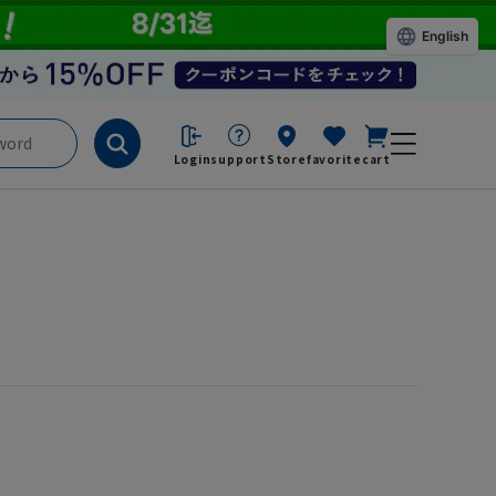
English
Login
support
Store
favorite
cart