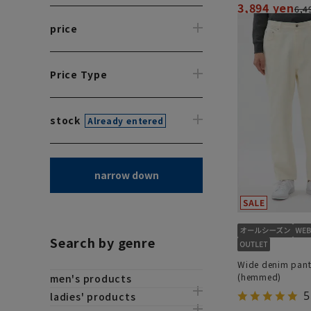
3,894 yen
6,4
price
Price Type
stock
Already entered
narrow down
Search by genre
Wide denim pant
(hemmed)
men's products
5
ladies' products