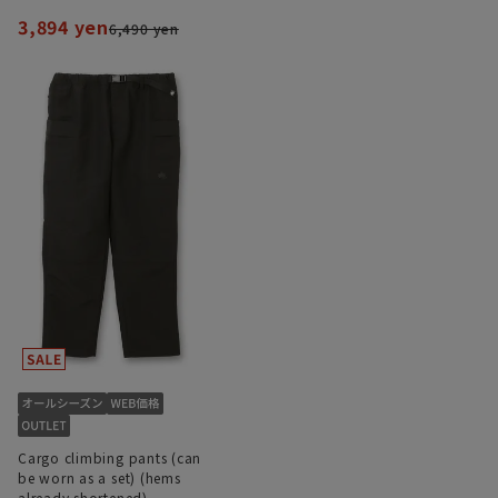
3,894 yen
6,490 yen
Cargo climbing pants (can
be worn as a set) (hems
already shortened)