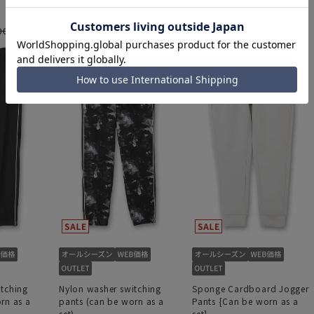
3,894 yen
6,490 yen
4,554 yen
90 yen
7,590 yen
itching
Nylon washer switching
Sponge Cardboard Jogger
rn as a
pants (can be worn as a
Pants {Can be worn as a
set)
set}