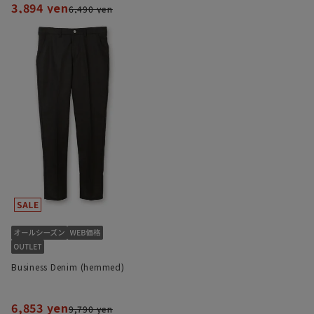
3,894 yen
6,490 yen
Business Denim (hemmed)
6,853 yen
9,790 yen