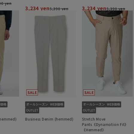
90 yen
3,234 yen
3,234 yen
5,390 yen
5,390 yen
(hemmed)
Business Denim (hemmed)
Stretch Move
Pants《Dynamotion Fit》
《Hemmed》