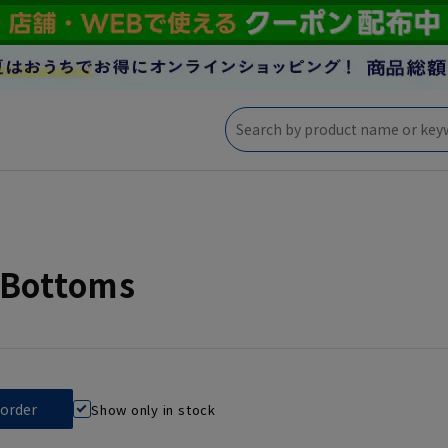
 Bottoms
Show only in stock