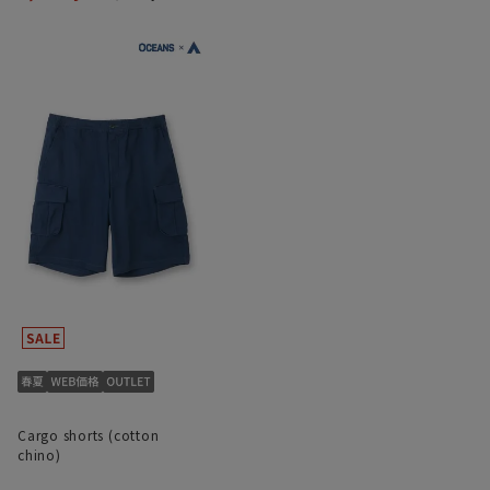
Cargo shorts (cotton
chino)