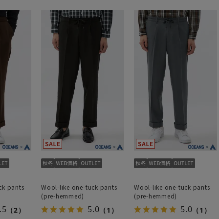
ck pants
Wool-like one-tuck pants
Wool-like one-tuck pants
(pre-hemmed)
(pre-hemmed)
.5
5.0
5.0
（2）
（1）
（1）