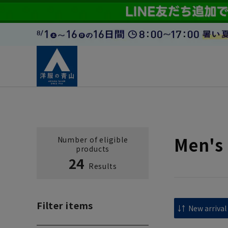
Men's
Number of eligible
products
24
Results
Filter items