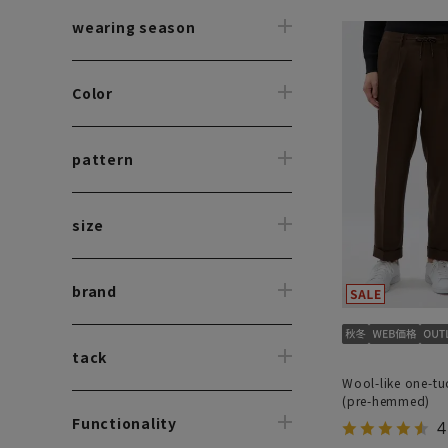
wearing season
Color
pattern
size
brand
tack
Wool-like one-tu
(pre-hemmed)
Functionality
4