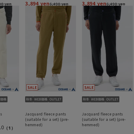
3,894 yen
3,894 yen
90 yen
6,490 yen
6,490 yen
s
Jacquard fleece pants
Jacquard fleece pants
(suitable for a set) (pre-
(suitable for a set) (pre-
hemmed)
hemmed)
.0
（1）