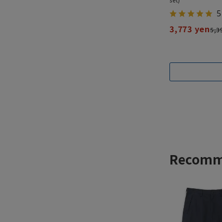
5
3,773 yen
5,3