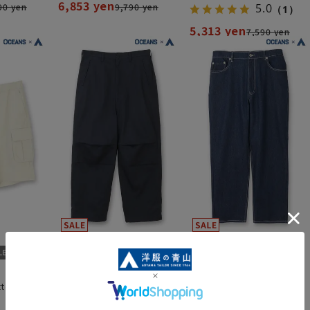
6,853 yen
90 yen
9,790 yen
5.0
（1）
5,313 yen
7,590 yen
tton
Cotton Chino Military
Recycled denim (hemmed)
Pants (hemmed)