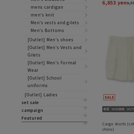
6,853 yen
9,7
mens cardigan
men's knit
Men's vests and gilets
Men's Bottoms
[Outlet] Men's shoes
[Outlet] Men's Vests and
Gilets
[Outlet] Men's Formal
Wear
[Outlet] School
uniforms
[Outlet] Ladies
set sale
campaign
Featured
Cargo shorts (co
chino)