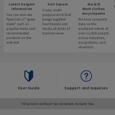
Latest bargain
Suit Square
みんなの
information
Work clothes
A new, multi-
encyclopedia
You can also see
purpose store that
flyers full of “great
brings together
We have compiled
deals” such as
four brands and
data on the
popular items and
stocks all kinds of
workwear trends of
recommended
business wear.
over 12,000 people
products on the
across industries,
website!
occupations, and
situations.
User Guide
Support and Inquiries
*All prices without tax notation include tax.