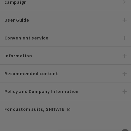
campaign
User Guide
Convenient service
information
Recommended content
Policy and Company Information
For custom suits, SHITATE