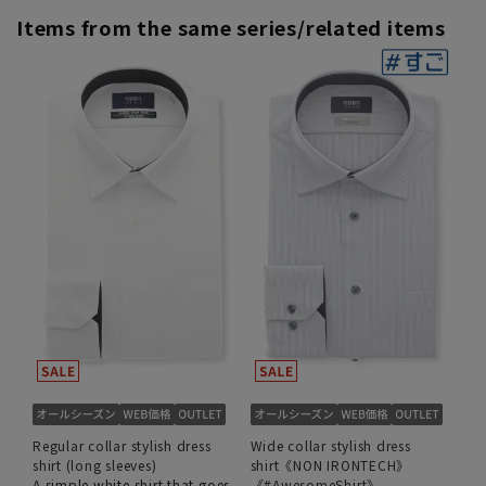
Items from the same series/related items
Regular collar stylish dress
Wide collar stylish dress
shirt (long sleeves)
shirt《NON IRONTECH》
A simple white shirt that goes
《#AwesomeShirt》