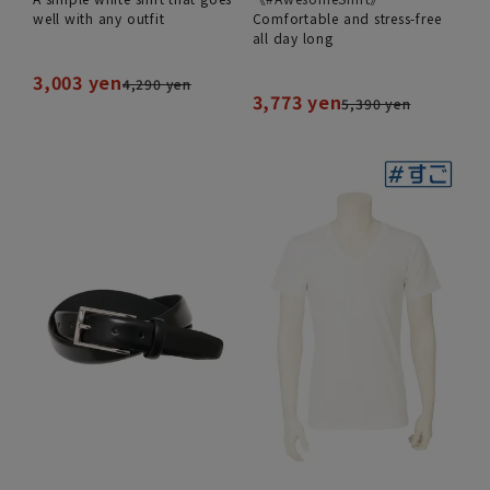
well with any outfit
Comfortable and stress-free
all day long
3,003 yen
4,290 yen
3,773 yen
5,390 yen