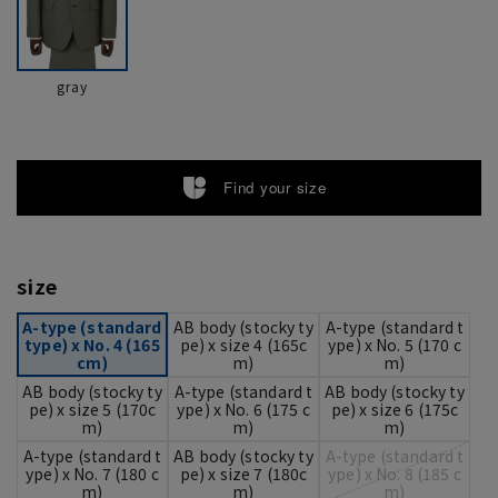
gray
Find your size
size
A-type (standard
AB body (stocky ty
A-type (standard t
type) x No. 4 (165
pe) x size 4 (165c
ype) x No. 5 (170 c
cm)
m)
m)
AB body (stocky ty
A-type (standard t
AB body (stocky ty
pe) x size 5 (170c
ype) x No. 6 (175 c
pe) x size 6 (175c
m)
m)
m)
A-type (standard t
AB body (stocky ty
A-type (standard t
ype) x No. 7 (180 c
pe) x size 7 (180c
ype) x No. 8 (185 c
m)
m)
m)