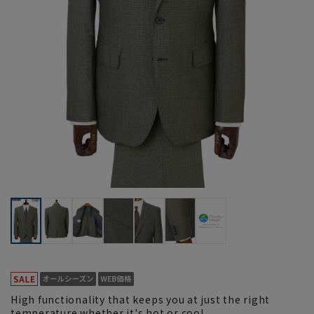
High functionality that keeps you at just the right
temperature whether it's hot or cool