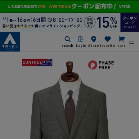
search
Login
Store
favorite
cart