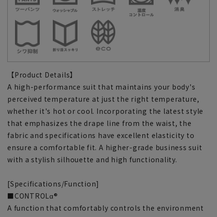
【Product Details】
A high-performance suit that maintains your body's
perceived temperature at just the right temperature,
whether it's hot or cool. Incorporating the latest style
that emphasizes the drape line from the waist, the
fabric and specifications have excellent elasticity to
ensure a comfortable fit. A higher-grade business suit
with a stylish silhouette and high functionality.
[Specifications/Function]
■CONTROLα®
A function that comfortably controls the environment