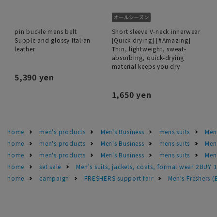
pin buckle mens belt
Short sleeve V-neck innerwear
Supple and glossy Italian
[Quick drying] [#Amazing]
leather
Thin, lightweight, sweat-
absorbing, quick-drying
material keeps you dry
5,390 yen
1,650 yen
home
men's products
Men's Business
mens suits
Men'
home
men's products
Men's Business
mens suits
Men
home
men's products
Men's Business
mens suits
Men'
home
set sale
Men's suits, jackets, coats, formal wear 2BUY 
home
campaign
FRESHERS support fair
Men's Freshers 