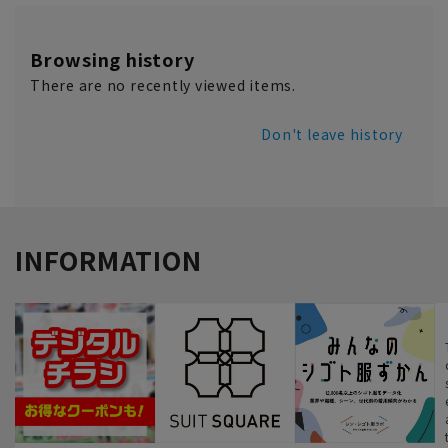
Browsing history
There are no recently viewed items.
Don't leave history
INFORMATION