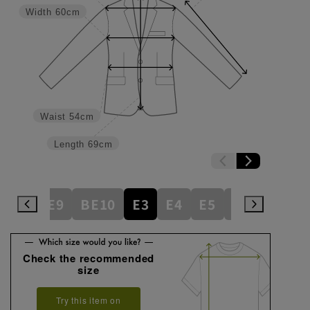
Width
60cm
Waist
54cm
Length
69cm
BE8
BE9
BE10
E3
E4
E5
E6
E7
E
Check the recommended
size
Try this item on