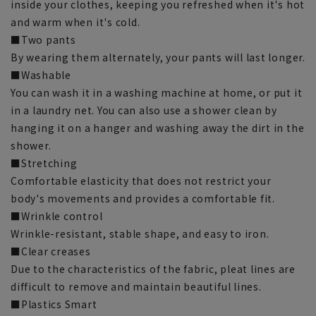
inside your clothes, keeping you refreshed when it's hot
and warm when it's cold.
■Two pants
By wearing them alternately, your pants will last longer.
■Washable
You can wash it in a washing machine at home, or put it
in a laundry net. You can also use a shower clean by
hanging it on a hanger and washing away the dirt in the
shower.
■Stretching
Comfortable elasticity that does not restrict your
body's movements and provides a comfortable fit.
■Wrinkle control
Wrinkle-resistant, stable shape, and easy to iron.
■Clear creases
Due to the characteristics of the fabric, pleat lines are
difficult to remove and maintain beautiful lines.
■Plastics Smart