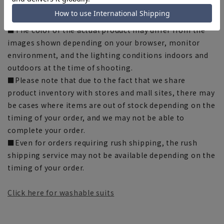
some products, the recommended size (nude size) is
indicated on the actual product.
■The color of the actual product may differ from the
images shown depending on your browser, monitor
environment, and the lighting conditions indoors and
outdoors at the time of shooting.
■Please note that due to the fact that we share
product inventory with stores and mall sites, there may
be cases where items are out of stock depending on the
timing of your order, and we may not be able to
complete your order.
■Even for orders requiring rush shipping, the rush
shipping service may not be available depending on the
timing of your order.
Click here for washable suits