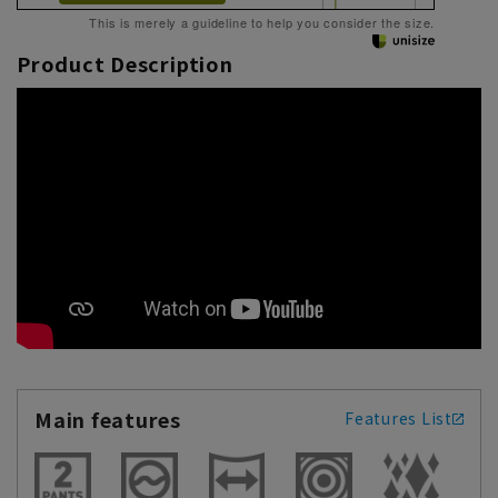
This is merely a guideline to help you consider the size.
Product Description
Main features
Features List