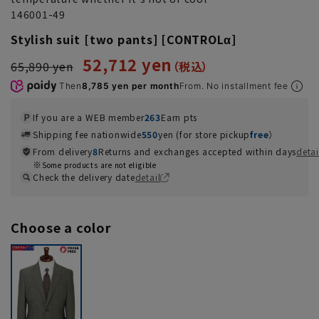
146001-49
Stylish suit [two pants] [CONTROLα]
52,712 yen
65,890 yen
Then
8,785 yen per month
From. No installment fee
If you are a WEB member
263
Earn pts
Shipping fee nationwide
550
yen (for store pickup
free
）
From delivery
8
Returns and exchanges accepted within days
detai
Some products are not eligible
Check the delivery date
detail
Choose a color