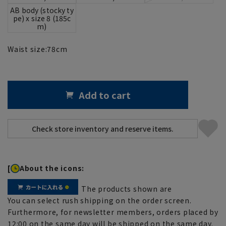
AB body (stocky ty
pe) x size 8 (185c
m)
Waist size:
78
cm
Add to cart
[
About the icons:
The products shown are
You can select rush shipping on the order screen.
Furthermore, for newsletter members, orders placed by
12:00 on the same day will be shipped on the same day.