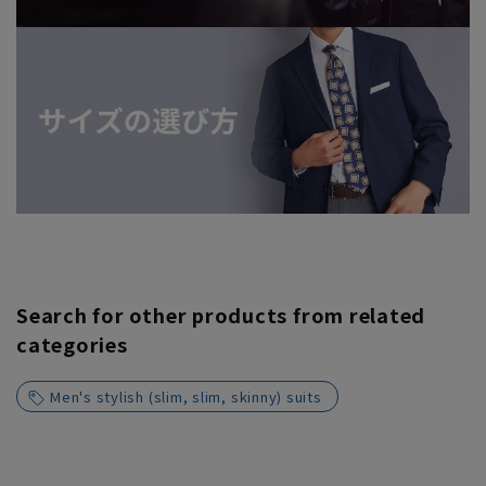
Search for other products from related
categories
Men's stylish (slim, slim, skinny) suits