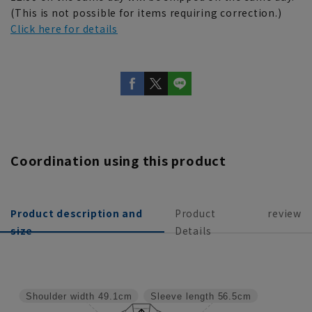
(This is not possible for items requiring correction.)
Click here for details
Coordination using this product
Product description and
Product
review
size
Details
Shoulder width
49.1cm
Sleeve length
56.5cm