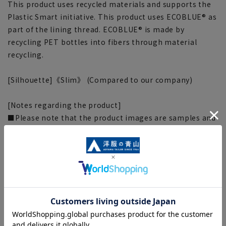
This product uses recycled materials and supports the
Plastic Smart initiative. This product uses ECOBLUE® as
part of the lining thread. ECOBLUE® is made by
recycling PET bottles into fibers through material
recycling.
[Silhouette]《Slim》 (Compared to our company)
[Notes regarding the product]
■Please note that the product images are samples and
specifications such as color and size may be changed.
■There are individual differences in the sense of space.
Please check the size chart and use it as a guideline
when purchasing.
■Depending on the fabric, specifications, and design,
there may be slight differences in the fit and actual size
chart. Please note.
■The size specifications indicate the finished size. For