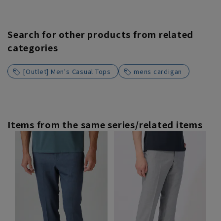
Search for other products from related
categories
[Outlet] Men's Casual Tops
mens cardigan
Items from the same series/related items