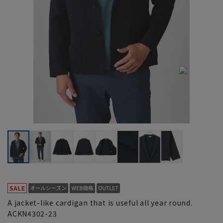
A jacket-like cardigan that is useful all year round.
ACKN4302-23