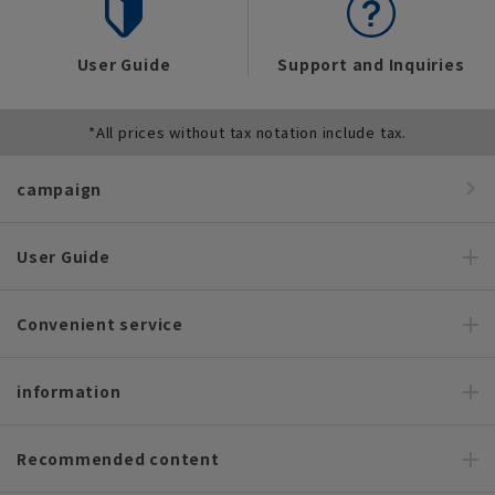
User Guide
Support and Inquiries
*All prices without tax notation include tax.
campaign
User Guide
Convenient service
information
Recommended content