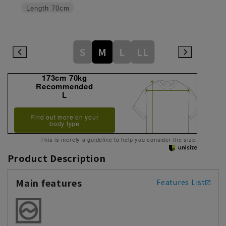
Length
70cm
S
M
L
LL
173cm 70kg
Recommended
L
Find out more on your
body type
This is merely a guideline to help you consider the size.
Product Description
Main features
Features List