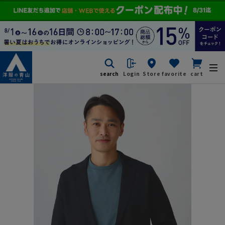
search
Login
Store
favorite
cart