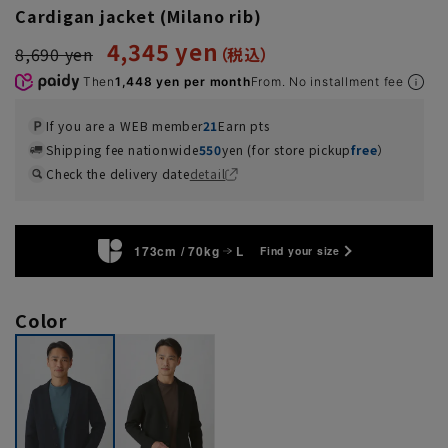
Cardigan jacket (Milano rib)
4,345 yen
8,690 yen
Then
1,448 yen per month
From. No installment fee
If you are a WEB member
21
Earn pts
Shipping fee nationwide
550
yen (for store pickup
free
）
Check the delivery date
detail
173cm / 70kg
L
Find your size
Color