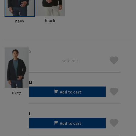
black
navy
S
sold out
M
Add to cart
navy
L
Add to cart