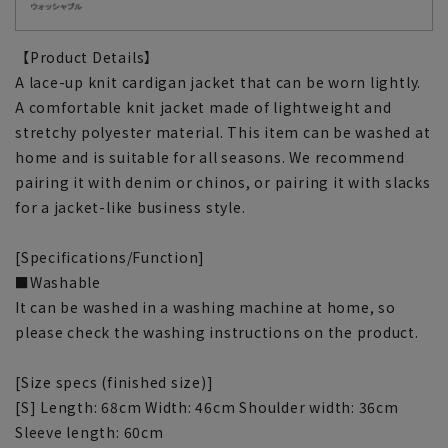
【Product Details】
A lace-up knit cardigan jacket that can be worn lightly.
A comfortable knit jacket made of lightweight and
stretchy polyester material. This item can be washed at
home and is suitable for all seasons. We recommend
pairing it with denim or chinos, or pairing it with slacks
for a jacket-like business style.
[Specifications/Function]
■Washable
It can be washed in a washing machine at home, so
please check the washing instructions on the product.
[Size specs (finished size)]
[S] Length: 68cm Width: 46cm Shoulder width: 36cm
Sleeve length: 60cm