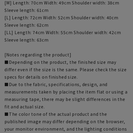
[M] Length: 70cm Width: 49cm Shoulder width: 38cm
Sleeve length: 61cm
[L] Length: 72cm Width: 52cm Shoulder width: 40cm
Sleeve length: 62cm
[LL] Length: 74cm Width: 55cm Shoulder width: 42cm
Sleeve length: 63cm
[Notes regarding the product]
■Depending on the product, the finished size may
differ even if the size is the same. Please check the size
specs for details on finished size.
■Due to the fabric, specifications, design, and
measurements taken by placing the item flat or using a
measuring tape, there may be slight differences in the
fit and actual size.
■The color tone of the actual product and the
published image may differ depending on the browser,
your monitor environment, and the lighting conditions