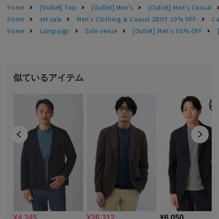
home
[Outlet] Top
[Outlet] Men's
[Outlet] Men's Casual
home
set sale
Men's Clothing & Casual 2BUY 10% OFF
Ca
home
campaign
Sale venue
[Outlet] Men's 50% OFF