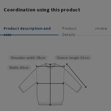
Coordination using this product
Product description and
Product
review
size
Details
Sleeve length
61cm
Shoulder width
38cm
Width
49cm