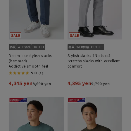
Denim-like stylish slacks
Stylish slacks《No tuck》
(hemmed)
Stretchy slacks with excellent
Addictive smooth feel
comfort
5.0
（1）
4,345 yen
4,895 yen
8,690 yen
9,790 yen