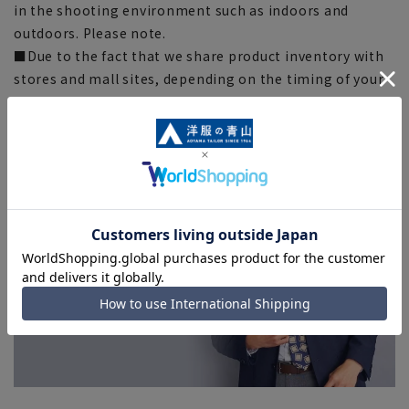
in the shooting environment such as indoors and
outdoors. Please note.
■Due to the fact that we share product inventory with
stores and mall sites, depending on the timing of your
order, items may be out of stock and your order may
not be completed. Please note. (For expedited shipping
orders, you may not be able to select the expedited
shipping service depending on the timing of your
order.)