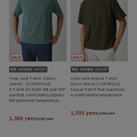
Crew neck T-shirt《Short
Crew neck striped T-shirt
sleeve》《CONTROLα》
(short sleeve) (CONTROLα)
A T-shirt for both ON and OFF
Casual T-shirt that maintains
use that comfortably adjusts
a comfortable temperature
the perceived temperature.
1,595 yen
3,190 yen
1,595 yen
3,190 yen