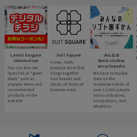
Latest bargain
Suit Square
みんなの
information
Work clothes
A new, multi-
encyclopedia
You can also see
purpose store that
flyers full of “great
brings together
We have compiled
deals” such as
four brands and
data on the
popular items and
stocks all kinds of
workwear trends of
recommended
business wear.
over 12,000 people
products on the
across industries,
website!
occupations, and
situations.