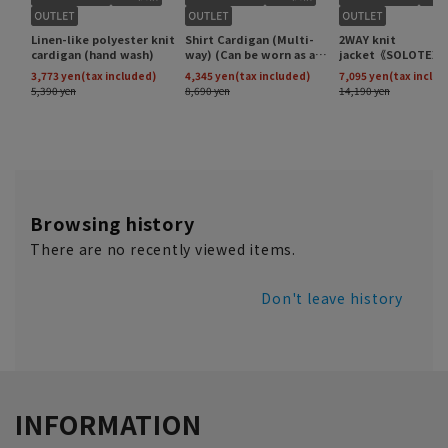
Browsing history
There are no recently viewed items.
Don't leave history
INFORMATION