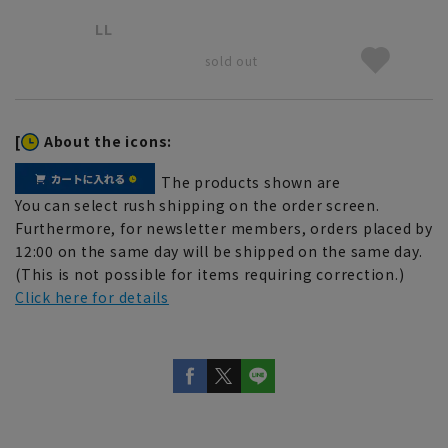
LL
sold out
[
About the icons:
The products shown are
You can select rush shipping on the order screen.
Furthermore, for newsletter members, orders placed by
12:00 on the same day will be shipped on the same day.
(This is not possible for items requiring correction.)
Click here for details