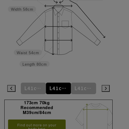
Width
58cm
Waist
54cm
Length
80cm
L41cm/80cm
L41cm/82cm
L41cm/84cm
L41cm/86cm
LL43cm/82cm
173cm 70kg
Recommended
M39cm/84cm
Find out more on your
body type