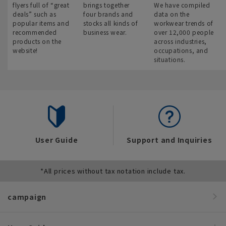
flyers full of “great
brings together
We have compiled
deals” such as
four brands and
data on the
popular items and
stocks all kinds of
workwear trends of
recommended
business wear.
over 12,000 people
products on the
across industries,
website!
occupations, and
situations.
User Guide
Support and Inquiries
*All prices without tax notation include tax.
campaign