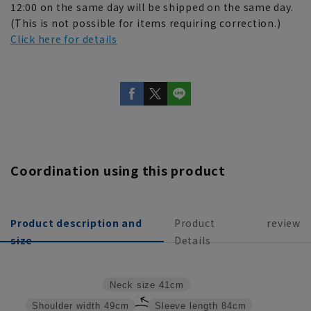
12:00 on the same day will be shipped on the same day.
(This is not possible for items requiring correction.)
Click here for details
Coordination using this product
Product description and
Product
review
size
Details
Neck size
41cm
Shoulder width
49cm
Sleeve length
84cm