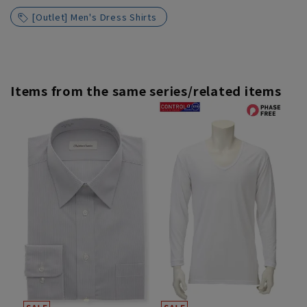
[Outlet] Men's Dress Shirts
Items from the same series/related items