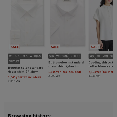
Browsing history