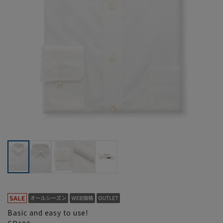
Basic and easy to use!