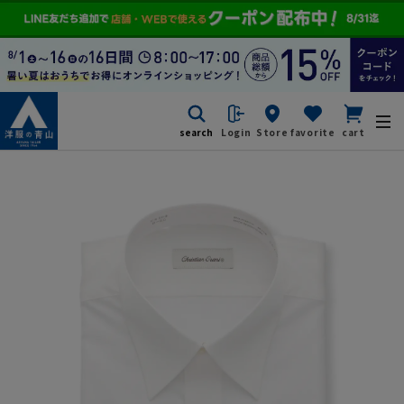
search
Login
Store
favorite
cart