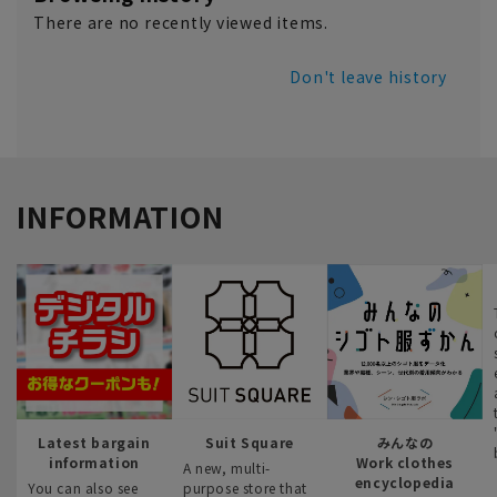
There are no recently viewed items.
Don't leave history
INFORMATION
Latest bargain
Suit Square
みんなの
information
Work clothes
A new, multi-
encyclopedia
You can also see
purpose store that