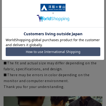
A standard silhouette with just the right amount of
room, with an emphasis on comfort.
It is comfortable to wear and is recommended for
businessmen who wear it on a daily basis.
[Silhouette]
《Normal》 (Compared to our company)
■There are individual differences in the sense of space.
Please check the size chart from [Click here for size
details] and use it as a guideline when purchasing.
■The fit and actual size may differ depending on the
fabric, specifications, and design.
■There may be errors in color depending on the
monitor and computer environment.
Thank you for your understanding.