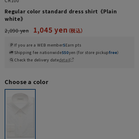
CR100
Regular color standard dress shirt《Plain
white》
1,045 yen
2,090 yen
If you are a WEB member
5
Earn pts
Shipping fee nationwide
550
yen (for store pickup
free
）
Check the delivery date
detail
Choose a color