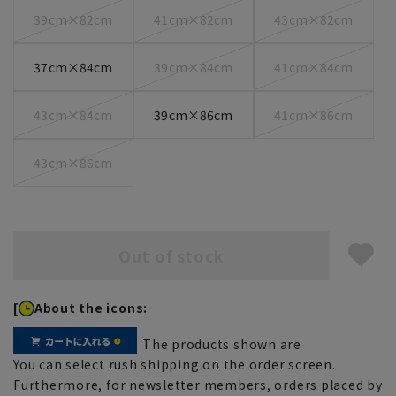
39cm×82cm
41cm×82cm
43cm×82cm
37cm×84cm
39cm×84cm
41cm×84cm
43cm×84cm
39cm×86cm
41cm×86cm
43cm×86cm
Out of stock
[
About the icons:
The products shown are
You can select rush shipping on the order screen.
Furthermore, for newsletter members, orders placed by