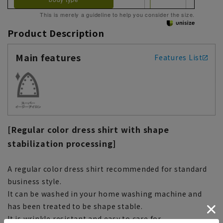
This is merely a guideline to help you consider the size.
Product Description
Main features
Features List
[Regular color dress shirt with shape
stabilization processing]
A regular color dress shirt recommended for standard
business style.
It can be washed in your home washing machine and
has been treated to be shape stable.
It is wrinkle resistant and easy to care for.