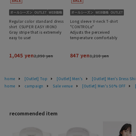
Regular color standard dress
Long sleeve V-neck T-shirt
shirt《SUPER EASY IRON》
"CONTROLα"
Gray stripe that is extremely
Adjusts the perceived
easy to use!
temperature comfortably
1,045 yen
847 yen
2,090 yen
1,210 yen
home
[Outlet] Top
[Outlet] Men's
[Outlet] Men's Dress Shi
home
campaign
Sale venue
[Outlet] Men's 50% OFF