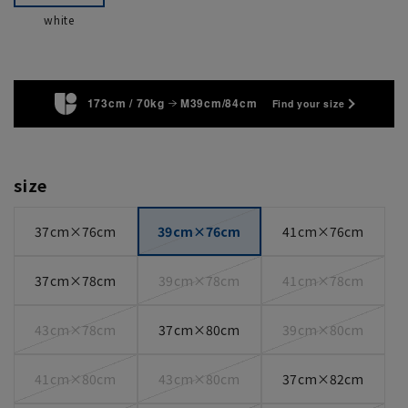
white
173cm / 70kg
M39cm/84cm
Find your size
size
37cm×76cm
39cm×76cm
41cm×76cm
37cm×78cm
39cm×78cm
41cm×78cm
43cm×78cm
37cm×80cm
39cm×80cm
41cm×80cm
43cm×80cm
37cm×82cm