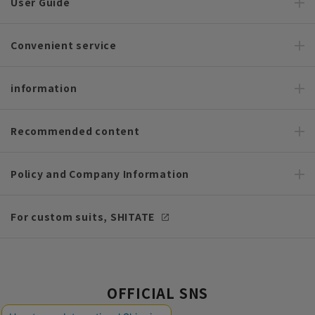
User Guide
Convenient service
information
Recommended content
Policy and Company Information
For custom suits, SHITATE
OFFICIAL SNS