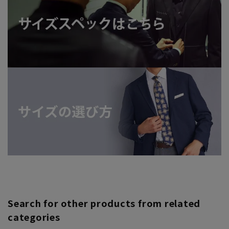
Search for other products from related
categories