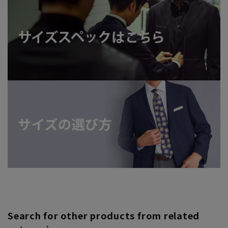
Search for other products from related