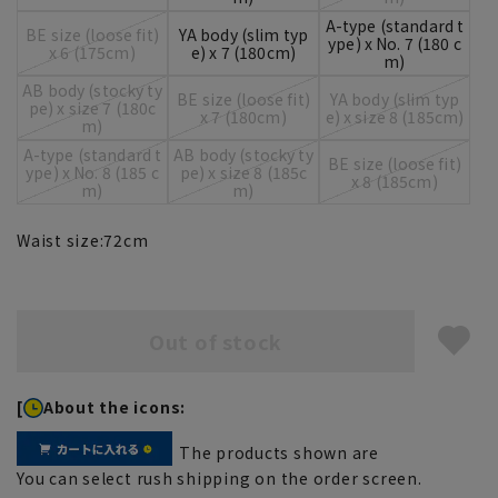
A-type (standard t
BE size (loose fit)
YA body (slim typ
ype) x No. 7 (180 c
x 6 (175cm)
e) x 7 (180cm)
m)
AB body (stocky ty
BE size (loose fit)
YA body (slim typ
pe) x size 7 (180c
x 7 (180cm)
e) x size 8 (185cm)
m)
A-type (standard t
AB body (stocky ty
BE size (loose fit)
ype) x No. 8 (185 c
pe) x size 8 (185c
x 8 (185cm)
m)
m)
Waist size:
72
cm
Out of stock
[
About the icons:
The products shown are
You can select rush shipping on the order screen.