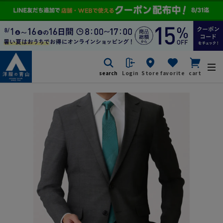
search
Login
Store
favorite
cart