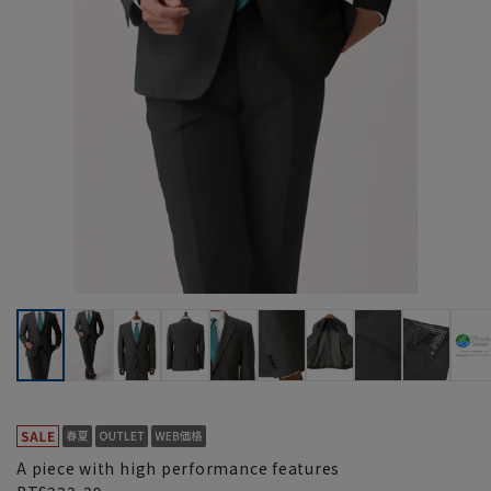
A piece with high performance features