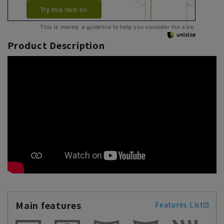
Try this item on
This is merely a guideline to help you consider the size.
Product Description
Main features
Features List