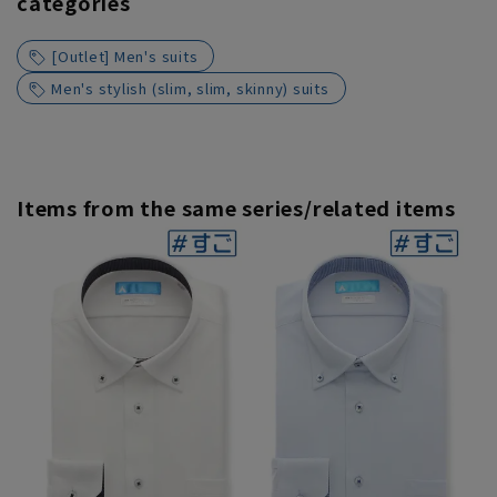
categories
[Outlet] Men's suits
Men's stylish (slim, slim, skinny) suits
Items from the same series/related items