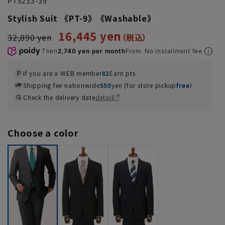
PTS233-39
Stylish Suit 《PT-9》《Washable》
16,445 yen
32,890 yen
Then
2,740 yen per month
From. No installment fee
If you are a WEB member
82
Earn pts
Shipping fee nationwide
550
yen (for store pickup
free
）
Check the delivery date
detail
Choose a color