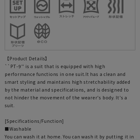
【Product Details】
``PT-9'' is a suit that is equipped with high
performance functions in one suit.It has a clean and
smart styling and maintains high stretchability added
by the material and specifications, and is designed to
not hinder the movement of the wearer's body. It's a
suit.
[Specifications/Function]
■Washable
You can wash it at home. You can wash it by putting it in