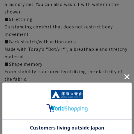
a laundry net. You can also wash it with water in the
shower.
■Stretching
Outstanding comfort that does not restrict body
movement.
■Back stretch/with action darts
Made with Toray's "DotAir®", a breathable and stretchy
material.
■Shape memory
Form stability is ensured by utilizing the elasticity of
the fabric.
■Shape memory pleats
The pleats are treated with white set to maintain a
beautiful line.
■Back of waist
Air cushion PAT.P supports stretching of the back of the
lower back and relieves the burden on the lower back.
■Plastics Smart