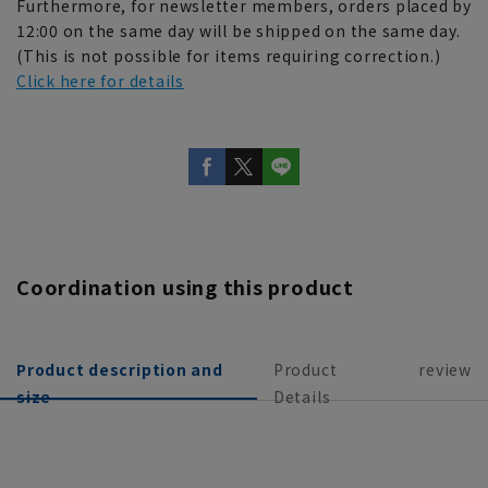
Furthermore, for newsletter members, orders placed by
12:00 on the same day will be shipped on the same day.
(This is not possible for items requiring correction.)
Click here for details
Coordination using this product
Product description and
Product
review
size
Details