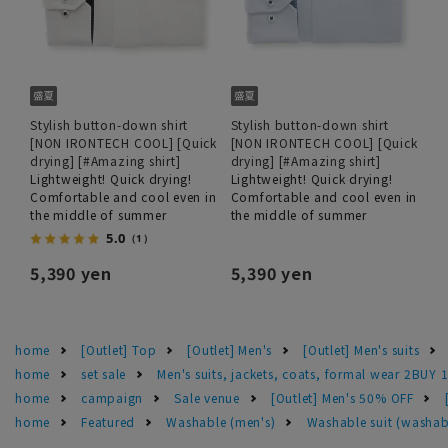
Stylish button-down shirt
Stylish button-down shirt
[NON IRONTECH COOL] [Quick
[NON IRONTECH COOL] [Quick
drying] [#Amazing shirt]
drying] [#Amazing shirt]
Lightweight! Quick drying!
Lightweight! Quick drying!
Comfortable and cool even in
Comfortable and cool even in
the middle of summer
the middle of summer
5.0
（1）
5,390 yen
5,390 yen
home
[Outlet] Top
[Outlet] Men's
[Outlet] Men's suits
home
set sale
Men's suits, jackets, coats, formal wear 2BUY 
home
campaign
Sale venue
[Outlet] Men's 50% OFF
home
Featured
Washable (men's)
Washable suit (washab