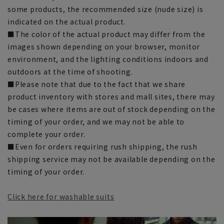
some products, the recommended size (nude size) is
indicated on the actual product.
■The color of the actual product may differ from the
images shown depending on your browser, monitor
environment, and the lighting conditions indoors and
outdoors at the time of shooting.
■Please note that due to the fact that we share
product inventory with stores and mall sites, there may
be cases where items are out of stock depending on the
timing of your order, and we may not be able to
complete your order.
■Even for orders requiring rush shipping, the rush
shipping service may not be available depending on the
timing of your order.
Click here for washable suits