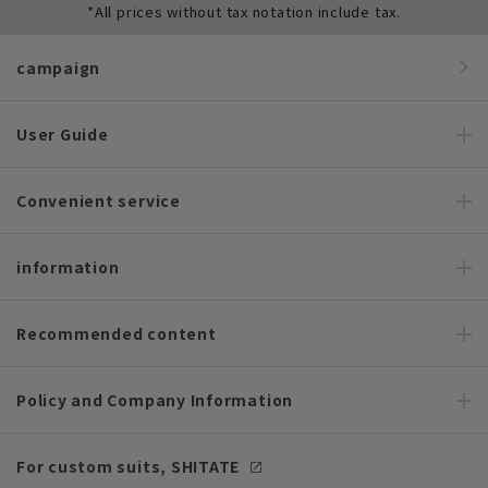
*All prices without tax notation include tax.
campaign
User Guide
Convenient service
information
Recommended content
Policy and Company Information
For custom suits, SHITATE