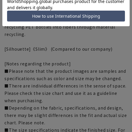
This product uses recycled materials and supports the
Plastic Smart initiative. This product uses ECOBLUE® as
part of the lining thread. ECOBLUE® is made by
recycling PET bottles into fibers through material
recycling.
[Silhouette]《Slim》 (Compared to our company)
[Notes regarding the product]
■Please note that the product images are samples and
specifications such as color and size may be changed.
■There are individual differences in the sense of space.
Please check the size chart and use it as a guideline
when purchasing.
■Depending on the fabric, specifications, and design,
there may be slight differences in the fit and actual size
chart. Please note.
■The size specifications indicate the finished size. For