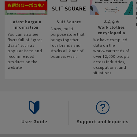
Latest bargain
Suit Square
みんなの
information
Work clothes
A new, multi-
encyclopedia
You can also see
purpose store that
flyers full of “great
brings together
We have compiled
deals” such as
four brands and
data on the
popular items and
stocks all kinds of
workwear trends of
recommended
business wear.
over 12,000 people
products on the
across industries,
website!
occupations, and
situations.
User Guide
Support and Inquiries