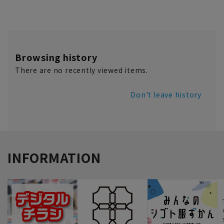
Browsing history
There are no recently viewed items.
Don't leave history
INFORMATION