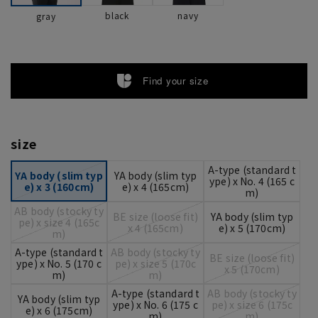
black
navy
gray
Find your size
size
A-type (standard t
YA body (slim typ
YA body (slim typ
ype) x No. 4 (165 c
e) x 3 (160cm)
e) x 4 (165cm)
m)
AB body (stocky ty
BE size (loose fit)
YA body (slim typ
pe) x size 4 (165c
x 4 (165cm)
e) x 5 (170cm)
m)
A-type (standard t
AB body (stocky ty
BE size (loose fit)
ype) x No. 5 (170 c
pe) x size 5 (170c
x 5 (170cm)
m)
m)
A-type (standard t
AB body (stocky ty
YA body (slim typ
ype) x No. 6 (175 c
pe) x size 6 (175c
e) x 6 (175cm)
m)
m)