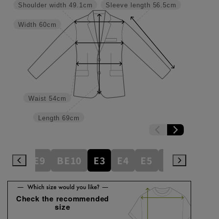
Shoulder width
49.1cm
Sleeve length
56.5cm
Width
60cm
Waist
54cm
Length
69cm
BE8
BE9
BE10
E3
E4
E5
E6
E7
E
Check the recommended
size