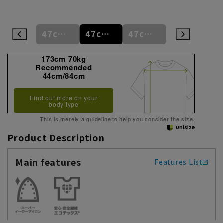
47cm
47cm/80cm
47cm/84cm
47cm/88cm
48cm/80cm
173cm 70kg
Recommended
44cm/84cm
Find out more on your
body type
This is merely a guideline to help you consider the size.
Product Description
Main features
Features List