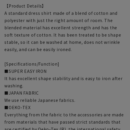
【Product Details】
A standard dress shirt made of a blend of cotton and
polyester with just the right amount of room. The
blended material has excellent strength and has the
soft texture of cotton. It has been treated to be shape
stable, so it can be washed at home, does not wrinkle
easily, and can be easily ironed.
[Specifications/Function]
■SUPER EASY IRON
It has excellent shape stability and is easy to iron after
washing.
■JAPAN FABRIC
We use reliable Japanese fabrics.
■OEKO-TEX
Everything from the fabric to the accessories are made
from materials that have passed strict standards that
are certified by Oeko-Tex (R), the international safety