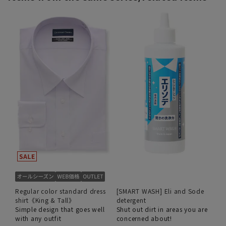
Regular color standard dress
[SMART WASH] Eli and Sode
shirt《King & Tall》
detergent
Simple design that goes well
Shut out dirt in areas you are
with any outfit
concerned about!