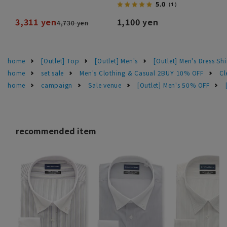
5.0
（1）
3,311 yen
1,100 yen
4,730 yen
home
[Outlet] Top
[Outlet] Men's
[Outlet] Men's Dress Shi
home
set sale
Men's Clothing & Casual 2BUY 10% OFF
Cl
home
campaign
Sale venue
[Outlet] Men's 50% OFF