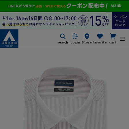
search
Login
Store
favorite
cart