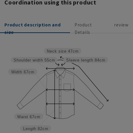
Coordination using this product
Product description and
Product
review
size
Details
Neck size
47cm
Shoulder width
55cm
Sleeve length
84cm
Width
67cm
Waist
67cm
Length
82cm