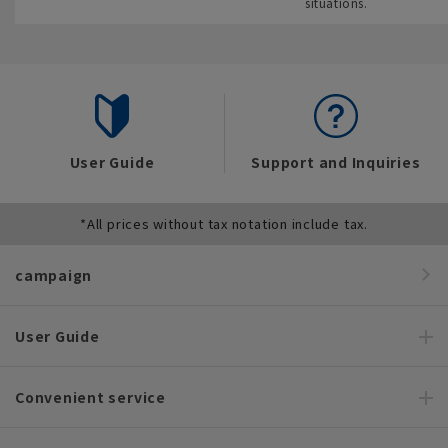
situations.
User Guide
Support and Inquiries
*All prices without tax notation include tax.
campaign
User Guide
Convenient service