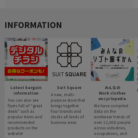
INFORMATION
Latest bargain
Suit Square
みんなの
information
Work clothes
A new, multi-
encyclopedia
You can also see
purpose store that
flyers full of “great
brings together
We have compiled
deals” such as
four brands and
data on the
popular items and
stocks all kinds of
workwear trends of
recommended
business wear.
over 12,000 people
products on the
across industries,
website!
occupations, and