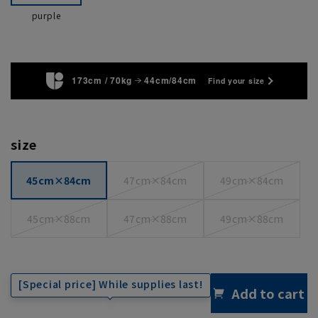
purple
173cm / 70kg
44cm/84cm
Find your size
size
45cm×84cm
47cm×84cm
49cm×84cm
45cm×88cm
47cm×88cm
49cm×88cm
[Special price] While supplies last!
Add to cart