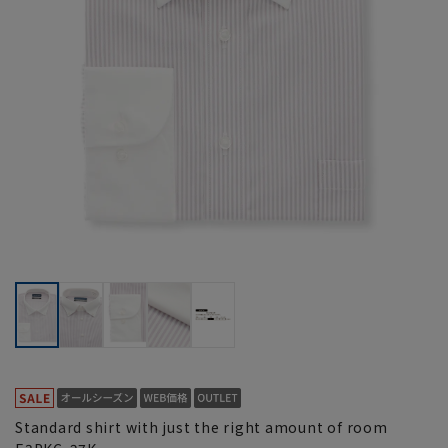
Standard shirt with just the right amount of room