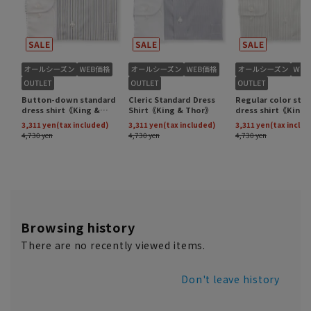
Browsing history
There are no recently viewed items.
Don't leave history