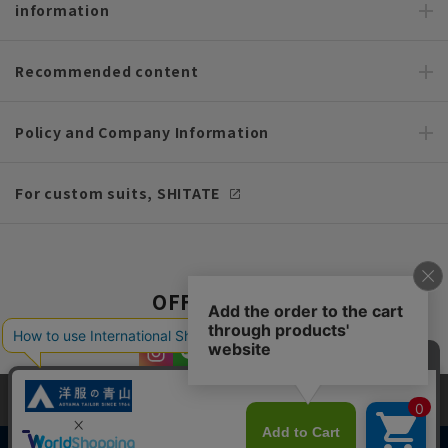
information
Recommended content
Policy and Company Information
For custom suits, SHITATE
OFFICIAL SNS
This site uses cookies to improve your browsing experience and