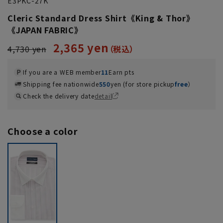
E3PKC-27K
Cleric Standard Dress Shirt《King & Thor》
《JAPAN FABRIC》
2,365 yen
4,730 yen
If you are a WEB member
11
Earn pts
Shipping fee nationwide
550
yen (for store pickup
free
）
Check the delivery date
detail
Choose a color