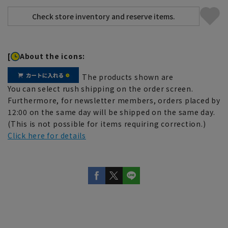
[
About the icons:
The products shown are
You can select rush shipping on the order screen.
Furthermore, for newsletter members, orders placed by
12:00 on the same day will be shipped on the same day.
(This is not possible for items requiring correction.)
Click here for details