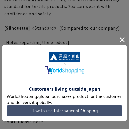
standard for textile products. You can wear it with
confidence and safety.
[Silhouette]《Standard》 (Compared to our company)
[Notes regarding the product]
■There are individual differences in the sense of space.
Please check the size chart and use it as a guideline
when purchasing.
■The color tone of the actual product and the
published image may differ depending on the browser,
your monitor environment, and the lighting conditions
in the shooting environment such as indoors and
outdoors.
■Depending on the fabric, specifications, and design,
there may be slight differences in the fit and actual size
chart. Please note.