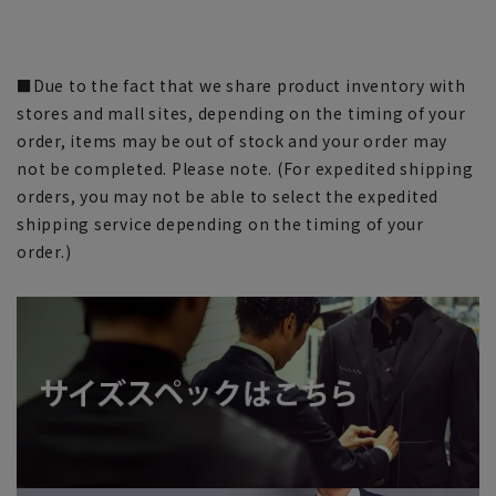
■Due to the fact that we share product inventory with
stores and mall sites, depending on the timing of your
order, items may be out of stock and your order may
not be completed. Please note. (For expedited shipping
orders, you may not be able to select the expedited
shipping service depending on the timing of your
order.)