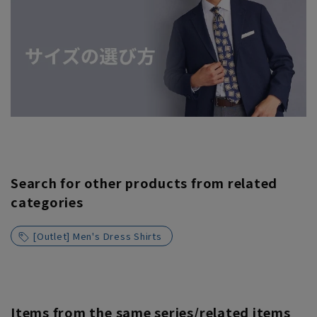
Search for other products from related
categories
[Outlet] Men's Dress Shirts
Items from the same series/related items