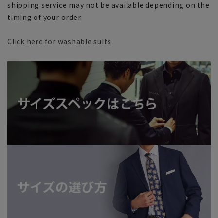
shipping service may not be available depending on the
timing of your order.
Click here for washable suits