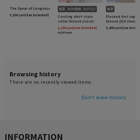
Browsing history
There are no recently viewed items.
Don't leave history
INFORMATION