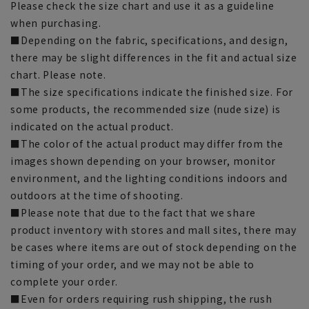
Please check the size chart and use it as a guideline
when purchasing.
■Depending on the fabric, specifications, and design,
there may be slight differences in the fit and actual size
chart. Please note.
■The size specifications indicate the finished size. For
some products, the recommended size (nude size) is
indicated on the actual product.
■The color of the actual product may differ from the
images shown depending on your browser, monitor
environment, and the lighting conditions indoors and
outdoors at the time of shooting.
■Please note that due to the fact that we share
product inventory with stores and mall sites, there may
be cases where items are out of stock depending on the
timing of your order, and we may not be able to
complete your order.
■Even for orders requiring rush shipping, the rush