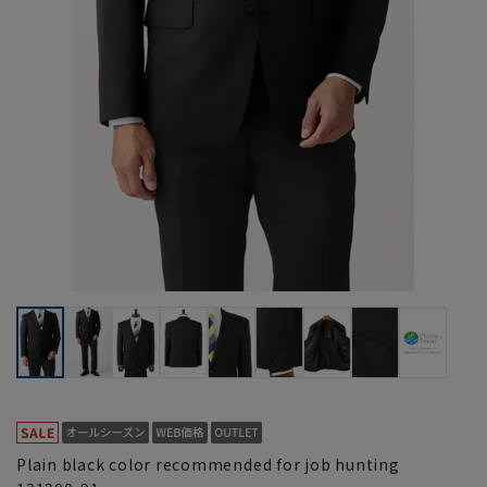
Plain black color recommended for job hunting