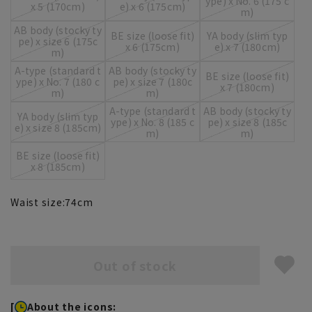
ype) x No. 6 (175 c
x 5 (170cm)
e) x 6 (175cm)
m)
AB body (stocky ty
BE size (loose fit)
YA body (slim typ
pe) x size 6 (175c
x 6 (175cm)
e) x 7 (180cm)
m)
A-type (standard t
AB body (stocky ty
BE size (loose fit)
ype) x No. 7 (180 c
pe) x size 7 (180c
x 7 (180cm)
m)
m)
A-type (standard t
AB body (stocky ty
YA body (slim typ
ype) x No. 8 (185 c
pe) x size 8 (185c
e) x size 8 (185cm)
m)
m)
BE size (loose fit)
x 8 (185cm)
Waist size:
74
cm
Out of stock
[
About the icons: