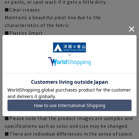
or pants, or spot wash if it gets a little dirty.
■Clear creases
Maintains a beautiful pleat line due to the
characteristics of the fabric
■Plastics Smart
This product uses recycled materials and supports
Plastic Smart.
■ECOBLUE (100% recycled polyester)
"ECOBLUE" uses material recycling to recycle plastic
bottles into fibers. This product uses "ECOBLUE" as
part of the lining thread.
[Silhouette]《Slim》 (Compared to our company)
[Notes regarding the product]
■Please note that the product images are samples and
specifications such as color and size may be changed.
■There are individual differences in the sense of space.