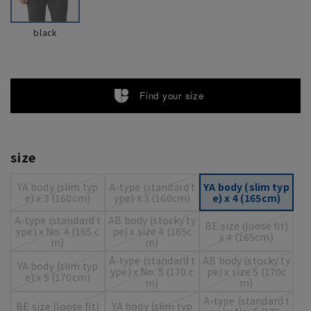
black
Find your size
size
YA body (slim typ
A-type (standard t
YA body (slim typ
e) x 3 (160cm)
ype) x 3 (160cm)
e) x 4 (165cm)
A-type (standard t
AB body (stocky ty
BE size (loose fit)
ype) x No. 4 (165 c
pe) x size 4 (165c
x 4 (165cm)
m)
m)
A-type (standard t
AB body (stocky ty
YA body (slim typ
ype) x No. 5 (170 c
pe) x size 5 (170c
e) x 5 (170cm)
m)
m)
A-type (standard t
BE size (loose fit)
YA body (slim typ