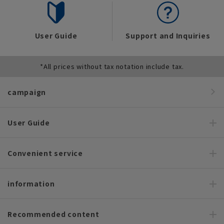
User Guide
Support and Inquiries
*All prices without tax notation include tax.
campaign
User Guide
Convenient service
information
Recommended content