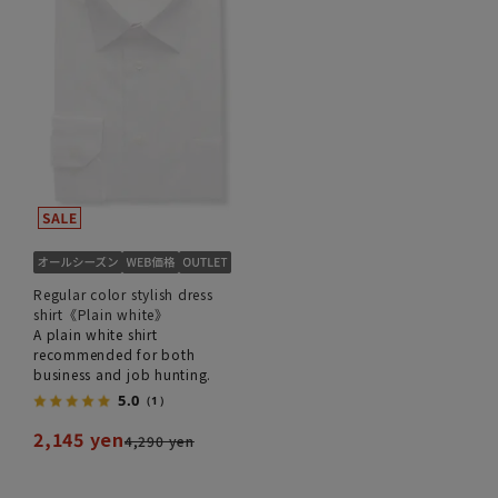
Regular color stylish dress
shirt《Plain white》
A plain white shirt
recommended for both
business and job hunting.
5.0
（1）
2,145 yen
4,290 yen