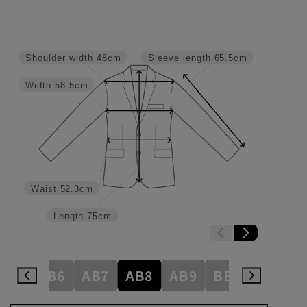
Shoulder width
48cm
Sleeve length
65.5cm
Width
58.5cm
Waist
52.3cm
Length
75cm
AB5
AB6
AB7
AB8
AB9
BE3
BE4