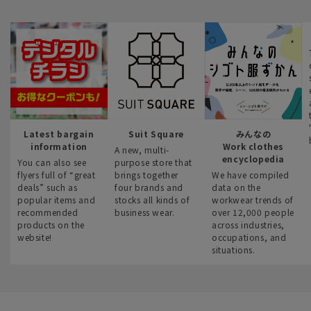
Latest bargain
Suit Square
みんなの
information
Work clothes
A new, multi-
encyclopedia
You can also see
purpose store that
flyers full of “great
brings together
We have compiled
deals” such as
four brands and
data on the
popular items and
stocks all kinds of
workwear trends of
recommended
business wear.
over 12,000 people
products on the
across industries,
website!
occupations, and
situations.