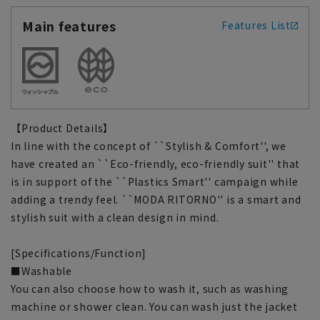
Main features
Features List
【Product Details】
In line with the concept of ``Stylish & Comfort'', we
have created an ``Eco-friendly, eco-friendly suit'' that
is in support of the ``Plastics Smart'' campaign while
adding a trendy feel. ``MODA RITORNO'' is a smart and
stylish suit with a clean design in mind.
[Specifications/Function]
■Washable
You can also choose how to wash it, such as washing
machine or shower clean. You can wash just the jacket