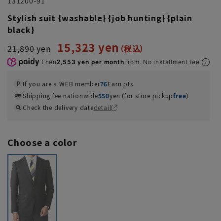
131200-91
Stylish suit {washable} {job hunting} {plain
black}
15,323 yen
21,890 yen
Then
2,553 yen per month
From. No installment fee
If you are a WEB member
76
Earn pts
Shipping fee nationwide
550
yen (for store pickup
free
）
Check the delivery date
detail
Choose a color