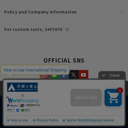
Policy and Company Information
For custom suits, SHITATE
OFFICIAL SNS
This site uses cookies to improve your browsing experience and
content. By continuing to browse, you agree to the use of cookies.
Please see
our Privacy Policy
for details.
Agree and close
Copyright © AOYAMA TRADING Co.,Ltd. All Rights Reserved
English