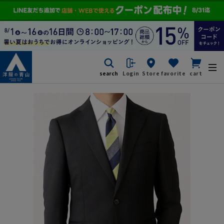
search
Login
Store
favorite
cart