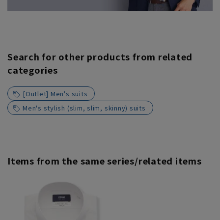
Search for other products from related
categories
[Outlet] Men's suits
Men's stylish (slim, slim, skinny) suits
Items from the same series/related items