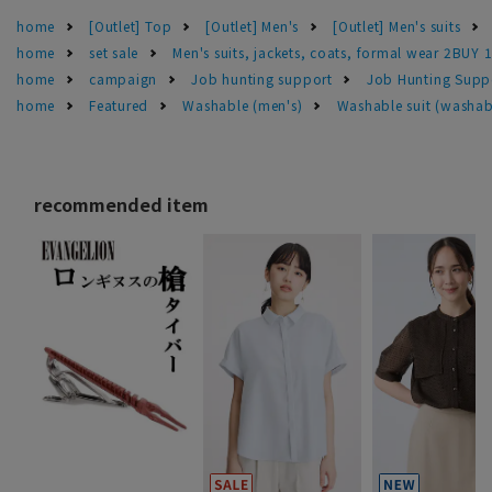
home
[Outlet] Top
[Outlet] Men's
[Outlet] Men's suits
home
set sale
Men's suits, jackets, coats, formal wear 2BUY 
home
campaign
Job hunting support
Job Hunting Supp
home
Featured
Washable (men's)
Washable suit (washab