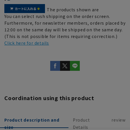
The products shown are
You can select rush shipping on the order screen.
Furthermore, for newsletter members, orders placed by
12:00 on the same day will be shipped on the same day.
(This is not possible for items requiring correction.)
Click here for details
Coordination using this product
Product description and
Product
review
size
Details