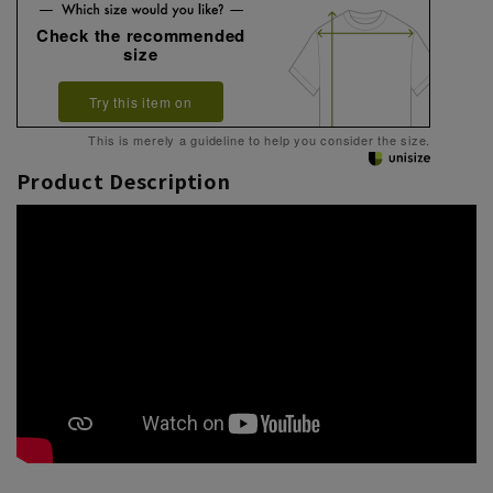
Check the recommended
size
Try this item on
This is merely a guideline to help you consider the size.
Product Description