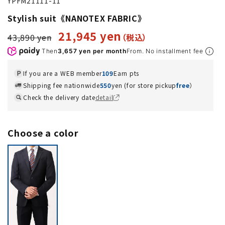
YPFM21111-11
Stylish suit《NANOTEX FABRIC》
21,945 yen
43,890 yen
Then
3,657 yen per month
From. No installment fee
If you are a WEB member
109
Earn pts
Shipping fee nationwide
550
yen (for store pickup
free
）
Check the delivery date
detail
Choose a color