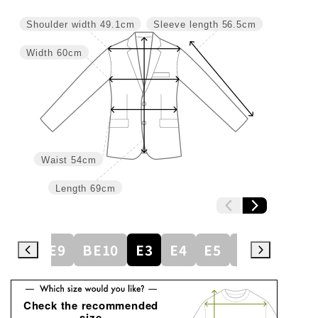
Shoulder width
49.1cm
Sleeve length
56.5cm
Width
60cm
Waist
54cm
Length
69cm
BE8
BE9
BE10
E3
E4
E5
E6
E7
E
Check the recommended
size