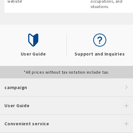
website!
occupations, and
situations.
User Guide
Support and Inquiries
*All prices without tax notation include tax.
campaign
User Guide
Convenient service