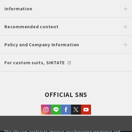
information
Recommended content
Policy and Company Information
For custom suits, SHITATE
OFFICIAL SNS
This site uses cookies to improve your browsing experience and