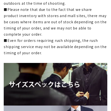
outdoors at the time of shooting.
■Please note that due to the fact that we share
product inventory with stores and mall sites, there may
be cases where items are out of stock depending on the
timing of your order, and we may not be able to
complete your order.
■Even for orders requiring rush shipping, the rush
shipping service may not be available depending on the
timing of your order.