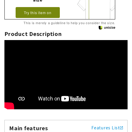
Try this item on
This is merely a guideline to help you consider the size.
Product Description
Main features
Features List