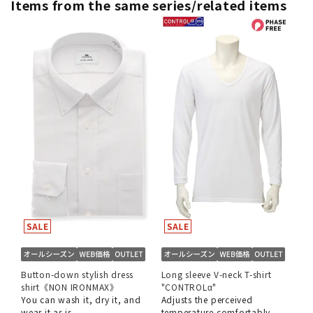
Items from the same series/related items
Button-down stylish dress
Long sleeve V-neck T-shirt
shirt《NON IRONMAX》
"CONTROLα"
You can wash it, dry it, and
Adjusts the perceived
wear it as is.
temperature comfortably