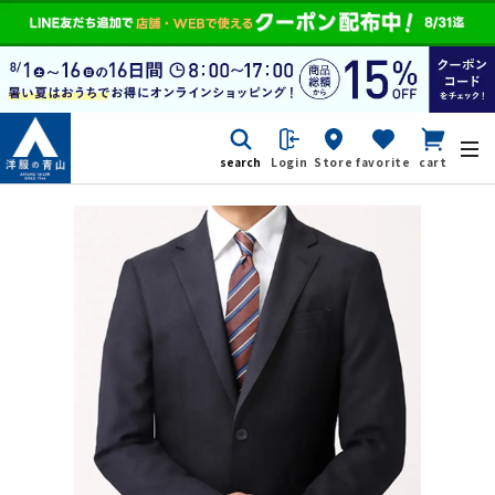
search
Login
Store
favorite
cart