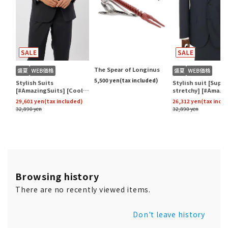
Browsing history
There are no recently viewed items.
Don't leave history