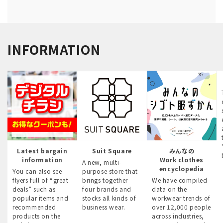
INFORMATION
Latest bargain
Suit Square
みんなの
information
Work clothes
A new, multi-
encyclopedia
You can also see
purpose store that
flyers full of “great
brings together
We have compiled
deals” such as
four brands and
data on the
popular items and
stocks all kinds of
workwear trends of
recommended
business wear.
over 12,000 people
products on the
across industries,