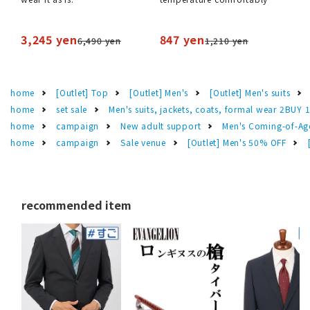
3,245 yen
847 yen
6,490 yen
1,210 yen
home
[Outlet] Top
[Outlet] Men's
[Outlet] Men's suits
home
set sale
Men's suits, jackets, coats, formal wear 2BUY 
home
campaign
New adult support
Men's Coming-of-Ag
home
campaign
Sale venue
[Outlet] Men's 50% OFF