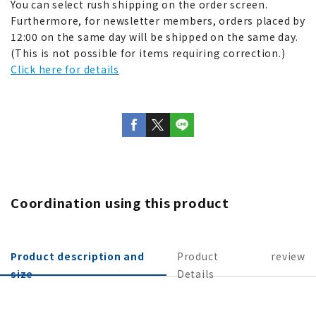
You can select rush shipping on the order screen.
Furthermore, for newsletter members, orders placed by
12:00 on the same day will be shipped on the same day.
(This is not possible for items requiring correction.)
Click here for details
Coordination using this product
Product description and
Product
review
size
Details