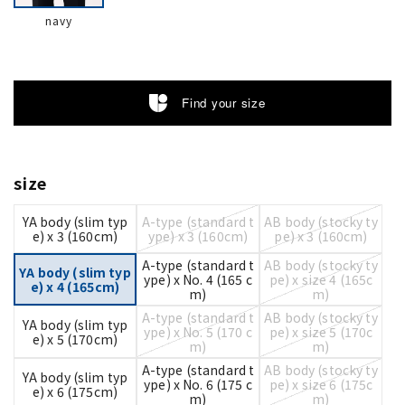
navy
Find your size
size
YA body (slim typ
A-type (standard t
AB body (stocky ty
e) x 3 (160cm)
ype) x 3 (160cm)
pe) x 3 (160cm)
A-type (standard t
AB body (stocky ty
YA body (slim typ
ype) x No. 4 (165 c
pe) x size 4 (165c
e) x 4 (165cm)
m)
m)
A-type (standard t
AB body (stocky ty
YA body (slim typ
ype) x No. 5 (170 c
pe) x size 5 (170c
e) x 5 (170cm)
m)
m)
A-type (standard t
AB body (stocky ty
YA body (slim typ
ype) x No. 6 (175 c
pe) x size 6 (175c
e) x 6 (175cm)
m)
m)