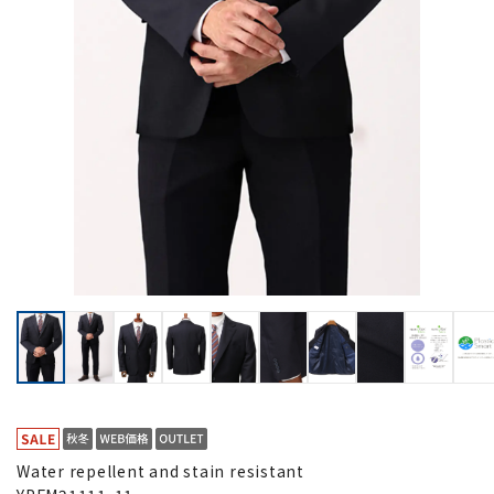
Water repellent and stain resistant