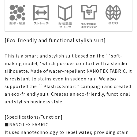
[Eco-friendly and functional stylish suit]
This is a smart and stylish suit based on the ``soft-
making model,'' which pursues comfort with a slender
silhouette. Made of water-repellent NANOTEX FABRIC, it
is resistant to stains even in sudden rain. We also
supported the ``Plastics Smart'' campaign and created
an eco-friendly suit. Creates an eco-friendly, functional
and stylish business style.
[Specifications/Function]
■NANOTEX FABRIC
It uses nanotechnology to repel water, providing stain