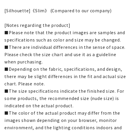
[Silhouette]《Slim》 (Compared to our company)
[Notes regarding the product]
■Please note that the product images are samples and
specifications such as color and size may be changed.
■There are individual differences in the sense of space.
Please check the size chart and use it as a guideline
when purchasing.
■Depending on the fabric, specifications, and design,
there may be slight differences in the fit and actual size
chart. Please note.
■The size specifications indicate the finished size. For
some products, the recommended size (nude size) is
indicated on the actual product.
■The color of the actual product may differ from the
images shown depending on your browser, monitor
environment, and the lighting conditions indoors and