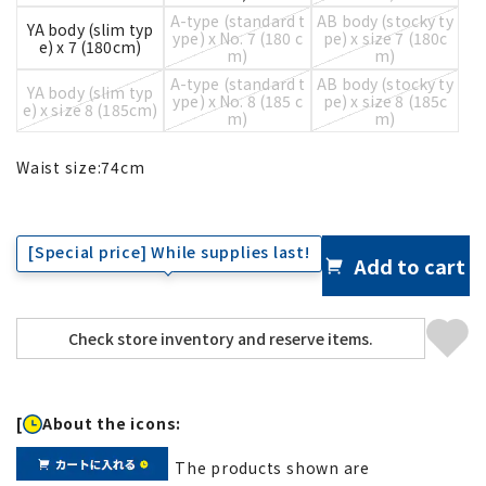
A-type (standard t
AB body (stocky ty
YA body (slim typ
ype) x No. 7 (180 c
pe) x size 7 (180c
e) x 7 (180cm)
m)
m)
A-type (standard t
AB body (stocky ty
YA body (slim typ
ype) x No. 8 (185 c
pe) x size 8 (185c
e) x size 8 (185cm)
m)
m)
Waist size:
74
cm
[Special price] While supplies last!
Add to cart
[
About the icons:
The products shown are