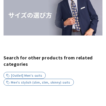
Search for other products from related
categories
[Outlet] Men's suits
Men's stylish (slim, slim, skinny) suits