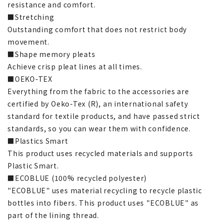
resistance and comfort.
■Stretching
Outstanding comfort that does not restrict body
movement.
■Shape memory pleats
Achieve crisp pleat lines at all times.
■OEKO-TEX
Everything from the fabric to the accessories are
certified by Oeko-Tex (R), an international safety
standard for textile products, and have passed strict
standards, so you can wear them with confidence.
■Plastics Smart
This product uses recycled materials and supports
Plastic Smart.
■ECOBLUE (100% recycled polyester)
"ECOBLUE" uses material recycling to recycle plastic
bottles into fibers. This product uses "ECOBLUE" as
part of the lining thread.