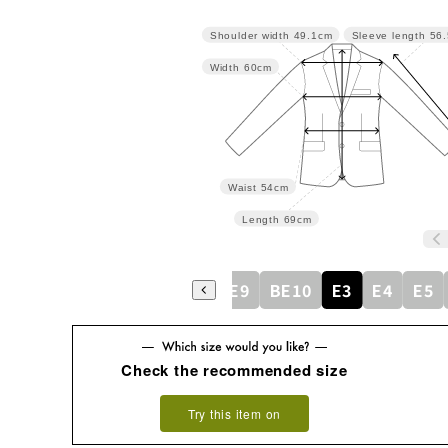
Shoulder width
49.1cm
Sleeve length
56
Width
60cm
Waist
54cm
Length
69cm
BE5
BE6
BE7
BE8
BE9
BE10
E3
E4
E5
Check the recommended size
Try this item on