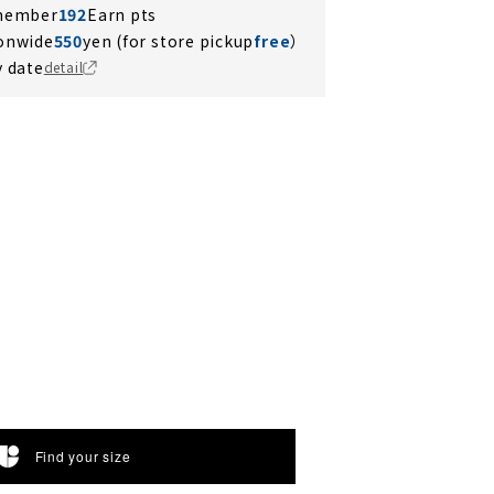
 member
192
Earn pts
ionwide
550
yen (for store pickup
free
）
y date
detail
Find your size