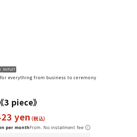
or everything from business to ceremony
K10
YA1
YA2
YA4
YA5
YA6
YA7
AB10
Y
t《3 piece》
423 yen
en per month
From. No installment fee