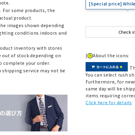
note.
[Special price] While
e. For some products, the
actual product.
m the images shown depending
ghting conditions indoors and
roduct inventory with stores
[
About the icons:
e out of stock depending on
to complete your order.
Th
h shipping service may not be
You can select rush sh
Furthermore, for news
same day will be shipp
items requiring correc
Click here for details