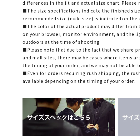
differences in the fit and actual size chart. Please 
■The size specifications indicate the finished siz
recommended size (nude size) is indicated on the 
■The color of the actual product may differ fro
on your browser, monitor environment, and the li
outdoors at the time of shooting.
■Please note that due to the fact that we share p
and mall sites, there may be cases where items ar
the timing of your order, and we may not be able 
■Even for orders requiring rush shipping, the rus
available depending on the timing of your order.