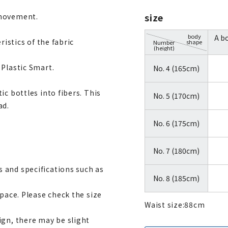
size
 movement.
body
A b
ristics of the fabric
shape
Number
(height)
 Plastic Smart.
No. 4 (165cm)
c bottles into fibers. This
No. 5 (170cm)
ad.
No. 6 (175cm)
No. 7 (180cm)
 and specifications such as
No. 8 (185cm)
space. Please check the size
Waist size:
88
cm
ign, there may be slight