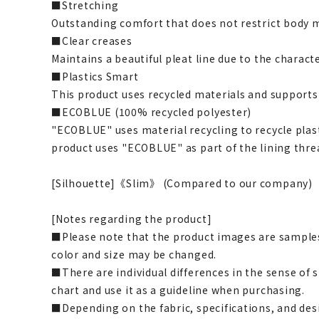
■Stretching
Outstanding comfort that does not restrict body
■Clear creases
Maintains a beautiful pleat line due to the characte
■Plastics Smart
This product uses recycled materials and supports
■ECOBLUE (100% recycled polyester)
"ECOBLUE" uses material recycling to recycle plasti
product uses "ECOBLUE" as part of the lining thre
[Silhouette]《Slim》 (Compared to our company)
[Notes regarding the product]
■Please note that the product images are samples
color and size may be changed.
■There are individual differences in the sense of 
chart and use it as a guideline when purchasing.
■Depending on the fabric, specifications, and des