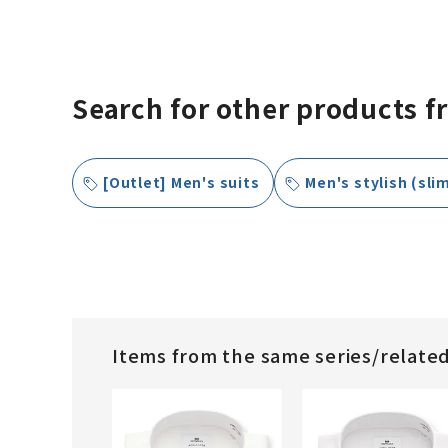
Search for other products f
[Outlet] Men's suits
Men's stylish (slim
Items from the same series/relate