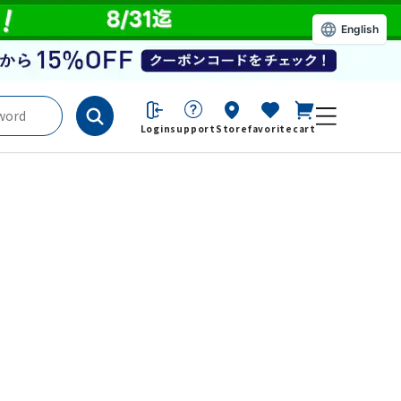
English
Login
support
Store
favorite
cart