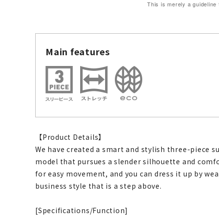
This is merely a guideline
Main features
【Product Details】
We have created a smart and stylish three-piece s
model that pursues a slender silhouette and comfo
for easy movement, and you can dress it up by wear
business style that is a step above.
[Specifications/Function]