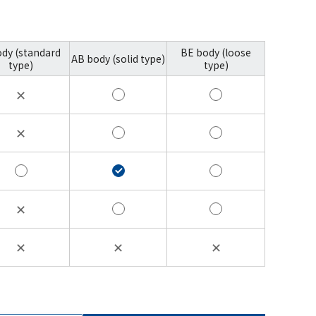
ody (standard
BE body (loose
AB body (solid type)
type)
type)
✕
✕
✕
✕
✕
✕