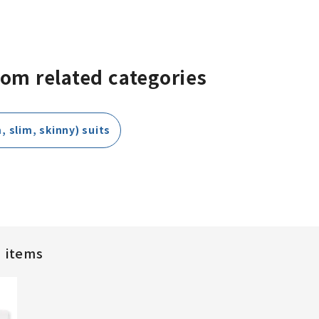
rom related categories
, slim, skinny) suits
d items