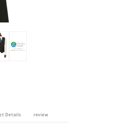
ct Details
review