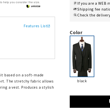
 to help you consider the size.
If you are a WEB
Shipping fee nat
Check the deliver
Features List
Color
uit based on a soft-made
black
rt. The stretchy fabric allows
ing a vest. Produces a stylish