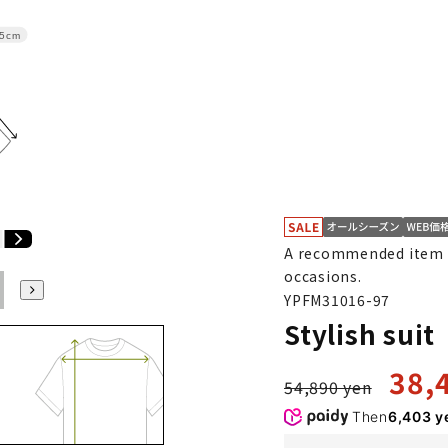
.5cm
A recommended item f
occasions.
E6
E7
E8
E9
E10
K4
K5
K6
K7
K8
K9
YPFM31016-97
Stylish sui
38,
54,890 yen
Then
6,403 y