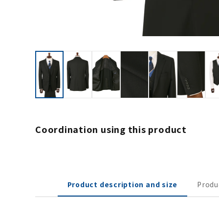
Coordination using this product
Product description and size
Produ