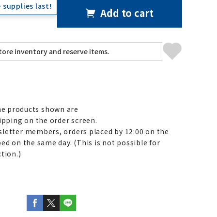
 supplies last!
Add to cart
e products shown are
ipping on the order screen.
letter members, orders placed by 12:00 on the
ed on the same day. (This is not possible for
tion.)