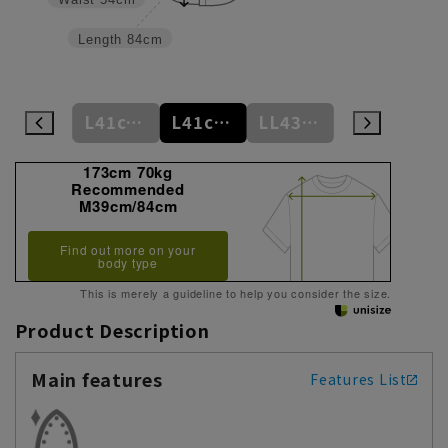
Length
84cm
L41cm/84cm
L41cm/86cm
L41cm/88cm
LL43cm/82cm
LL43cm/86cm
173cm 70kg
Recommended
M39cm/84cm
Find out more on your
body type
This is merely a guideline to help you consider the size.
Product Description
Main features
Features List