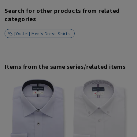
Search for other products from related
categories
[Outlet] Men's Dress Shirts
Items from the same series/related items