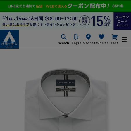
search
Login
Store
favorite
cart