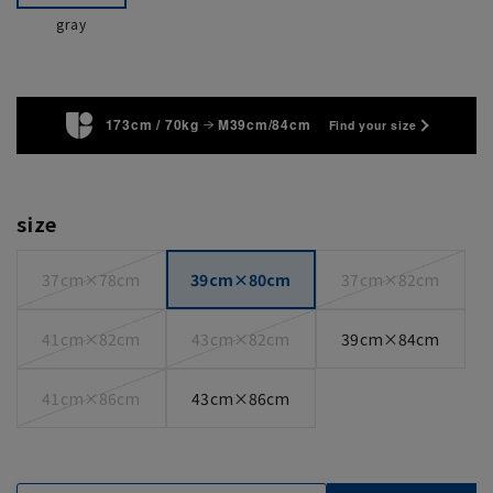
gray
173cm / 70kg
M39cm/84cm
Find your size
size
37cm×78cm
39cm×80cm
37cm×82cm
41cm×82cm
43cm×82cm
39cm×84cm
41cm×86cm
43cm×86cm