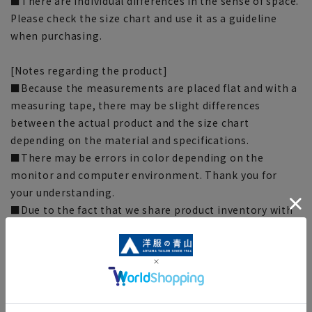
■There are individual differences in the sense of space.
Please check the size chart and use it as a guideline
when purchasing.
[Notes regarding the product]
■Because the measurements are placed flat and with a
measuring tape, there may be slight differences
between the actual product and the size chart
depending on the material and specifications.
■There may be errors in color depending on the
monitor and computer environment. Thank you for
your understanding.
■Due to the fact that we share product inventory with
stores and mall sites, depending on the timing of your
order, items may be out of stock and your order may
not be completed. Please note. (For expedited shipping
orders, you may not be able to select the expedited
shipping service depending on the timing of your