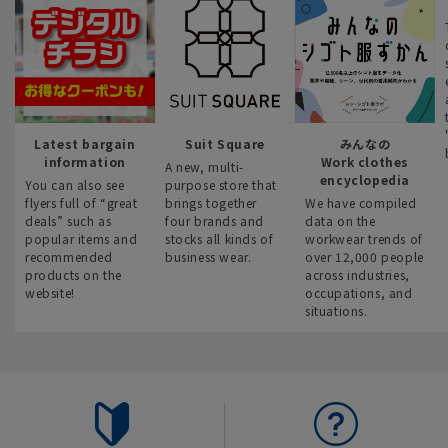
Latest bargain
Suit Square
みんなの
information
Work clothes
A new, multi-
encyclopedia
You can also see
purpose store that
flyers full of “great
brings together
We have compiled
deals” such as
four brands and
data on the
popular items and
stocks all kinds of
workwear trends of
recommended
business wear.
over 12,000 people
products on the
across industries,
website!
occupations, and
situations.