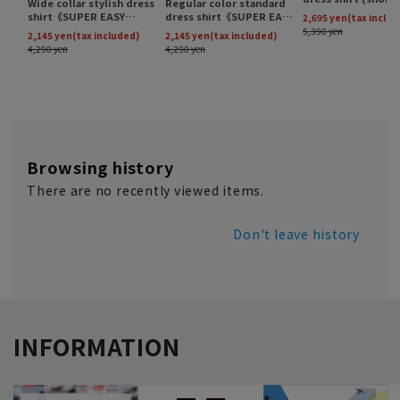
Browsing history
There are no recently viewed items.
Don't leave history
INFORMATION