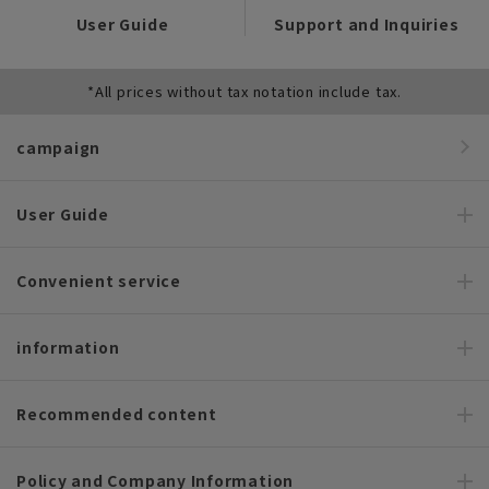
User Guide
Support and Inquiries
*All prices without tax notation include tax.
campaign
User Guide
Convenient service
information
Recommended content
Policy and Company Information