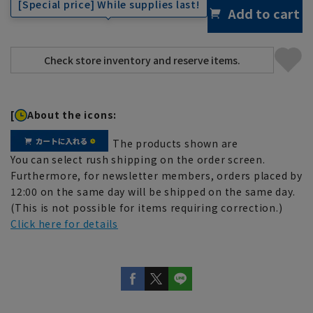
[Special price] While supplies last!
Add to cart
[
About the icons:
The products shown are
You can select rush shipping on the order screen.
Furthermore, for newsletter members, orders placed by
12:00 on the same day will be shipped on the same day.
(This is not possible for items requiring correction.)
Click here for details