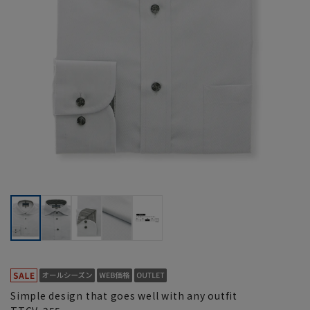
Simple design that goes well with any outfit