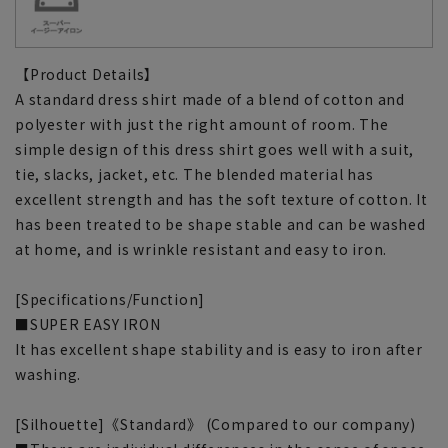
【Product Details】
A standard dress shirt made of a blend of cotton and
polyester with just the right amount of room. The
simple design of this dress shirt goes well with a suit,
tie, slacks, jacket, etc. The blended material has
excellent strength and has the soft texture of cotton. It
has been treated to be shape stable and can be washed
at home, and is wrinkle resistant and easy to iron.
[Specifications/Function]
■SUPER EASY IRON
It has excellent shape stability and is easy to iron after
washing.
[Silhouette]《Standard》 (Compared to our company)