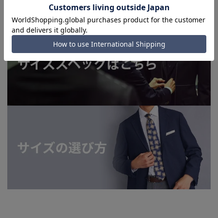
order.)