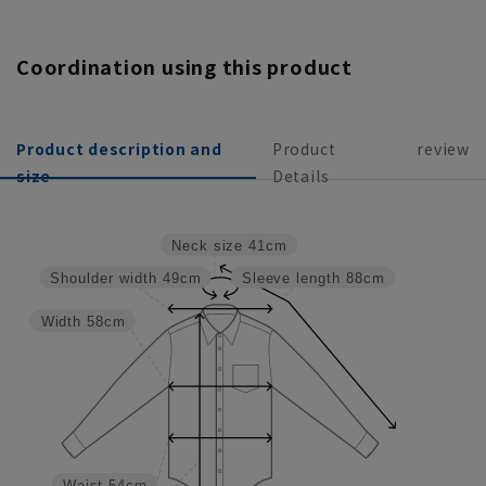
Coordination using this product
Product description and
Product
review
size
Details
Neck size
41cm
Shoulder width
49cm
Sleeve length
88cm
Width
58cm
Waist
54cm