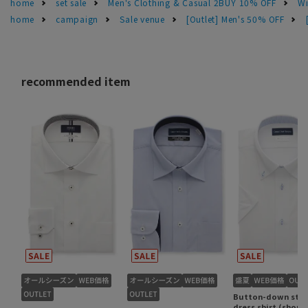
home
set sale
Men's Clothing & Casual 2BUY 10% OFF
Wi
home
campaign
Sale venue
[Outlet] Men's 50% OFF