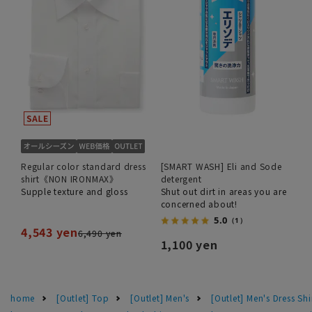
Regular color standard dress
[SMART WASH] Eli and Sode
shirt《NON IRONMAX》
detergent
Supple texture and gloss
Shut out dirt in areas you are
concerned about!
5.0
（1）
4,543 yen
6,490 yen
1,100 yen
home
[Outlet] Top
[Outlet] Men's
[Outlet] Men's Dress Shi