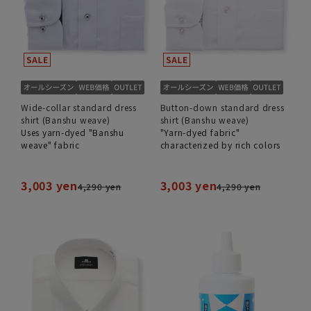
Wide-collar standard dress
Button-down standard dress
shirt (Banshu weave)
shirt (Banshu weave)
Uses yarn-dyed "Banshu
"Yarn-dyed fabric"
weave" fabric
characterized by rich colors
3,003 yen
3,003 yen
4,290 yen
4,290 yen