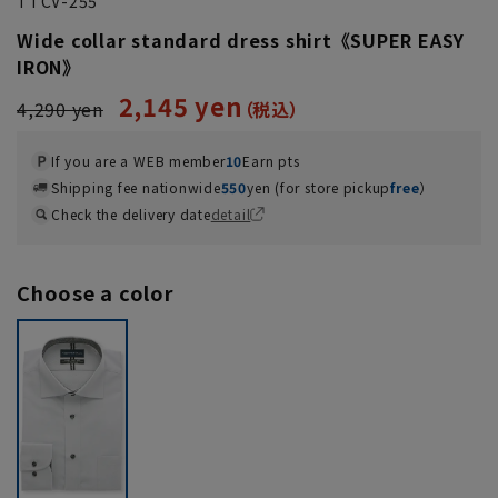
TTCV-255
Wide collar standard dress shirt《SUPER EASY
IRON》
2,145 yen
4,290 yen
If you are a WEB member
10
Earn pts
Shipping fee nationwide
550
yen (for store pickup
free
）
Check the delivery date
detail
Choose a color