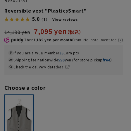
RVE021-51
Reversible vest "PlasticsSmart"
5.0
（1）
View reviews
7,095 yen
14,190 yen
Then
1,182 yen per month
From. No installment fee
If you are a WEB member
35
Earn pts
Shipping fee nationwide
550
yen (for store pickup
free
）
Check the delivery date
detail
Choose a color