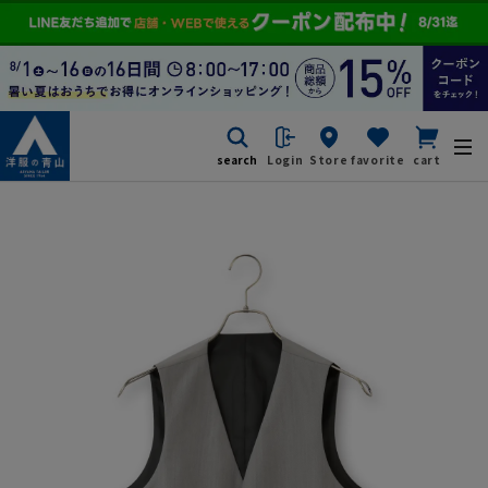
search
Login
Store
favorite
cart