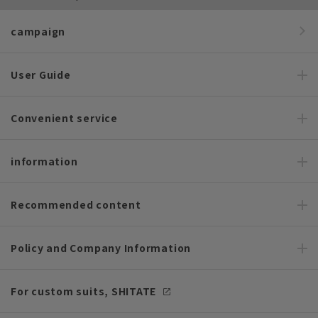
campaign
User Guide
Convenient service
information
Recommended content
Policy and Company Information
For custom suits, SHITATE