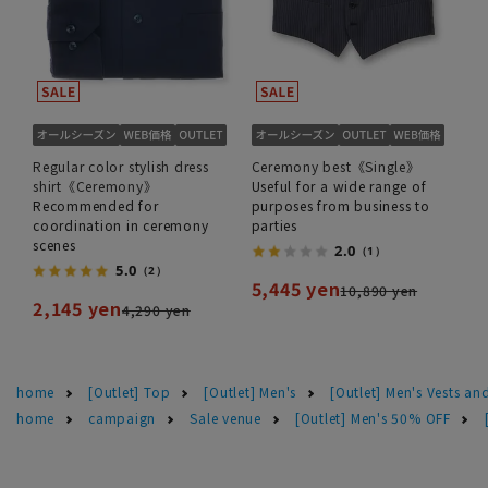
Regular color stylish dress
Ceremony best《Single》
shirt《Ceremony》
Useful for a wide range of
Recommended for
purposes from business to
coordination in ceremony
parties
scenes
2.0
（1）
5.0
（2）
5,445 yen
10,890 yen
2,145 yen
4,290 yen
home
[Outlet] Top
[Outlet] Men's
[Outlet] Men's Vests and
home
campaign
Sale venue
[Outlet] Men's 50% OFF