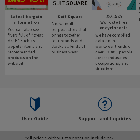
Latest bargain
Suit Square
みんなの
information
Work clothes
A new, multi-
encyclopedia
You can also see
purpose store that
flyers full of “great
brings together
We have compiled
deals” such as
four brands and
data on the
popular items and
stocks all kinds of
workwear trends of
recommended
business wear.
over 12,000 people
products on the
across industries,
website!
occupations, and
situations.
User Guide
Support and Inquiries
*All prices without tax notation include tax.