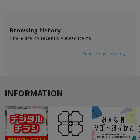
Browsing history
There are no recently viewed items.
Don't leave history
INFORMATION