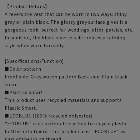
【Product Details】
A reversible vest that can be worn in two ways: shiny
gray or plain black. The glossy gray surface gives it a
gorgeous look, perfect for weddings, after-parties, etc.
In addition, the black reverse side creates a calming
style when worn formally.
[Specifications/Function]
■Color pattern
Front side: Gray woven pattern Back side: Plain black
color
■Plastics Smart
This product uses recycled materials and supports
Plastic Smart.
■ECOBLUE (100% recycled polyester)
"ECOBLUE" uses material recycling to recycle plastic
bottles into fibers. This product uses "ECOBLUE" as
part of the lining thread.