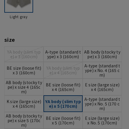
Light gray
size
YA body (slim typ
A-type (standard t
AB body (stocky ty
e) x 3 (160cm)
ype) x 3 (160cm)
pe) x 3 (160cm)
A-type (standard t
BE size (loose fit)
YA body (slim typ
ype) x No. 4 (165 c
x 3 (160cm)
e) x 4 (165cm)
m)
AB body (stocky ty
BE size (loose fit)
E size (large size)
pe) x size 4 (165c
x 4 (165cm)
x 4 (165cm)
m)
A-type (standard t
K size (large size)
YA body (slim typ
ype) x No. 5 (170 c
x 4 (165cm)
e) x 5 (170cm)
m)
AB body (stocky ty
BE size (loose fit)
E size (large size)
pe) x size 5 (170c
x 5 (170cm)
x No. 5 (170cm)
m)