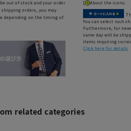
[
About the icons:
be out of stock and your order
d shipping orders, you may
Th
ce depending on the timing of
You can select rush sh
Furthermore, for news
same day will be shipp
items requiring correc
Click here for details
rom related categories