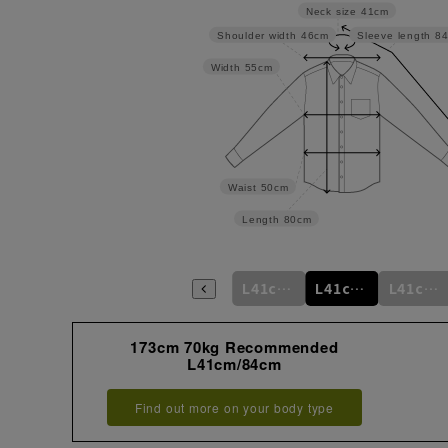
Neck size
41cm
Shoulder width
46cm
Sleeve length
8
Width
55cm
Waist
50cm
Length
80cm
m
M39cm/84cm
M39cm/86cm
M39cm/88cm
L41cm/82cm
L41cm/84cm
L41cm/86cm
173cm 70kg Recommended
L41cm/84cm
Find out more on your body type