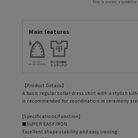
This is merely a guideline
Main features
【Product Details】
A basic regular collar dress shirt with a stylish si
is recommended for coordination in ceremony sce
[Specifications/Function]
■SUPER EASY IRON
Excellent shape stability and easy ironing.