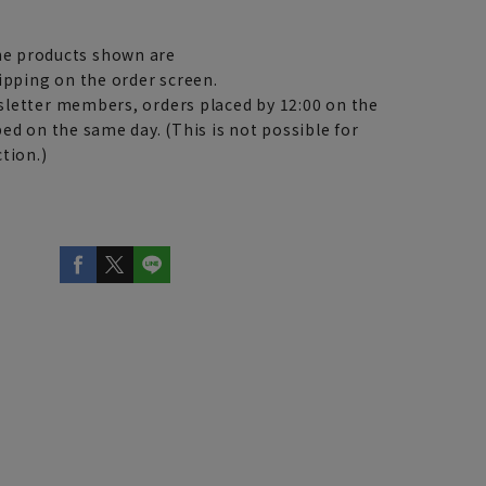
e products shown are
ipping on the order screen.
letter members, orders placed by 12:00 on the
ed on the same day. (This is not possible for
tion.)