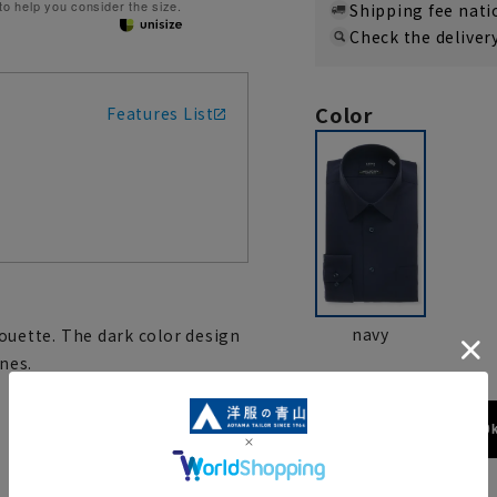
 to help you consider the size.
Shipping fee nat
Check the deliver
Color
Features List
navy
lhouette. The dark color design
nes.
173cm / 70