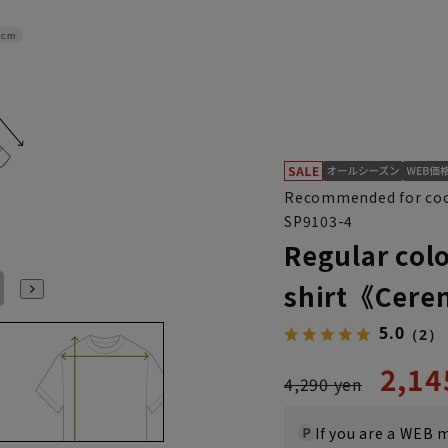
4cm
Recommended for coo
SP9103-4
Regular colo
shirt《Cer
L41cm/88cm
LL43cm/82cm
LL43cm/86cm
LL43cm/88cm
S37cm/88cm
S(37cm)
5.0
（2）
2,14
4,290 yen
If you are a WEB