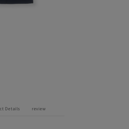
ct Details
review