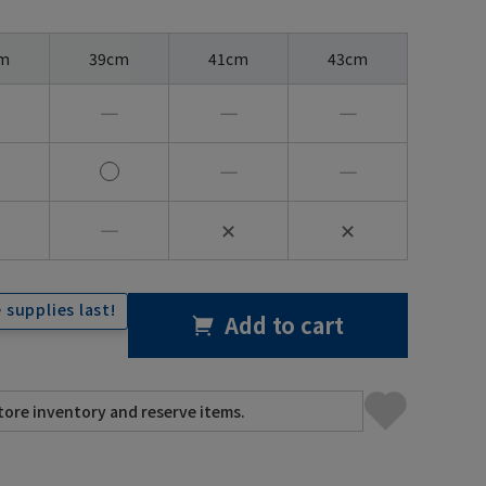
m
39cm
41cm
43cm
―
―
―
―
―
―
✕
✕
 supplies last!
Add to cart