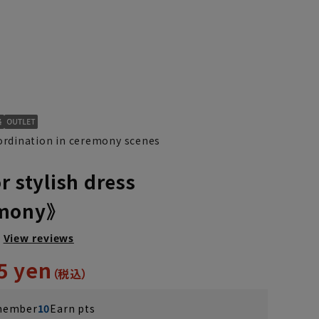
rdination in ceremony scenes
r stylish dress
emony》
M(39cm)
L(41cm)
LL(43cm)
View reviews
5 yen
 member
10
Earn pts