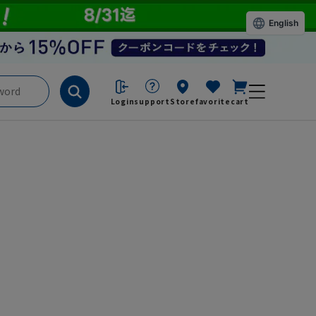
English
Login
support
Store
favorite
cart