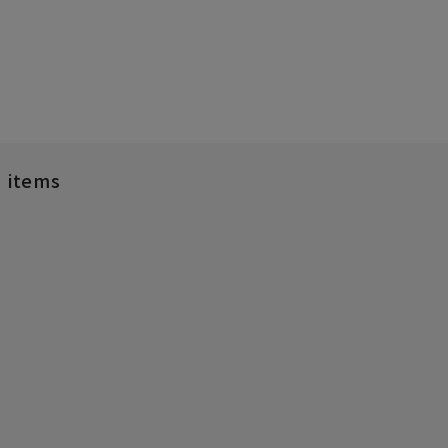
d items