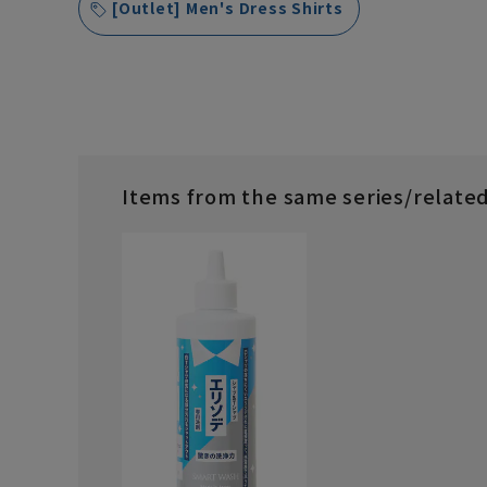
[Outlet] Men's Dress Shirts
Items from the same series/relate