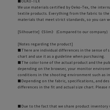
■OEKO-TEX
We use materials certified by Oeko-Tex, the intern
textile products. Everything from the fabric to th
materials that meet strict standards, so you can 
[Silhouette]《Slim》 (Compared to our company)
[Notes regarding the product]
■There are individual differences in the sense of 
chart and use it as a guideline when purchasing.
■The color tone of the actual product and the pub
depending on the browser, your monitor environm
conditions in the shooting environment such as i
■Depending on the fabric, specifications, and des
differences in the fit and actual size chart. Please 
■Due to the fact that we share product inventory w