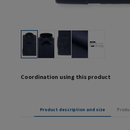
Coordination using this product
Product description and size
Produ