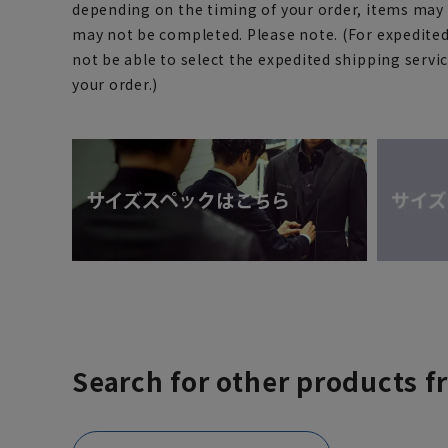
depending on the timing of your order, items may 
may not be completed. Please note. (For expedite
not be able to select the expedited shipping servi
your order.)
Search for other products f