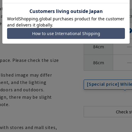
size
ational safety standard for
Around
37c
e accessories are made with
the neck
Sleeve
length
wear them with confidence.
82cm
―
84cm
space. Please check the size
―
86cm
lished image may differ
ent, and the lighting
[Special price] While
ndoors and outdoors.
ign, there may be slight
note.
ith stores and mall sites,