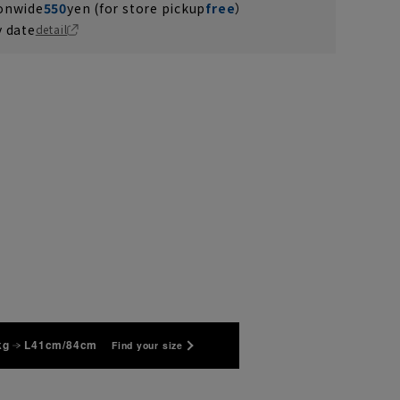
ionwide
550
yen (for store pickup
free
）
y date
detail
kg
L41cm/84cm
Find your size